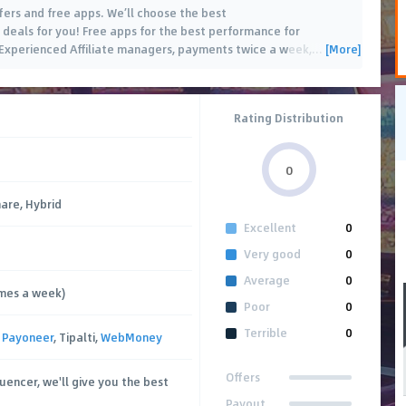
ffers and free apps. We’ll choose the best
deals for you! Free apps for the best performance for
[More]
 Experienced Affiliate managers, payments twice a week,
…
Rating Distribution
0
hare, Hybrid
Excellent
0
Very good
0
Average
0
imes a week)
Poor
0
Terrible
0
,
Payoneer
, Tipalti,
WebMoney
Offers
fluencer, we'll give you the best
Payout