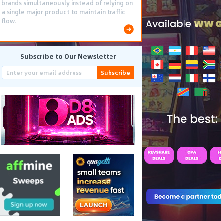
brands simultaneously instead of relying on
a single major product to maintain traffic
flow.
Subscribe to Our Newsletter
Subscribe