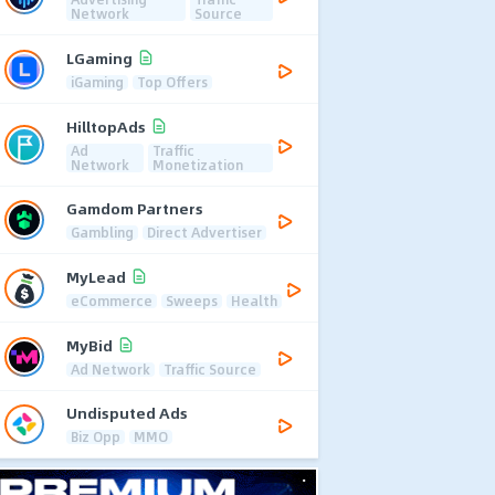
Network
Source
LGaming
iGaming
Top Offers
HilltopAds
Ad
Traffic
Network
Monetization
Gamdom Partners
Gambling
Direct Advertiser
MyLead
eCommerce
Sweeps
Health
MyBid
Ad Network
Traffic Source
Undisputed Ads
Biz Opp
MMO