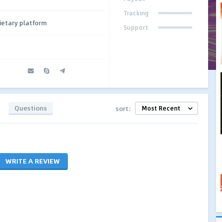
Tracking
ietary platform
Support
Questions
sort:
WRITE A REVIEW