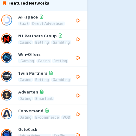
Featured Networks
AFFspace
SaaS
Direct Advertiser
N1 Partners Group
Casino
Betting
Gambling
Win-Offers
iGaming
Casino
Betting
1win Partners
Casino
Betting
Gambling
Adverten
Dating
Smartlink
Conversand
Dating
E-commerce
VOD
OctoClick
Advertising
Traffic