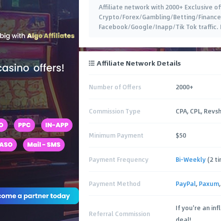
Affiliate network with 2000+ Exclusive o
Crypto/Forex/Gambling/Betting/Finance 
Facebook/Google/Inapp/Tik Tok traffic.
Affiliate Network Details
Number of Offers
2000+
Commission Type
CPA, CPL, Revs
Minimum Payment
$50
Payment Frequency
Bi-Weekly
(2 t
Payment Method
PayPal
,
Paxum
If you're an in
Referral Commission
deal!