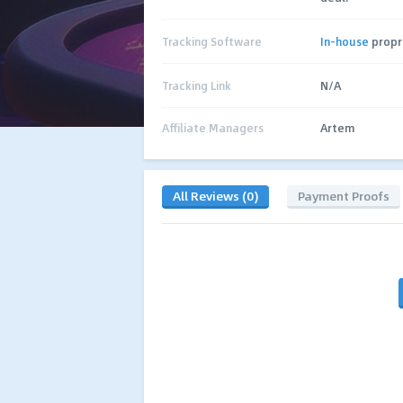
Tracking Software
In-house
propr
Tracking Link
N/A
Affiliate Managers
Artem
All Reviews (0)
Payment Proofs