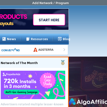
Add Network / Program
News
Resources
Blog
Network of The Month
Advertisers rotated multiple lesser-known