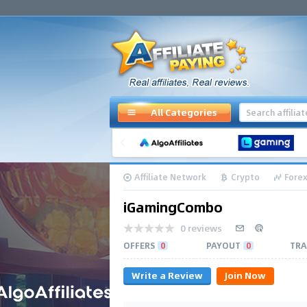
All Categories
Affiliate Network
Crypto
Forex
iGamingCombo
0 reviews
OFFERS
0
PAYOUT
0
TRA
Write a Review
Join Now