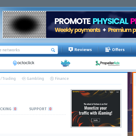
Reviews
Offers
/Trading
Gambling
Finance
CKING
0
SUPPORT
0