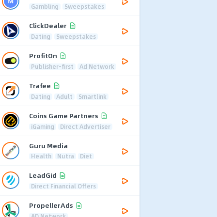
Gambling
Sweepstakes
ClickDealer
Dating
Sweepstakes
ProfitOn
Publisher-first
Ad Network
Trafee
Dating
Adult
Smartlink
Coins Game Partners
iGaming
Direct Advertiser
Guru Media
Health
Nutra
Diet
LeadGid
Direct Financial Offers
PropellerAds
AD Network