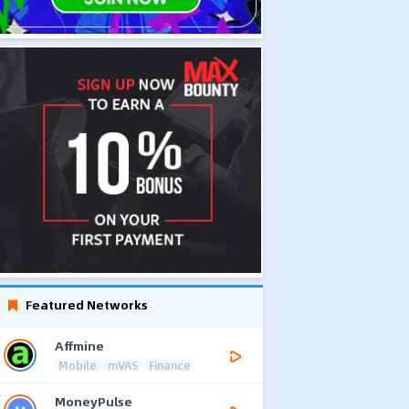
Featured Networks
Affmine
Mobile
mVAS
Finance
MoneyPulse