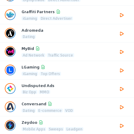
Graffiti Partners
iGaming
Direct Advertiser
Adromeda
Dating
MyBid
Ad Network
Traffic Source
LGaming
iGaming
Top Offers
Undisputed Ads
Biz Opp
MMO
Conversand
Dating
E-commerce
VOD
Zeydoo
Mobile Apps
Sweeps
Leadgen