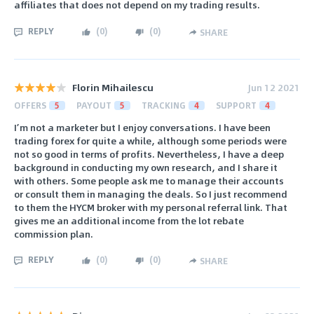
affiliates that does not depend on my trading results.
REPLY
(
0
)
(
0
)
SHARE
Florin Mihailescu
Jun 12 2021
OFFERS
5
PAYOUT
5
TRACKING
4
SUPPORT
4
I’m not a marketer but I enjoy conversations. I have been
trading forex for quite a while, although some periods were
not so good in terms of profits. Nevertheless, I have a deep
background in conducting my own research, and I share it
with others. Some people ask me to manage their accounts
or consult them in managing the deals. So I just recommend
to them the HYCM broker with my personal referral link. That
gives me an additional income from the lot rebate
commission plan.
REPLY
(
0
)
(
0
)
SHARE