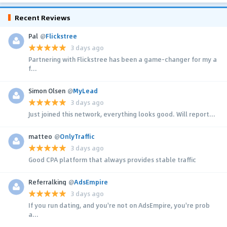
Recent Reviews
Pal
@
Flickstree
3 days ago
Partnering with Flickstree has been a game-changer for my a
f...
Simon Olsen
@
MyLead
3 days ago
Just joined this network, everything looks good. Will report...
matteo
@
OnlyTraffic
3 days ago
Good CPA platform that always provides stable traffic
Referralking
@
AdsEmpire
3 days ago
If you run dating, and you're not on AdsEmpire, you're prob
a...