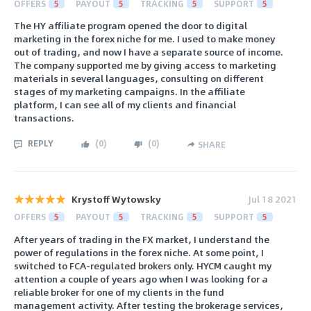
OFFERS
5
PAYOUT
5
TRACKING
5
SUPPORT
5
The HY affiliate program opened the door to digital
marketing in the forex niche for me. I used to make money
out of trading, and now I have a separate source of income.
The company supported me by giving access to marketing
materials in several languages, consulting on different
stages of my marketing campaigns. In the affiliate
platform, I can see all of my clients and financial
transactions.
REPLY
(
0
)
(
0
)
SHARE
Krystoff Wytowsky
Jul 18 2021
OFFERS
5
PAYOUT
5
TRACKING
5
SUPPORT
5
After years of trading in the FX market, I understand the
power of regulations in the forex niche. At some point, I
switched to FCA-regulated brokers only. HYCM caught my
attention a couple of years ago when I was looking for a
reliable broker for one of my clients in the fund
management activity. After testing the brokerage services,