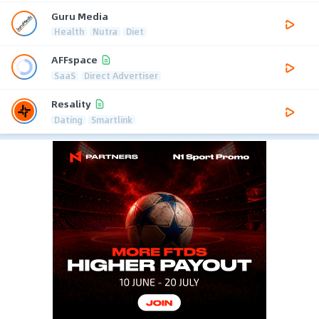
Guru Media
Health
Nutra
Diet
AFFspace
SaaS
Direct Advertiser
Resality
Dating
Smartlink