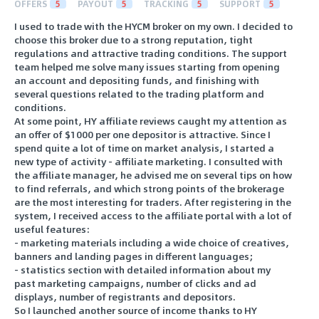
OFFERS
5
PAYOUT
5
TRACKING
5
SUPPORT
5
I used to trade with the HYCM broker on my own. I decided to
choose this broker due to a strong reputation, tight
regulations and attractive trading conditions. The support
team helped me solve many issues starting from opening
an account and depositing funds, and finishing with
several questions related to the trading platform and
conditions.
At some point, HY affiliate reviews caught my attention as
an offer of $1000 per one depositor is attractive. Since I
spend quite a lot of time on market analysis, I started a
new type of activity - affiliate marketing. I consulted with
the affiliate manager, he advised me on several tips on how
to find referrals, and which strong points of the brokerage
are the most interesting for traders. After registering in the
system, I received access to the affiliate portal with a lot of
useful features:
- marketing materials including a wide choice of creatives,
banners and landing pages in different languages;
- statistics section with detailed information about my
past marketing campaigns, number of clicks and ad
displays, number of registrants and depositors.
So I launched another source of income thanks to HY