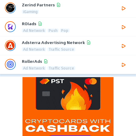
Zerind Partners
iGaming
ROIads
Ad Network
Push
Pop
Adsterra Advertising Network
Ad Network
Traffic Source
RollerAds
Ad Network
Traffic Source