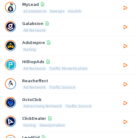
MyLead
eCommerce
Sweeps
Health
Galaksion
AD Network
AdsEmpire
Dating
HilltopAds
Ad Network
Traffic Monetization
Reacheffect
Ad Network
Traffic Source
OctoClick
Advertising Network
Traffic Source
ClickDealer
Dating
Sweepstakes
LeadGid