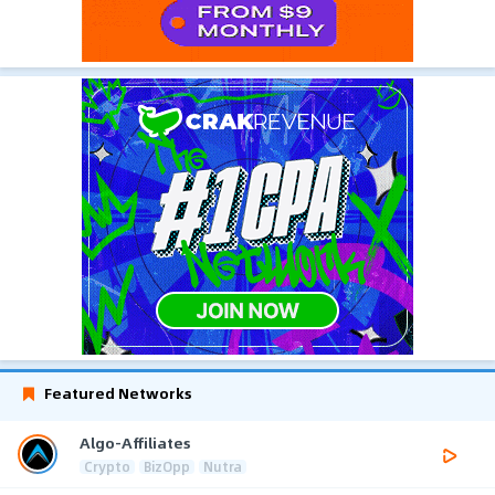
Featured Networks
Algo-Affiliates
Crypto
BizOpp
Nutra