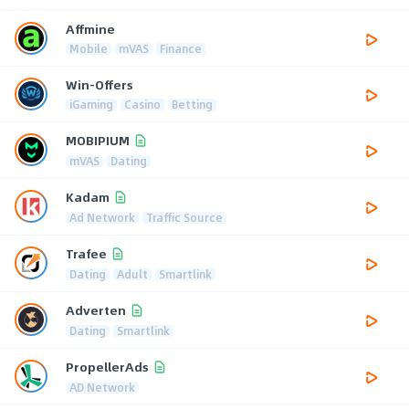
Affmine
Mobile
mVAS
Finance
Win-Offers
iGaming
Casino
Betting
MOBIPIUM
mVAS
Dating
Kadam
Ad Network
Traffic Source
Trafee
Dating
Adult
Smartlink
Adverten
Dating
Smartlink
PropellerAds
AD Network