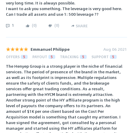
very long time. It is always possible.
I want to ask you something. The leverage is very good here.
Can I trade all assets and use 1: 500 leverage ??
1
(
0
)
(
0
)
SHARE
Emmanuel Philippe
Aug 06 2021
OFFERS
5
PAYOUT
5
TRACKING
5
SUPPORT
5
The Henyep Group is a strong player in the niche of financial
services. The period of presence of the brand in the market,
as well as its footprint is impressive. Multiple regulations
ensure the safety of clients funds, and the brokerage
services offer great trading conditions. As a result,
partnering with the HYCM brand is extremely attractive.
Another strong point of the HY affiliate program is the high
level of payouts the company offers to its partners. An
amount of $1K per one client based on the Cost Per
Acquisition model is something that caught my attention. I
have signed the agreement, got consulted by a personal
manager and started using the HY affiliates platform for