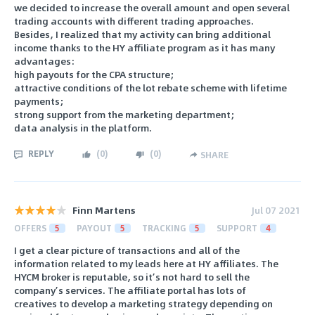
we decided to increase the overall amount and open several
trading accounts with different trading approaches.
Besides, I realized that my activity can bring additional
income thanks to the HY affiliate program as it has many
advantages:
high payouts for the CPA structure;
attractive conditions of the lot rebate scheme with lifetime
payments;
strong support from the marketing department;
data analysis in the platform.
REPLY
(
0
)
(
0
)
SHARE
Finn Martens
Jul 07 2021
OFFERS
5
PAYOUT
5
TRACKING
5
SUPPORT
4
I get a clear picture of transactions and all of the
information related to my leads here at HY affiliates. The
HYCM broker is reputable, so it’s not hard to sell the
company’s services. The affiliate portal has lots of
creatives to develop a marketing strategy depending on