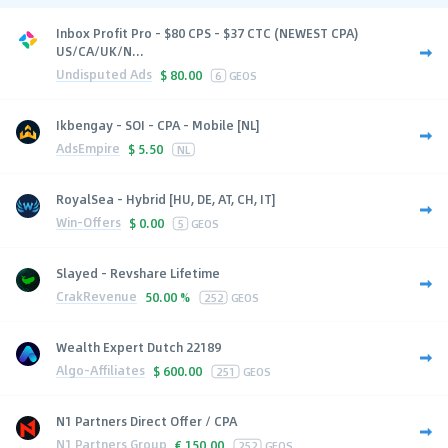
Inbox Profit Pro - $80 CPS - $37 CTC (NEWEST CPA)
US/CA/UK/N...
Undisputed Ads
$
80.00
6
GEOS
Ikbengay - SOI - CPA - Mobile [NL]
AdsEmpire
$
5.50
NL
RoyalSea - Hybrid [HU, DE, AT, CH, IT]
Win-Offers
$
0.00
5
GEOS
Slayed - Revshare Lifetime
CrakRevenue
50.00 %
252
GEOS
Wealth Expert Dutch 22189
Algo-Affiliates
$
600.00
251
GEOS
N1 Partners Direct Offer / CPA
N1 Partners Group
€
150.00
252
GEOS