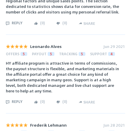
regional factors and unique sales points. The section
dedicated to statistics shows data for conversion rate, the
number of clicks and visitors using my personal referral link.
REPLY
(
0
)
(
0
)
SHARE
Leonardo Alves
Jun 29 2021
OFFERS
5
PAYOUT
5
TRACKING
5
SUPPORT
4
HY affiliate program is attractive in terms of commissions,
the payout structure is flexible, and marketing materials in
the affiliate portal offer a great choice for any kind of
marketing campaign in many geos. Support is at a high
level, both dedicated manager and live chat support are
here to help at any time.
REPLY
(
0
)
(
0
)
SHARE
Frederik Lehmann
Jun 28 2021