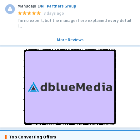
MahucaJo
@
N1 Partners Group
3 days ago
I'm no expert, but the manager here explained every detail
i...
More Reviews
Top Converting Offers