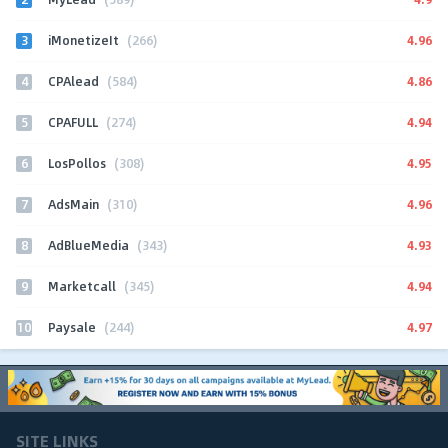
3
4.96
iMonetizeIt
(266)
4
4.86
CPAlead
(584)
5
4.94
CPAFULL
(274)
6
4.95
LosPollos
(308)
7
4.96
AdsMain
(310)
8
4.93
AdBlueMedia
(343)
9
4.94
Marketcall
(345)
10
4.97
Paysale
(244)
SITE LINKS