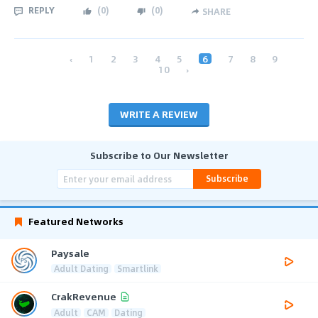
REPLY
(
0
)
(
0
)
SHARE
‹
1
2
3
4
5
6
7
8
9
10
›
WRITE A REVIEW
Subscribe to Our Newsletter
Subscribe
Featured Networks
Paysale
Adult Dating
Smartlink
CrakRevenue
Adult
CAM
Dating