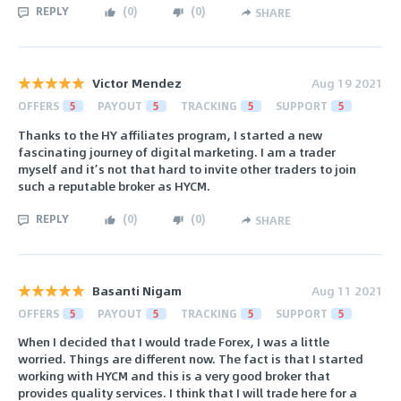
REPLY
(
0
)
(
0
)
SHARE
Victor Mendez
Aug 19 2021
OFFERS
5
PAYOUT
5
TRACKING
5
SUPPORT
5
Thanks to the HY affiliates program, I started a new
fascinating journey of digital marketing. I am a trader
myself and it’s not that hard to invite other traders to join
such a reputable broker as HYCM.
REPLY
(
0
)
(
0
)
SHARE
Basanti Nigam
Aug 11 2021
OFFERS
5
PAYOUT
5
TRACKING
5
SUPPORT
5
When I decided that I would trade Forex, I was a little
worried. Things are different now. The fact is that I started
working with HYCM and this is a very good broker that
provides quality services. I think that I will trade here for a