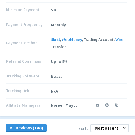
Minimum Payment
$100
Payment Frequency
Monthly
Skrill
,
WebMoney
, Trading Account,
Wire
Payment Method
Transfer
Referral Commission
Up to 5%
Tracking Software
Etrass
Tracking Link
N/A
Affiliate Managers
Noreen Muyco
All Reviews (148)
sort: