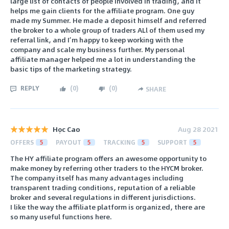
large list of contacts of people involved in trading, and it
helps me gain clients for the affiliate program. One guy
made my Summer. He made a deposit himself and referred
the broker to a whole group of traders ALl of them used my
referral link, and I’m happy to keep working with the
company and scale my business further. My personal
affiliate manager helped me a lot in understanding the
basic tips of the marketing strategy.
REPLY
(
0
)
(
0
)
SHARE
Học Cao
Aug 28 2021
OFFERS
5
PAYOUT
5
TRACKING
5
SUPPORT
5
The HY affiliate program offers an awesome opportunity to
make money by referring other traders to the HYCM broker.
The company itself has many advantages including
transparent trading conditions, reputation of a reliable
broker and several regulations in different jurisdictions.
I like the way the affiliate platform is organized, there are
so many useful functions here.