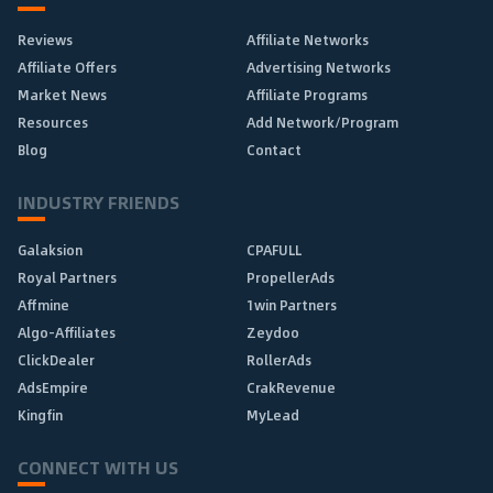
Reviews
Affiliate Networks
Affiliate Offers
Advertising Networks
Market News
Affiliate Programs
Resources
Add Network/Program
Blog
Contact
INDUSTRY FRIENDS
Galaksion
CPAFULL
Royal Partners
PropellerAds
Affmine
1win Partners
Algo-Affiliates
Zeydoo
ClickDealer
RollerAds
AdsEmpire
CrakRevenue
Kingfin
MyLead
CONNECT WITH US