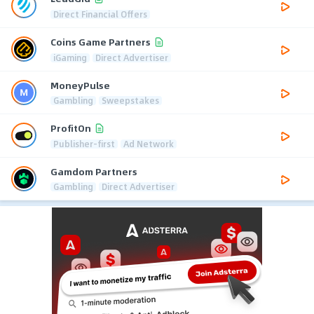
Direct Financial Offers
Coins Game Partners
iGaming
Direct Advertiser
MoneyPulse
Gambling
Sweepstakes
ProfitOn
Publisher-first
Ad Network
Gamdom Partners
Gambling
Direct Advertiser