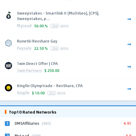
Sweepstakes - Smartlink II (MultiGeo), [CPS],
Sweepstakes, p...
MyLead
56.00 %
250
GEOS
Runetki Revshare Gay
Paysale
22.50 %
250
GEOS
1win Direct Offer | CPA
1win Partners
$
250.00
Kingfin Olymptrade - RevShare, CPA
Kingfin
$
10.00
252
GEOS
Top10 Rated Networks
1
4.91
DMSAffiliates
(685)
2
4.9
MyLead
(589)