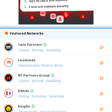
Featured Networks
1win Partners
Casino
Betting
Gambling
Leadsmax
Sweepstakes, Finance, Nutra
N1 Partners Group
Casino
Betting
Gambling
D8Ads
Dating
Exclusive
Smartlink
Kingfin
Olymptrade
Direct Advertiser