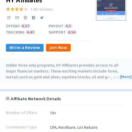
148 reviews
OFFERS
4.57
PAYOUT
4.5
TRACKING
4.41
SUPPORT
4.54
Write a Review
Join Now
Unlike forex only programs, HY Affiliates provides access to all
major financial markets. These exciting markets include forex,
[More]
metals such as gold and silver, equities/stocks, oil and gas, and
…
Affiliate Network Details
Number of Offers
10+
Commission Type
CPA, RevShare, Lot Rebate