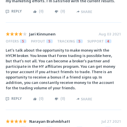
my marketing efforts. I’m satisfied with the current results.
REPLY
(
0
)
(
0
)
SHARE
Jari Kinnunen
Aug 03 2021
OFFERS
5
PAYOUT
5
TRACKING
5
SUPPORT
4
Let's talk about the opportunity to make money with the
HYCM broker. You know that Forex trading is possible here,
but that's not all. You can become a broker's partner and
participate in the HY affiliates program. You can get money
to your account if you attract friends to trade. There is an
opportunity to receive a bonus if a friend signs up. In
addition, you can constantly receive money to the account
for the trading volume of your friends.
REPLY
(
0
)
(
0
)
SHARE
Narayan Brahmbhatt
Jul 27 2021