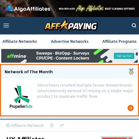
Affiliate Networks
Advertise Networks
Affiliate Programs
Network of The Month
Using gamified pre-landing pages and smooth PWA
flows effectively reduced user friction and
optimized long-term deposit costs.
Affiliate Network
HY Affiliates