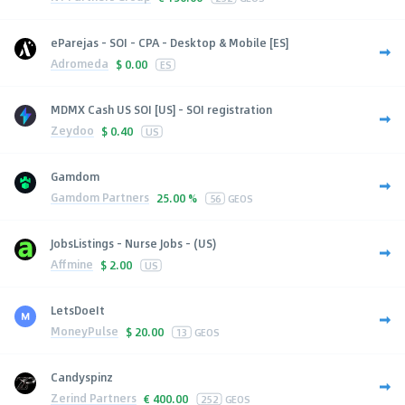
eParejas - SOI - CPA - Desktop & Mobile [ES]
Adromeda
$
0.00
ES
MDMX Cash US SOI [US] - SOI registration
Zeydoo
$
0.40
US
Gamdom
Gamdom Partners
25.00 %
56
GEOS
JobsListings - Nurse Jobs - (US)
Affmine
$
2.00
US
LetsDoeIt
MoneyPulse
$
20.00
13
GEOS
Candyspinz
Zerind Partners
€
400.00
252
GEOS