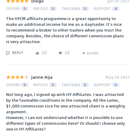
Diogo
Jun 03 2021
OFFERS
5
PAYOUT
5
TRACKING
5
SUPPORT
4
The HYCM affiliate programme is a great opportunity to
make an additional income for me as a daytrader. It’s nice
to recommend a broker to other traders when you trust the
company. Besides, the choice of different commission plans
is very attractive.
REPLY
(
0
)
(
0
)
SHARE
Janne Aija
May 26 2021
OFFERS
5
PAYOUT
5
TRACKING
5
SUPPORT
5
Not long ago, I signed up with HY Affiliates. I was attracted
by the favorable conditions in the company. All the same,
$1,000 commission size for one attracted client is a weighty
argument.
However, I can not understand whether it is possible to use
different types of commissions here? Or should I choose only
one in HY Affiliates?