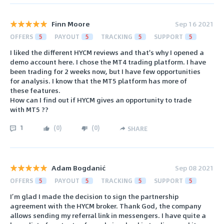
Finn Moore
Sep 16 2021
OFFERS
5
PAYOUT
5
TRACKING
5
SUPPORT
5
I liked the different HYCM reviews and that's why I opened a
demo account here. I chose the MT4 trading platform. I have
been trading for 2 weeks now, but I have few opportunities
for analysis. I know that the MT5 platform has more of
these features.
How can I find out if HYCM gives an opportunity to trade
with MT5 ??
1
(
0
)
(
0
)
SHARE
Adam Bogdanić
Sep 08 2021
OFFERS
5
PAYOUT
5
TRACKING
5
SUPPORT
5
I’m glad I made the decision to sign the partnership
agreement with the HYCM broker. Thank God, the company
allows sending my referral link in messengers. I have quite a