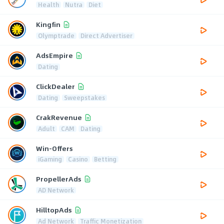
Health
Nutra
Diet
Kingfin
Olymptrade
Direct Advertiser
AdsEmpire
Dating
ClickDealer
Dating
Sweepstakes
CrakRevenue
Adult
CAM
Dating
Win-Offers
iGaming
Casino
Betting
PropellerAds
AD Network
HilltopAds
Ad Network
Traffic Monetization