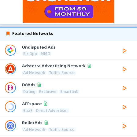
Featured Networks
Undisputed Ads
Biz Opp
MMO
Adsterra Advertising Network
Ad Network
Traffic Source
D8Ads
Dating
Exclusive
Smartlink
AFFspace
SaaS
Direct Advertiser
RollerAds
Ad Network
Traffic Source