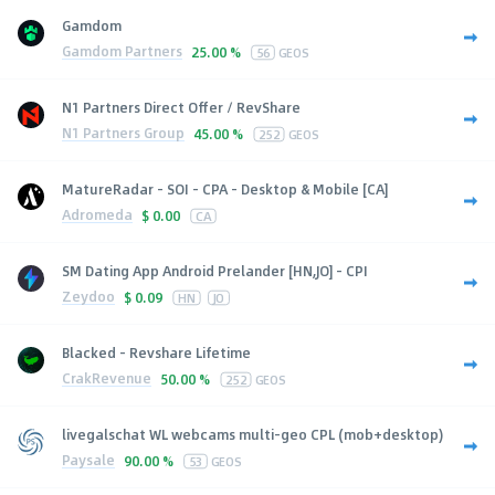
Gamdom
Gamdom Partners
25.00 %
56
GEOS
N1 Partners Direct Offer / RevShare
N1 Partners Group
45.00 %
252
GEOS
MatureRadar - SOI - CPA - Desktop & Mobile [CA]
Adromeda
$
0.00
CA
SM Dating App Android Prelander [HN,JO] - CPI
Zeydoo
$
0.09
HN
JO
Blacked - Revshare Lifetime
CrakRevenue
50.00 %
252
GEOS
livegalschat WL webcams multi-geo CPL (mob+desktop)
Paysale
90.00 %
53
GEOS