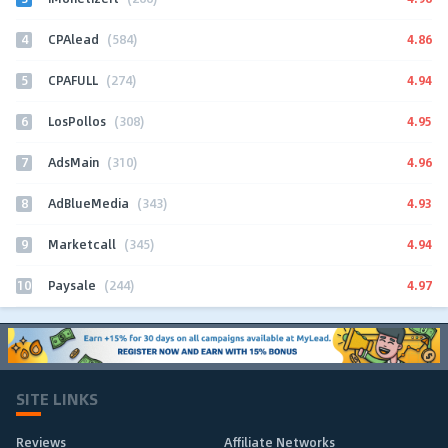
4
4.86
CPAlead
(584)
5
4.94
CPAFULL
(274)
6
4.95
LosPollos
(308)
7
4.96
AdsMain
(310)
8
4.93
AdBlueMedia
(343)
9
4.94
Marketcall
(345)
10
4.97
Paysale
(244)
SITE LINKS
Reviews
Affiliate Networks