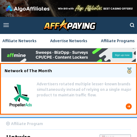
Affiliate Networks
Advertise Networks
Affiliate Programs
Network of The Month
Advertisers rotated multiple lesser-known brands
simultaneously instead of relying on a single major
product to maintain traffic flow.
Affiliate Program
Hotwire