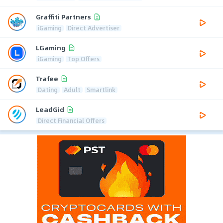
Graffiti Partners
iGaming
Direct Advertiser
LGaming
iGaming
Top Offers
Trafee
Dating
Adult
Smartlink
LeadGid
Direct Financial Offers