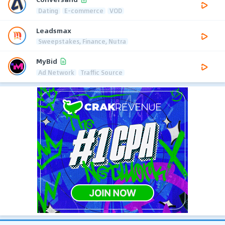
Dating
E-commerce
VOD
Leadsmax
Sweepstakes, Finance, Nutra
MyBid
Ad Network
Traffic Source