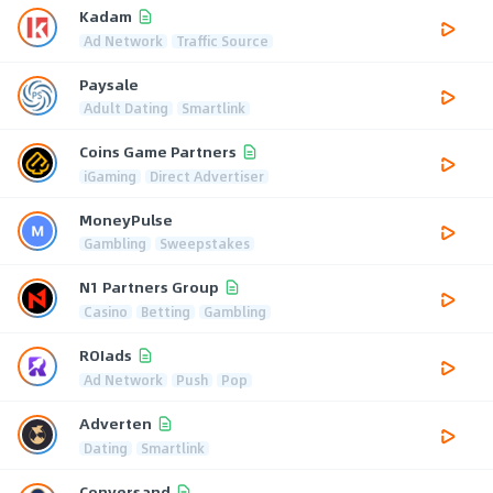
Kadam
Ad Network
Traffic Source
Paysale
Adult Dating
Smartlink
Coins Game Partners
iGaming
Direct Advertiser
MoneyPulse
Gambling
Sweepstakes
N1 Partners Group
Casino
Betting
Gambling
ROIads
Ad Network
Push
Pop
Adverten
Dating
Smartlink
Conversand