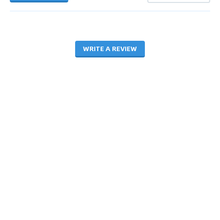
WRITE A REVIEW