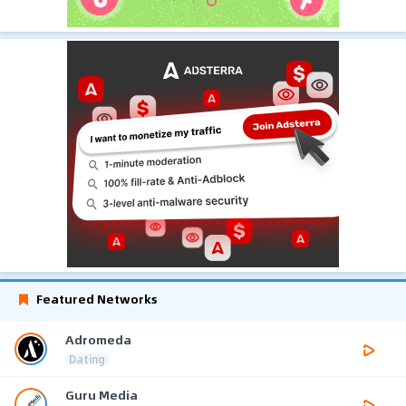
Featured Networks
Adromeda
Dating
Guru Media