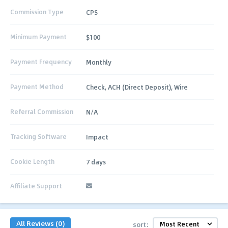
Commission Type
CPS
Minimum Payment
$100
Payment Frequency
Monthly
Payment Method
Check, ACH (Direct Deposit), Wire
Referral Commission
N/A
Tracking Software
Impact
Cookie Length
7 days
Affiliate Support
All Reviews (0)
sort: