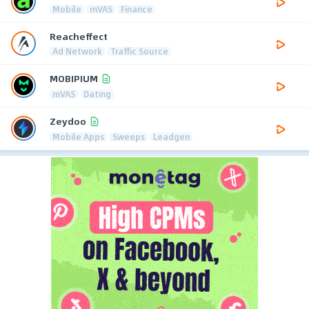
Mobile
mVAS
Finance
Reacheffect
Ad Network
Traffic Source
MOBIPIUM
mVAS
Dating
Zeydoo
Mobile Apps
Sweeps
Leadgen