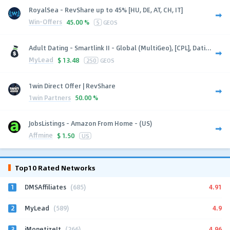
RoyalSea - RevShare up to 45% [HU, DE, AT, CH, IT]
Win-Offers
45.00 %
5
GEOS
Adult Dating - Smartlink II - Global (MultiGeo), [CPL], Dati...
MyLead
$
13.48
250
GEOS
1win Direct Offer | RevShare
1win Partners
50.00 %
JobsListings - Amazon From Home - (US)
Affmine
$
1.50
US
Top10 Rated Networks
1
4.91
DMSAffiliates
(685)
2
4.9
MyLead
(589)
3
4.96
iMonetizeIt
(266)