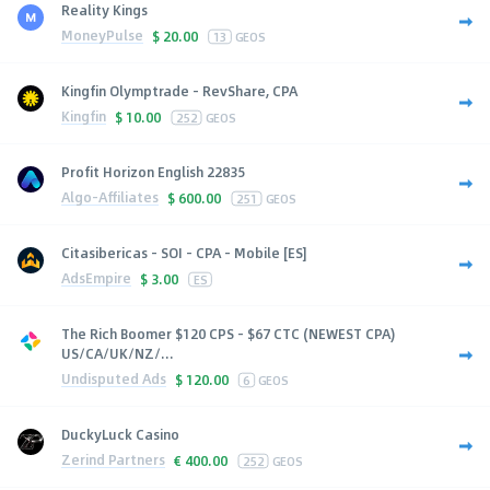
Reality Kings
MoneyPulse
$
20.00
13
GEOS
Kingfin Olymptrade - RevShare, CPA
Kingfin
$
10.00
252
GEOS
Profit Horizon English 22835
Algo-Affiliates
$
600.00
251
GEOS
Citasibericas - SOI - CPA - Mobile [ES]
AdsEmpire
$
3.00
ES
The Rich Boomer $120 CPS - $67 CTC (NEWEST CPA)
US/CA/UK/NZ/...
Undisputed Ads
$
120.00
6
GEOS
DuckyLuck Casino
Zerind Partners
€
400.00
252
GEOS