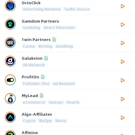
OctoClick
Advertising Network
Traffic Source
Gamdom Partners
Gambling
Direct Advertiser
1win Partners
Casino
Betting
Gambling
Galaksion
AD Network
ProfitOn
Publisher-first
Ad Network
MyLead
eCommerce
Sweeps
Health
Algo-Affiliates
Crypto
BizOpp
Nutra
Affmine