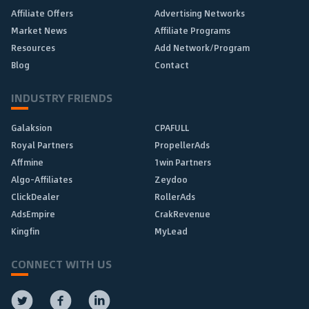
Affiliate Offers
Advertising Networks
Market News
Affiliate Programs
Resources
Add Network/Program
Blog
Contact
INDUSTRY FRIENDS
Galaksion
CPAFULL
Royal Partners
PropellerAds
Affmine
1win Partners
Algo-Affiliates
Zeydoo
ClickDealer
RollerAds
AdsEmpire
CrakRevenue
Kingfin
MyLead
CONNECT WITH US