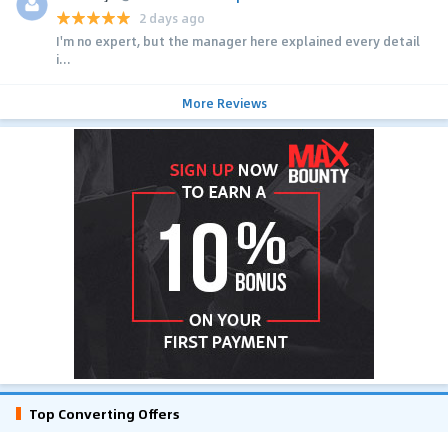
2 days ago
I'm no expert, but the manager here explained every detail
i...
More Reviews
Top Converting Offers