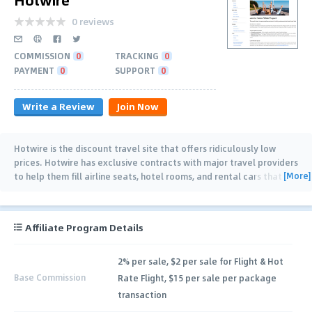
0 reviews
COMMISSION
0
TRACKING
0
PAYMENT
0
SUPPORT
0
Write a Review
Join Now
Hotwire is the discount travel site that offers ridiculously low
prices. Hotwire has exclusive contracts with major travel providers
[More]
to help them fill airline seats, hotel rooms, and rental cars that
would otherwise be
…
Affiliate Program Details
2% per sale, $2 per sale for Flight & Hot
Base Commission
Rate Flight, $15 per sale per package
transaction