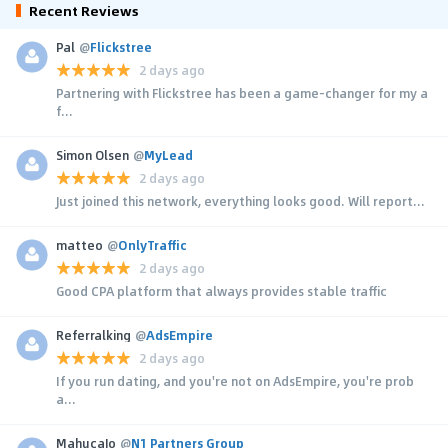
Recent Reviews
Pal
@
Flickstree
2 days ago
Partnering with Flickstree has been a game-changer for my a
f...
Simon Olsen
@
MyLead
2 days ago
Just joined this network, everything looks good. Will report...
matteo
@
OnlyTraffic
2 days ago
Good CPA platform that always provides stable traffic
Referralking
@
AdsEmpire
2 days ago
If you run dating, and you're not on AdsEmpire, you're prob
a...
MahucaJo
@
N1 Partners Group