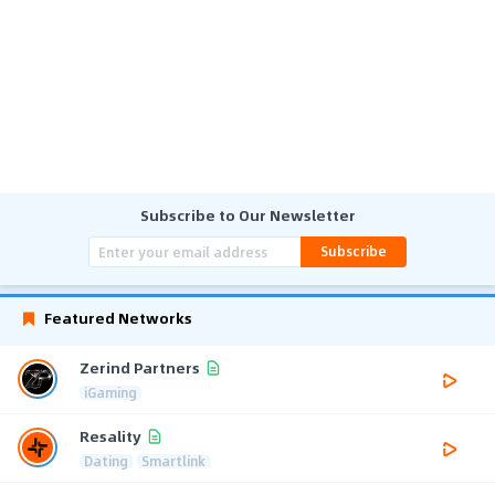
Subscribe to Our Newsletter
Subscribe
Featured Networks
Zerind Partners
iGaming
Resality
Dating
Smartlink