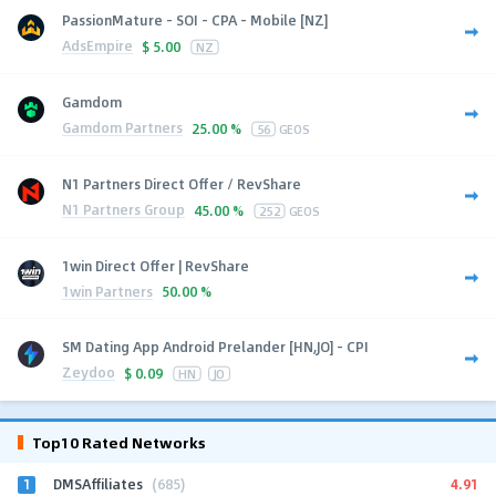
PassionMature - SOI - CPA - Mobile [NZ]
AdsEmpire
$
5.00
NZ
Gamdom
Gamdom Partners
25.00 %
56
GEOS
N1 Partners Direct Offer / RevShare
N1 Partners Group
45.00 %
252
GEOS
1win Direct Offer | RevShare
1win Partners
50.00 %
SM Dating App Android Prelander [HN,JO] - CPI
Zeydoo
$
0.09
HN
JO
Top10 Rated Networks
1
4.91
DMSAffiliates
(685)