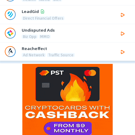
LeadGid
Direct Financial Offers
Undisputed Ads
Biz Opp
MMO
Reacheffect
Ad Network
Traffic Source