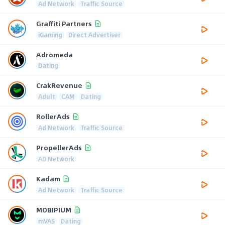
Ad Network
Traffic Source
Graffiti Partners
iGaming
Direct Advertiser
Adromeda
Dating
CrakRevenue
Adult
CAM
Dating
RollerAds
Ad Network
Traffic Source
PropellerAds
AD Network
Kadam
Ad Network
Traffic Source
MOBIPIUM
mVAS
Dating