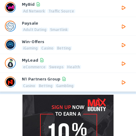
MyBid
Ad Network
Traffic Source
Paysale
Adult Dating
Smartlink
Win-Offers
iGaming
Casino
Betting
MyLead
eCommerce
Sweeps
Health
N1 Partners Group
Casino
Betting
Gambling