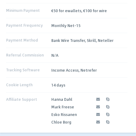
Minimum Payment
€50 for ewallets, €100 for wire
Payment Frequency
Monthly Net-15
Payment Method
Bank Wire Transfer, Skrill, Neteller
Referral Commission
N/A
Tracking Software
Income Access, Netrefer
Cookie Length
14 days
Affiliate Support
Hanna Dahl
Mark Freese
Esko Rissanen
Chloe Borg