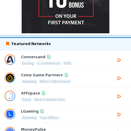
Featured Networks
Conversand
Dating
E-commerce
VOD
Coins Game Partners
iGaming
Direct Advertiser
AFFspace
SaaS
Direct Advertiser
LGaming
iGaming
Top Offers
MoneyPulse