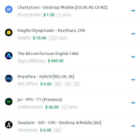
Chattytoes - Desktop/Mobile [US UK AU CA NZ]
MoneyPulse
$
1.50
5
GEOS
Kingfin Olymptrade - RevShare, CPA
Kingfin
$
10.00
252
GEOS
The Bitcoin Fortune English 1466
Algo-Affiliates
$
600.00
RoyalSea - Hybrid [NO, UK, SE]
Win-Offers
$
0.00
NO
GB
SE
Joi - PPS - T1 (Premium)
CrakRevenue
$
42.00
13
GEOS
Onadate - SOI - CPA - Desktop & Mobile [AU]
Adromeda
$
0.00
AU