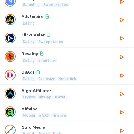
Gambling
Sweepstakes
AdsEmpire
Dating
ClickDealer
Dating
Sweepstakes
Resality
Dating
Smartlink
D8Ads
Dating
Exclusive
Smartlink
Algo-Affiliates
Crypto
BizOpp
Nutra
Affmine
Mobile
mVAS
Finance
Guru Media
Health
Nutra
Diet