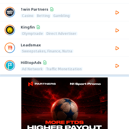
1win Partners
Casino
Betting
Gambling
Kingfin
Olymptrade
Direct Advertiser
Leadsmax
Sweepstakes, Finance, Nutra
HilltopAds
Ad Network
Traffic Monetization