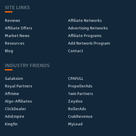
SITE LINKS
Reviews
Affiliate Networks
Affiliate Offers
Advertising Networks
Market News
Affiliate Programs
Resources
Add Network/Program
Blog
Contact
INDUSTRY FRIENDS
Galaksion
CPAFULL
Royal Partners
PropellerAds
Affmine
1win Partners
Algo-Affiliates
Zeydoo
ClickDealer
RollerAds
AdsEmpire
CrakRevenue
Kingfin
MyLead