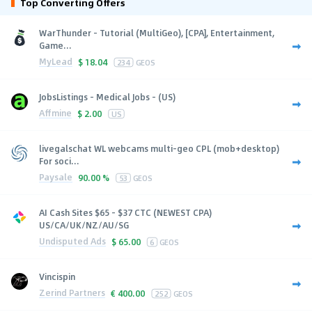
Top Converting Offers
WarThunder - Tutorial (MultiGeo), [CPA], Entertainment,
Game...
MyLead
$
18.04
234
GEOS
JobsListings - Medical Jobs - (US)
Affmine
$
2.00
US
livegalschat WL webcams multi-geo CPL (mob+desktop)
For soci...
Paysale
90.00 %
53
GEOS
AI Cash Sites $65 - $37 CTC (NEWEST CPA)
US/CA/UK/NZ/AU/SG
Undisputed Ads
$
65.00
6
GEOS
Vincispin
Zerind Partners
€
400.00
252
GEOS