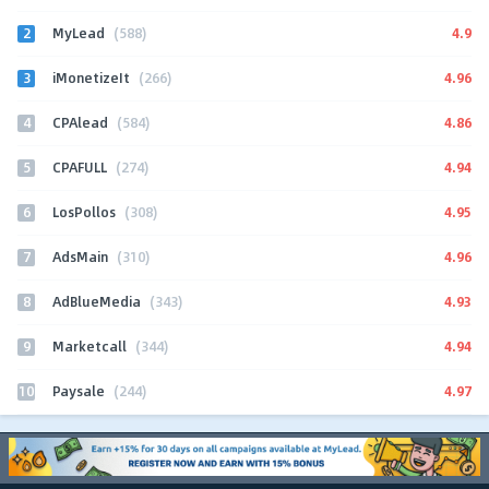
2
4.9
MyLead
(588)
3
4.96
iMonetizeIt
(266)
4
4.86
CPAlead
(584)
5
4.94
CPAFULL
(274)
6
4.95
LosPollos
(308)
7
4.96
AdsMain
(310)
8
4.93
AdBlueMedia
(343)
9
4.94
Marketcall
(344)
10
4.97
Paysale
(244)