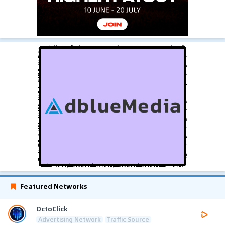
Featured Networks
OctoClick
Advertising Network
Traffic Source