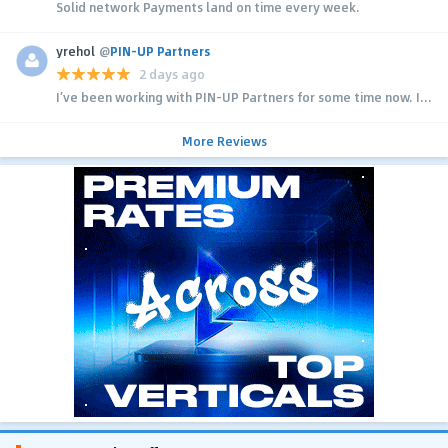
Solid network Payments land on time every week.
yrehol
@
PIN-UP Partners
2 days ago
I’ve been working with PIN-UP Partners for some time now. I...
More Reviews