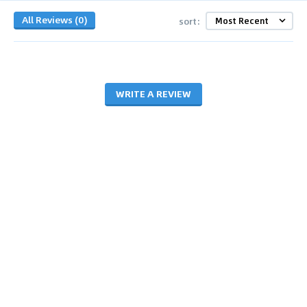
All Reviews (0)
sort:
WRITE A REVIEW