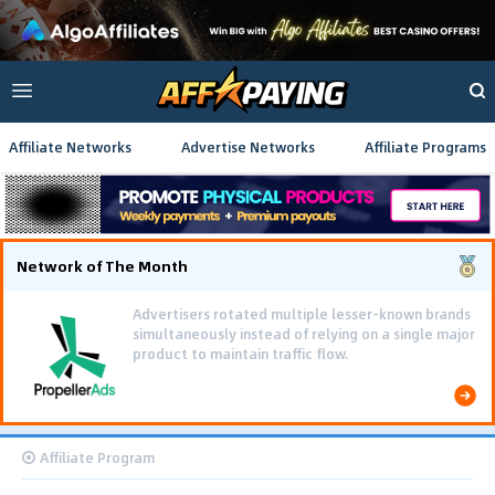
Affiliate Networks
Advertise Networks
Affiliate Programs
Network of The Month
Advertisers rotated multiple lesser-known brands
simultaneously instead of relying on a single major
product to maintain traffic flow.
Affiliate Program