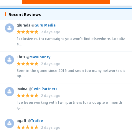
Recent Reviews
glurads
@
Guru Media
2 days ago
Exclusive nutra campaigns you won't find elsewhere. Localiz
e...
Chris
@
MaxBounty
2 days ago
Been in the game since 2015 and seen too many networks dis
ap...
Inuina
@
1win Partners
2 days ago
I’ve been working with 1win partners for a couple of month
s,...
ogaff
@
Trafee
2 days ago