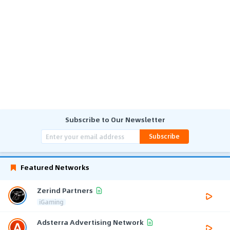
Subscribe to Our Newsletter
Subscribe
Featured Networks
Zerind Partners
iGaming
Adsterra Advertising Network