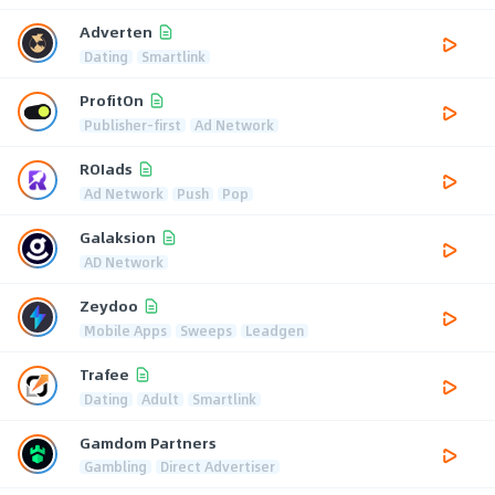
Adverten
Dating
Smartlink
ProfitOn
Publisher-first
Ad Network
ROIads
Ad Network
Push
Pop
Galaksion
AD Network
Zeydoo
Mobile Apps
Sweeps
Leadgen
Trafee
Dating
Adult
Smartlink
Gamdom Partners
Gambling
Direct Advertiser