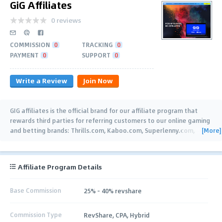
GiG Affiliates
0 reviews
COMMISSION
0
TRACKING
0
PAYMENT
0
SUPPORT
0
Write a Review
Join Now
GIG affiliates is the official brand for our affiliate program that
rewards third parties for referring customers to our online gaming
[More]
and betting brands: Thrills.com, Kaboo.com, Superlenny.com,
Rizk.com, Guts.com,
…
Affiliate Program Details
Base Commission
25% - 40% revshare
Commission Type
RevShare, CPA, Hybrid