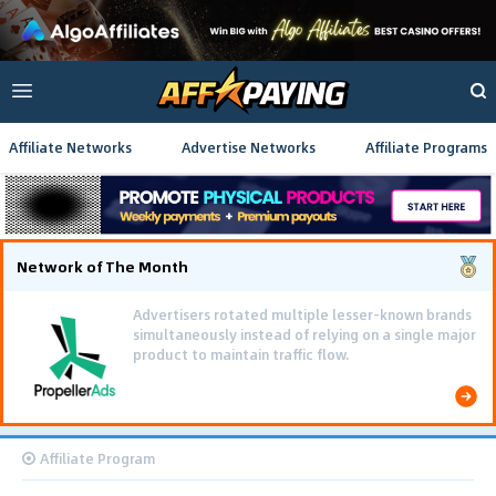
Affiliate Networks
Advertise Networks
Affiliate Programs
Network of The Month
Advertisers rotated multiple lesser-known brands
simultaneously instead of relying on a single major
product to maintain traffic flow.
Affiliate Program