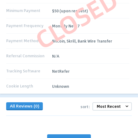
CLOSED
Minimum Payment
$50 (upon request)
Payment Frequency
Monthly Net-7
Payment Method
Bitcoin, Skrill, Bank Wire Transfer
Referral Commission
N/A
Tracking Software
NetRefer
Cookie Length
Unknown
All Reviews (0)
sort: