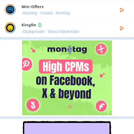
Win-Offers
iGaming
Casino
Betting
Kingfin
Olymptrade
Direct Advertiser