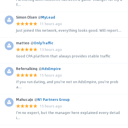
f...
Simon Olsen
@
MyLead
11 hours ago
Just joined this network, everything looks good. Will report...
matteo
@
OnlyTraffic
13 hours ago
Good CPA platform that always provides stable traffic
Referralking
@
AdsEmpire
15 hours ago
If you run dating, and you're not on AdsEmpire, you're prob
a...
MahucaJo
@
N1 Partners Group
15 hours ago
I'm no expert, but the manager here explained every detail
i...