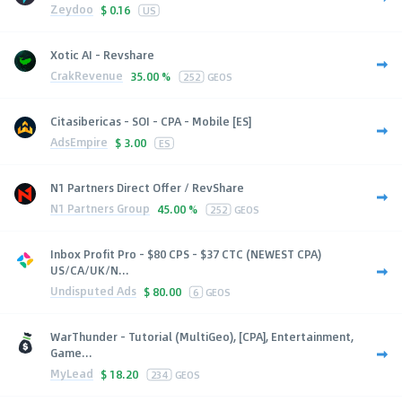
Zeydoo
$
0.16
US
Xotic AI - Revshare
CrakRevenue
35.00 %
252
GEOS
Citasibericas - SOI - CPA - Mobile [ES]
AdsEmpire
$
3.00
ES
N1 Partners Direct Offer / RevShare
N1 Partners Group
45.00 %
252
GEOS
Inbox Profit Pro - $80 CPS - $37 CTC (NEWEST CPA)
US/CA/UK/N...
Undisputed Ads
$
80.00
6
GEOS
WarThunder - Tutorial (MultiGeo), [CPA], Entertainment,
Game...
MyLead
$
18.20
234
GEOS