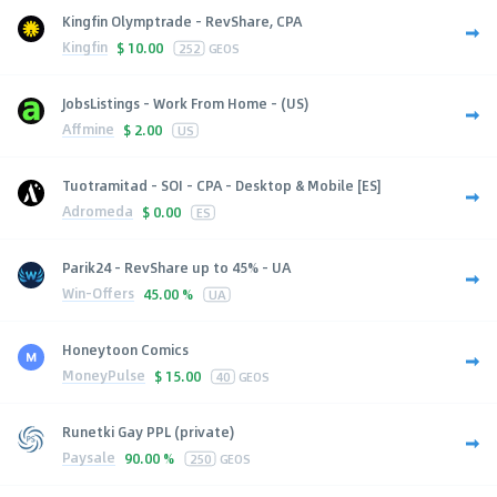
Kingfin Olymptrade - RevShare, CPA
Kingfin
$
10.00
252
GEOS
JobsListings - Work From Home - (US)
Affmine
$
2.00
US
Tuotramitad - SOI - CPA - Desktop & Mobile [ES]
Adromeda
$
0.00
ES
Parik24 - RevShare up to 45% - UA
Win-Offers
45.00 %
UA
Honeytoon Comics
MoneyPulse
$
15.00
40
GEOS
Runetki Gay PPL (private)
Paysale
90.00 %
250
GEOS