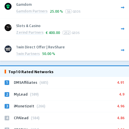
Gamdom
Gamdom Partners
25.00 %
56
GEOS
Slots & Casino
Zerind Partners
€
400.00
252
GEOS
1win Direct Offer | RevShare
1win Partners
50.00 %
Top10 Rated Networks
1
4.91
DMSAffiliates
(685)
2
4.9
MyLead
(589)
3
4.96
iMonetizeIt
(266)
4
4.86
CPAlead
(584)