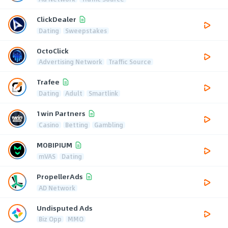
ClickDealer
Dating
Sweepstakes
OctoClick
Advertising Network
Traffic Source
Trafee
Dating
Adult
Smartlink
1win Partners
Casino
Betting
Gambling
MOBIPIUM
mVAS
Dating
PropellerAds
AD Network
Undisputed Ads
Biz Opp
MMO