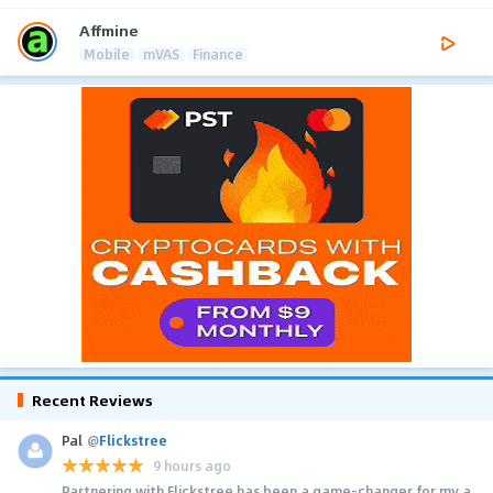
Affmine
Mobile
mVAS
Finance
Recent Reviews
Pal
@
Flickstree
9 hours ago
Partnering with Flickstree has been a game-changer for my a