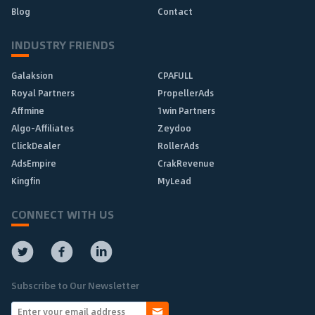
Blog
Contact
INDUSTRY FRIENDS
Galaksion
CPAFULL
Royal Partners
PropellerAds
Affmine
1win Partners
Algo-Affiliates
Zeydoo
ClickDealer
RollerAds
AdsEmpire
CrakRevenue
Kingfin
MyLead
CONNECT WITH US
Subscribe to Our Newsletter