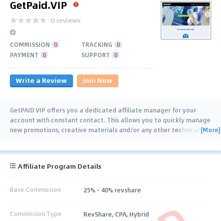
GetPaid.VIP
0 reviews
COMMISSION
0
TRACKING
0
PAYMENT
0
SUPPORT
0
Write a Review
Join Now
GetPAID VIP offers you a dedicated affiliate manager for your
account with constant contact. This allows you to quickly manage
[More]
new promotions, creative materials and/or any other technical
issues you may have. Stop
…
Affiliate Program Details
Base Commission
25% - 40% revshare
Commission Type
RevShare, CPA, Hybrid