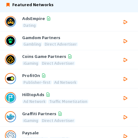
Featured Networks
AdsEmpire
Dating
Gamdom Partners
Gambling
Direct Advertiser
Coins Game Partners
iGaming
Direct Advertiser
ProfitOn
Publisher-first
Ad Network
HilltopAds
Ad Network
Traffic Monetization
Graffiti Partners
iGaming
Direct Advertiser
Paysale