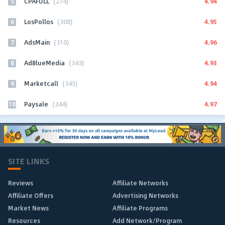
5
4.94
CPAFULL
(274)
6
4.95
LosPollos
(308)
7
4.96
AdsMain
(310)
8
4.93
AdBlueMedia
(343)
9
4.94
Marketcall
(345)
10
4.97
Paysale
(244)
SITE LINKS
Reviews
Affiliate Networks
Affiliate Offers
Advertising Networks
Market News
Affiliate Programs
Resources
Add Network/Program