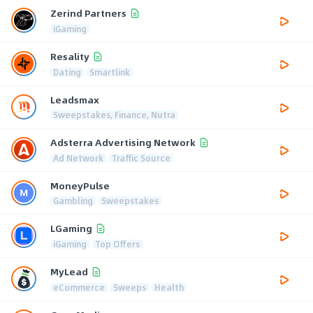
Zerind Partners
iGaming
Resality
Dating
Smartlink
Leadsmax
Sweepstakes, Finance, Nutra
Adsterra Advertising Network
Ad Network
Traffic Source
MoneyPulse
Gambling
Sweepstakes
LGaming
iGaming
Top Offers
MyLead
eCommerce
Sweeps
Health