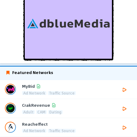
Featured Networks
MyBid
Ad Network
Traffic Source
CrakRevenue
Adult
CAM
Dating
Reacheffect
Ad Network
Traffic Source