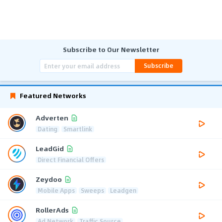
Subscribe to Our Newsletter
Subscribe
Featured Networks
Adverten
Dating
Smartlink
LeadGid
Direct Financial Offers
Zeydoo
Mobile Apps
Sweeps
Leadgen
RollerAds
Ad Network
Traffic Source