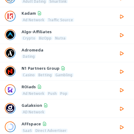
Adult Dating
Smartlink
Kadam
Ad Network
Traffic Source
Algo-Affiliates
Crypto
BizOpp
Nutra
Adromeda
Dating
N1 Partners Group
Casino
Betting
Gambling
ROIads
Ad Network
Push
Pop
Galaksion
AD Network
AFFspace
SaaS
Direct Advertiser