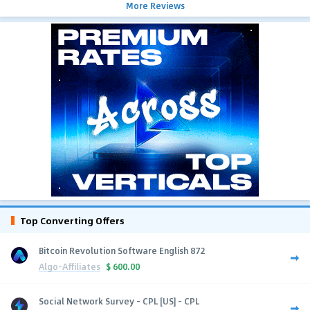
More Reviews
Top Converting Offers
Bitcoin Revolution Software English 872
Algo-Affiliates
$
600.00
Social Network Survey - CPL [US] - CPL