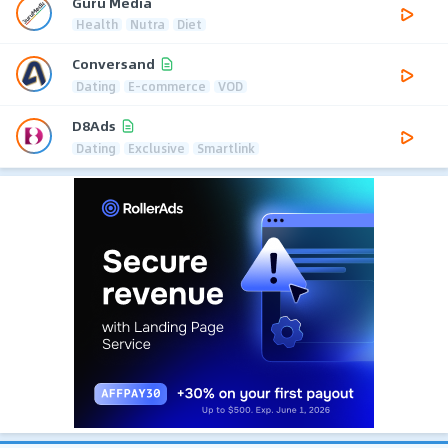
Guru Media
Health
Nutra
Diet
Conversand
Dating
E-commerce
VOD
D8Ads
Dating
Exclusive
Smartlink