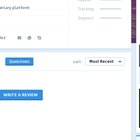
ietary platform
Tracking
Support
lez
Questions
sort:
WRITE A REVIEW