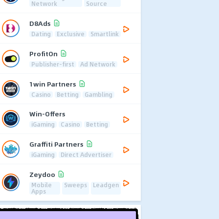
Network
Source
D8Ads
Dating
Exclusive
Smartlink
ProfitOn
Publisher-first
Ad Network
1win Partners
Casino
Betting
Gambling
Win-Offers
iGaming
Casino
Betting
Graffiti Partners
iGaming
Direct Advertiser
Zeydoo
Mobile
Sweeps
Leadgen
Apps