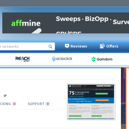
Reviews
Offers
CKING
0
SUPPORT
0