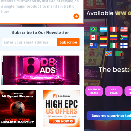
brands simultaneously instead of relying on
a single major product to maintain traffic
flow.
Subscribe to Our Newsletter
Subscribe