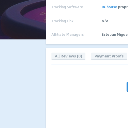
Tracking Software
In-house
propr
Tracking Link
N/A
Affiliate Managers
Esteban Migue
All Reviews (0)
Payment Proofs