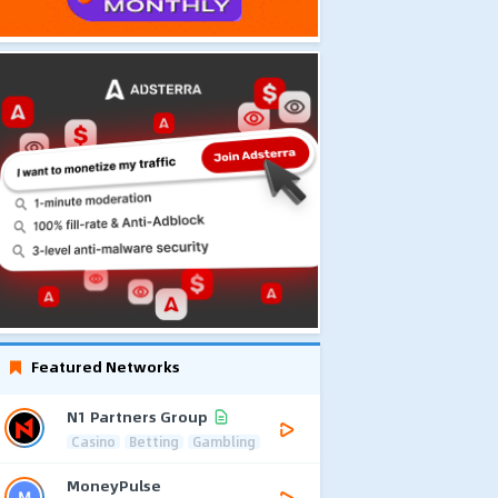
Featured Networks
N1 Partners Group
Casino
Betting
Gambling
MoneyPulse