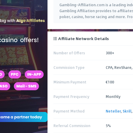
Gambling-Affiliation.com is a leading in
Gambling Affiliation provides to affiliat
poker, casino, horse racing and more. Fr
Affiliate Network Details
Number of Offers
300+
Commission Type
CPA, RevShare,
Minimum Payment
€100
Payment Frequency
Monthly
Payment Method
Neteller
,
Skrill
Referral Commission
5%