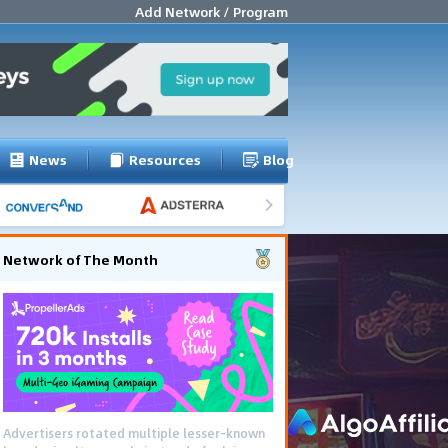
Add Network / Program
News
Resources
Blog
Network of The Month
Advertisers rotated multiple lesser-known