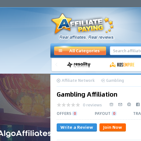
All Categories
Affiliate Network
Gambling
Gambling Affiliation
0 reviews
OFFERS
0
PAYOUT
0
TRA
Write a Review
Join Now