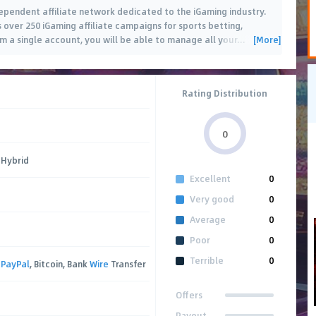
dependent affiliate network dedicated to the iGaming industry.
es over 250 iGaming affiliate campaigns for sports betting,
[More]
om a single account, you will be able to manage all your
…
Rating Distribution
0
 Hybrid
Excellent
0
Very good
0
Average
0
Poor
0
Terrible
0
,
PayPal
, Bitcoin, Bank
Wire
Transfer
Offers
Payout