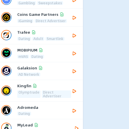
Gambling
Sweepstakes
Coins Game Partners
iGaming
Direct Advertiser
Trafee
Dating
Adult
Smartlink
MOBIPIUM
mVAS
Dating
Galaksion
AD Network
Kingfin
Olymptrade
Direct
Advertiser
Adromeda
Dating
MyLead