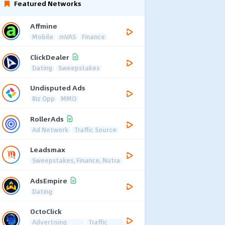
Featured Networks
Affmine
Mobile
mVAS
Finance
ClickDealer
Dating
Sweepstakes
Undisputed Ads
Biz Opp
MMO
RollerAds
Ad Network
Traffic Source
Leadsmax
Sweepstakes, Finance, Nutra
AdsEmpire
Dating
OctoClick
Advertising
Traffic