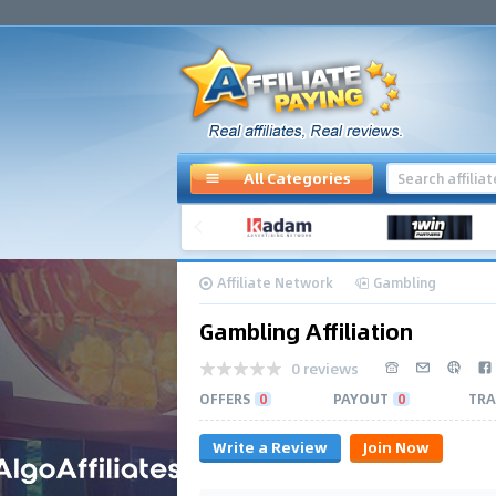
All Categories
Affiliate Network
Gambling
Gambling Affiliation
0 reviews
OFFERS
0
PAYOUT
0
TRA
Write a Review
Join Now