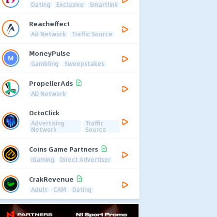
Dating
Exclusive
Smartlink
Reacheffect
Ad Network
Traffic Source
MoneyPulse
Gambling
Sweepstakes
PropellerAds
AD Network
OctoClick
Advertising
Traffic
Network
Source
Coins Game Partners
iGaming
Direct Advertiser
CrakRevenue
Adult
CAM
Dating