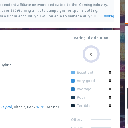
dependent affiliate network dedicated to the iGaming industry.
es over 250 iGaming affiliate campaigns for sports betting,
[More]
om a single account, you will be able to manage all your
 and
…
Rating Distribution
0
 Hybrid
Excellent
0
Very good
0
Average
0
Poor
0
Terrible
0
,
PayPal
, Bitcoin, Bank
Wire
Transfer
Offers
Payout