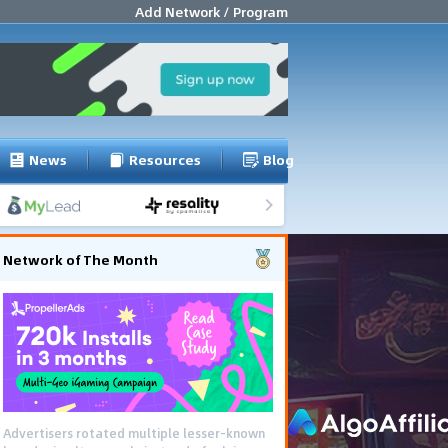
Add Network / Program
News
Resources
Blog
Network of The Month
Advertisers rotated multiple lesser-known