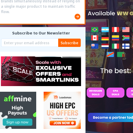
brands simultaneously instead of relying on
a single major product to maintain traffic
flow.
Subscribe to Our Newsletter
Subscribe