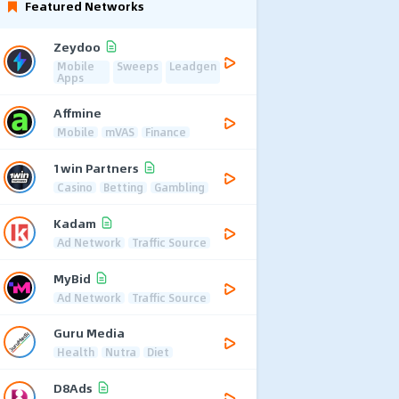
Featured Networks
Zeydoo
Mobile
Sweeps
Leadgen
Apps
Affmine
Mobile
mVAS
Finance
1win Partners
Casino
Betting
Gambling
Kadam
Ad Network
Traffic Source
MyBid
Ad Network
Traffic Source
Guru Media
Health
Nutra
Diet
D8Ads