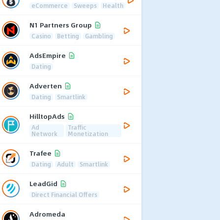
eCommerce
Sweeps
Health
N1 Partners Group
Casino
Betting
Gambling
AdsEmpire
Dating
Adverten
Dating
Smartlink
HilltopAds
Ad
Traffic
Network
Monetization
Trafee
Dating
Adult
Smartlink
LeadGid
Direct Financial Offers
Adromeda