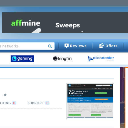
Reviews
Offers
CKING
0
SUPPORT
0