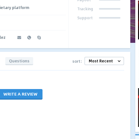
ietary platform
Tracking
Support
lez
Questions
sort:
WRITE A REVIEW