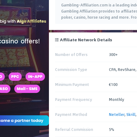
Gambling-Affiliation.com is a leading in
Gambling Affiliation provides to affiliat
poker, casino, horse racing and more. Fr
campaigns, get your marketing material
Affiliate Network Details
Number of Offers
300+
Commission Type
CPA, RevShare,
Minimum Payment
€100
Payment Frequency
Monthly
Payment Method
Neteller
,
Skrill
Referral Commission
5%