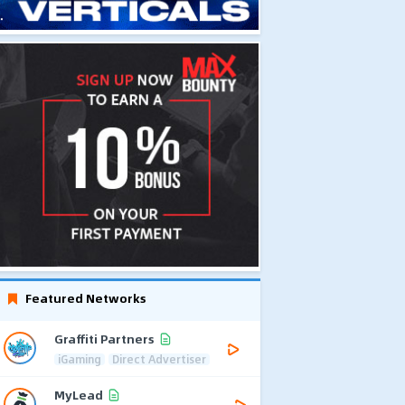
Featured Networks
Graffiti Partners
iGaming
Direct Advertiser
MyLead