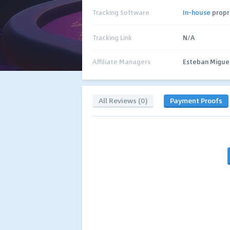
Tracking Software
In-house
propr
Tracking Link
N/A
Affiliate Managers
Esteban Migue
All Reviews (0)
Payment Proofs