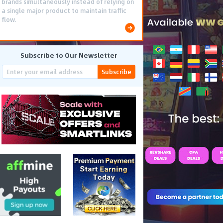
brands simultaneously instead of relying on
a single major product to maintain traffic
flow.
Subscribe to Our Newsletter
Subscribe