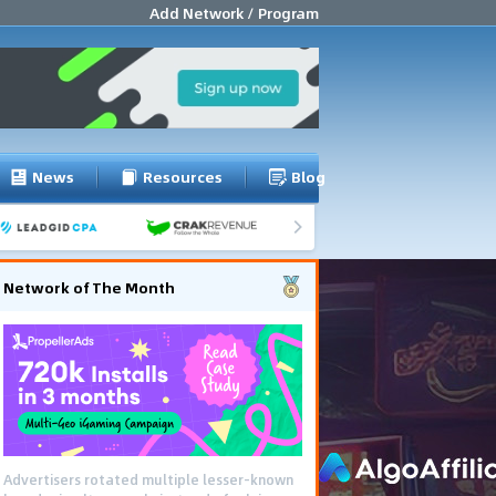
Add Network / Program
News
Resources
Blog
Network of The Month
Advertisers rotated multiple lesser-known