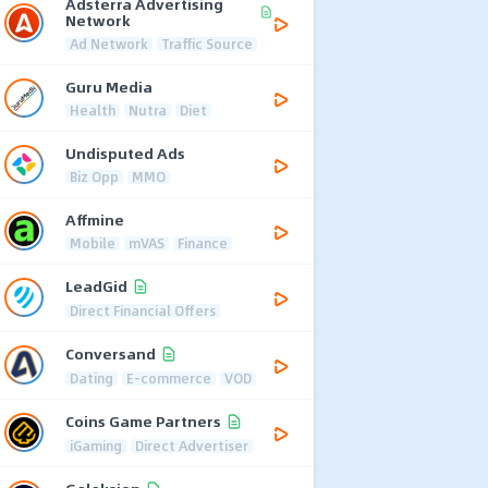
Adsterra Advertising
Network
Ad Network
Traffic Source
Guru Media
Health
Nutra
Diet
Undisputed Ads
Biz Opp
MMO
Affmine
Mobile
mVAS
Finance
LeadGid
Direct Financial Offers
Conversand
Dating
E-commerce
VOD
Coins Game Partners
iGaming
Direct Advertiser