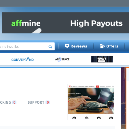
Reviews
Offers
CKING
0
SUPPORT
0