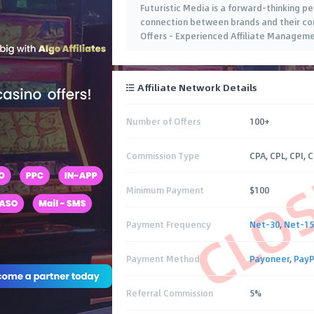
Futuristic Media is a forward-thinking 
connection between brands and their cons
Offers - Experienced Affiliate Managem
Affiliate Network Details
Number of Offers
100+
CLO
Commission Type
CPA, CPL, CPI, 
Minimum Payment
$100
Payment Frequency
Net-30
,
Net-15
Payment Method
Payoneer
,
PayP
Referral Commission
5%