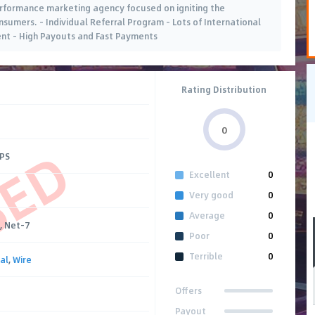
performance marketing agency focused on igniting the
umers. - Individual Referral Program - Lots of International
ent - High Payouts and Fast Payments
Rating Distribution
0
SED
CPS
Excellent
0
Very good
0
Average
0
, Net-7
Poor
0
Terrible
0
al
,
Wire
Offers
Payout