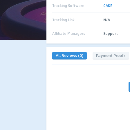
Tracking Software
CAKE
Tracking Link
N/A
Affiliate Managers
Support
All Reviews (0)
Payment Proofs