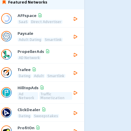
Featured Networks
AFFspace
SaaS
Direct Advertiser
Paysale
Adult Dating
Smartlink
PropellerAds
AD Network
Trafee
Dating
Adult
Smartlink
HilltopAds
Ad
Traffic
Network
Monetization
ClickDealer
Dating
Sweepstakes
ProfitOn