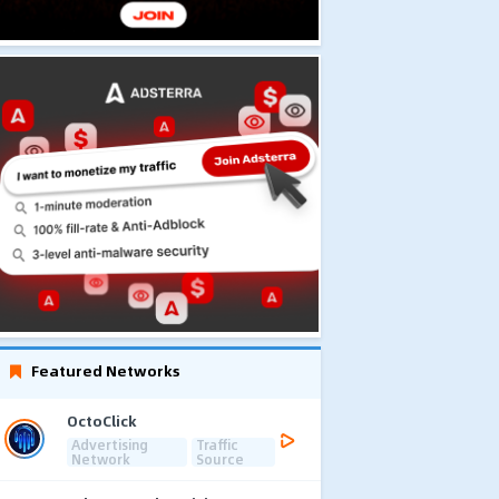
Featured Networks
OctoClick
Advertising
Traffic
Network
Source