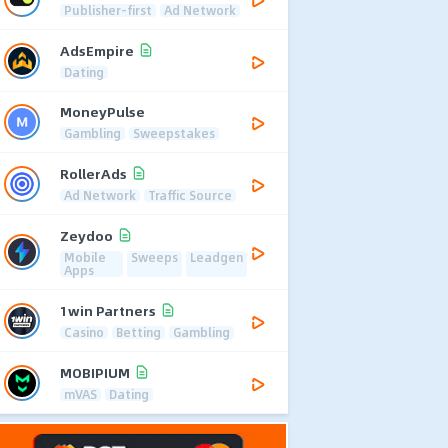
Publisher-first
Ad Network
AdsEmpire
Dating
MoneyPulse
Gambling
Sweepstakes
RollerAds
Ad Network
Traffic Source
Zeydoo
Mobile
Sweeps
Leadgen
Apps
1win Partners
Casino
Betting
Gambling
MOBIPIUM
mVAS
Dating