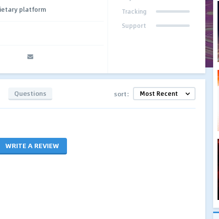
ietary platform
Tracking
Support
Questions
sort:
WRITE A REVIEW