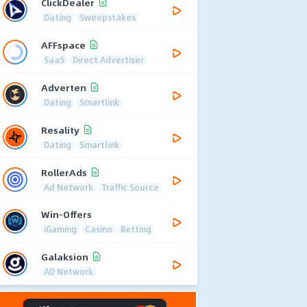
ClickDealer
Dating
Sweepstakes
AFFspace
SaaS
Direct Advertiser
Adverten
Dating
Smartlink
Resality
Dating
Smartlink
RollerAds
Ad Network
Traffic Source
Win-Offers
iGaming
Casino
Betting
Galaksion
AD Network