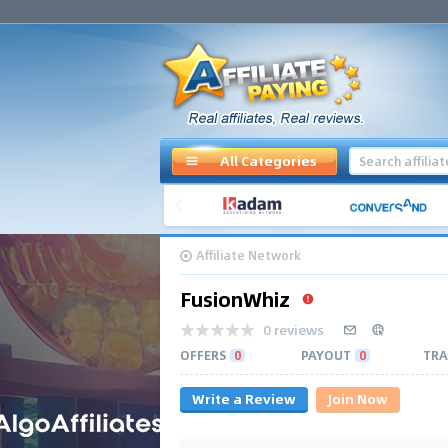
All Categories
Affiliate Network
FusionWhiz
0 reviews
OFFERS
0
PAYOUT
0
TRA
Write a Review
Join Now