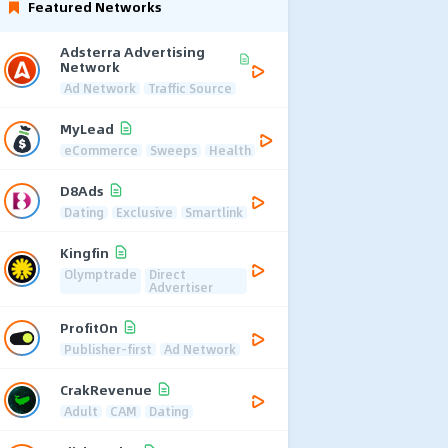
Featured Networks
Adsterra Advertising
Network
Ad Network
Traffic Source
MyLead
eCommerce
Sweeps
Health
D8Ads
Dating
Exclusive
Smartlink
Kingfin
Olymptrade
Direct
Advertiser
ProfitOn
Publisher-first
Ad Network
CrakRevenue
Adult
CAM
Dating