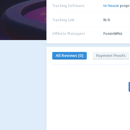
Tracking Software
In-house
propr
Tracking Link
N/A
Affiliate Managers
FusionWhiz
All Reviews (0)
Payment Proofs