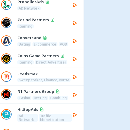
PropellerAds
AD Network
Zerind Partners
iGaming
Conversand
Dating
E-commerce
VOD
Coins Game Partners
iGaming
Direct Advertiser
Leadsmax
Sweepstakes, Finance, Nutra
N1 Partners Group
Casino
Betting
Gambling
HilltopAds
Ad
Traffic
Network
Monetization