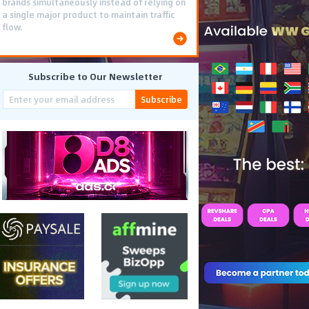
brands simultaneously instead of relying on
a single major product to maintain traffic
flow.
Subscribe to Our Newsletter
Subscribe