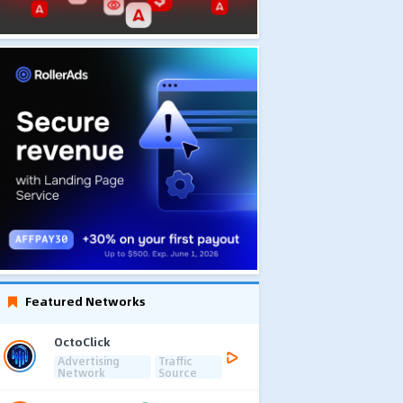
Featured Networks
OctoClick
Advertising
Traffic
Network
Source