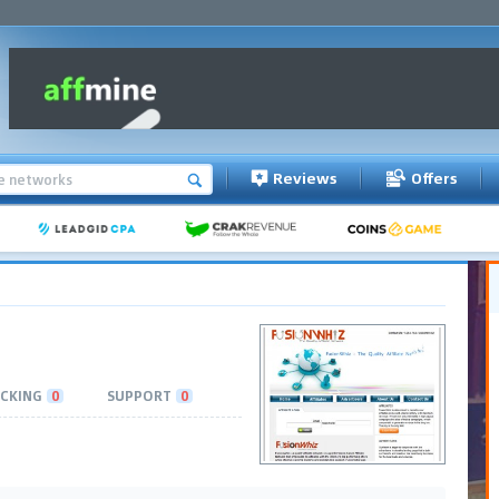
Reviews
Offers
CKING
0
SUPPORT
0