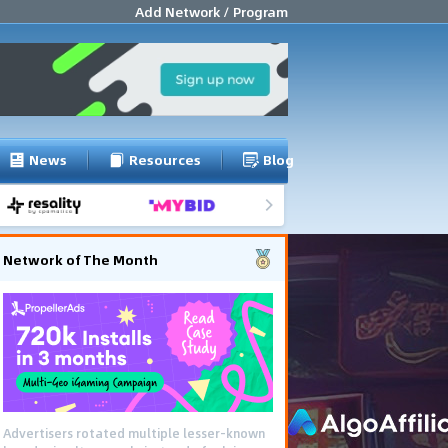
Add Network / Program
News
Resources
Blog
Network of The Month
Advertisers rotated multiple lesser-known