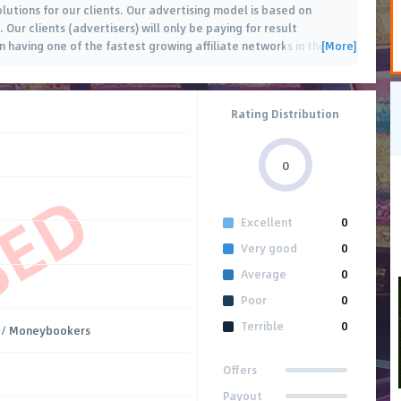
lutions for our clients. Our advertising model is based on
Our clients (advertisers) will only be paying for result
[More]
n having one of the fastest growing affiliate networks in the
…
Rating Distribution
0
SED
Excellent
0
Very good
0
Average
0
Poor
0
Terrible
0
/ Moneybookers
Offers
Payout