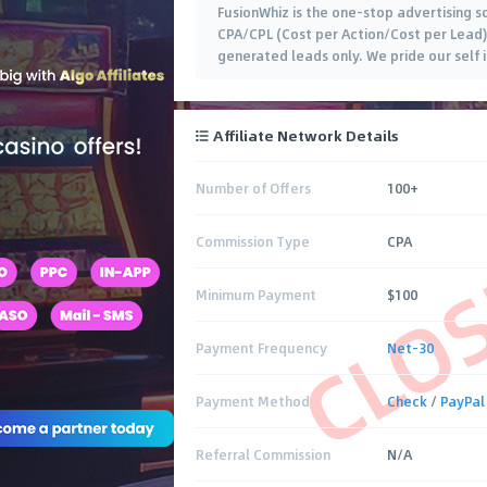
FusionWhiz is the one-stop advertising so
CPA/CPL (Cost per Action/Cost per Lead). 
generated leads only. We pride our self i
Affiliate Network Details
Number of Offers
100+
CLO
Commission Type
CPA
Minimum Payment
$100
Payment Frequency
Net-30
Payment Method
Check
/
PayPal
Referral Commission
N/A