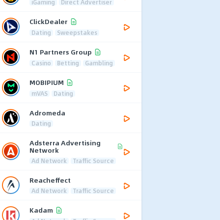
iGaming
Direct Advertiser
ClickDealer
Dating
Sweepstakes
N1 Partners Group
Casino
Betting
Gambling
MOBIPIUM
mVAS
Dating
Adromeda
Dating
Adsterra Advertising
Network
Ad Network
Traffic Source
Reacheffect
Ad Network
Traffic Source
Kadam