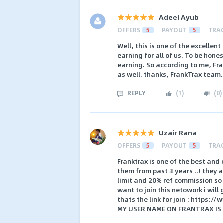
Adeel Ayub
OFFERS
5
PAYOUT
5
TRA
Well, this is one of the excellent
earning for all of us. To be hon
earning. So according to me, Fra
as well. thanks, FrankTrax team.
REPLY
(
1
)
(
0
)
Uzair Rana
OFFERS
5
PAYOUT
5
TRA
Franktrax is one of the best and 
them from past 3 years ..! they 
limit and 20% ref commission so t
want to join this netowork i will
thats the link for join : https:
MY USER NAME ON FRANTRAX IS :