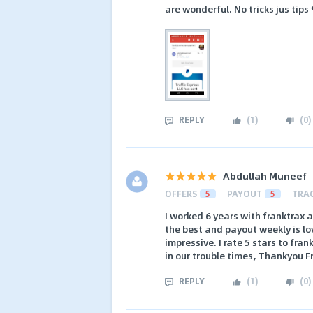
are wonderful. No tricks jus tips
REPLY
(
1
)
(
0
)
Abdullah Muneef
OFFERS
5
PAYOUT
5
TRA
I worked 6 years with franktrax an
the best and payout weekly is lo
impressive. I rate 5 stars to fr
in our trouble times, Thankyou Fr
REPLY
(
1
)
(
0
)