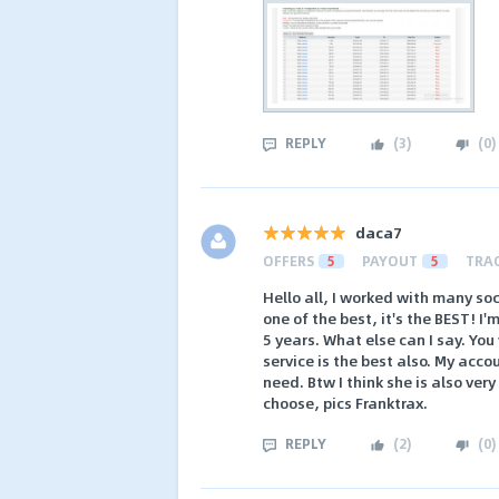
REPLY
(
3
)
(
0
)
daca7
OFFERS
5
PAYOUT
5
TRA
Hello all, I worked with many so
one of the best, it's the BEST! 
5 years. What else can I say. You
service is the best also. My acc
need. Btw I think she is also ver
choose, pics Franktrax.
REPLY
(
2
)
(
0
)