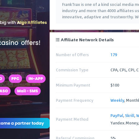
FrankTrax is one of a kind social media 
industry and more than 4000 affiliates u
innovative, adaptive and trustworthy. W
Affiliate Network Details
Number of Offers
179
Commission Type
CPA, CPL, CPI, 
Minimum Payment
$100
Payment Frequency
Weekly
, Month
PayPal
,
Skrill
,
W
Payment Method
Yandex.Money, 
Referral Commission
5%