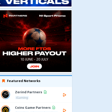
Featured Networks
Zerind Partners
iGaming
Coins Game Partners