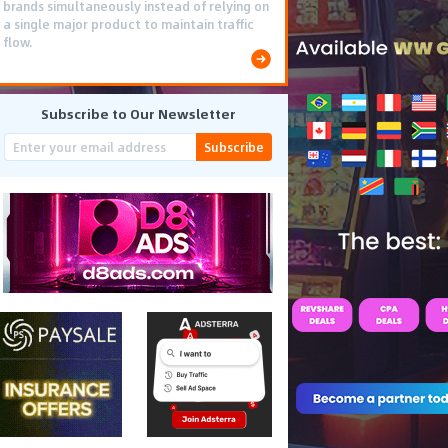
brands simultaneously instead of relying on
a single major product to maintain traffic
flow.
Subscribe to Our Newsletter
Subscribe