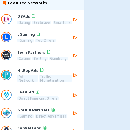
Featured Networks
D8Ads
Dating
Exclusive
Smartlink
LGaming
iGaming
Top Offers
1win Partners
Casino
Betting
Gambling
HilltopAds
Ad
Traffic
Network
Monetization
LeadGid
Direct Financial Offers
Graffiti Partners
iGaming
Direct Advertiser
Conversand