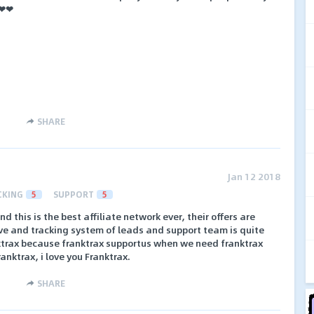
 ❤❤
SHARE
Jan 12 2018
CKING
5
SUPPORT
5
d this is the best affiliate network ever, their offers are
ve and tracking system of leads and support team is quite
anktrax because franktrax supportus when we need franktrax
anktrax, i love you Franktrax.
SHARE