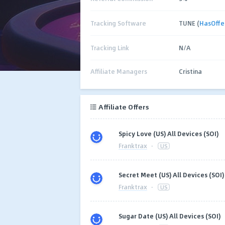
Tracking Software
TUNE (
HasOffe
Tracking Link
N/A
Affiliate Managers
Cristina
Affiliate Offers
Spicy Love (US) All Devices (SOI)
Franktrax
·
US
Secret Meet (US) All Devices (SOI)
Franktrax
·
US
Sugar Date (US) All Devices (SOI)