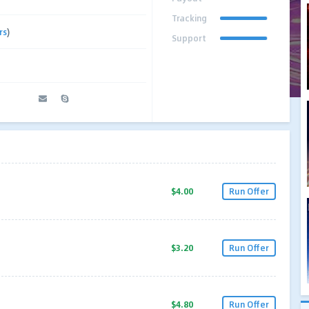
Tracking
rs
)
Support
$4.00
Run Offer
$3.20
Run Offer
$4.80
Run Offer