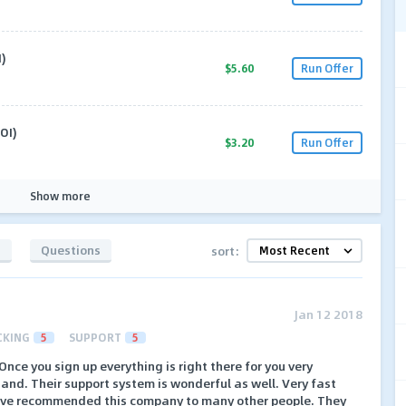
)
$5.60
Run Offer
OI)
$3.20
Run Offer
Show more
s
Questions
sort:
Jan 12 2018
CKING
5
SUPPORT
5
nce you sign up everything is right there for you very
nd. Their support system is wonderful as well. Very fast
have recommended this company to many other people. They