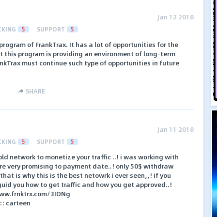
Jan 12 2018
CKING
5
SUPPORT
5
 program of FrankTrax. It has a lot of opportunities for the
est this program is providing an environment of long-term
nkTrax must continue such type of opportunities in future
SHARE
Jan 11 2018
CKING
5
SUPPORT
5
old network to monetize your traffic ..! i was working with
are very promising to payment date..! only 50$ withdraw
hat is why this is the best netowrk i ever seen,,! if you
 guid you how to get traffic and how you get approved..!
//www.frnktrx.com/3IONg
: carteen