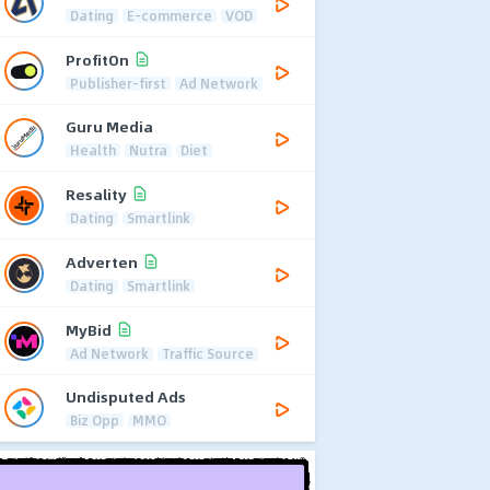
Dating
E-commerce
VOD
ProfitOn
Publisher-first
Ad Network
Guru Media
Health
Nutra
Diet
Resality
Dating
Smartlink
Adverten
Dating
Smartlink
MyBid
Ad Network
Traffic Source
Undisputed Ads
Biz Opp
MMO