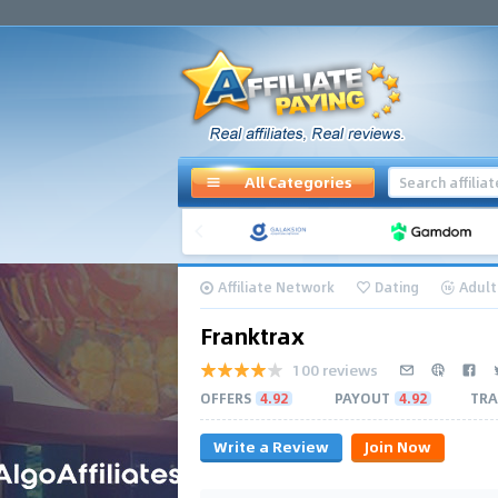
All Categories
Affiliate Network
Dating
Adult
Franktrax
100 reviews
OFFERS
4.92
PAYOUT
4.92
TRA
Write a Review
Join Now