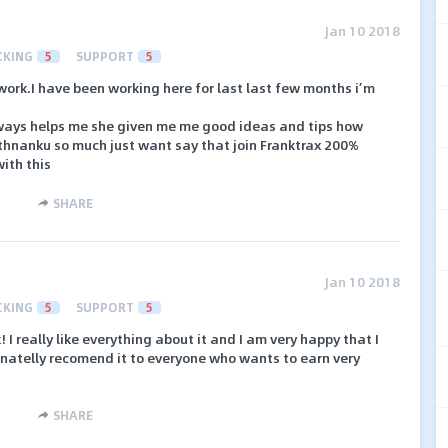
Jan 10 2018
CKING
5
SUPPORT
5
work.I have been working here for last last few months i’m
ays helps me she given me me good ideas and tips how
e thnanku so much just want say that join Franktrax 200%
ith this
SHARE
Jan 10 2018
CKING
5
SUPPORT
5
I really like everything about it and I am very happy that I
inatelly recomend it to everyone who wants to earn very
SHARE