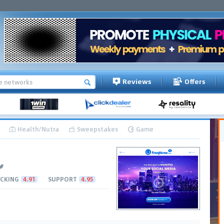
Reviews
Offers
Health/Nutra
Sweepstakes
Game
CKING
4.91
SUPPORT
4.95