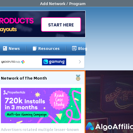
Add Network / Program
News
Resources
Blog
Network of The Month
Advertisers rotated multiple lesser-known