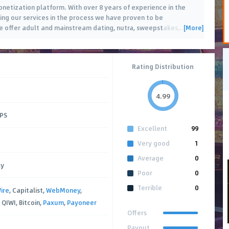
monetization platform. With over 8 years of experience in the
sing our services in the process we have proven to be
[More]
e offer adult and mainstream dating, nutra, sweepstakes,
…
Rating Distribution
4.99
CPS
Excellent
99
Very good
1
Average
0
ly
Poor
0
Terrible
0
ire
, Capitalist,
WebMoney
,
QIWI, Bitcoin,
Paxum
,
Payoneer
Offers
Payout