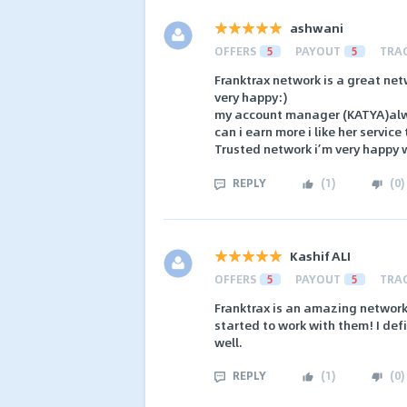
ashwani
OFFERS
5
PAYOUT
5
TRA
Franktrax network is a great net
very happy:)
my account manager (KATYA)alw
can i earn more i like her servic
Trusted network i’m very happy w
REPLY
(
1
)
(
0
)
Kashif ALI
OFFERS
5
PAYOUT
5
TRA
Franktrax is an amazing network! 
started to work with them! I def
well.
REPLY
(
1
)
(
0
)