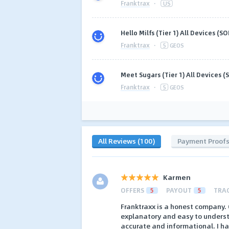
Franktrax
·
US
Hello Milfs (Tier 1) All Devices (SOI
Franktrax
·
5
GEOS
Meet Sugars (Tier 1) All Devices (S
Franktrax
·
5
GEOS
All Reviews (100)
Payment Proof
Karmen
OFFERS
5
PAYOUT
5
TRA
Franktraxx is a honest company. O
explanatory and easy to understa
accurate and informational. I 