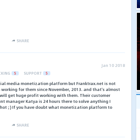
SHARE
Jan 10 2018
CKING
5
SUPPORT
5
cial media monetization platform but Franktrax.net is not
I'm working for them since November, 2013. and that's almost
 will get huge profit working with them. Their customer
ount manager Katya is 24 hours there to solve anything I
y hot ;) If you have doubt what monetization platform to
SHARE