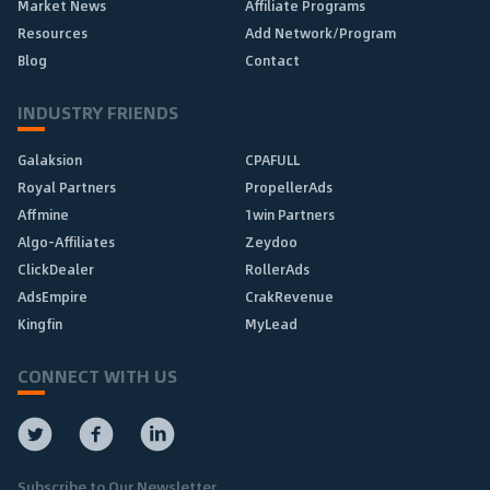
Market News
Affiliate Programs
Resources
Add Network/Program
Blog
Contact
INDUSTRY FRIENDS
Galaksion
CPAFULL
Royal Partners
PropellerAds
Affmine
1win Partners
Algo-Affiliates
Zeydoo
ClickDealer
RollerAds
AdsEmpire
CrakRevenue
Kingfin
MyLead
CONNECT WITH US
Subscribe to Our Newsletter