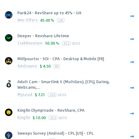
Parik24 - RevShare up to 45% - UA
Win-Offers
45.00 %
UA
Deeper - Revshare Lifetime
CrakRevenue
50.00 %
252
GEOS
Milfpourtoi - SOI - CPA - Desktop & Mobile [FR]
AdsEmpire
$
4.50
FR
Adult Cam - Smartlink II (MultiGeo), [CPL], Dating,
Webcams,...
MyLead
$
7.21
250
GEOS
Kingfin Olymptrade - RevShare, CPA
Kingfin
$
10.00
252
GEOS
Sweeps Survey (Android) - CPL [US] - CPL