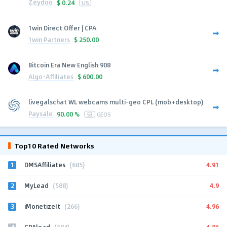
Zeydoo
$
0.24
US
1win Direct Offer | CPA
1win Partners
$
250.00
Bitcoin Era New English 908
Algo-Affiliates
$
600.00
livegalschat WL webcams multi-geo CPL (mob+desktop)
Paysale
90.00 %
53
GEOS
Top10 Rated Networks
1
4.91
DMSAffiliates
(685)
2
4.9
MyLead
(588)
3
4.96
iMonetizeIt
(266)
4
4.86