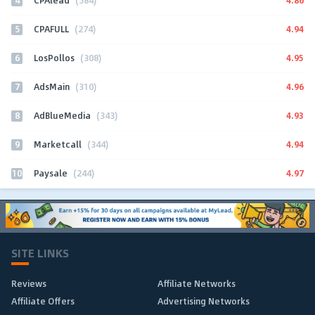
CPAlead
(584)
5
4.94
CPAFULL
(274)
6
4.95
LosPollos
(308)
7
4.96
AdsMain
(310)
8
4.93
AdBlueMedia
(343)
9
4.94
Marketcall
(344)
10
4.97
Paysale
(244)
SITE LINKS
Reviews
Affiliate Networks
Affiliate Offers
Advertising Networks