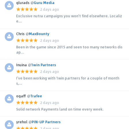
glurads
@
Guru Media
2 days ago
Exclusive nutra campaigns you won't find elsewhere. Localiz
e...
Chris
@
MaxBounty
2 days ago
Been in the game since 2015 and seen too many networks dis
ap...
Inuina
@
1win Partners
2 days ago
I’ve been working with 1win partners for a couple of month
s,...
ogaff
@
Trafee
2 days ago
Solid network Payments land on time every week.
yrehol
@
PIN-UP Partners
2 days ago