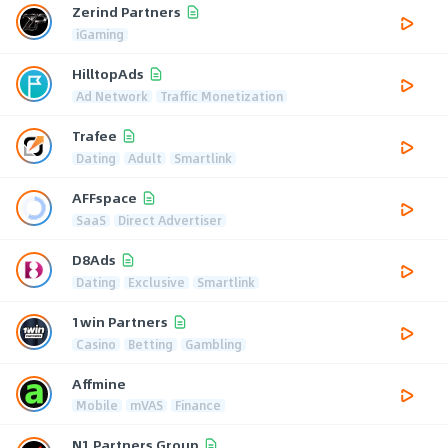
Zerind Partners
iGaming
HilltopAds
Ad Network
Traffic Monetization
Trafee
Dating
Adult
Smartlink
AFFspace
SaaS
Direct Advertiser
D8Ads
Dating
Exclusive
Smartlink
1win Partners
Casino
Betting
Gambling
Affmine
Mobile
mVAS
Finance
N1 Partners Group