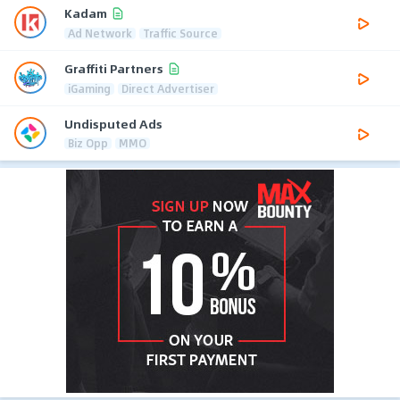
Kadam
Ad Network
Traffic Source
Graffiti Partners
iGaming
Direct Advertiser
Undisputed Ads
Biz Opp
MMO