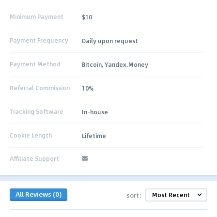
Minimum Payment
$10
Payment Frequency
Daily upon request
Payment Method
Bitcoin, Yandex.Money
Referral Commission
10%
Tracking Software
In-house
Cookie Length
Lifetime
Affiliate Support
All Reviews (0)
sort: