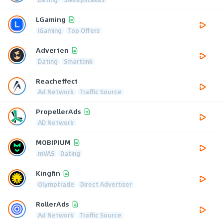
LGaming
iGaming
Top Offers
Adverten
Dating
Smartlink
Reacheffect
Ad Network
Traffic Source
PropellerAds
AD Network
MOBIPIUM
mVAS
Dating
Kingfin
Olymptrade
Direct Advertiser
RollerAds
Ad Network
Traffic Source