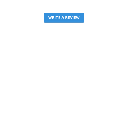
WRITE A REVIEW