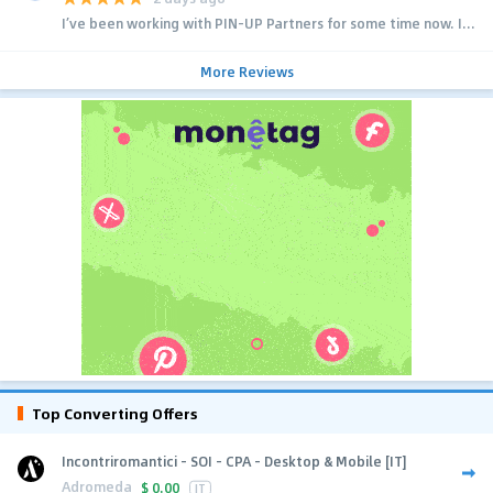
I’ve been working with PIN-UP Partners for some time now. I...
More Reviews
Top Converting Offers
Incontriromantici - SOI - CPA - Desktop & Mobile [IT]
Adromeda
$
0.00
IT