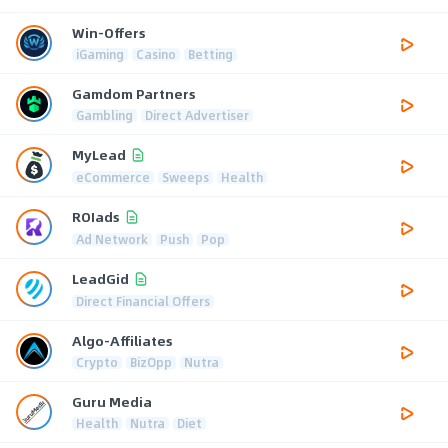
Win-Offers
iGaming
Casino
Betting
Gamdom Partners
Gambling
Direct Advertiser
MyLead
eCommerce
Sweeps
Health
ROIads
Ad Network
Push
Pop
LeadGid
Direct Financial Offers
Algo-Affiliates
Crypto
BizOpp
Nutra
Guru Media
Health
Nutra
Diet