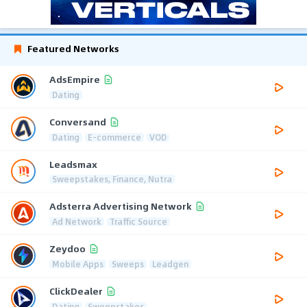
Featured Networks
AdsEmpire
Dating
Conversand
Dating
E-commerce
VOD
Leadsmax
Sweepstakes, Finance, Nutra
Adsterra Advertising Network
Ad Network
Traffic Source
Zeydoo
Mobile Apps
Sweeps
Leadgen
ClickDealer
Dating
Sweepstakes