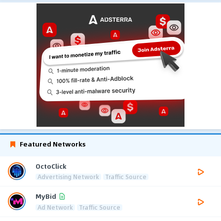
Featured Networks
OctoClick
Advertising Network
Traffic Source
MyBid
Ad Network
Traffic Source