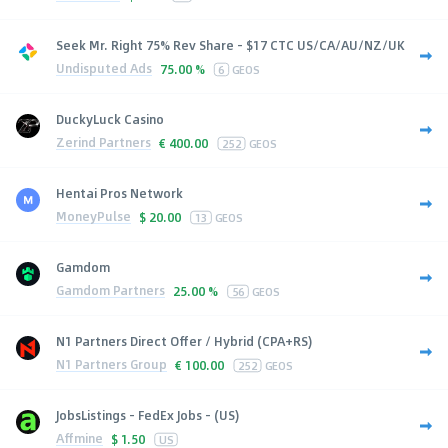
Seek Mr. Right 75% Rev Share - $17 CTC US/CA/AU/NZ/UK
Undisputed Ads
75.00 %
6
GEOS
DuckyLuck Casino
Zerind Partners
€
400.00
252
GEOS
Hentai Pros Network
MoneyPulse
$
20.00
13
GEOS
Gamdom
Gamdom Partners
25.00 %
56
GEOS
N1 Partners Direct Offer / Hybrid (CPA+RS)
N1 Partners Group
€
100.00
252
GEOS
JobsListings - FedEx Jobs - (US)
Affmine
$
1.50
US