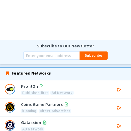
Subscribe to Our Newsletter
Subscribe
Featured Networks
ProfitOn
Publisher-first
Ad Network
Coins Game Partners
iGaming
Direct Advertiser
Galaksion
AD Network