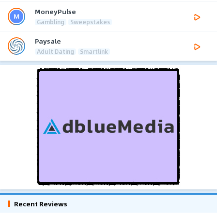
MoneyPulse
Gambling
Sweepstakes
Paysale
Adult Dating
Smartlink
Recent Reviews