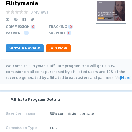
Flirtymania
0 reviews
COMMISSION
0
TRACKING
0
PAYMENT
0
SUPPORT
0
Write a Review
Join Now
Welcome to Flirtymania affiliate program. You will get a 30%
comission on all coins purchased by affiliated users and 10% of the
[More]
revenue generated by affiliated broadcasters and partners. Video
chat FlirtyMania is greeting
…
Affiliate Program Details
Base Commission
30% commission per sale
Commission Type
CPS