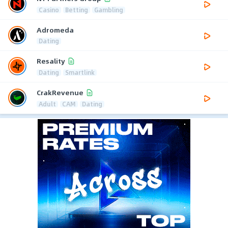
Casino
Betting
Gambling
Adromeda
Dating
Resality
Dating
Smartlink
CrakRevenue
Adult
CAM
Dating