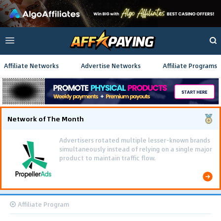
Affiliate Networks
Advertise Networks
Affiliate Programs
Network of The Month
Advertisers rotated multiple lesser-known brands
simultaneously instead of relying on a single major
product to maintain traffic flow.
Affiliate Program