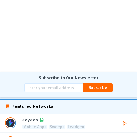
Subscribe to Our Newsletter
Subscribe
Featured Networks
Zeydoo
Mobile Apps
Sweeps
Leadgen