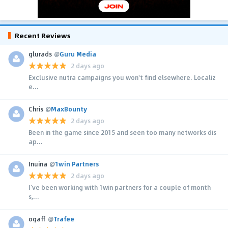
Recent Reviews
glurads
@
Guru Media
2 days ago
Exclusive nutra campaigns you won't find elsewhere. Localiz
e...
Chris
@
MaxBounty
2 days ago
Been in the game since 2015 and seen too many networks dis
ap...
Inuina
@
1win Partners
2 days ago
I’ve been working with 1win partners for a couple of month
s,...
ogaff
@
Trafee