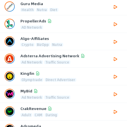
Guru Media
Health
Nutra
Diet
PropellerAds
AD Network
Algo-Affiliates
Crypto
BizOpp
Nutra
Adsterra Advertising Network
Ad Network
Traffic Source
Kingfin
Olymptrade
Direct Advertiser
MyBid
Ad Network
Traffic Source
CrakRevenue
Adult
CAM
Dating
Adromeda