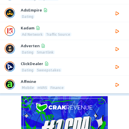
AdsEmpire
Dating
Kadam
Ad Network
Traffic Source
Adverten
Dating
Smartlink
ClickDealer
Dating
Sweepstakes
Affmine
Mobile
mVAS
Finance