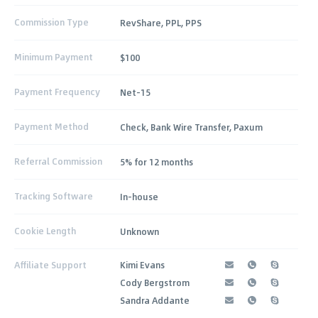
Commission Type
RevShare, PPL, PPS
Minimum Payment
$100
Payment Frequency
Net-15
Payment Method
Check, Bank Wire Transfer, Paxum
Referral Commission
5% for 12 months
Tracking Software
In-house
Cookie Length
Unknown
Affiliate Support
Kimi Evans
Cody Bergstrom
Sandra Addante