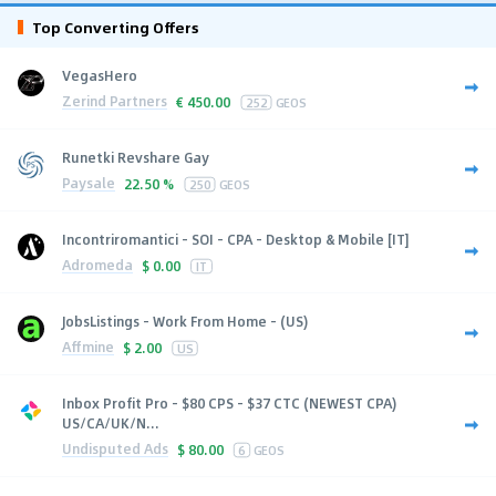
Top Converting Offers
VegasHero
Zerind Partners
€
450.00
252
GEOS
Runetki Revshare Gay
Paysale
22.50 %
250
GEOS
Incontriromantici - SOI - CPA - Desktop & Mobile [IT]
Adromeda
$
0.00
IT
JobsListings - Work From Home - (US)
Affmine
$
2.00
US
Inbox Profit Pro - $80 CPS - $37 CTC (NEWEST CPA)
US/CA/UK/N...
Undisputed Ads
$
80.00
6
GEOS