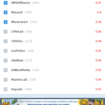
1
4.91
DMSAffiliates
(685)
2
4.9
MyLead
(588)
3
4.96
iMonetizeIt
(266)
4
4.86
CPAlead
(584)
5
4.94
CPAFULL
(274)
6
4.95
LosPollos
(308)
7
4.96
AdsMain
(310)
8
4.93
AdBlueMedia
(343)
9
4.94
Marketcall
(344)
10
4.97
Paysale
(244)