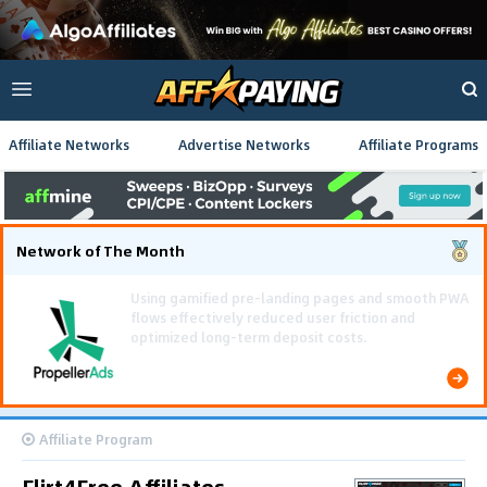
Affiliate Networks
Advertise Networks
Affiliate Programs
Network of The Month
Using gamified pre-landing pages and smooth PWA
flows effectively reduced user friction and
optimized long-term deposit costs.
Affiliate Program
Flirt4Free Affiliates