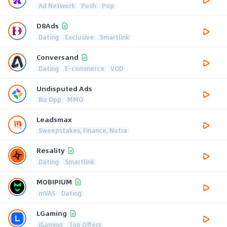
Ad Network
Push
Pop
D8Ads
Dating
Exclusive
Smartlink
Conversand
Dating
E-commerce
VOD
Undisputed Ads
Biz Opp
MMO
Leadsmax
Sweepstakes, Finance, Nutra
Resality
Dating
Smartlink
MOBIPIUM
mVAS
Dating
LGaming
iGaming
Top Offers