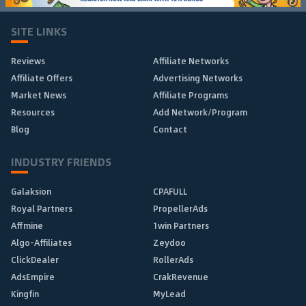
SITE LINKS
Reviews
Affiliate Networks
Affiliate Offers
Advertising Networks
Market News
Affiliate Programs
Resources
Add Network/Program
Blog
Contact
INDUSTRY FRIENDS
Galaksion
CPAFULL
Royal Partners
PropellerAds
Affmine
1win Partners
Algo-Affiliates
Zeydoo
ClickDealer
RollerAds
AdsEmpire
CrakRevenue
Kingfin
MyLead