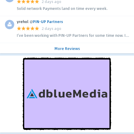
2 days ago
Solid network Payments land on time every week.
yrehol
@
PIN-UP Partners
2 days ago
I’ve been working with PIN-UP Partners for some time now. I...
More Reviews