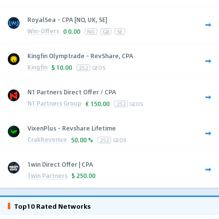
RoyalSea - CPA [NO, UK, SE]
Win-Offers
0
0.00
NO
GB
SE
Kingfin Olymptrade - RevShare, CPA
Kingfin
$
10.00
252
GEOS
N1 Partners Direct Offer / CPA
N1 Partners Group
€
150.00
252
GEOS
VixenPlus - Revshare Lifetime
CrakRevenue
50.00 %
252
GEOS
1win Direct Offer | CPA
1win Partners
$
250.00
Top10 Rated Networks