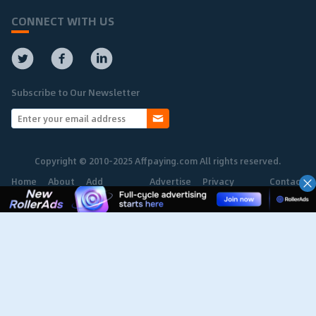
CONNECT WITH US
Subscribe to Our Newsletter
Copyright © 2010-2025 Affpaying.com All rights reserved.
Home
About
Add
Advertise
Privacy
Contact
Network
Policy