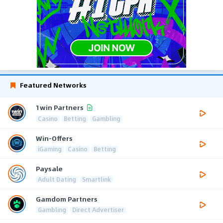
Featured Networks
1win Partners
Casino
Betting
Gambling
Win-Offers
iGaming
Casino
Betting
Paysale
Adult Dating
Smartlink
Gamdom Partners
Gambling
Direct Advertiser