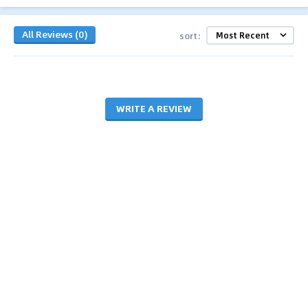
All Reviews (0)
sort:
WRITE A REVIEW