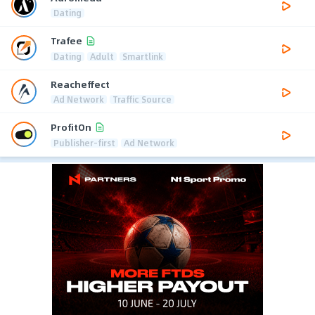
Dating
Trafee
Dating
Adult
Smartlink
Reacheffect
Ad Network
Traffic Source
ProfitOn
Publisher-first
Ad Network