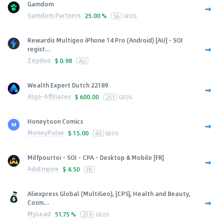
Gamdom
Gamdom Partners
25.00 %
56
GEOS
Rewardis Multigeo iPhone 14 Pro (Android) [AU] - SOI
regist...
Zeydoo
$
0.98
AU
Wealth Expert Dutch 22189
Algo-Affiliates
$
600.00
251
GEOS
Honeytoon Comics
MoneyPulse
$
15.00
40
GEOS
Milfpourtoi - SOI - CPA - Desktop & Mobile [FR]
AdsEmpire
$
4.50
FR
Aliexpress Global (MultiGeo), [CPS], Health and Beauty,
Cosm...
MyLead
51.75 %
219
GEOS