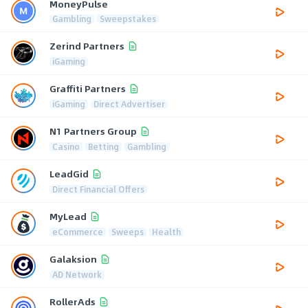
MoneyPulse
Gambling
Sweepstakes
Zerind Partners
iGaming
Graffiti Partners
iGaming
Direct Advertiser
N1 Partners Group
Casino
Betting
Gambling
LeadGid
Direct Financial Offers
MyLead
eCommerce
Sweeps
Health
Galaksion
AD Network
RollerAds