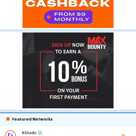
Featured Networks
ROIads