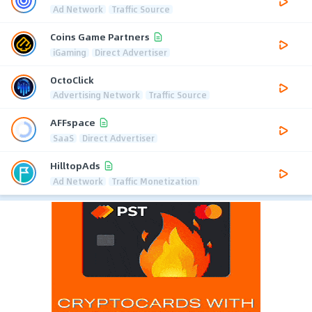
Ad Network
Traffic Source
Coins Game Partners
iGaming
Direct Advertiser
OctoClick
Advertising Network
Traffic Source
AFFspace
SaaS
Direct Advertiser
HilltopAds
Ad Network
Traffic Monetization