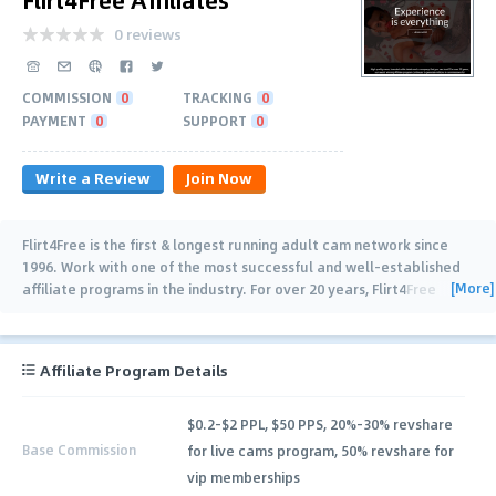
0 reviews
COMMISSION
0
TRACKING
0
PAYMENT
0
SUPPORT
0
Write a Review
Join Now
Flirt4Free is the first & longest running adult cam network since
1996. Work with one of the most successful and well-established
[More]
affiliate programs in the industry. For over 20 years, Flirt4Free
Affiliates has been helping big
…
Affiliate Program Details
$0.2-$2 PPL, $50 PPS, 20%-30% revshare
Base Commission
for live cams program, 50% revshare for
vip memberships