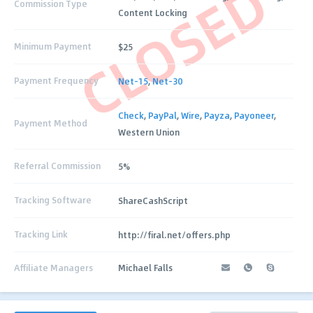
CLOSED
Commission Type
Content Locking
Minimum Payment
$25
Payment Frequency
Net-15
,
Net-30
Check
,
PayPal
,
Wire
,
Payza
,
Payoneer
,
Payment Method
Western Union
Referral Commission
5%
Tracking Software
ShareCashScript
Tracking Link
http://firal.net/offers.php
Affiliate Managers
Michael Falls