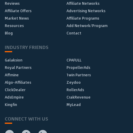
Reviews
Affiliate Networks
Affiliate Offers
Advertising Networks
Market News
Affiliate Programs
Resources
Add Network/Program
Blog
Contact
INDUSTRY FRIENDS
Galaksion
CPAFULL
Royal Partners
PropellerAds
Affmine
1win Partners
Algo-Affiliates
Zeydoo
ClickDealer
RollerAds
AdsEmpire
CrakRevenue
Kingfin
MyLead
CONNECT WITH US