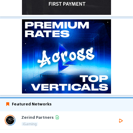
Featured Networks
Zerind Partners
iGaming