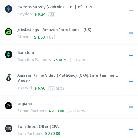
Sweeps Survey (Android) - CPL [US] - CPL
Zeydoo
$
0.24
US
JobsListings - Amazon From Home - (US)
Affmine
$
1.50
US
Gamdom
Gamdom Partners
25.00 %
56
GEOS
Amazon Prime Video (MultiGeo), [CPA], Entertainment,
Movies...
MyLead
$
6.90
17
GEOS
Legiano
Zerind Partners
€
450.00
252
GEOS
1win Direct Offer | CPA
1win Partners
$
250.00