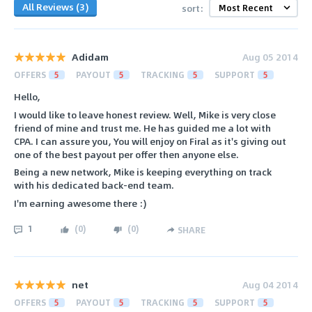
All Reviews (3)
sort:
Adidam
Aug 05 2014
OFFERS
5
PAYOUT
5
TRACKING
5
SUPPORT
5
Hello,
I would like to leave honest review. Well, Mike is very close
friend of mine and trust me. He has guided me a lot with
CPA. I can assure you, You will enjoy on Firal as it's giving out
one of the best payout per offer then anyone else.
Being a new network, Mike is keeping everything on track
with his dedicated back-end team.
I'm earning awesome there :)
1
(
0
)
(
0
)
SHARE
net
Aug 04 2014
OFFERS
5
PAYOUT
5
TRACKING
5
SUPPORT
5