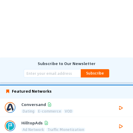
Subscribe to Our Newsletter
Subscribe
Featured Networks
Conversand
Dating
E-commerce
VOD
HilltopAds
Ad Network
Traffic Monetization