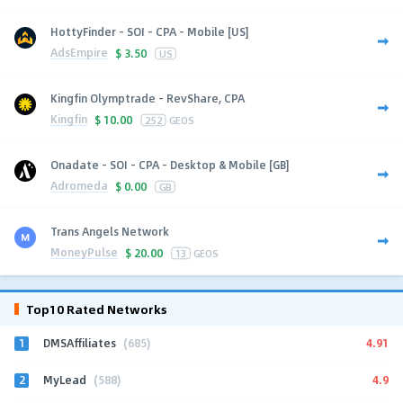
HottyFinder - SOI - CPA - Mobile [US]
AdsEmpire
$
3.50
US
Kingfin Olymptrade - RevShare, CPA
Kingfin
$
10.00
252
GEOS
Onadate - SOI - CPA - Desktop & Mobile [GB]
Adromeda
$
0.00
GB
Trans Angels Network
MoneyPulse
$
20.00
13
GEOS
Top10 Rated Networks
1
4.91
DMSAffiliates
(685)
2
4.9
MyLead
(588)