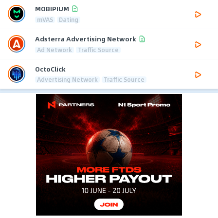
MOBIPIUM
mVAS
Dating
Adsterra Advertising Network
Ad Network
Traffic Source
OctoClick
Advertising Network
Traffic Source