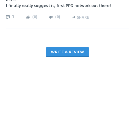
I finally really suggest it, first PPD network out there!
1
(
0
)
(
0
)
SHARE
WRITE A REVIEW