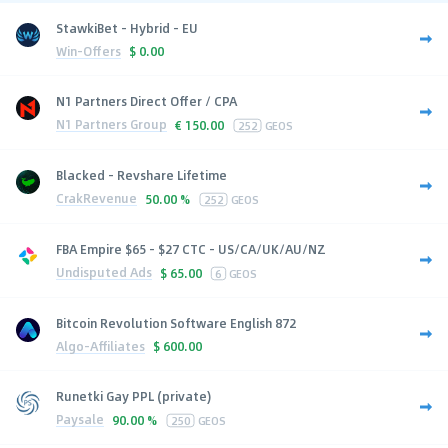
StawkiBet - Hybrid - EU
Win-Offers
$
0.00
N1 Partners Direct Offer / CPA
N1 Partners Group
€
150.00
252
GEOS
Blacked - Revshare Lifetime
CrakRevenue
50.00 %
252
GEOS
FBA Empire $65 - $27 CTC - US/CA/UK/AU/NZ
Undisputed Ads
$
65.00
6
GEOS
Bitcoin Revolution Software English 872
Algo-Affiliates
$
600.00
Runetki Gay PPL (private)
Paysale
90.00 %
250
GEOS