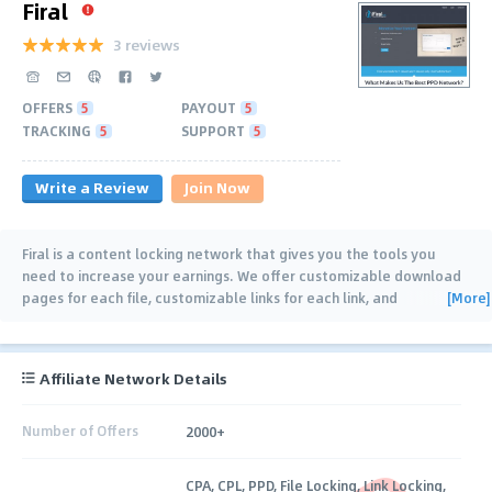
Firal
3 reviews
OFFERS
5
PAYOUT
5
TRACKING
5
SUPPORT
5
Write a Review
Join Now
Firal is a content locking network that gives you the tools you
need to increase your earnings. We offer customizable download
[More]
pages for each file, customizable links for each link, and
customizable gateways for your
…
Affiliate Network Details
Number of Offers
2000+
CPA, CPL, PPD, File Locking, Link Locking,