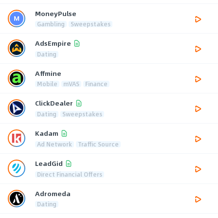
MoneyPulse
Gambling
Sweepstakes
AdsEmpire
Dating
Affmine
Mobile
mVAS
Finance
ClickDealer
Dating
Sweepstakes
Kadam
Ad Network
Traffic Source
LeadGid
Direct Financial Offers
Adromeda
Dating