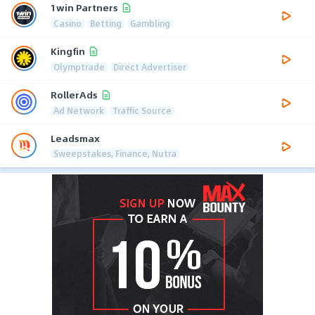
1win Partners
Casino
Betting
Gambling
Kingfin
Olymptrade
Direct Advertiser
RollerAds
Ad Network
Traffic Source
Leadsmax
Sweepstakes, Finance, Nutra