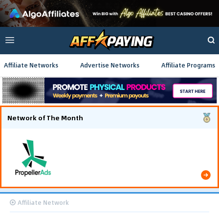
Affiliate Networks
Advertise Networks
Affiliate Programs
Network of The Month
The Southeast Asia iGaming campaign scaled
efficiently, achieving 637,000 conversions and
generating $222,000 in total revenue.
Affiliate Network