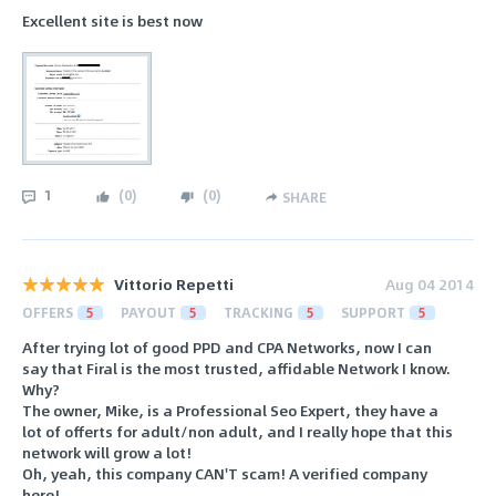
Excellent site is best now
1
(
0
)
(
0
)
SHARE
Vittorio Repetti
Aug 04 2014
OFFERS
5
PAYOUT
5
TRACKING
5
SUPPORT
5
After trying lot of good PPD and CPA Networks, now I can
say that Firal is the most trusted, affidable Network I know.
Why?
The owner, Mike, is a Professional Seo Expert, they have a
lot of offerts for adult/non adult, and I really hope that this
network will grow a lot!
Oh, yeah, this company CAN'T scam! A verified company
here!