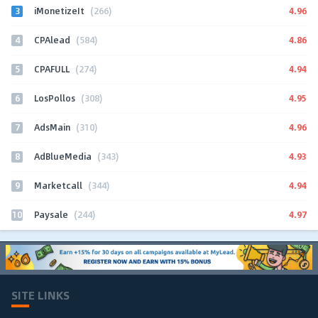
3
4.96
iMonetizeIt
(266)
4
4.86
CPAlead
(584)
5
4.94
CPAFULL
(274)
6
4.95
LosPollos
(308)
7
4.96
AdsMain
(310)
8
4.93
AdBlueMedia
(343)
9
4.94
Marketcall
(344)
10
4.97
Paysale
(244)
SITE LINKS