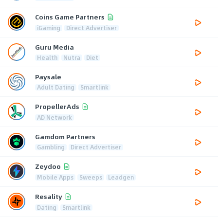
Coins Game Partners
iGaming
Direct Advertiser
Guru Media
Health
Nutra
Diet
Paysale
Adult Dating
Smartlink
PropellerAds
AD Network
Gamdom Partners
Gambling
Direct Advertiser
Zeydoo
Mobile Apps
Sweeps
Leadgen
Resality
Dating
Smartlink