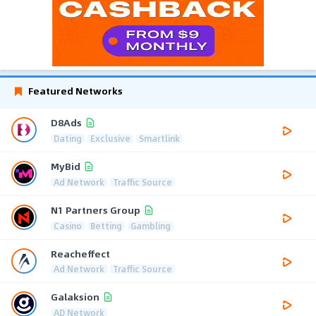
Featured Networks
D8Ads
Dating
Exclusive
Smartlink
MyBid
Ad Network
Traffic Source
N1 Partners Group
Casino
Betting
Gambling
Reacheffect
Ad Network
Traffic Source
Galaksion
AD Network