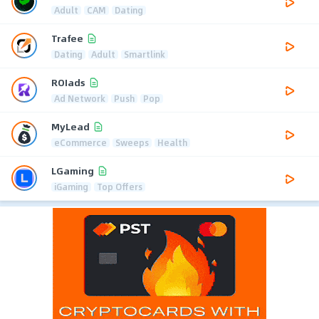
Adult
CAM
Dating
Trafee
Dating
Adult
Smartlink
ROIads
Ad Network
Push
Pop
MyLead
eCommerce
Sweeps
Health
LGaming
iGaming
Top Offers