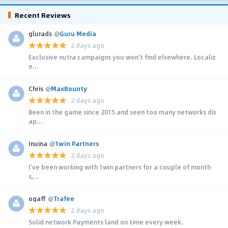
Recent Reviews
glurads
@
Guru Media
2 days ago
Exclusive nutra campaigns you won't find elsewhere. Localiz
e...
Chris
@
MaxBounty
2 days ago
Been in the game since 2015 and seen too many networks dis
ap...
Inuina
@
1win Partners
2 days ago
I’ve been working with 1win partners for a couple of month
s,...
ogaff
@
Trafee
2 days ago
Solid network Payments land on time every week.