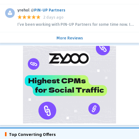
yrehol
@
PIN-UP Partners
2 days ago
I’ve been working with PIN-UP Partners for some time now. I...
More Reviews
Top Converting Offers