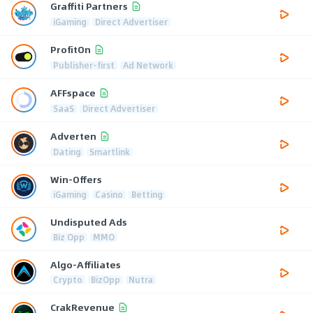
Graffiti Partners
iGaming
Direct Advertiser
ProfitOn
Publisher-first
Ad Network
AFFspace
SaaS
Direct Advertiser
Adverten
Dating
Smartlink
Win-Offers
iGaming
Casino
Betting
Undisputed Ads
Biz Opp
MMO
Algo-Affiliates
Crypto
BizOpp
Nutra
CrakRevenue