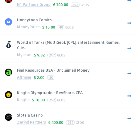
N1 Partners Group
€
100.00
252
GEOS
Honeytoon Comics
MoneyPulse
$
15.00
40
GEOS
World of Tanks (MultiGeo), [CPL], Entertainment, Games,
Clie...
MyLead
$
9.32
247
GEOS
Find Resources USA - Unclaimed Money
Affmine
$
2.00
US
Kingfin Olymptrade - RevShare, CPA
Kingfin
$
10.00
252
GEOS
Slots & Casino
Zerind Partners
€
400.00
252
GEOS