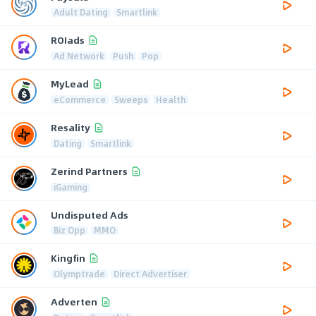
Adult Dating
Smartlink
ROIads
Ad Network
Push
Pop
MyLead
eCommerce
Sweeps
Health
Resality
Dating
Smartlink
Zerind Partners
iGaming
Undisputed Ads
Biz Opp
MMO
Kingfin
Olymptrade
Direct Advertiser
Adverten