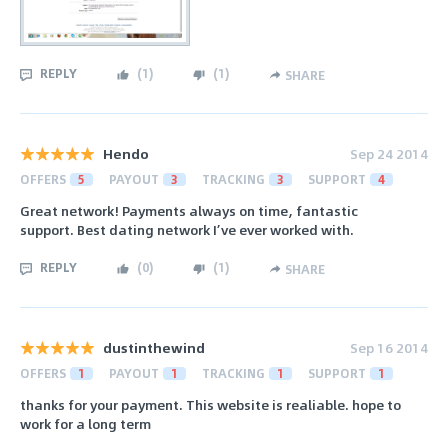
REPLY
(
1
)
(
1
)
SHARE
Hendo
Sep 24 2014
OFFERS
5
PAYOUT
3
TRACKING
3
SUPPORT
4
Great network! Payments always on time, fantastic
support. Best dating network I’ve ever worked with.
REPLY
(
0
)
(
1
)
SHARE
dustinthewind
Sep 16 2014
OFFERS
1
PAYOUT
1
TRACKING
1
SUPPORT
1
thanks for your payment. This website is realiable. hope to
work for a long term