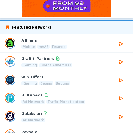
Featured Networks
Affmine
Mobile
mVAS
Finance
Graffiti Partners
iGaming
Direct Advertiser
Win-Offers
iGaming
Casino
Betting
HilltopAds
Ad Network
Traffic Monetization
Galaksion
AD Network
Paysale