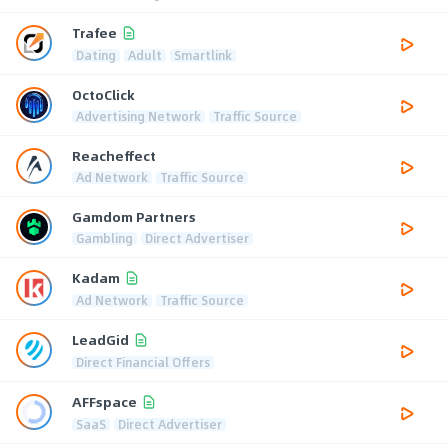
Trafee
Dating
Adult
Smartlink
OctoClick
Advertising Network
Traffic Source
Reacheffect
Ad Network
Traffic Source
Gamdom Partners
Gambling
Direct Advertiser
Kadam
Ad Network
Traffic Source
LeadGid
Direct Financial Offers
AFFspace
SaaS
Direct Advertiser