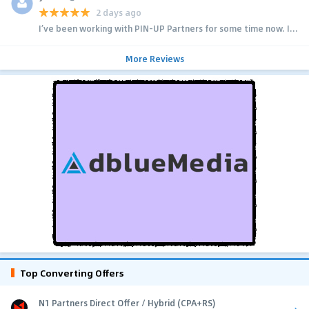
2 days ago
I’ve been working with PIN-UP Partners for some time now. I...
More Reviews
Top Converting Offers
N1 Partners Direct Offer / Hybrid (CPA+RS)