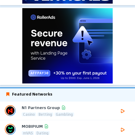
Featured Networks
N1 Partners Group
Casino
Betting
Gambling
MOBIPIUM
mVAS
Dating