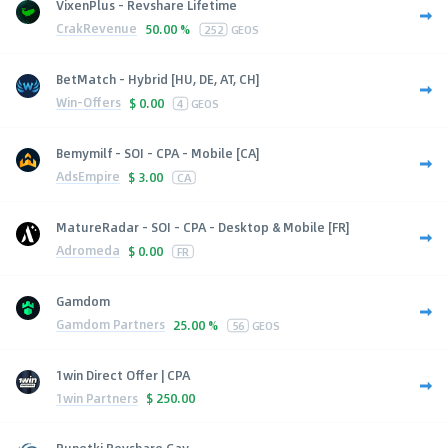
VixenPlus - Revshare Lifetime
CrakRevenue
50.00 %
252
GEOS
BetMatch - Hybrid [HU, DE, AT, CH]
Win-Offers
$
0.00
4
GEOS
Bemymilf - SOI - CPA - Mobile [CA]
AdsEmpire
$
3.00
CA
MatureRadar - SOI - CPA - Desktop & Mobile [FR]
Adromeda
$
0.00
FR
Gamdom
Gamdom Partners
25.00 %
56
GEOS
1win Direct Offer | CPA
1win Partners
$
250.00
Runetki Revshare Gay