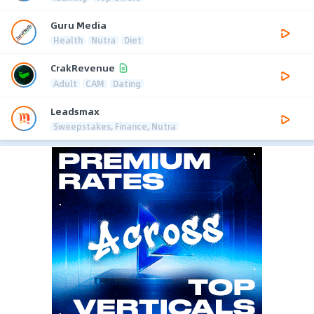
Guru Media
Health
Nutra
Diet
CrakRevenue
Adult
CAM
Dating
Leadsmax
Sweepstakes, Finance, Nutra