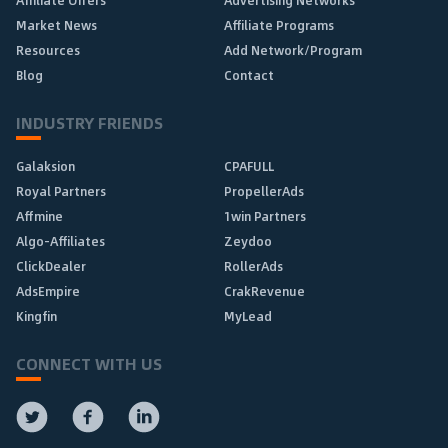
Affiliate Offers
Advertising Networks
Market News
Affiliate Programs
Resources
Add Network/Program
Blog
Contact
INDUSTRY FRIENDS
Galaksion
CPAFULL
Royal Partners
PropellerAds
Affmine
1win Partners
Algo-Affiliates
Zeydoo
ClickDealer
RollerAds
AdsEmpire
CrakRevenue
Kingfin
MyLead
CONNECT WITH US