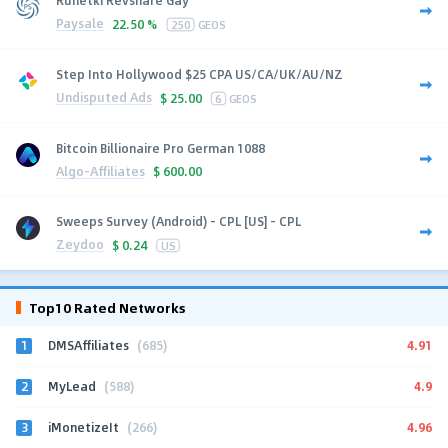
Paysale
22.50 %
250
GEOS
Step Into Hollywood $25 CPA US/CA/UK/AU/NZ
Undisputed Ads
$
25.00
6
GEOS
Bitcoin Billionaire Pro German 1088
Algo-Affiliates
$
600.00
Sweeps Survey (Android) - CPL [US] - CPL
Zeydoo
$
0.24
US
Top10 Rated Networks
1
4.91
DMSAffiliates
(685)
2
4.9
MyLead
(588)
3
4.96
iMonetizeIt
(266)