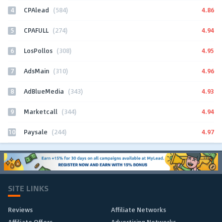
4
4.86
CPAlead
(584)
5
4.94
CPAFULL
(274)
6
4.95
LosPollos
(308)
7
4.96
AdsMain
(310)
8
4.93
AdBlueMedia
(343)
9
4.94
Marketcall
(344)
10
4.97
Paysale
(244)
SITE LINKS
Reviews
Affiliate Networks