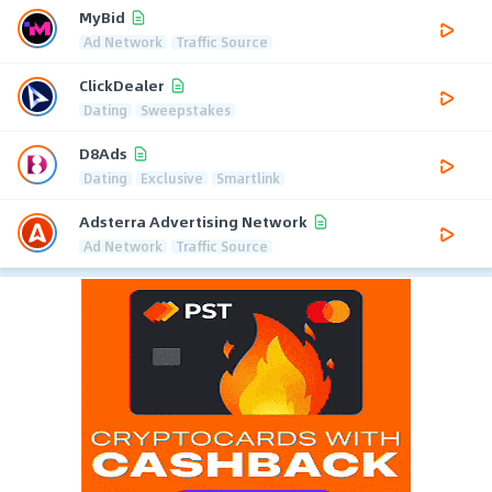
MyBid
Ad Network
Traffic Source
ClickDealer
Dating
Sweepstakes
D8Ads
Dating
Exclusive
Smartlink
Adsterra Advertising Network
Ad Network
Traffic Source