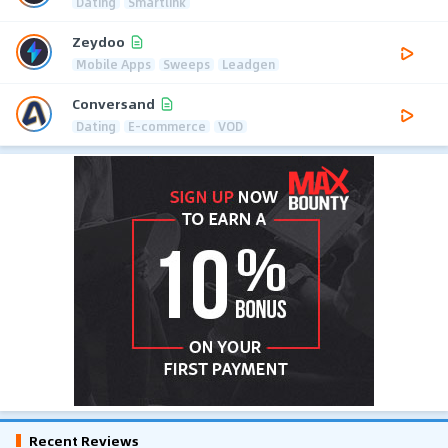
Dating
Smartlink
Zeydoo
Mobile Apps
Sweeps
Leadgen
Conversand
Dating
E-commerce
VOD
Recent Reviews