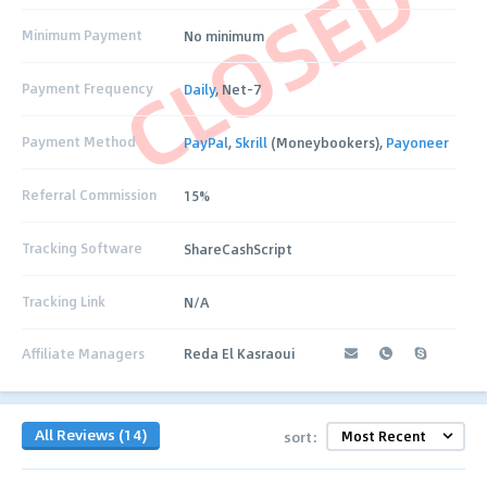
CLOSED
Minimum Payment
No minimum
Payment Frequency
Daily
, Net-7
Payment Method
PayPal
,
Skrill
(Moneybookers),
Payoneer
Referral Commission
15%
Tracking Software
ShareCashScript
Tracking Link
N/A
Affiliate Managers
Reda El Kasraoui
All Reviews (14)
sort: