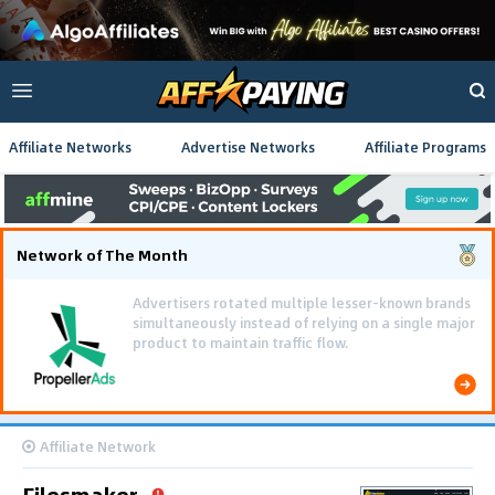
Affiliate Networks
Advertise Networks
Affiliate Programs
Network of The Month
Using gamified pre-landing pages and smooth PWA
flows effectively reduced user friction and
optimized long-term deposit costs.
Affiliate Network
Filesmaker