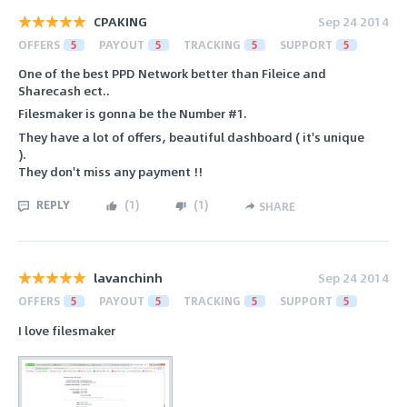
CPAKING
Sep 24 2014
OFFERS
5
PAYOUT
5
TRACKING
5
SUPPORT
5
One of the best PPD Network better than Fileice and
Sharecash ect..
Filesmaker is gonna be the Number #1.
They have a lot of offers, beautiful dashboard ( it's unique
).
They don't miss any payment !!
REPLY
(
1
)
(
1
)
SHARE
lavanchinh
Sep 24 2014
OFFERS
5
PAYOUT
5
TRACKING
5
SUPPORT
5
I love filesmaker