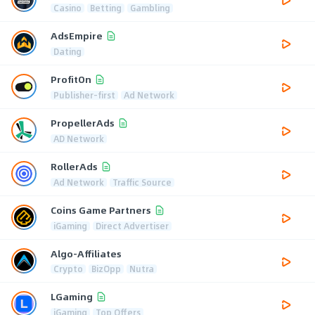
Casino
Betting
Gambling
AdsEmpire
Dating
ProfitOn
Publisher-first
Ad Network
PropellerAds
AD Network
RollerAds
Ad Network
Traffic Source
Coins Game Partners
iGaming
Direct Advertiser
Algo-Affiliates
Crypto
BizOpp
Nutra
LGaming
iGaming
Top Offers