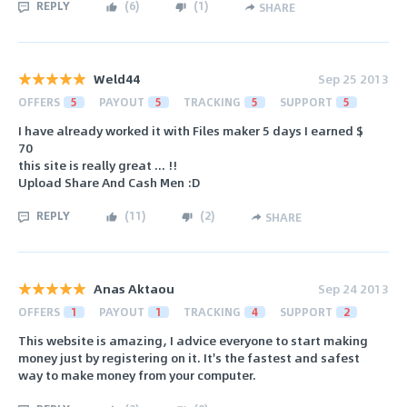
REPLY
(
6
)
(
1
)
SHARE
Weld44
Sep 25 2013
OFFERS
5
PAYOUT
5
TRACKING
5
SUPPORT
5
I have already worked it with Files maker 5 days I earned $
70
this site is really great ... !!
Upload Share And Cash Men :D
REPLY
(
11
)
(
2
)
SHARE
Anas Aktaou
Sep 24 2013
OFFERS
1
PAYOUT
1
TRACKING
4
SUPPORT
2
This website is amazing, I advice everyone to start making
money just by registering on it. It's the fastest and safest
way to make money from your computer.