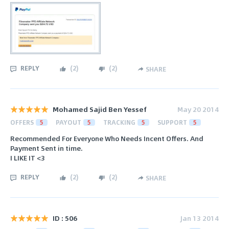
REPLY
(
2
)
(
2
)
SHARE
Mohamed Sajid Ben Yessef
May 20 2014
OFFERS
5
PAYOUT
5
TRACKING
5
SUPPORT
5
Recommended For Everyone Who Needs Incent Offers. And
Payment Sent in time.
I LIKE IT <3
REPLY
(
2
)
(
2
)
SHARE
ID : 506
Jan 13 2014