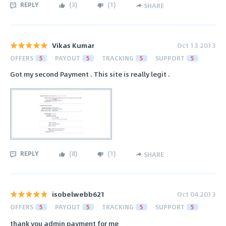
REPLY
(
3
)
(
1
)
SHARE
Vikas Kumar
Oct 13 2013
OFFERS
5
PAYOUT
5
TRACKING
5
SUPPORT
5
Got my second Payment . This site is really legit .
REPLY
(
8
)
(
1
)
SHARE
isobelwebb621
Oct 04 2013
OFFERS
5
PAYOUT
5
TRACKING
5
SUPPORT
5
thank you admin payment for me