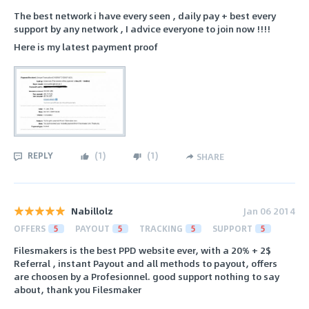
The best network i have every seen , daily pay + best every
support by any network , I advice everyone to join now !!!!
Here is my latest payment proof
REPLY
(
1
)
(
1
)
SHARE
Nabillolz
Jan 06 2014
OFFERS
5
PAYOUT
5
TRACKING
5
SUPPORT
5
Filesmakers is the best PPD website ever, with a 20% + 2$
Referral , instant Payout and all methods to payout, offers
are choosen by a Profesionnel. good support nothing to say
about, thank you Filesmaker