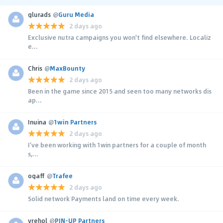
glurads
@
Guru Media
2 days ago
Exclusive nutra campaigns you won't find elsewhere. Localiz
e...
Chris
@
MaxBounty
2 days ago
Been in the game since 2015 and seen too many networks dis
ap...
Inuina
@
1win Partners
2 days ago
I’ve been working with 1win partners for a couple of month
s,...
ogaff
@
Trafee
2 days ago
Solid network Payments land on time every week.
yrehol
@
PIN-UP Partners