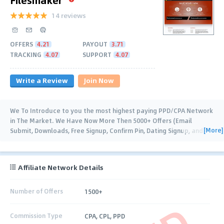
14 reviews
OFFERS
4.21
PAYOUT
3.71
TRACKING
4.07
SUPPORT
4.07
Write a Review
Join Now
We To Introduce to you the most highest paying PPD/CPA Network
in The Market. We Have Now More Then 5000+ Offers (Email
[More]
Submit, Downloads, Free Signup, Confirm Pin, Dating Signup, and
many more...), Our
…
Affiliate Network Details
Number of Offers
1500+
Commission Type
CPA, CPL, PPD