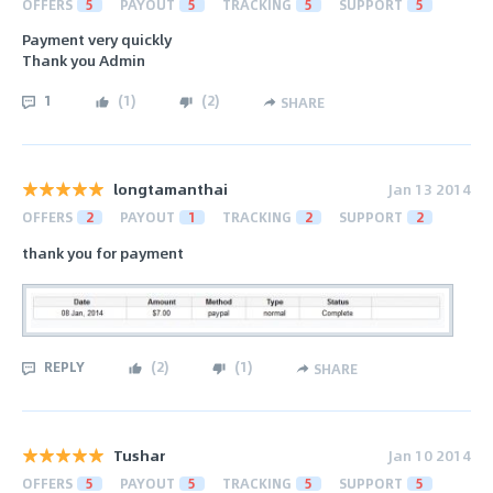
OFFERS
5
PAYOUT
5
TRACKING
5
SUPPORT
5
Payment very quickly
Thank you Admin
1
(
1
)
(
2
)
SHARE
longtamanthai
Jan 13 2014
OFFERS
2
PAYOUT
1
TRACKING
2
SUPPORT
2
thank you for payment
REPLY
(
2
)
(
1
)
SHARE
Tushar
Jan 10 2014
OFFERS
5
PAYOUT
5
TRACKING
5
SUPPORT
5