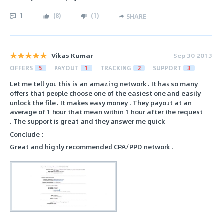
1
(
8
)
(
1
)
SHARE
Vikas Kumar
Sep 30 2013
OFFERS
5
PAYOUT
1
TRACKING
2
SUPPORT
3
Let me tell you this is an amazing network . It has so many
offers that people choose one of the easiest one and easily
unlock the file . It makes easy money . They payout at an
average of 1 hour that mean within 1 hour after the request
. The support is great and they answer me quick .
Conclude :
Great and highly recommended CPA/PPD network .