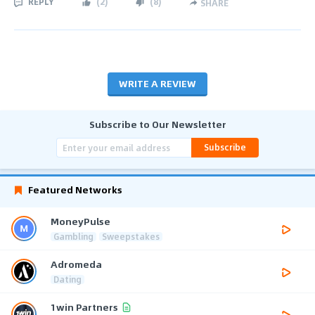
REPLY
(
2
)
(
8
)
SHARE
WRITE A REVIEW
Subscribe to Our Newsletter
Subscribe
Featured Networks
MoneyPulse
Gambling
Sweepstakes
Adromeda
Dating
1win Partners