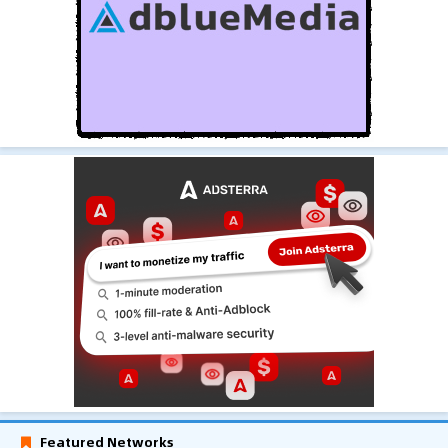
Featured Networks