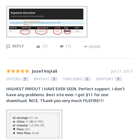
REPLY
(
1
)
(
1
)
SHARE
Jozef Vojtáš
Jul 21 2013
OFFERS
5
PAYOUT
5
TRACKING
5
SUPPORT
5
HIGHEST PAYOUT I HAVE EVER SEEN. Perfect support. I don't
have any problems. Best site ever. I get $11 for one
download. NICE. Thank you very much FILEFIRE!!!