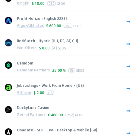
Kingfin
$
10.00
252
GEOS
Profit Horizon English 22835
Algo-Affiliates
$
600.00
251
GEOS
BetMatch - Hybrid [HU, DE, AT, CH]
Win-Offers
$
0.00
4
GEOS
Gamdom
Gamdom Partners
25.00 %
56
GEOS
JobsListings - Work From Home - (US)
Affmine
$
2.00
US
DuckyLuck Casino
Zerind Partners
€
400.00
252
GEOS
Onadate - SOI - CPA - Desktop & Mobile [GB]