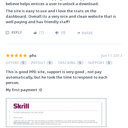
believe helps entices a user to unlock a download.
The site is easy to use and I love the stats on the
dashboard. Overall its a very nice and clean website that is
well paying and has friendly staff!
REPLY
(
1
)
(
0
)
SHARE
phc
Jun 11 2013
OFFERS
5
PAYOUT
5
TRACKING
5
SUPPORT
5
This is good PPD site, support is very good , not pay
automatically, but he took the time to respond to each
person.
My first payment :D