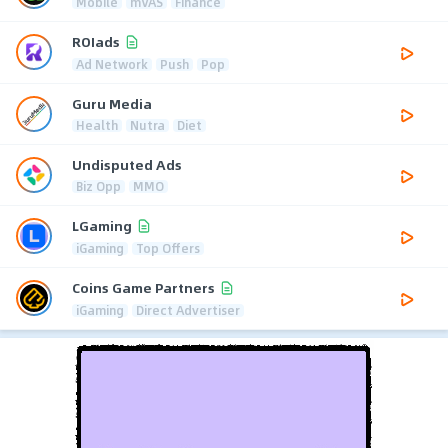
Mobile
mVAS
Finance
ROIads
Ad Network
Push
Pop
Guru Media
Health
Nutra
Diet
Undisputed Ads
Biz Opp
MMO
LGaming
iGaming
Top Offers
Coins Game Partners
iGaming
Direct Advertiser