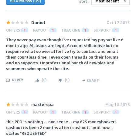
All Reviews (39)
sort:
Daniel
Oct 17 2013
OFFERS
1
PAYOUT
1
TRACKING
1
SUPPORT
1
They never pay even though I've requested my payout like 6
month ago. All leads are legit. Account still active but no
response what so ever after I've try to contact and email
them countless time. I even open threads on their forums
and no supports. Unprofessional bunch of newbies and
scammers who operate the site.
REPLY
(
0
)
(
0
)
SHARE
mastercpa
Aug 18 2013
OFFERS
1
PAYOUT
1
TRACKING
1
SUPPORT
1
this PPD is nothing . . non sense . . my 62$ moneybookers
cashout its been 2 months after i cashout . until now. .
status "REQUESTED"