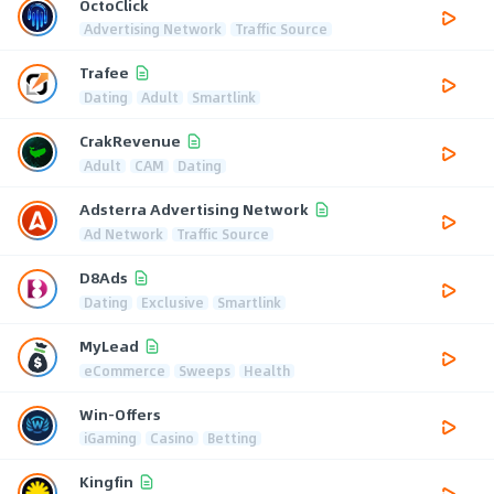
OctoClick
Advertising Network
Traffic Source
Trafee
Dating
Adult
Smartlink
CrakRevenue
Adult
CAM
Dating
Adsterra Advertising Network
Ad Network
Traffic Source
D8Ads
Dating
Exclusive
Smartlink
MyLead
eCommerce
Sweeps
Health
Win-Offers
iGaming
Casino
Betting
Kingfin