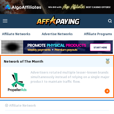
Affiliate Networks
Advertise Networks
Affiliate Programs
Network of The Month
Advertisers rotated multiple lesser-known brands
simultaneously instead of relying on a single major
product to maintain traffic flow.
Affiliate Network