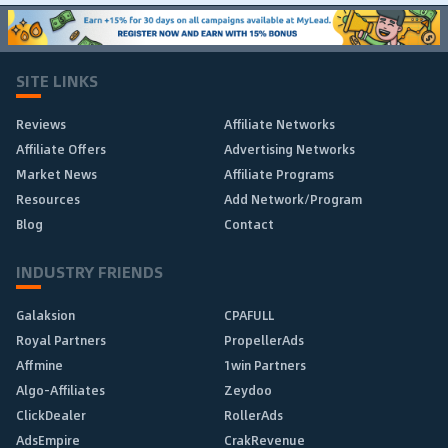
SITE LINKS
Reviews
Affiliate Networks
Affiliate Offers
Advertising Networks
Market News
Affiliate Programs
Resources
Add Network/Program
Blog
Contact
INDUSTRY FRIENDS
Galaksion
CPAFULL
Royal Partners
PropellerAds
Affmine
1win Partners
Algo-Affiliates
Zeydoo
ClickDealer
RollerAds
AdsEmpire
CrakRevenue