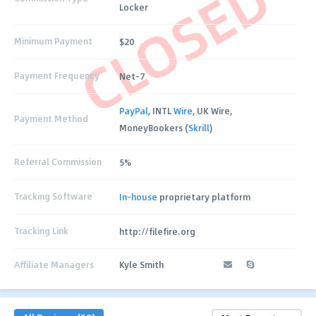
CLOSED
Locker
Minimum Payment
$20
Payment Frequency
Net-7
PayPal
, INTL
Wire
, UK Wire,
Payment Method
MoneyBookers (
Skrill
)
Referral Commission
5%
Tracking Software
In-house
proprietary platform
Tracking Link
http://filefire.org
Affiliate Managers
Kyle Smith