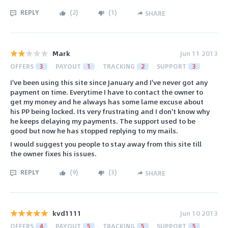
REPLY
(
2
)
(
1
)
SHARE
Mark
Jun 11 2013
OFFERS
3
PAYOUT
1
TRACKING
2
SUPPORT
3
I've been using this site since January and I've never got any
payment on time. Everytime I have to contact the owner to
get my money and he always has some lame excuse about
his PP being locked. Its very frustrating and I don't know why
he keeps delaying my payments. The support used to be
good but now he has stopped replying to my mails.
I would suggest you people to stay away from this site till
the owner fixes his issues.
REPLY
(
9
)
(
3
)
SHARE
kvd1111
Jun 10 2013
OFFERS
4
PAYOUT
5
TRACKING
5
SUPPORT
5