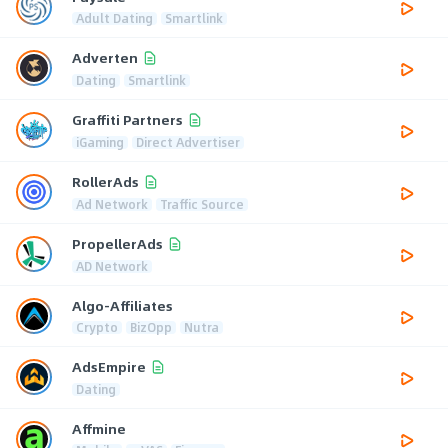
Adult Dating
Smartlink
Adverten
Dating
Smartlink
Graffiti Partners
iGaming
Direct Advertiser
RollerAds
Ad Network
Traffic Source
PropellerAds
AD Network
Algo-Affiliates
Crypto
BizOpp
Nutra
AdsEmpire
Dating
Affmine