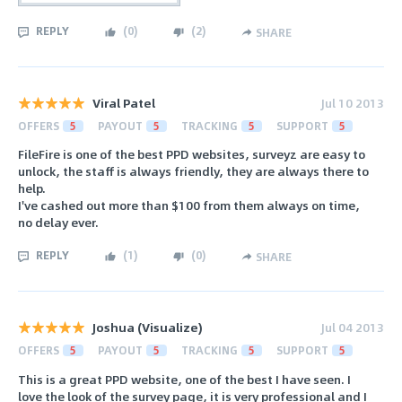
REPLY
(
0
)
(
2
)
SHARE
Viral Patel
Jul 10 2013
OFFERS
5
PAYOUT
5
TRACKING
5
SUPPORT
5
FileFire is one of the best PPD websites, surveyz are easy to
unlock, the staff is always friendly, they are always there to
help.
I've cashed out more than $100 from them always on time,
no delay ever.
REPLY
(
1
)
(
0
)
SHARE
Joshua (Visualize)
Jul 04 2013
OFFERS
5
PAYOUT
5
TRACKING
5
SUPPORT
5
This is a great PPD website, one of the best I have seen. I
love the look of the survey page, it is very professional and I