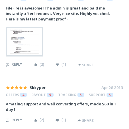
FileFire is awesome! The admin is great and paid me
instantly after I request. Very nice site. Highly vouched.
Here is my latest payment proof -
REPLY
(
2
)
(
1
)
SHARE
Skkyper
Apr 28 2013
OFFERS
4
PAYOUT
5
TRACKING
5
SUPPORT
5
Amazing support and well converting offers, made $60 in 1
day !
REPLY
(
2
)
(
1
)
SHARE