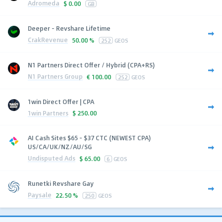
Adromeda
$
0.00
GB
Deeper - Revshare Lifetime
CrakRevenue
50.00 %
252
GEOS
N1 Partners Direct Offer / Hybrid (CPA+RS)
N1 Partners Group
€
100.00
252
GEOS
1win Direct Offer | CPA
1win Partners
$
250.00
AI Cash Sites $65 - $37 CTC (NEWEST CPA)
US/CA/UK/NZ/AU/SG
Undisputed Ads
$
65.00
6
GEOS
Runetki Revshare Gay
Paysale
22.50 %
250
GEOS