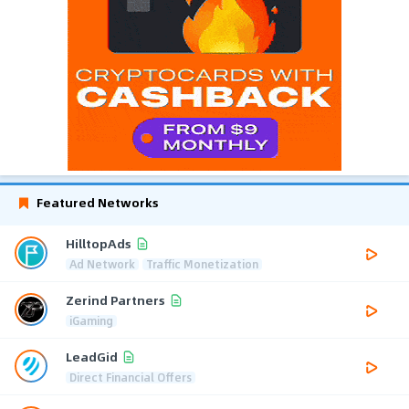
Featured Networks
HilltopAds
Ad Network
Traffic Monetization
Zerind Partners
iGaming
LeadGid
Direct Financial Offers