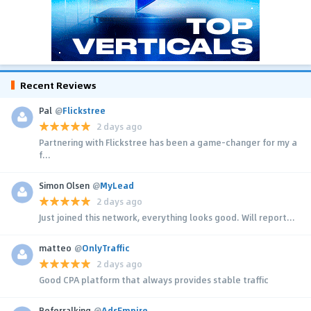
Recent Reviews
Pal
@
Flickstree
2 days ago
Partnering with Flickstree has been a game-changer for my a
f...
Simon Olsen
@
MyLead
2 days ago
Just joined this network, everything looks good. Will report...
matteo
@
OnlyTraffic
2 days ago
Good CPA platform that always provides stable traffic
Referralking
@
AdsEmpire