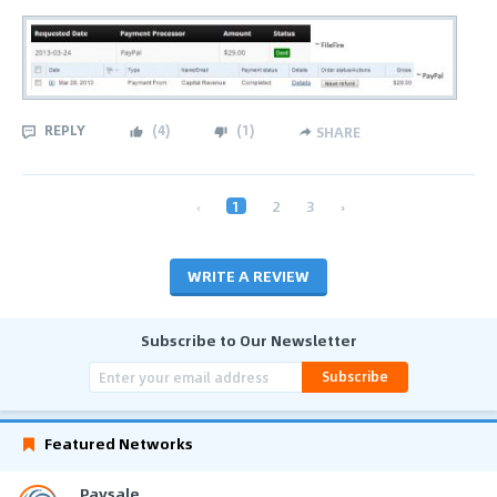
REPLY
(
4
)
(
1
)
SHARE
‹
1
2
3
›
WRITE A REVIEW
Subscribe to Our Newsletter
Subscribe
Featured Networks
Paysale