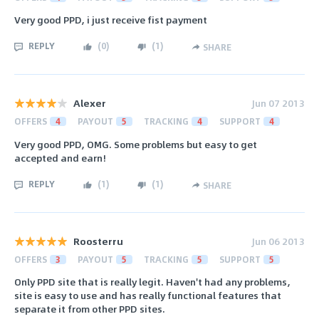
Very good PPD, i just receive fist payment
REPLY
(
0
)
(
1
)
SHARE
Alexer
Jun 07 2013
OFFERS
4
PAYOUT
5
TRACKING
4
SUPPORT
4
Very good PPD, OMG. Some problems but easy to get
accepted and earn!
REPLY
(
1
)
(
1
)
SHARE
Roosterru
Jun 06 2013
OFFERS
3
PAYOUT
5
TRACKING
5
SUPPORT
5
Only PPD site that is really legit. Haven't had any problems,
site is easy to use and has really functional features that
separate it from other PPD sites.