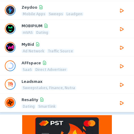
Zeydoo
Mobile Apps
Sweeps
Leadgen
MOBIPIUM
mVAS
Dating
MyBid
Ad Network
Traffic Source
AFFspace
SaaS
Direct Advertiser
Leadsmax
Sweepstakes, Finance, Nutra
Resality
Dating
Smartlink