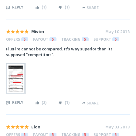
REPLY
(
1
)
(
1
)
SHARE
Mister
May 10 2013
OFFERS
5
PAYOUT
5
TRACKING
5
SUPPORT
5
FileFire cannot be compared. It's way superior than its
supposed "competitors".
REPLY
(
2
)
(
1
)
SHARE
Eion
May 03 2013
OFFERS
5
PAYOUT
5
TRACKING
5
SUPPORT
5