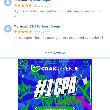
2 days ago
If you run dating, and you're not on AdsEmpire, you're prob
a...
MahucaJo
@
N1 Partners Group
2 days ago
I'm no expert, but the manager here explained every detail
i...
More Reviews