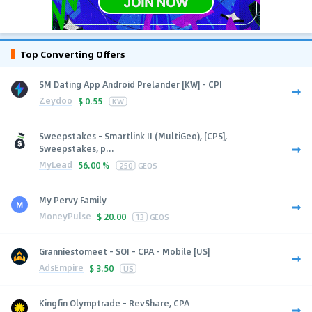
Top Converting Offers
SM Dating App Android Prelander [KW] - CPI
Zeydoo
$
0.55
KW
Sweepstakes - Smartlink II (MultiGeo), [CPS],
Sweepstakes, p...
MyLead
56.00 %
250
GEOS
My Pervy Family
MoneyPulse
$
20.00
13
GEOS
Granniestomeet - SOI - CPA - Mobile [US]
AdsEmpire
$
3.50
US
Kingfin Olymptrade - RevShare, CPA