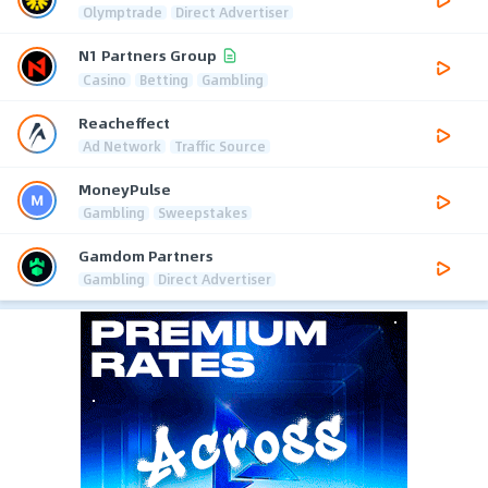
Olymptrade
Direct Advertiser
N1 Partners Group
Casino
Betting
Gambling
Reacheffect
Ad Network
Traffic Source
MoneyPulse
Gambling
Sweepstakes
Gamdom Partners
Gambling
Direct Advertiser