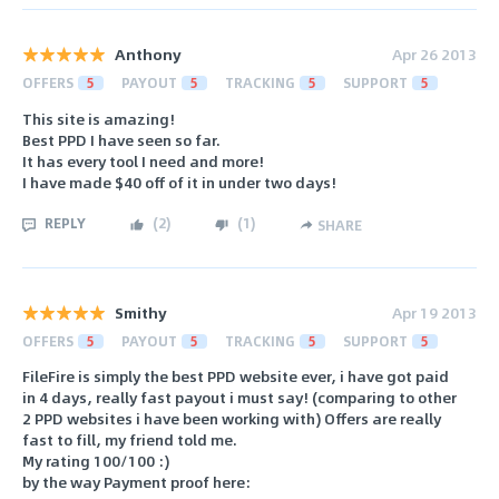
Anthony
Apr 26 2013
OFFERS
5
PAYOUT
5
TRACKING
5
SUPPORT
5
This site is amazing!
Best PPD I have seen so far.
It has every tool I need and more!
I have made $40 off of it in under two days!
REPLY
(
2
)
(
1
)
SHARE
Smithy
Apr 19 2013
OFFERS
5
PAYOUT
5
TRACKING
5
SUPPORT
5
FileFire is simply the best PPD website ever, i have got paid
in 4 days, really fast payout i must say! (comparing to other
2 PPD websites i have been working with) Offers are really
fast to fill, my friend told me.
My rating 100/100 :)
by the way Payment proof here: