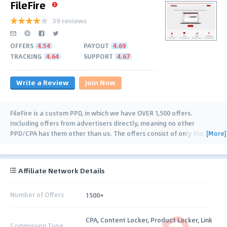
FileFire
39 reviews
OFFERS
4.54
PAYOUT
4.69
TRACKING
4.64
SUPPORT
4.67
Write a Review
Join Now
FileFire is a custom PPD, in which we have OVER 1,500 offers.
Including offers from advertisers directly, meaning no other
[More]
PPD/CPA has them other than us. The offers consist of only the
…
Affiliate Network Details
Number of Offers
1500+
CPA, Content Locker, Product Locker, Link
Commission Type