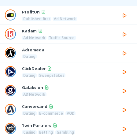
ProfitOn
Publisher-first
Ad Network
Kadam
Ad Network
Traffic Source
Adromeda
Dating
ClickDealer
Dating
Sweepstakes
Galaksion
AD Network
Conversand
Dating
E-commerce
VOD
1win Partners
Casino
Betting
Gambling