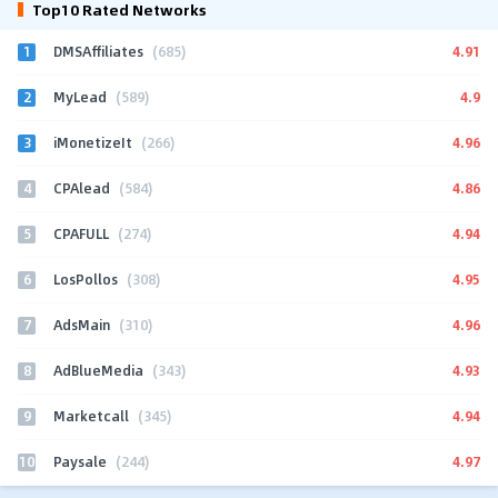
Top10 Rated Networks
1
4.91
DMSAffiliates
(685)
2
4.9
MyLead
(589)
3
4.96
iMonetizeIt
(266)
4
4.86
CPAlead
(584)
5
4.94
CPAFULL
(274)
6
4.95
LosPollos
(308)
7
4.96
AdsMain
(310)
8
4.93
AdBlueMedia
(343)
9
4.94
Marketcall
(345)
10
4.97
Paysale
(244)