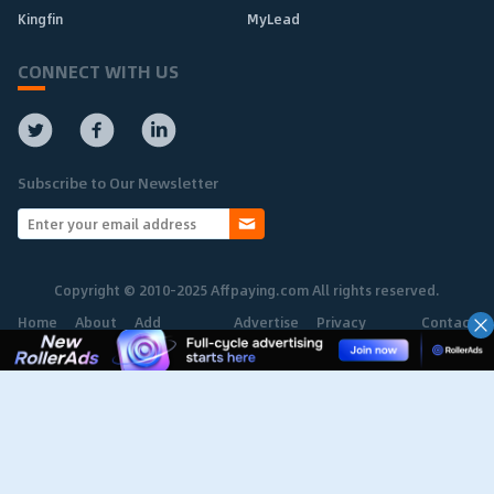
Kingfin
MyLead
CONNECT WITH US
Subscribe to Our Newsletter
Copyright © 2010-2025 Affpaying.com All rights reserved.
Home
About
Add
Advertise
Privacy
Contact
Network
Policy