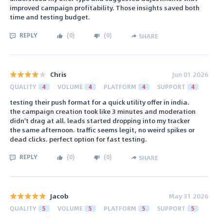
improved campaign profitability. Those insights saved both
time and testing budget.
REPLY
(
0
)
(
0
)
SHARE
Chris
Jun 01 2026
QUALITY
4
VOLUME
4
PLATFORM
4
SUPPORT
4
testing their push format for a quick utility offer in india.
the campaign creation took like 3 minutes and moderation
didn't drag at all. leads started dropping into my tracker
the same afternoon. traffic seems legit, no weird spikes or
dead clicks. perfect option for fast testing.
REPLY
(
0
)
(
0
)
SHARE
Jacob
May 31 2026
QUALITY
5
VOLUME
5
PLATFORM
5
SUPPORT
5