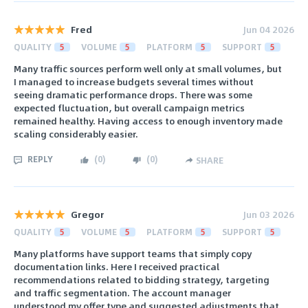
Fred
Jun 04 2026
QUALITY
5
VOLUME
5
PLATFORM
5
SUPPORT
5
Many traffic sources perform well only at small volumes, but
I managed to increase budgets several times without
seeing dramatic performance drops. There was some
expected fluctuation, but overall campaign metrics
remained healthy. Having access to enough inventory made
scaling considerably easier.
REPLY
(
0
)
(
0
)
SHARE
Gregor
Jun 03 2026
QUALITY
5
VOLUME
5
PLATFORM
5
SUPPORT
5
Many platforms have support teams that simply copy
documentation links. Here I received practical
recommendations related to bidding strategy, targeting
and traffic segmentation. The account manager
understood my offer type and suggested adjustments that