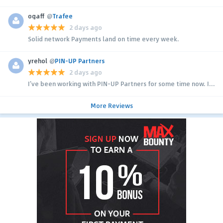
ogaff
@
Trafee
2 days ago
Solid network Payments land on time every week.
yrehol
@
PIN-UP Partners
2 days ago
I’ve been working with PIN-UP Partners for some time now. I...
More Reviews