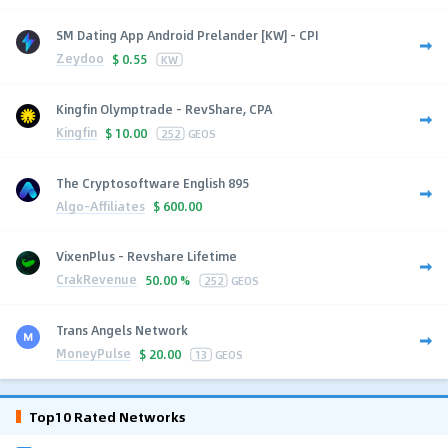
SM Dating App Android Prelander [KW] - CPI
Zeydoo
$
0.55
KW
Kingfin Olymptrade - RevShare, CPA
Kingfin
$
10.00
252
GEOS
The Cryptosoftware English 895
Algo-Affiliates
$
600.00
VixenPlus - Revshare Lifetime
CrakRevenue
50.00 %
252
GEOS
Trans Angels Network
MoneyPulse
$
20.00
13
GEOS
Top10 Rated Networks