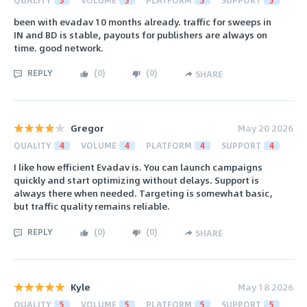
been with evadav 10 months already. traffic for sweeps in
IN and BD is stable, payouts for publishers are always on
time. good network.
REPLY
(
0
)
(
0
)
SHARE
Gregor
May 20 2026
QUALITY
4
VOLUME
4
PLATFORM
4
SUPPORT
4
I like how efficient Evadav is. You can launch campaigns
quickly and start optimizing without delays. Support is
always there when needed. Targeting is somewhat basic,
but traffic quality remains reliable.
REPLY
(
0
)
(
0
)
SHARE
Kyle
May 18 2026
QUALITY
5
VOLUME
5
PLATFORM
5
SUPPORT
5