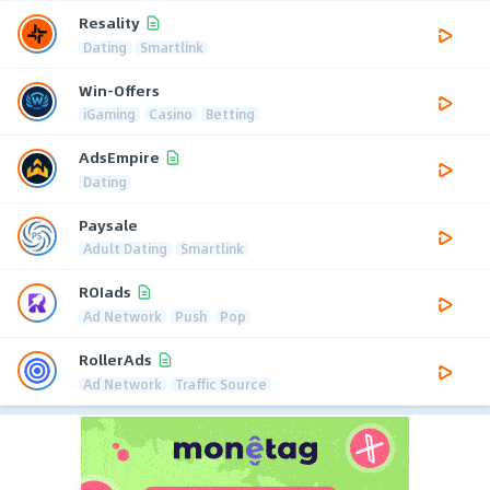
Resality
Dating
Smartlink
Win-Offers
iGaming
Casino
Betting
AdsEmpire
Dating
Paysale
Adult Dating
Smartlink
ROIads
Ad Network
Push
Pop
RollerAds
Ad Network
Traffic Source