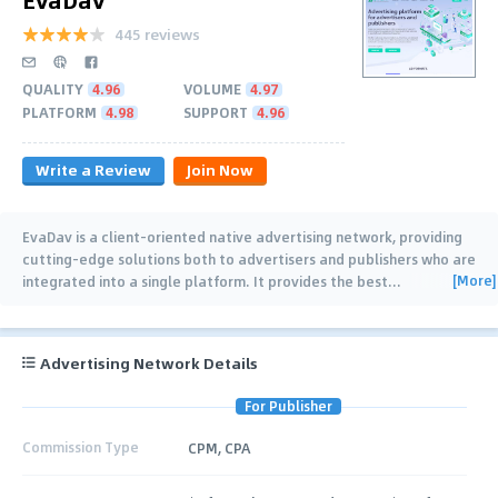
445 reviews
QUALITY
4.96
VOLUME
4.97
PLATFORM
4.98
SUPPORT
4.96
Write a Review
Join Now
EvaDav is a client-oriented native advertising network, providing
cutting-edge solutions both to advertisers and publishers who are
[More]
integrated into a single platform. It provides the best
…
Advertising Network Details
For Publisher
Commission Type
CPM, CPA