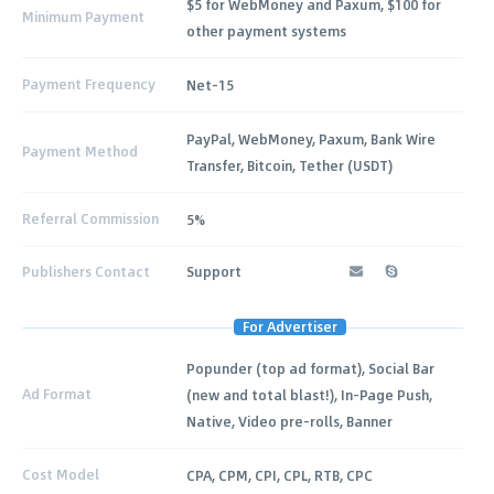
$5 for WebMoney and Paxum, $100 for
Minimum Payment
other payment systems
Payment Frequency
Net-15
PayPal, WebMoney, Paxum, Bank Wire
Payment Method
Transfer, Bitcoin, Tether (USDT)
Referral Commission
5%
Publishers Contact
Support
For Advertiser
Popunder (top ad format), Social Bar
Ad Format
(new and total blast!), In-Page Push,
Native, Video pre-rolls, Banner
Cost Model
CPA, CPM, CPI, CPL, RTB, CPC