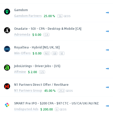
Gamdom
Gamdom Partners
25.00 %
56
GEOS
Onadate - SOI - CPA - Desktop & Mobile [CA]
Adromeda
$
0.00
CA
RoyalSea - Hybrid [NO, UK, SE]
Win-Offers
$
0.00
NO
GB
SE
JobsListings - Driver Jobs - (US)
Affmine
$
2.00
US
N1 Partners Direct Offer / RevShare
N1 Partners Group
45.00 %
252
GEOS
SMART Pre IPO - $200 CPA - $97 CTC - US/CA/UK/AU/NZ
Undisputed Ads
$
200.00
6
GEOS