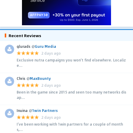
Recent Reviews
glurads
@
Guru Media
2 days ago
Exclusive nutra campaigns you won't find elsewhere. Localiz
e...
Chris
@
MaxBounty
2 days ago
Been in the game since 2015 and seen too many networks dis
ap...
Inuina
@
1win Partners
2 days ago
I’ve been working with 1win partners for a couple of month
s,...