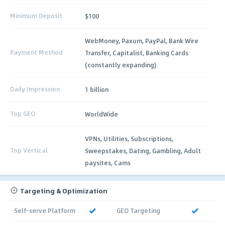
Minimum Deposit
$100
WebMoney, Paxum, PayPal, Bank Wire
Payment Method
Transfer, Capitalist, Banking Cards
(constantly expanding)
Daily Impression
1 billion
Top GEO
WorldWide
VPNs, Utilities, Subscriptions,
Top Vertical
Sweepstakes, Dating, Gambling, Adult
paysites, Cams
Targeting & Optimization
Self-serve Platform
GEO Targeting