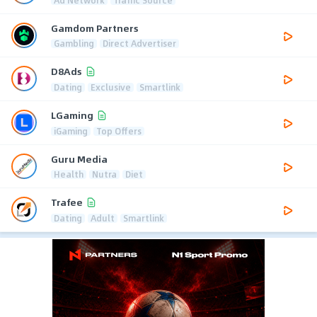
Gamdom Partners
Gambling
Direct Advertiser
D8Ads
Dating
Exclusive
Smartlink
LGaming
iGaming
Top Offers
Guru Media
Health
Nutra
Diet
Trafee
Dating
Adult
Smartlink