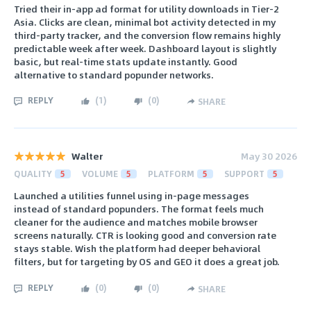
Tried their in-app ad format for utility downloads in Tier-2
Asia. Clicks are clean, minimal bot activity detected in my
third-party tracker, and the conversion flow remains highly
predictable week after week. Dashboard layout is slightly
basic, but real-time stats update instantly. Good
alternative to standard popunder networks.
REPLY
(
1
)
(
0
)
SHARE
Walter
May 30 2026
QUALITY
5
VOLUME
5
PLATFORM
5
SUPPORT
5
Launched a utilities funnel using in-page messages
instead of standard popunders. The format feels much
cleaner for the audience and matches mobile browser
screens naturally. CTR is looking good and conversion rate
stays stable. Wish the platform had deeper behavioral
filters, but for targeting by OS and GEO it does a great job.
REPLY
(
0
)
(
0
)
SHARE