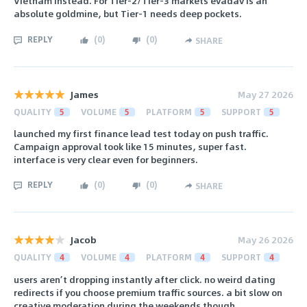
Vietnam instead. For Tier-2/Tier-3 markets evadav is an
absolute goldmine, but Tier-1 needs deep pockets.
REPLY
(
0
)
(
0
)
SHARE
James
May 27 2026
QUALITY
5
VOLUME
5
PLATFORM
5
SUPPORT
5
launched my first finance lead test today on push traffic.
Campaign approval took like 15 minutes, super fast.
interface is very clear even for beginners.
REPLY
(
0
)
(
0
)
SHARE
Jacob
May 26 2026
QUALITY
4
VOLUME
4
PLATFORM
4
SUPPORT
4
users aren’t dropping instantly after click. no weird dating
redirects if you choose premium traffic sources. a bit slow on
creative moderation during the weekends though.