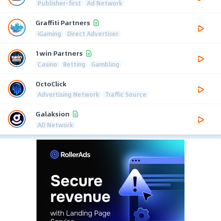
Publisher-first
Ad Network
Graffiti Partners
iGaming
Direct Advertiser
1win Partners
Casino
Betting
Gambling
OctoClick
Advertising Network
Traffic Source
Galaksion
AD Network