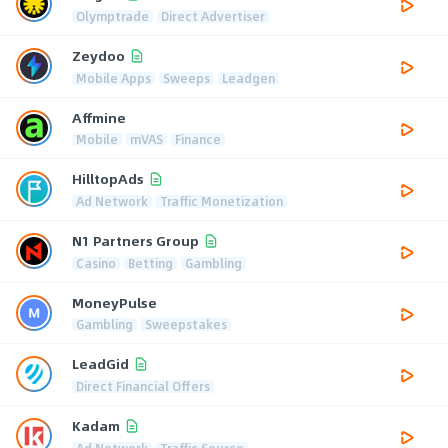
Olymptrade
Direct Advertiser
Zeydoo
Mobile Apps
Sweeps
Leadgen
Affmine
Mobile
mVAS
Finance
HilltopAds
Ad Network
Traffic Monetization
N1 Partners Group
Casino
Betting
Gambling
MoneyPulse
Gambling
Sweepstakes
LeadGid
Direct Financial Offers
Kadam
Ad Network
Traffic Source