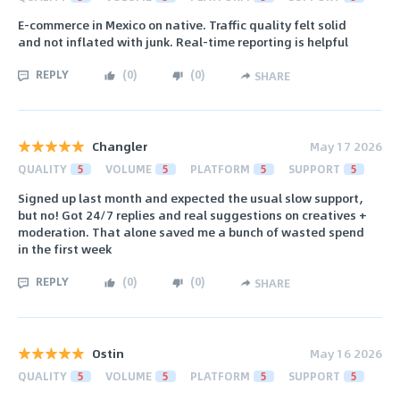
E‑commerce in Mexico on native. Traffic quality felt solid
and not inflated with junk. Real-time reporting is helpful
REPLY
(
0
)
(
0
)
SHARE
Changler
May 17 2026
QUALITY
5
VOLUME
5
PLATFORM
5
SUPPORT
5
Signed up last month and expected the usual slow support,
but no! Got 24/7 replies and real suggestions on creatives +
moderation. That alone saved me a bunch of wasted spend
in the first week
REPLY
(
0
)
(
0
)
SHARE
Ostin
May 16 2026
QUALITY
5
VOLUME
5
PLATFORM
5
SUPPORT
5