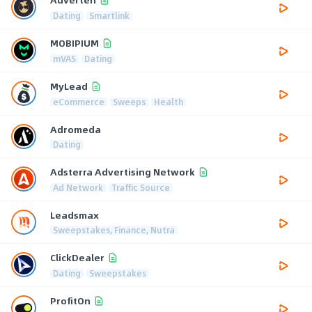
Dating
Smartlink
MOBIPIUM
mVAS
Dating
MyLead
eCommerce
Sweeps
Health
Adromeda
Dating
Adsterra Advertising Network
Ad Network
Traffic Source
Leadsmax
Sweepstakes, Finance, Nutra
ClickDealer
Dating
Sweepstakes
ProfitOn