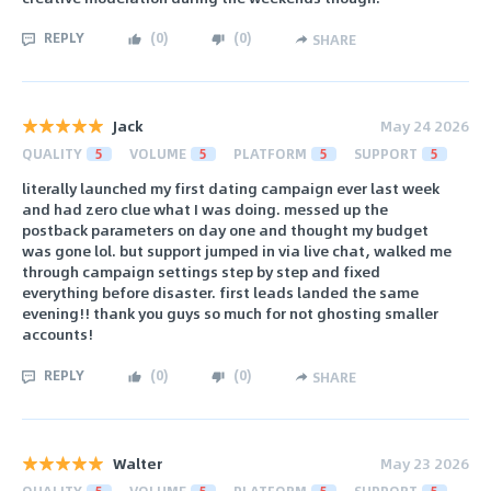
REPLY
(
0
)
(
0
)
SHARE
Jack
May 24 2026
QUALITY
5
VOLUME
5
PLATFORM
5
SUPPORT
5
literally launched my first dating campaign ever last week
and had zero clue what I was doing. messed up the
postback parameters on day one and thought my budget
was gone lol. but support jumped in via live chat, walked me
through campaign settings step by step and fixed
everything before disaster. first leads landed the same
evening!! thank you guys so much for not ghosting smaller
accounts!
REPLY
(
0
)
(
0
)
SHARE
Walter
May 23 2026
QUALITY
5
VOLUME
5
PLATFORM
5
SUPPORT
5