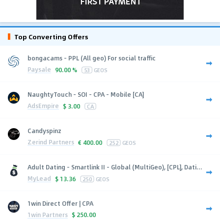
Top Converting Offers
bongacams - PPL (All geo) For social traffic
Paysale
90.00 %
53
GEOS
NaughtyTouch - SOI - CPA - Mobile [CA]
AdsEmpire
$
3.00
CA
Candyspinz
Zerind Partners
€
400.00
252
GEOS
Adult Dating - Smartlink II - Global (MultiGeo), [CPL], Dati...
MyLead
$
13.36
250
GEOS
1win Direct Offer | CPA
1win Partners
$
250.00