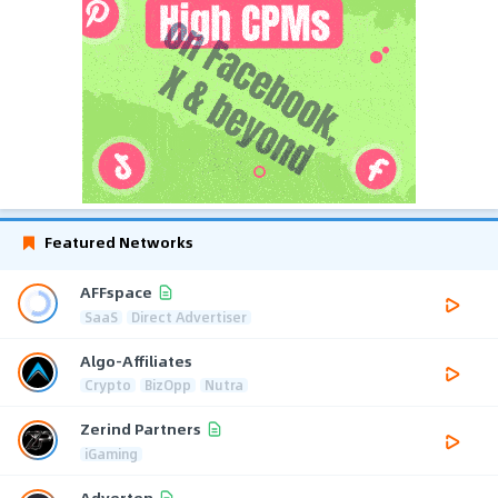
Featured Networks
AFFspace
SaaS
Direct Advertiser
Algo-Affiliates
Crypto
BizOpp
Nutra
Zerind Partners
iGaming
Adverten