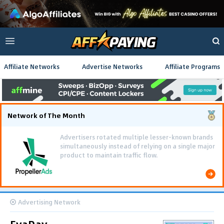
Affiliate Networks
Advertise Networks
Affiliate Programs
Network of The Month
Using gamified pre-landing pages and smooth PWA
flows effectively reduced user friction and
optimized long-term deposit costs.
Advertising Network
EvaDav