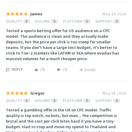
James
May 29 2026
QUALITY
5
VOLUME
5
PLATFORM
5
SUPPORT
5
Tested a sports betting offer for US audience on a CPC
model. The audience is clean and they actually make
deposits, but the price per click is too steep for smaller
teams. If you don't have a large test budget, it's better to
stick to Tier-2 markets like LATAM or SEA where evadav has
massive volumes for a much cheaper price.
REPLY
(
0
)
(
0
)
SHARE
Gregor
May 28 2026
QUALITY
5
VOLUME
5
PLATFORM
5
SUPPORT
5
Tested a gambling offer in the UK on CPC model. Traffic
quality is top notch, no bots, but man... the competition is
brutal and the cost per click bites hard if you have a tiny
budget. Had to stop and move my spend to Thailand and