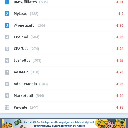
1
4.91
DMSAffiliates
(685)
2
4.9
MyLead
(588)
3
4.96
iMonetizeIt
(266)
4
4.86
CPAlead
(584)
5
4.94
CPAFULL
(274)
6
4.95
LosPollos
(308)
7
4.96
AdsMain
(310)
8
4.93
AdBlueMedia
(343)
9
4.94
Marketcall
(344)
10
4.97
Paysale
(244)