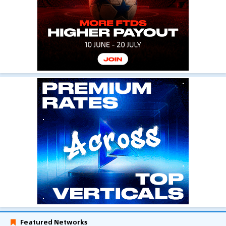
Featured Networks