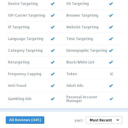
Device Targeting
OS Targeting
ISP/Carrier Targeting
Broswer Targeting
IP Targeting
Website Targeting
Language Targeting
Time Targeting
Category Targeting
Demographic Targeting
Retargeting
Black/White List
Frequency Capping
Token
Anti-Fraud
Adult Ads
Personal Account
Gambling Ads
Manager
All Reviews (445)
sort: