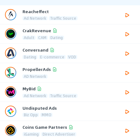
Reacheffect
Ad Network
Traffic Source
CrakRevenue
Adult
CAM
Dating
Conversand
Dating
E-commerce
VOD
PropellerAds
AD Network
MyBid
Ad Network
Traffic Source
Undisputed Ads
Biz Opp
MMO
Coins Game Partners
iGaming
Direct Advertiser