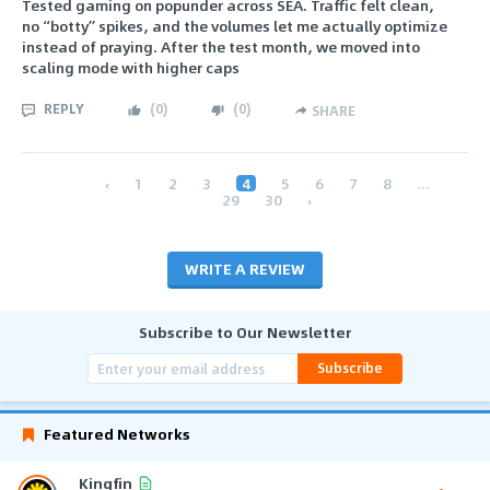
Tested gaming on popunder across SEA. Traffic felt clean,
no “botty” spikes, and the volumes let me actually optimize
instead of praying. After the test month, we moved into
scaling mode with higher caps
REPLY
(
0
)
(
0
)
SHARE
‹
1
2
3
4
5
6
7
8
...
29
30
›
WRITE A REVIEW
Subscribe to Our Newsletter
Subscribe
Featured Networks
Kingfin