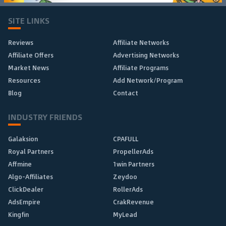
SITE LINKS
Reviews
Affiliate Networks
Affiliate Offers
Advertising Networks
Market News
Affiliate Programs
Resources
Add Network/Program
Blog
Contact
INDUSTRY FRIENDS
Galaksion
CPAFULL
Royal Partners
PropellerAds
Affmine
1win Partners
Algo-Affiliates
Zeydoo
ClickDealer
RollerAds
AdsEmpire
CrakRevenue
Kingfin
MyLead