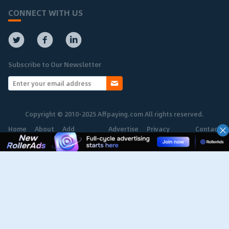
CONNECT WITH US
Subscribe to Our Newsletter
Copyright © 2010-2025 Affpaying.com All rights reserved.
Home
About
Add
Advertise
Privacy
Contact
Network
Policy