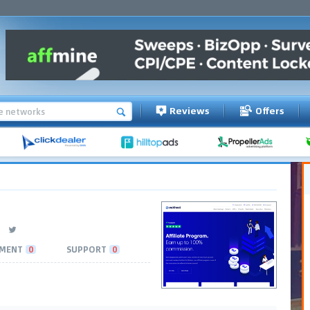
Reviews
Offers
MENT
0
SUPPORT
0