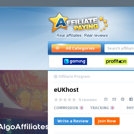
All Categories
Affiliate Program
eUKhost
0 reviews
COMMISSION
0
TRACKING
0
PAY
Write a Review
Join Now