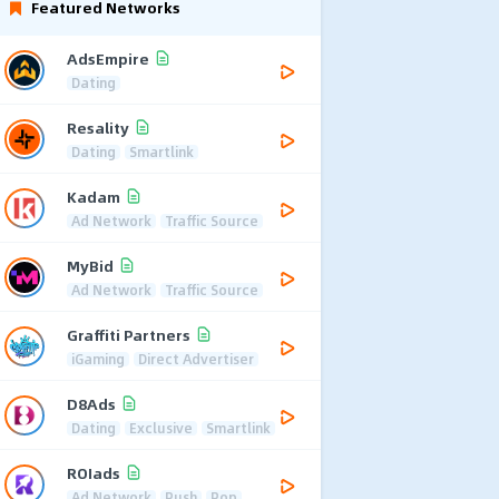
Featured Networks
AdsEmpire
Dating
Resality
Dating
Smartlink
Kadam
Ad Network
Traffic Source
MyBid
Ad Network
Traffic Source
Graffiti Partners
iGaming
Direct Advertiser
D8Ads
Dating
Exclusive
Smartlink
ROIads
Ad Network
Push
Pop