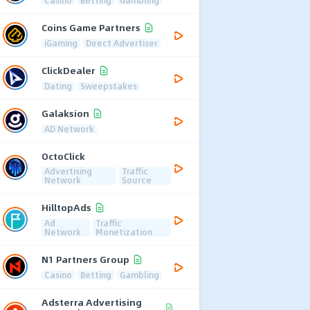
Coins Game Partners
iGaming
Direct Advertiser
ClickDealer
Dating
Sweepstakes
Galaksion
AD Network
OctoClick
Advertising
Traffic
Network
Source
HilltopAds
Ad
Traffic
Network
Monetization
N1 Partners Group
Casino
Betting
Gambling
Adsterra Advertising