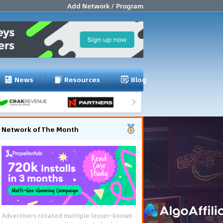
Add Network / Program
News
Resources
Blog
Network of The Month
Advertisers rotated multiple lesser-known