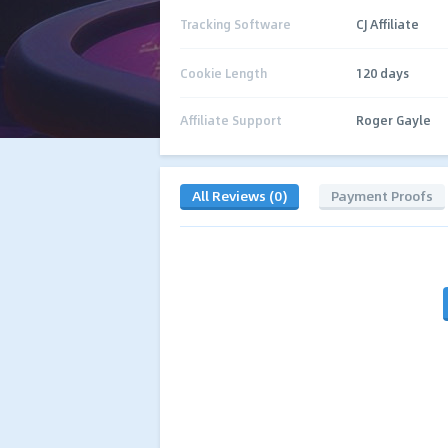
Tracking Software
CJ Affiliate
Cookie Length
120 days
Affiliate Support
Roger Gayle
All Reviews (0)
Payment Proofs