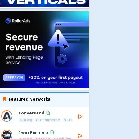
Featured Networks
Conversand
Dating
E-commerce
VOD
1win Partners
Casino
Betting
Gambling