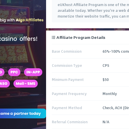
eUKhost Affiliate Program is one of the 
available today. Whether you're a web 
monetize their website traffic, you can
Affiliate Program Details
Base Commission
65%-100% comm
Commission Type
CPS
Minimum Payment
$50
Payment Frequency
Monthly
Payment Method
Check, ACH (Di
Referral Commission
N/A