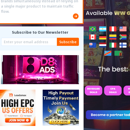
brands simultaneously instead of relying on
a single major product to maintain traffic
flow.
Subscribe to Our Newsletter
Subscribe