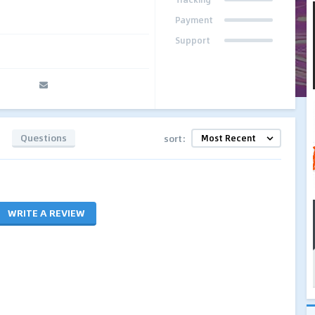
Payment
Support
Questions
sort:
WRITE A REVIEW