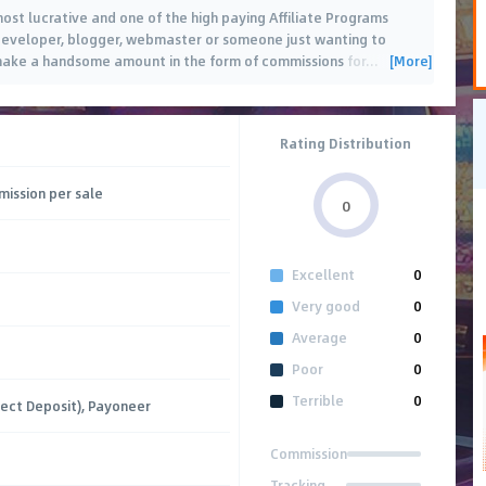
most lucrative and one of the high paying Affiliate Programs
developer, blogger, webmaster or someone just wanting to
[More]
 make a handsome amount in the form of commissions for
…
Rating Distribution
ission per sale
0
Excellent
0
Very good
0
Average
0
Poor
0
Terrible
0
rect Deposit), Payoneer
Commission
Tracking