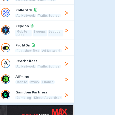
RollerAds
Ad Network
Traffic Source
Zeydoo
Mobile
Sweeps
Leadgen
Apps
ProfitOn
Publisher-first
Ad Network
Reacheffect
Ad Network
Traffic Source
Affmine
Mobile
mVAS
Finance
Gamdom Partners
Gambling
Direct Advertiser