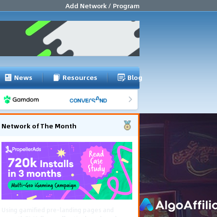
Add Network / Program
News
Resources
Blog
Network of The Month
Using gamified pre-landing pages and