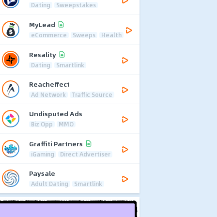
Dating
Sweepstakes
MyLead
eCommerce
Sweeps
Health
Resality
Dating
Smartlink
Reacheffect
Ad Network
Traffic Source
Undisputed Ads
Biz Opp
MMO
Graffiti Partners
iGaming
Direct Advertiser
Paysale
Adult Dating
Smartlink