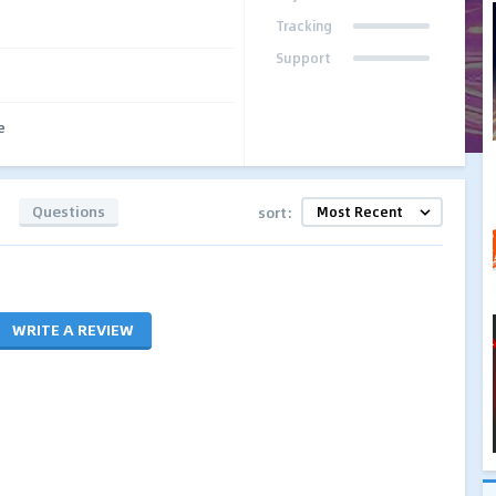
Tracking
Support
e
Questions
sort:
WRITE A REVIEW