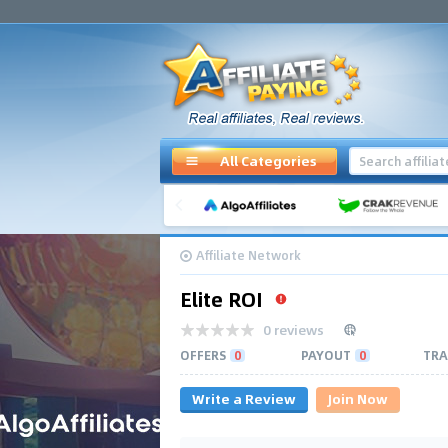
All Categories
Affiliate Network
Elite ROI
0 reviews
OFFERS
0
PAYOUT
0
TRA
Write a Review
Join Now