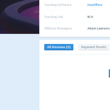
Tracking Software
HasOffers
Tracking Link
N/A
Affiliate Managers
Adam Lawrenc
All Reviews (0)
Payment Proofs