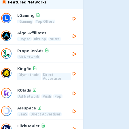
Featured Networks
LGaming
iGaming
Top Offers
Algo-Affiliates
Crypto
BizOpp
Nutra
PropellerAds
AD Network
Kingfin
Olymptrade
Direct
Advertiser
ROIads
Ad Network
Push
Pop
AFFspace
SaaS
Direct Advertiser
ClickDealer