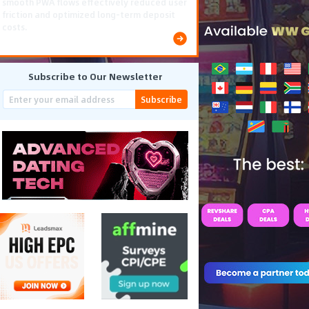
smooth PWA flows effectively reduced user
friction and optimized long-term deposit
costs.
Subscribe to Our Newsletter
Subscribe