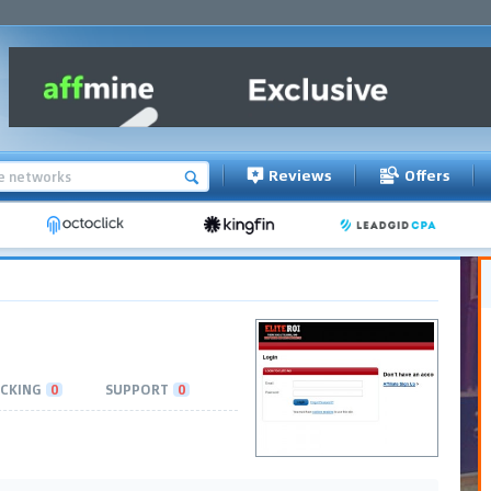
Reviews
Offers
CKING
0
SUPPORT
0