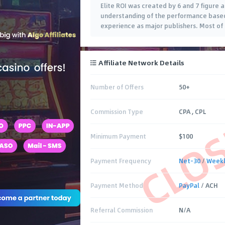
Elite ROI was created by 6 and 7 figure af
understanding of the performance based 
experience as major publishers. Most of 
Affiliate Network Details
Number of Offers
50+
CLO
Commission Type
CPA , CPL
Minimum Payment
$100
Payment Frequency
Net-30
/
Week
Payment Method
PayPal
/ ACH
Referral Commission
N/A