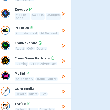
Zeydoo
Mobile
Sweeps
Leadgen
Apps
ProfitOn
Publisher-first
Ad Network
CrakRevenue
Adult
CAM
Dating
Coins Game Partners
iGaming
Direct Advertiser
MyBid
Ad Network
Traffic Source
Guru Media
Health
Nutra
Diet
Trafee
Dating
Adult
Smartlink