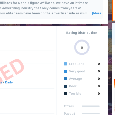
filiates for 6 and 7 figure affiliates. We have an intimate
advertising industry that only comes from years of
[More]
our elite team have been on the advertiser side as well,
…
Rating Distribution
0
SED
Excellent
0
Very good
0
Average
0
ly
/
Daily
Poor
0
Terrible
0
Offers
Payout