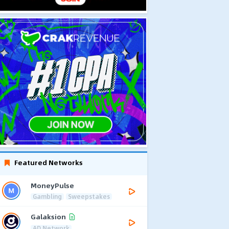
Featured Networks
MoneyPulse
Gambling
Sweepstakes
Galaksion
AD Network