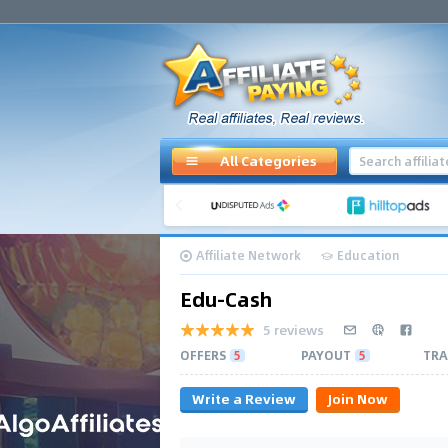
All Categories
Affiliate Network
Education
Edu-Cash
5 reviews
OFFERS
5
PAYOUT
5
TRA
Write a Review
Join Now