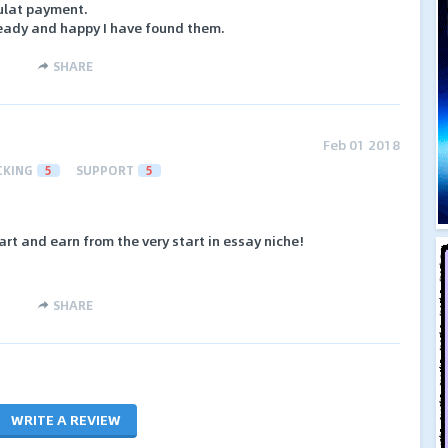
ulat payment.
eady and happy I have found them.
SHARE
Feb 01 2018
CKING
5
SUPPORT
5
rt and earn from the very start in essay niche!
SHARE
WRITE A REVIEW