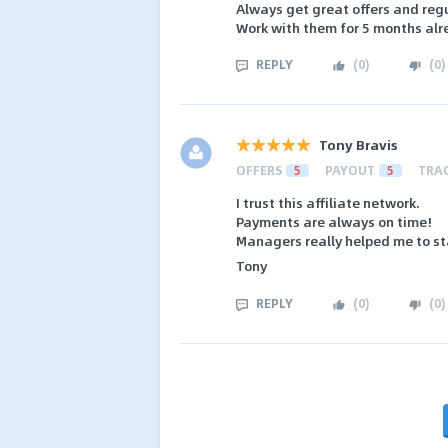
Always get great offers and reg
Work with them for 5 months alr
REPLY
(
0
)
(
0
)
Tony Bravis
OFFERS
5
PAYOUT
5
TRA
I trust this affiliate network.
Payments are always on time!
Managers really helped me to sta
Tony
REPLY
(
0
)
(
0
)