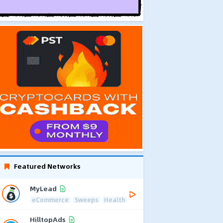
Featured Networks
MyLead
eCommerce
Sweeps
Health
HilltopAds