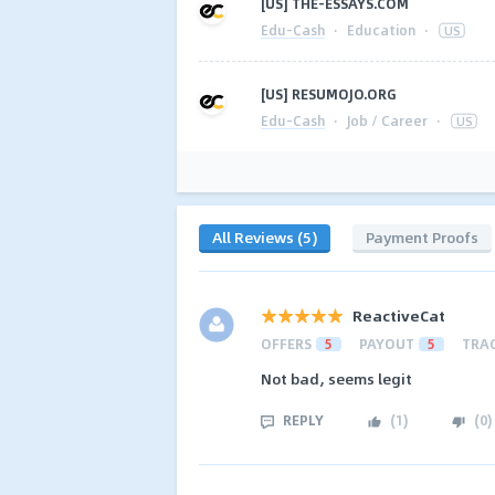
[US] THE-ESSAYS.COM
Edu-Cash
·
Education
·
US
[US] RESUMOJO.ORG
Edu-Cash
·
Job / Career
·
US
All Reviews (5)
Payment Proofs
ReactiveCat
OFFERS
5
PAYOUT
5
TRA
Not bad, seems legit
REPLY
(
1
)
(
0
)