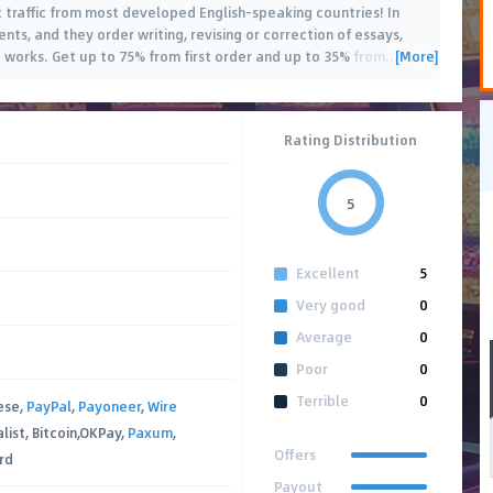
t traffic from most developed English-speaking countries! In
ts, and they order writing, revising or correction of essays,
[More]
works. Get up to 75% from first order and up to 35% from
…
Rating Distribution
5
Excellent
5
Very good
0
Average
0
Poor
0
Terrible
0
ese,
PayPal
,
Payoneer
,
Wire
alist, Bitcoin,OKPay,
Paxum
,
Offers
rd
Payout