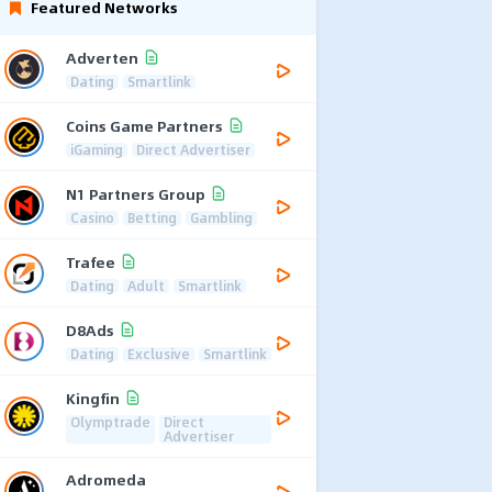
Featured Networks
Adverten
Dating
Smartlink
Coins Game Partners
iGaming
Direct Advertiser
N1 Partners Group
Casino
Betting
Gambling
Trafee
Dating
Adult
Smartlink
D8Ads
Dating
Exclusive
Smartlink
Kingfin
Olymptrade
Direct
Advertiser
Adromeda