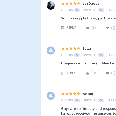
serDavos
OFFERS
5
PAYOUT
5
TRA
Solid essay platform, partners
REPLY
(
1
)
(
0
)
Eliza
OFFERS
5
PAYOUT
5
TRA
Unique resume offer (hidden bef
REPLY
(
0
)
(
0
)
Adam
OFFERS
5
PAYOUT
5
TRA
Guys are so friendly and respons
I always received the answers to