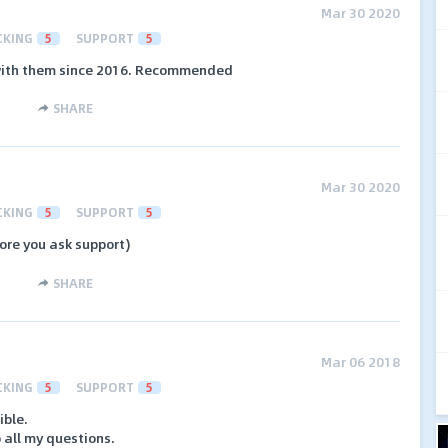
Mar 30 2020
CKING
5
SUPPORT
5
 with them since 2016. Recommended
SHARE
Mar 30 2020
CKING
5
SUPPORT
5
ore you ask support)
SHARE
Mar 06 2018
CKING
5
SUPPORT
5
ible.
 all my questions.