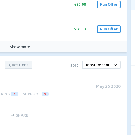
%80.00
Run Offer
$16.00
Run Offer
Show more
Questions
sort:
May 26 2020
CKING
5
SUPPORT
5
SHARE