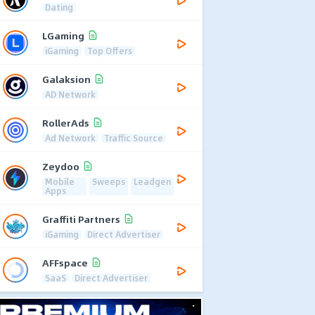
Dating
LGaming
iGaming
Top Offers
Galaksion
AD Network
RollerAds
Ad Network
Traffic Source
Zeydoo
Mobile
Sweeps
Leadgen
Apps
Graffiti Partners
iGaming
Direct Advertiser
AFFspace
SaaS
Direct Advertiser