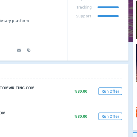
Tracking
Support
ietary platform
CUSTOMWRITING.COM
%80.00
Run Offer
COM
%80.00
Run Offer