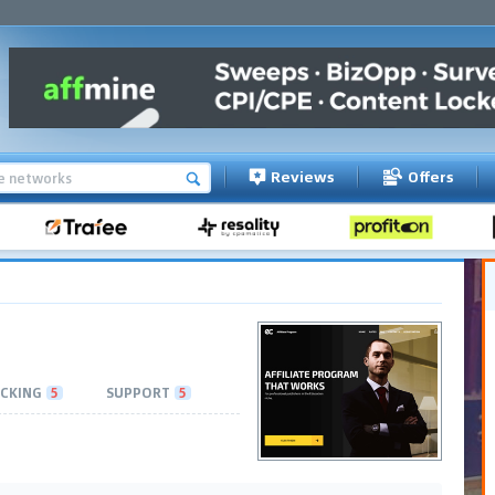
Reviews
Offers
CKING
5
SUPPORT
5