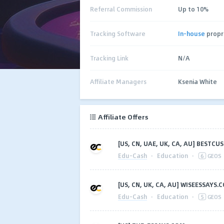
Referral Commission
Up to 10%
Tracking Software
In-house
propr
Tracking Link
N/A
Affiliate Managers
Ksenia White
Affiliate Offers
[US, CN, UAE, UK, CA, AU] BEST
Edu-Cash
·
Education
·
6
GEOS
[US, CN, UK, CA, AU] WISEESSAYS.
Edu-Cash
·
Education
·
5
GEOS