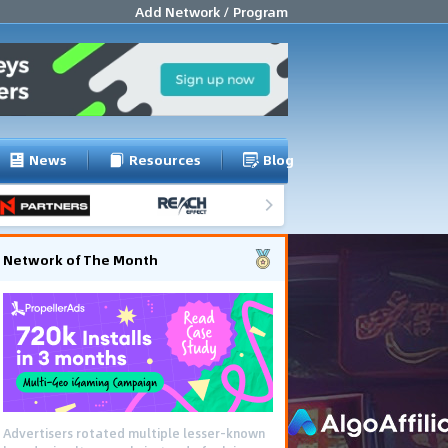
Add Network / Program
News
Resources
Blog
Network of The Month
Advertisers rotated multiple lesser-known