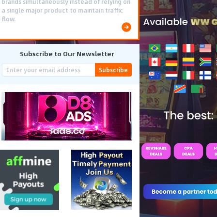
brands simultaneously instead of relying on
a single major product to maintain traffic
flow.
Subscribe to Our Newsletter
Subscribe