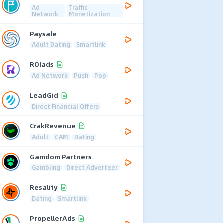
Ad
Traffic
Network
Monetization
Paysale
Adult Dating
Smartlink
ROIads
Ad Network
Push
Pop
LeadGid
Direct Financial Offers
CrakRevenue
Adult
CAM
Dating
Gamdom Partners
Gambling
Direct Advertiser
Resality
Dating
Smartlink
PropellerAds