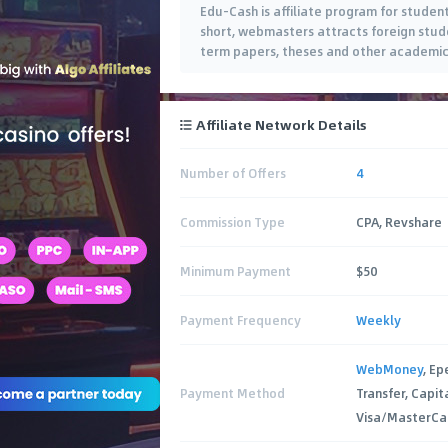
Edu-Cash is affiliate program for studen
short, webmasters attracts foreign studen
term papers, theses and other academic 
Affiliate Network Details
Number of Offers
4
Commission Type
CPA, Revshare
Minimum Payment
$50
Payment Frequency
Weekly
WebMoney
, Ep
Payment Method
Transfer, Capit
Visa/MasterCa