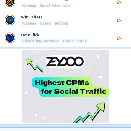
iGaming
Direct Advertiser
Win-Offers
iGaming
Casino
Betting
OctoClick
Advertising Network
Traffic Source