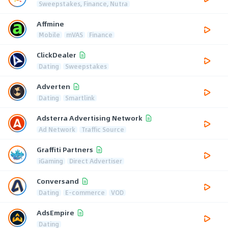
Sweepstakes, Finance, Nutra
Affmine
Mobile
mVAS
Finance
ClickDealer
Dating
Sweepstakes
Adverten
Dating
Smartlink
Adsterra Advertising Network
Ad Network
Traffic Source
Graffiti Partners
iGaming
Direct Advertiser
Conversand
Dating
E-commerce
VOD
AdsEmpire
Dating