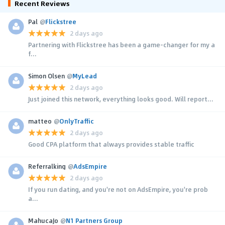
Recent Reviews
Pal
@
Flickstree
2 days ago
Partnering with Flickstree has been a game-changer for my a
f...
Simon Olsen
@
MyLead
2 days ago
Just joined this network, everything looks good. Will report...
matteo
@
OnlyTraffic
2 days ago
Good CPA platform that always provides stable traffic
Referralking
@
AdsEmpire
2 days ago
If you run dating, and you're not on AdsEmpire, you're prob
a...
MahucaJo
@
N1 Partners Group