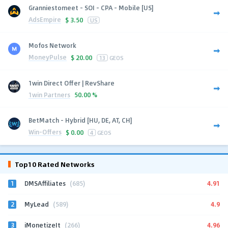
Granniestomeet - SOI - CPA - Mobile [US]
AdsEmpire
$
3.50
US
Mofos Network
MoneyPulse
$
20.00
13
GEOS
1win Direct Offer | RevShare
1win Partners
50.00 %
BetMatch - Hybrid [HU, DE, AT, CH]
Win-Offers
$
0.00
4
GEOS
Top10 Rated Networks
1
4.91
DMSAffiliates
(685)
2
4.9
MyLead
(589)
3
4.96
iMonetizeIt
(266)