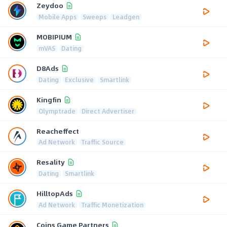
Zeydoo
Mobile Apps
Sweeps
Leadgen
MOBIPIUM
mVAS
Dating
D8Ads
Dating
Exclusive
Smartlink
Kingfin
Olymptrade
Direct Advertiser
Reacheffect
Ad Network
Traffic Source
Resality
Dating
Smartlink
HilltopAds
Ad Network
Traffic Monetization
Coins Game Partners