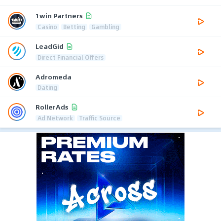
1win Partners
Casino
Betting
Gambling
LeadGid
Direct Financial Offers
Adromeda
Dating
RollerAds
Ad Network
Traffic Source