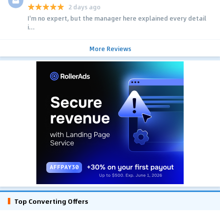
2 days ago
I'm no expert, but the manager here explained every detail
i...
More Reviews
Top Converting Offers