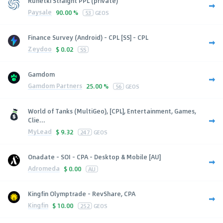
Runetki Straight PPL (private)
Paysale
90.00 %
53
GEOS
Finance Survey (Android) - CPL [SS] - CPL
Zeydoo
$
0.02
SS
Gamdom
Gamdom Partners
25.00 %
56
GEOS
World of Tanks (MultiGeo), [CPL], Entertainment, Games,
Clie...
MyLead
$
9.32
247
GEOS
Onadate - SOI - CPA - Desktop & Mobile [AU]
Adromeda
$
0.00
AU
Kingfin Olymptrade - RevShare, CPA
Kingfin
$
10.00
252
GEOS