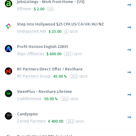
JobsListings - Work From Home - (US)
Affmine
$
2.00
US
Step Into Hollywood $25 CPA US/CA/UK/AU/NZ
Undisputed Ads
$
25.00
6
GEOS
Profit Horizon English 22835
Algo-Affiliates
$
600.00
251
GEOS
N1 Partners Direct Offer / RevShare
N1 Partners Group
45.00 %
252
GEOS
VixenPlus - Revshare Lifetime
CrakRevenue
50.00 %
252
GEOS
Candyspinz
Zerind Partners
€
400.00
252
GEOS