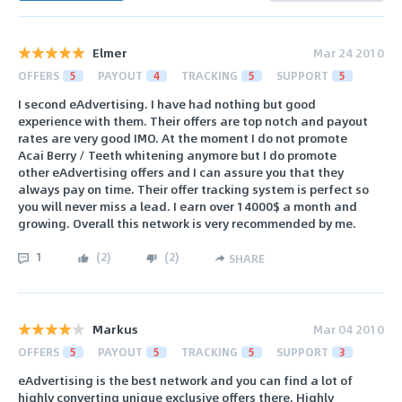
Elmer
Mar 24 2010
OFFERS
5
PAYOUT
4
TRACKING
5
SUPPORT
5
I second eAdvertising. I have had nothing but good
experience with them. Their offers are top notch and payout
rates are very good IMO. At the moment I do not promote
Acai Berry / Teeth whitening anymore but I do promote
other eAdvertising offers and I can assure you that they
always pay on time. Their offer tracking system is perfect so
you will never miss a lead. I earn over 14000$ a month and
growing. Overall this network is very recommended by me.
1
(
2
)
(
2
)
SHARE
Markus
Mar 04 2010
OFFERS
5
PAYOUT
5
TRACKING
5
SUPPORT
3
eAdvertising is the best network and you can find a lot of
highly converting unique exclusive offers there. Highly