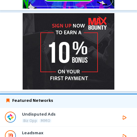
Featured Networks
Undisputed Ads
Biz Opp
MMO
Leadsmax