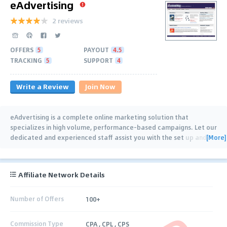
eAdvertising
2 reviews
OFFERS
5
PAYOUT
4.5
TRACKING
5
SUPPORT
4
Write a Review
Join Now
eAdvertising is a complete online marketing solution that
specializes in high volume, performance-based campaigns. Let our
[More]
dedicated and experienced staff assist you with the set up and
…
Affiliate Network Details
Number of Offers
100+
Commission Type
CPA , CPL , CPS