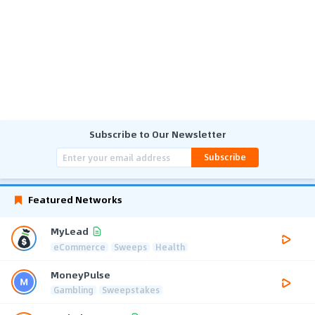
Subscribe to Our Newsletter
Subscribe
Featured Networks
MyLead
eCommerce
Sweeps
Health
MoneyPulse
Gambling
Sweepstakes