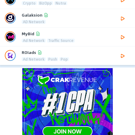
Crypto
BizOpp
Nutra
Galaksion
AD Network
MyBid
Ad Network
Traffic Source
ROIads
Ad Network
Push
Pop