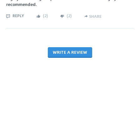
recommended.
REPLY
(
2
)
(
2
)
SHARE
WRITE A REVIEW