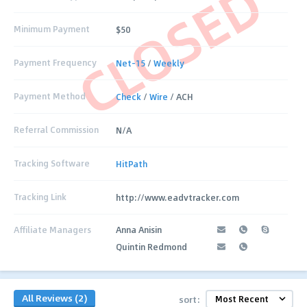
CLOSED
Minimum Payment
$50
Payment Frequency
Net-15
/
Weekly
Payment Method
Check
/
Wire
/ ACH
Referral Commission
N/A
Tracking Software
HitPath
Tracking Link
http://www.eadvtracker.com
Affiliate Managers
Anna Anisin
Quintin Redmond
All Reviews (2)
sort: