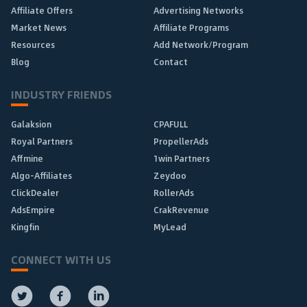
Affiliate Offers
Advertising Networks
Market News
Affiliate Programs
Resources
Add Network/Program
Blog
Contact
INDUSTRY FRIENDS
Galaksion
CPAFULL
Royal Partners
PropellerAds
Affmine
1win Partners
Algo-Affiliates
Zeydoo
ClickDealer
RollerAds
AdsEmpire
CrakRevenue
Kingfin
MyLead
CONNECT WITH US