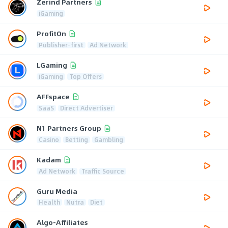
Zerind Partners
iGaming
ProfitOn
Publisher-first
Ad Network
LGaming
iGaming
Top Offers
AFFspace
SaaS
Direct Advertiser
N1 Partners Group
Casino
Betting
Gambling
Kadam
Ad Network
Traffic Source
Guru Media
Health
Nutra
Diet
Algo-Affiliates