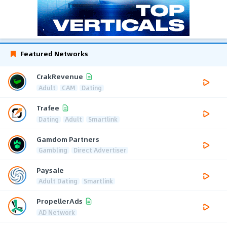
Featured Networks
CrakRevenue
Adult
CAM
Dating
Trafee
Dating
Adult
Smartlink
Gamdom Partners
Gambling
Direct Advertiser
Paysale
Adult Dating
Smartlink
PropellerAds
AD Network