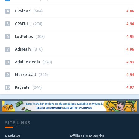
4
4.86
CPAlead
(584)
5
4.94
CPAFULL
(274)
6
4.95
LosPollos
(308)
7
4.96
AdsMain
(310)
8
4.93
AdBlueMedia
(343)
9
4.94
Marketcall
(345)
10
4.97
Paysale
(244)
SITE LINKS
Reviews
Affiliate Networks