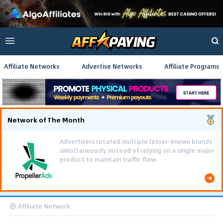
Affiliate Networks
Advertise Networks
Affiliate Programs
Network of The Month
Advertisers rotated multiple lesser-known brands
simultaneously instead of relying on a single major
product to maintain traffic flow.
Affiliate Network