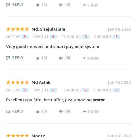
REPLY
(
0
)
(
0
)
SHARE
Md. Sirajul Islam
Jan 18 2022
OFFERS
5
PAYOUT
5
TRACKING
5
SUPPORT
5
Very good network and smart payment system
REPLY
(
0
)
(
0
)
SHARE
Md Ashik
Jan 16 2022
OFFERS
5
PAYOUT
5
TRACKING
5
SUPPORT
5
Excellent cpa Site, best offer, just amazing ❤️❤️❤️
REPLY
(
0
)
(
0
)
SHARE
Moore
Jan 13 2022