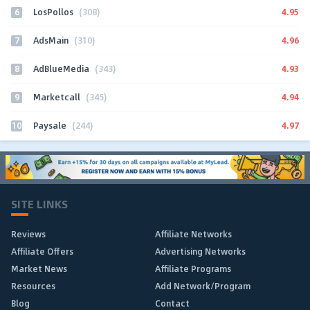
6
4.95
LosPollos
(308)
7
4.96
AdsMain
(310)
8
4.93
AdBlueMedia
(343)
9
4.94
Marketcall
(345)
10
4.97
Paysale
(244)
SITE LINKS
Reviews
Affiliate Networks
Affiliate Offers
Advertising Networks
Market News
Affiliate Programs
Resources
Add Network/Program
Blog
Contact