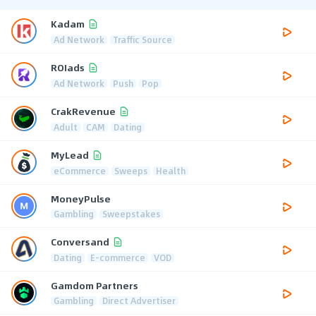
Kadam
Ad Network
Traffic Source
ROIads
Ad Network
Push
Pop
CrakRevenue
Adult
CAM
Dating
MyLead
eCommerce
Sweeps
Health
MoneyPulse
Gambling
Sweepstakes
Conversand
Dating
E-commerce
VOD
Gamdom Partners
Gambling
Direct Advertiser