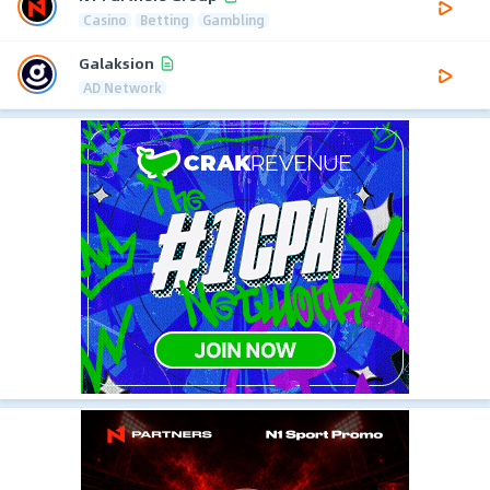
Casino
Betting
Gambling
Galaksion
AD Network