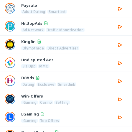
Paysale
Adult Dating
Smartlink
HilltopAds
Ad Network
Traffic Monetization
Kingfin
Olymptrade
Direct Advertiser
Undisputed Ads
Biz Opp
MMO
D8Ads
Dating
Exclusive
Smartlink
Win-Offers
iGaming
Casino
Betting
LGaming
iGaming
Top Offers