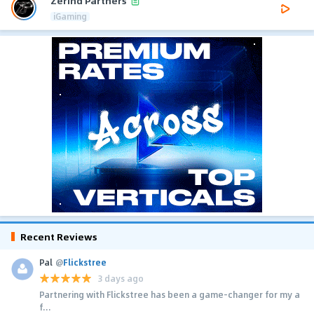
Zerind Partners
iGaming
Recent Reviews
Pal
@
Flickstree
3 days ago
Partnering with Flickstree has been a game-changer for my a
f...