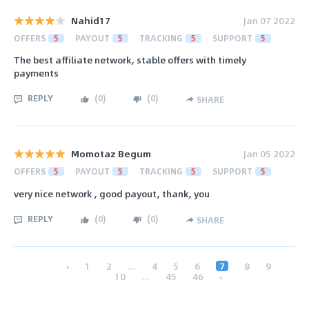
Nahid17
Jan 07 2022
OFFERS
5
PAYOUT
5
TRACKING
5
SUPPORT
5
The best affiliate network, stable offers with timely
payments
REPLY
(
0
)
(
0
)
SHARE
Momotaz Begum
Jan 05 2022
OFFERS
5
PAYOUT
5
TRACKING
5
SUPPORT
5
very nice network , good payout, thank, you
REPLY
(
0
)
(
0
)
SHARE
‹
1
2
...
4
5
6
7
8
9
10
...
45
46
›