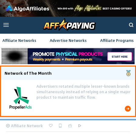
Affiliate Networks
Advertise Networks
Affiliate Programs
Network of The Month
Advertisers rotated multiple lesser-known brands
simultaneously instead of relying on a single major
product to maintain traffic flow.
Affiliate Network