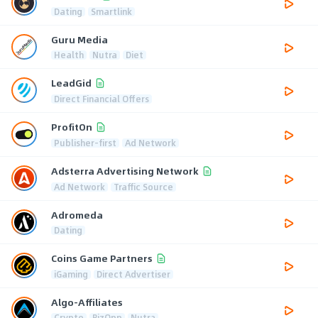
Dating
Smartlink
Guru Media
Health
Nutra
Diet
LeadGid
Direct Financial Offers
ProfitOn
Publisher-first
Ad Network
Adsterra Advertising Network
Ad Network
Traffic Source
Adromeda
Dating
Coins Game Partners
iGaming
Direct Advertiser
Algo-Affiliates
Crypto
BizOpp
Nutra