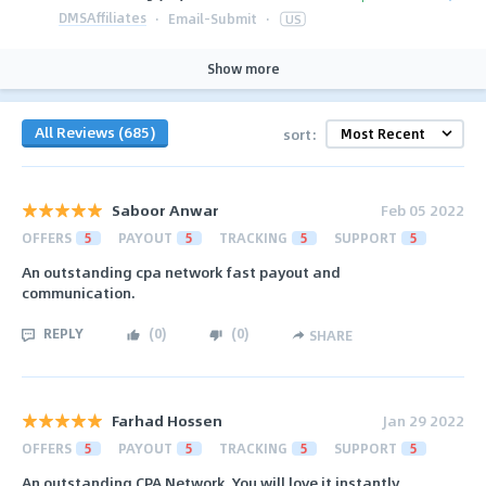
DMSAffiliates
·
Email-Submit
·
US
Show more
All Reviews (685)
sort:
Saboor Anwar
Feb 05 2022
OFFERS
5
PAYOUT
5
TRACKING
5
SUPPORT
5
An outstanding cpa network fast payout and
communication.
REPLY
(
0
)
(
0
)
SHARE
Farhad Hossen
Jan 29 2022
OFFERS
5
PAYOUT
5
TRACKING
5
SUPPORT
5
An outstanding CPA Network. You will love it instantly.