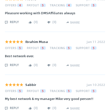
OFFERS
4
PAYOUT
5
TRACKING
4
SUPPORT
5
Pleasure working with DMSAffiliates always
REPLY
(
0
)
(
0
)
SHARE
Ibrahim Musa
Jan 11 2022
OFFERS
5
PAYOUT
5
TRACKING
5
SUPPORT
5
Best network ever.
REPLY
(
0
)
(
0
)
SHARE
Sabbir
Jan 10 2022
OFFERS
5
PAYOUT
5
TRACKING
5
SUPPORT
5
My best network & my manager Mike very good person!!
REPLY
(
0
)
(
0
)
SHARE