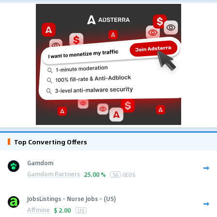
Top Converting Offers
Gamdom
Gamdom Partners
25.00 %
56
GEOS
JobsListings - Nurse Jobs - (US)
Affmine
$
2.00
US