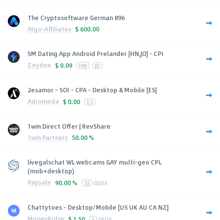
The Cryptosoftware German 896
Algo-Affiliates
$
600.00
SM Dating App Android Prelander [HN,JO] - CPI
Zeydoo
$
0.09
HN
JO
2esamor - SOI - CPA - Desktop & Mobile [ES]
Adromeda
$
0.00
ES
1win Direct Offer | RevShare
1win Partners
50.00 %
livegalschat WL webcams GAY multi-geo CPL
(mob+desktop)
Paysale
90.00 %
53
GEOS
Chattytoes - Desktop/Mobile [US UK AU CA NZ]
MoneyPulse
$
1.50
5
GEOS