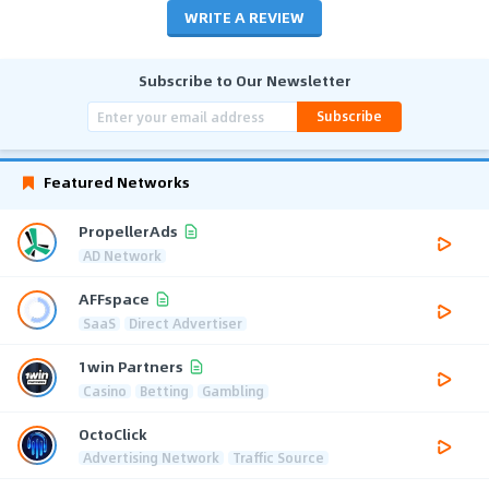
WRITE A REVIEW
Subscribe to Our Newsletter
Subscribe
Featured Networks
PropellerAds
AD Network
AFFspace
SaaS
Direct Advertiser
1win Partners
Casino
Betting
Gambling
OctoClick
Advertising Network
Traffic Source