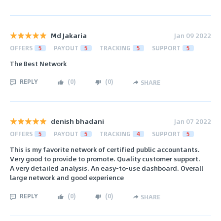
Md Jakaria
Jan 09 2022
OFFERS
5
PAYOUT
5
TRACKING
5
SUPPORT
5
The Best Network
REPLY
(
0
)
(
0
)
SHARE
denish bhadani
Jan 07 2022
OFFERS
5
PAYOUT
5
TRACKING
4
SUPPORT
5
This is my favorite network of certified public accountants.
Very good to provide to promote. Quality customer support.
A very detailed analysis. An easy-to-use dashboard. Overall
large network and good experience
REPLY
(
0
)
(
0
)
SHARE