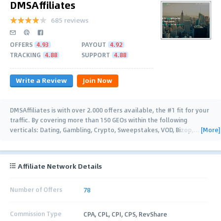
DMSAffiliates
685 reviews
OFFERS
4.93
PAYOUT
4.92
TRACKING
4.88
SUPPORT
4.88
Write a Review
Join Now
DMSAffiliates is with over 2.000 offers available, the #1 fit for your
traffic. By covering more than 150 GEOs within the following
[More]
verticals: Dating, Gambling, Crypto, Sweepstakes, VOD, Bizop,
…
Affiliate Network Details
Number of Offers
78
Commission Type
CPA, CPL, CPI, CPS, RevShare