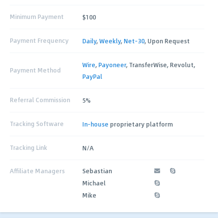
Minimum Payment
$100
Payment Frequency
Daily
,
Weekly
,
Net-30
, Upon Request
Wire
,
Payoneer
, TransferWise, Revolut,
Payment Method
PayPal
Referral Commission
5%
Tracking Software
In-house
proprietary platform
Tracking Link
N/A
Affiliate Managers
Sebastian
Michael
Mike