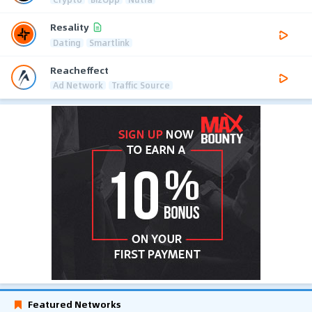
Resality
Dating
Smartlink
Reacheffect
Ad Network
Traffic Source
Featured Networks