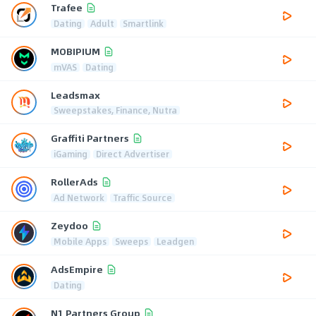
Trafee
Dating
Adult
Smartlink
MOBIPIUM
mVAS
Dating
Leadsmax
Sweepstakes, Finance, Nutra
Graffiti Partners
iGaming
Direct Advertiser
RollerAds
Ad Network
Traffic Source
Zeydoo
Mobile Apps
Sweeps
Leadgen
AdsEmpire
Dating
N1 Partners Group