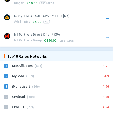
Kingfin
$
10.00
252
GEOS
Lustylocals - SOI - CPA - Mobile [NZ]
AdsEmpire
$
5.00
NZ
N1 Partners Direct Offer / CPA
N1 Partners Group
€
150.00
252
GEOS
Top10 Rated Networks
1
4.91
DMSAffiliates
(685)
2
4.9
MyLead
(589)
3
4.96
iMonetizeIt
(266)
4
4.86
CPAlead
(584)
5
4.94
CPAFULL
(274)