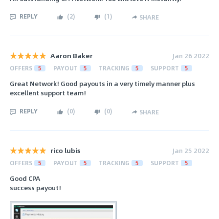
REPLY
(
2
)
(
1
)
SHARE
Aaron Baker
Jan 26 2022
OFFERS
5
PAYOUT
5
TRACKING
5
SUPPORT
5
Great Network! Good payouts in a very timely manner plus
excellent support team!
REPLY
(
0
)
(
0
)
SHARE
rico lubis
Jan 25 2022
OFFERS
5
PAYOUT
5
TRACKING
5
SUPPORT
5
Good CPA
success payout!