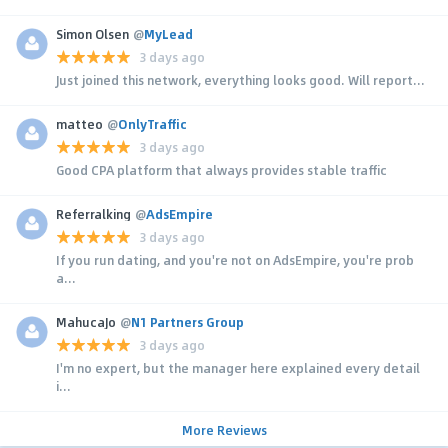
Simon Olsen
@
MyLead
3 days ago
Just joined this network, everything looks good. Will report...
matteo
@
OnlyTraffic
3 days ago
Good CPA platform that always provides stable traffic
Referralking
@
AdsEmpire
3 days ago
If you run dating, and you're not on AdsEmpire, you're prob
a...
MahucaJo
@
N1 Partners Group
3 days ago
I'm no expert, but the manager here explained every detail
i...
More Reviews