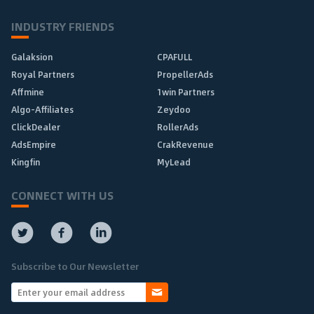
INDUSTRY FRIENDS
Galaksion
CPAFULL
Royal Partners
PropellerAds
Affmine
1win Partners
Algo-Affiliates
Zeydoo
ClickDealer
RollerAds
AdsEmpire
CrakRevenue
Kingfin
MyLead
CONNECT WITH US
Subscribe to Our Newsletter