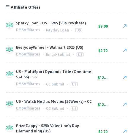
Affiliate Offers
Sparky Loan - US - SMS (90% revshare)
$9.00
DMSAffiliates
·
Payday Loan
·
US
EverydayWinner - Walmart 2025 (US)
$2.70
DMSAffiliates
·
Email-Submit
·
US
US - MultiSport Dynamic Title (One time
$24.66) - SS
$12.80
DMSAffiliates
·
CC Submit
·
US
US - Watch Netflix Movies (26Weeks) - CC
$12.80
DMSAffiliates
·
CC Submit
·
US
PrizeZappy - $25k Valentine's Day
Diamond Ring (US)
$2.70