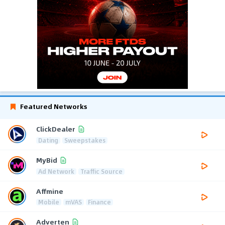
Featured Networks
ClickDealer
Dating
Sweepstakes
MyBid
Ad Network
Traffic Source
Affmine
Mobile
mVAS
Finance
Adverten