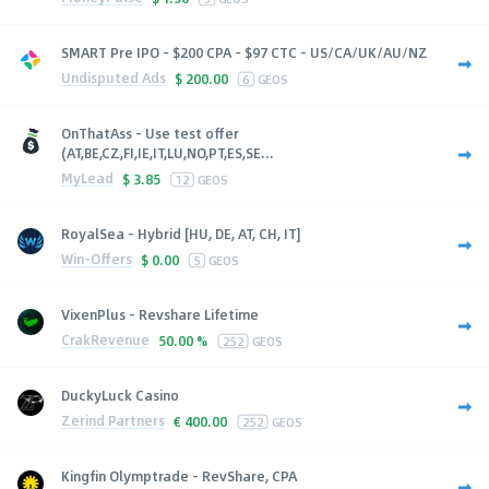
SMART Pre IPO - $200 CPA - $97 CTC - US/CA/UK/AU/NZ
Undisputed Ads
$
200.00
6
GEOS
OnThatAss - Use test offer
(AT,BE,CZ,FI,IE,IT,LU,NO,PT,ES,SE...
MyLead
$
3.85
12
GEOS
RoyalSea - Hybrid [HU, DE, AT, CH, IT]
Win-Offers
$
0.00
5
GEOS
VixenPlus - Revshare Lifetime
CrakRevenue
50.00 %
252
GEOS
DuckyLuck Casino
Zerind Partners
€
400.00
252
GEOS
Kingfin Olymptrade - RevShare, CPA