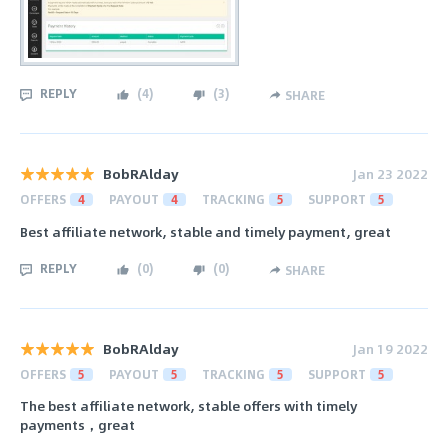
REPLY
(
4
)
(
3
)
SHARE
BobRAlday
Jan 23 2022
OFFERS
4
PAYOUT
4
TRACKING
5
SUPPORT
5
Best affiliate network, stable and timely payment, great
REPLY
(
0
)
(
0
)
SHARE
BobRAlday
Jan 19 2022
OFFERS
5
PAYOUT
5
TRACKING
5
SUPPORT
5
The best affiliate network, stable offers with timely
payments，great