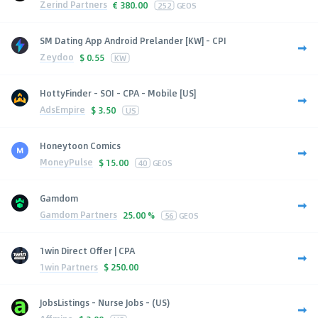
Zerind Partners
€
380.00
252
GEOS
SM Dating App Android Prelander [KW] - CPI
Zeydoo
$
0.55
KW
HottyFinder - SOI - CPA - Mobile [US]
AdsEmpire
$
3.50
US
Honeytoon Comics
MoneyPulse
$
15.00
40
GEOS
Gamdom
Gamdom Partners
25.00 %
56
GEOS
1win Direct Offer | CPA
1win Partners
$
250.00
JobsListings - Nurse Jobs - (US)