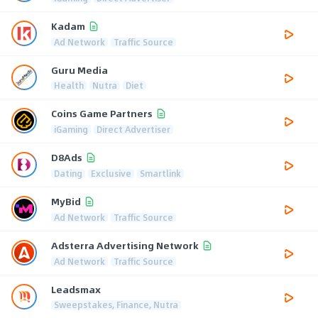
Kadam
Ad Network
Traffic Source
Guru Media
Health
Nutra
Diet
Coins Game Partners
iGaming
Direct Advertiser
D8Ads
Dating
Exclusive
Smartlink
MyBid
Ad Network
Traffic Source
Adsterra Advertising Network
Ad Network
Traffic Source
Leadsmax
Sweepstakes, Finance, Nutra