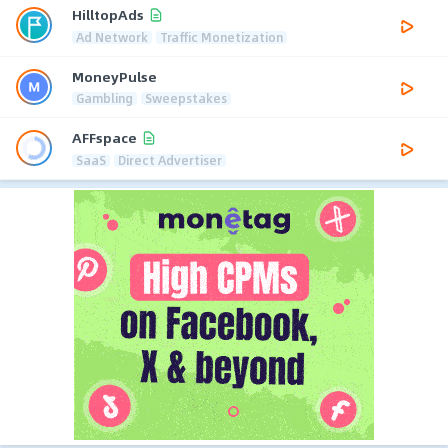
HilltopAds
Ad Network
Traffic Monetization
MoneyPulse
Gambling
Sweepstakes
AFFspace
SaaS
Direct Advertiser