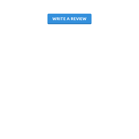
WRITE A REVIEW