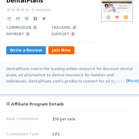
0 reviews
COMMISSION
0
TRACKING
0
PAYMENT
0
SUPPORT
0
Write a Review
Join Now
DentalPlans.com is the leading online resource for discount dental
plans, an alternative to dental insurance for families and
[More]
individuals. DentalPlans.com's products convert for all types of
web-traffic, due to the
…
Affiliate Program Details
Base Commission
$50 per sale
Commission Type
CPS