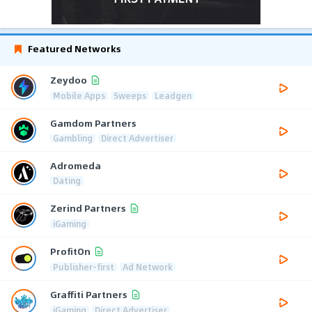
Featured Networks
Zeydoo
Mobile Apps
Sweeps
Leadgen
Gamdom Partners
Gambling
Direct Advertiser
Adromeda
Dating
Zerind Partners
iGaming
ProfitOn
Publisher-first
Ad Network
Graffiti Partners
iGaming
Direct Advertiser