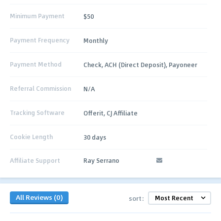
Minimum Payment
$50
Payment Frequency
Monthly
Payment Method
Check, ACH (Direct Deposit), Payoneer
Referral Commission
N/A
Tracking Software
Offerit, CJ Affiliate
Cookie Length
30 days
Affiliate Support
Ray Serrano
All Reviews (0)
sort: