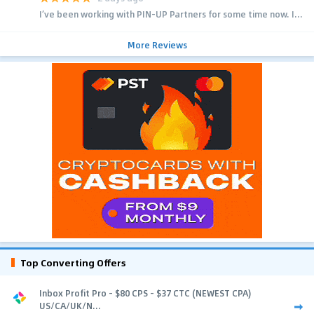
I’ve been working with PIN-UP Partners for some time now. I...
More Reviews
Top Converting Offers
Inbox Profit Pro - $80 CPS - $37 CTC (NEWEST CPA)
US/CA/UK/N...