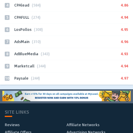
4
4.86
CPAlead
(584)
5
4.94
CPAFULL
(274)
6
4.95
LosPollos
(308)
7
4.96
AdsMain
(310)
8
4.93
AdBlueMedia
(343)
9
4.94
Marketcall
(344)
10
4.97
Paysale
(244)
SITE LINKS
Reviews
Affiliate Networks
Affiliate Offers
Advertising Networks