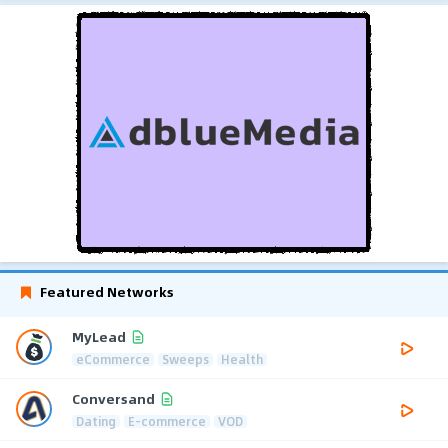
Featured Networks
MyLead
eCommerce
Sweeps
Health
Conversand
Dating
E-commerce
VOD