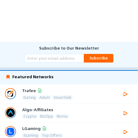
Subscribe to Our Newsletter
Subscribe
Featured Networks
Trafee
Dating
Adult
Smartlink
Algo-Affiliates
Crypto
BizOpp
Nutra
LGaming
iGaming
Top Offers