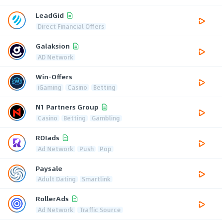
LeadGid
Direct Financial Offers
Galaksion
AD Network
Win-Offers
iGaming
Casino
Betting
N1 Partners Group
Casino
Betting
Gambling
ROIads
Ad Network
Push
Pop
Paysale
Adult Dating
Smartlink
RollerAds
Ad Network
Traffic Source