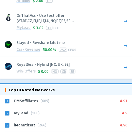
Affmine
$
2.00
US
OnThatAss - Use test offer
(AT,BE,CZ,FI,IE,IT,LU,NO,PT,ES,SE...
MyLead
$
3.82
12
GEOS
Slayed - Revshare Lifetime
CrakRevenue
50.00 %
252
GEOS
RoyalSea - Hybrid [NO, UK, SE]
Win-Offers
$
0.00
NO
GB
SE
Top10 Rated Networks
1
4.91
DMSAffiliates
(685)
2
4.9
MyLead
(588)
3
4.96
iMonetizeIt
(266)