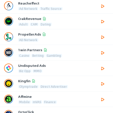
Reacheffect
Ad Network
Traffic Source
CrakRevenue
Adult
CAM
Dating
PropellerAds
AD Network
1win Partners
Casino
Betting
Gambling
Undisputed Ads
Biz Opp
MMO
Kingfin
Olymptrade
Direct Advertiser
Affmine
Mobile
mVAS
Finance
OctoClick