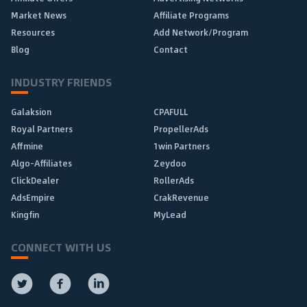
Market News
Affiliate Programs
Resources
Add Network/Program
Blog
Contact
INDUSTRY FRIENDS
Galaksion
CPAFULL
Royal Partners
PropellerAds
Affmine
1win Partners
Algo-Affiliates
Zeydoo
ClickDealer
RollerAds
AdsEmpire
CrakRevenue
Kingfin
MyLead
CONNECT WITH US