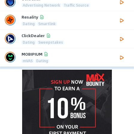
Advertising Network
Traffic Source
Resality
Dating
Smartlink
ClickDealer
Dating
Sweepstakes
MOBIPIUM
mVAS
Dating