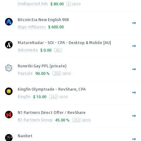
Undisputed Ads
$
80.00
6
GEOS
Bitcoin Era New English 908
Algo-Affiliates
$
600.00
MatureRadar - SOI - CPA - Desktop & Mobile [AU]
Adromeda
$
0.00
AU
Runetki Gay PPL (private)
Paysale
90.00 %
250
GEOS
Kingfin Olymptrade - RevShare, CPA
Kingfin
$
10.00
252
GEOS
N1 Partners Direct Offer / RevShare
N1 Partners Group
45.00 %
252
GEOS
Naobet