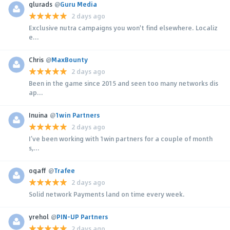
glurads
@
Guru Media
2 days ago
Exclusive nutra campaigns you won't find elsewhere. Localiz
e...
Chris
@
MaxBounty
2 days ago
Been in the game since 2015 and seen too many networks dis
ap...
Inuina
@
1win Partners
2 days ago
I’ve been working with 1win partners for a couple of month
s,...
ogaff
@
Trafee
2 days ago
Solid network Payments land on time every week.
yrehol
@
PIN-UP Partners
2 days ago