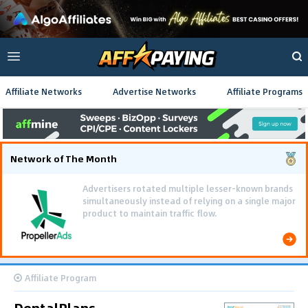
Affiliate Networks
Advertise Networks
Affiliate Programs
Network of The Month
Advertisers rotated multiple lesser-known brands
simultaneously instead of relying on a single major
product to maintain traffic flow.
Affiliate Program
DentalPlans