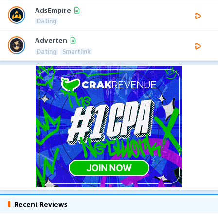
AdsEmpire
Dating
Adverten
Dating
Smartlink
Recent Reviews