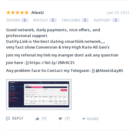
AlexU
Jan 25 2021
OFFERS
5
PAYOUT
5
TRACKING
5
SUPPORT
5
Good network, daily payments, nice offers, and
professional support.
Datify.Link is the best dating smartlink network,,,
very fast show Conversion & Very High Rate All Geo's
join my referral my link my manger dont ask any question
Join here :)) https://bit.ly/2Nh9CZt
Any problem face So Contact my Telegram :)) @AlexUday85
REPLY
(
4
)
(
4
)
SHARE