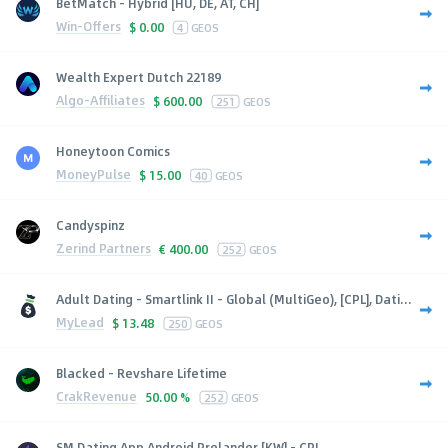
BetMatch - Hybrid [HU, DE, AT, CH]
Win-Offers
$
0.00
4
GEOS
Wealth Expert Dutch 22189
Algo-Affiliates
$
600.00
251
GEOS
Honeytoon Comics
MoneyPulse
$
15.00
40
GEOS
Candyspinz
Zerind Partners
€
400.00
252
GEOS
Adult Dating - Smartlink II - Global (MultiGeo), [CPL], Dati...
MyLead
$
13.48
250
GEOS
Blacked - Revshare Lifetime
CrakRevenue
50.00 %
252
GEOS
SM Dating App Android Prelander [KW] - CPI