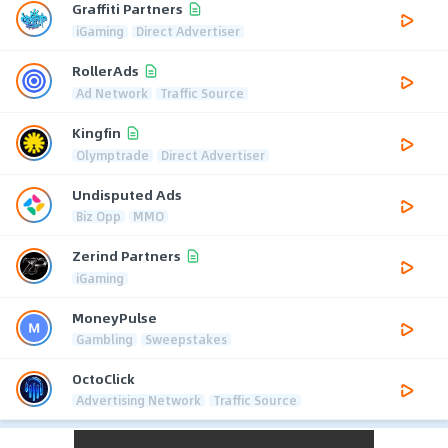
Graffiti Partners
iGaming
Direct Advertiser
RollerAds
Ad Network
Traffic Source
Kingfin
Olymptrade
Direct Advertiser
Undisputed Ads
Biz Opp
MMO
Zerind Partners
iGaming
MoneyPulse
Gambling
Sweepstakes
OctoClick
Advertising Network
Traffic Source