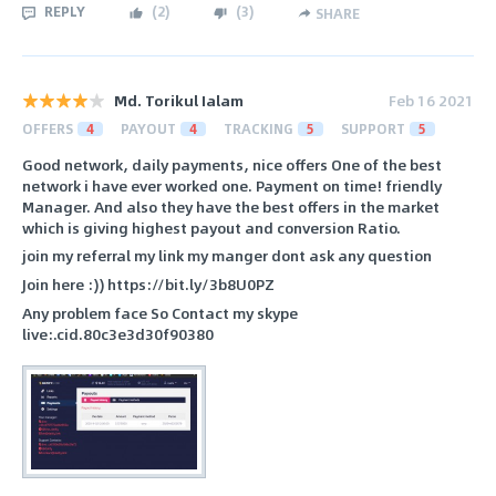
REPLY
(
2
)
(
3
)
SHARE
Md. Torikul Ialam
Feb 16 2021
OFFERS
4
PAYOUT
4
TRACKING
5
SUPPORT
5
Good network, daily payments, nice offers One of the best
network i have ever worked one. Payment on time! friendly
Manager. And also they have the best offers in the market
which is giving highest payout and conversion Ratio.
join my referral my link my manger dont ask any question
Join here :)) https://bit.ly/3b8U0PZ
Any problem face So Contact my skype
live:.cid.80c3e3d30f90380