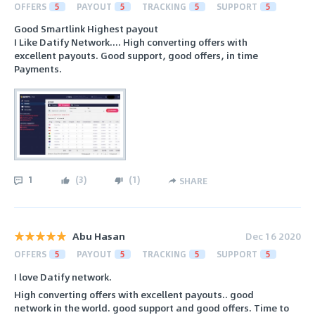
OFFERS
5
PAYOUT
5
TRACKING
5
SUPPORT
5
Good Smartlink Highest payout
I Like Datify Network.... High converting offers with
excellent payouts. Good support, good offers, in time
Payments.
1
(
3
)
(
1
)
SHARE
Abu Hasan
Dec 16 2020
OFFERS
5
PAYOUT
5
TRACKING
5
SUPPORT
5
I love Datify network.
High converting offers with excellent payouts.. good
network in the world. good support and good offers. Time to