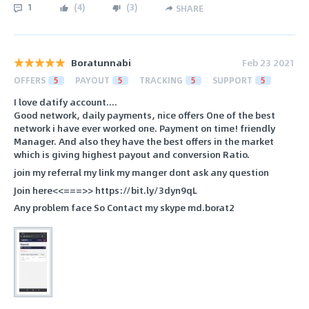
1
(
4
)
(
3
)
SHARE
Boratunnabi
Feb 23 2021
OFFERS
5
PAYOUT
5
TRACKING
5
SUPPORT
5
I love datify account....
Good network, daily payments, nice offers One of the best
network i have ever worked one. Payment on time! friendly
Manager. And also they have the best offers in the market
which is giving highest payout and conversion Ratio.
join my referral my link my manger dont ask any question
Join here<<===>> https://bit.ly/3dyn9qL
Any problem face So Contact my skype md.borat2