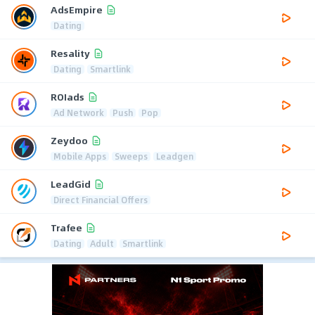
AdsEmpire
Dating
Resality
Dating
Smartlink
ROIads
Ad Network
Push
Pop
Zeydoo
Mobile Apps
Sweeps
Leadgen
LeadGid
Direct Financial Offers
Trafee
Dating
Adult
Smartlink