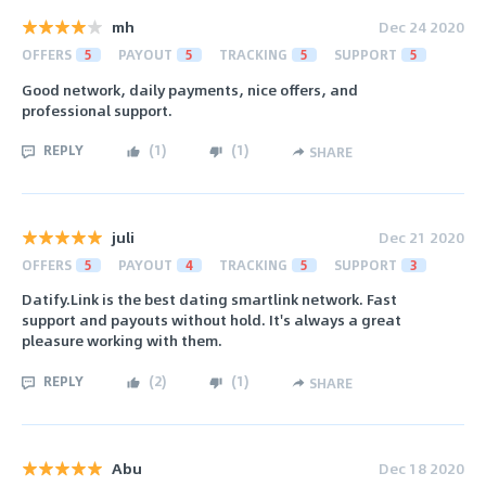
mh
Dec 24 2020
OFFERS
5
PAYOUT
5
TRACKING
5
SUPPORT
5
Good network, daily payments, nice offers, and
professional support.
REPLY
(
1
)
(
1
)
SHARE
juli
Dec 21 2020
OFFERS
5
PAYOUT
4
TRACKING
5
SUPPORT
3
Datify.Link is the best dating smartlink network. Fast
support and payouts without hold. It's always a great
pleasure working with them.
REPLY
(
2
)
(
1
)
SHARE
Abu
Dec 18 2020