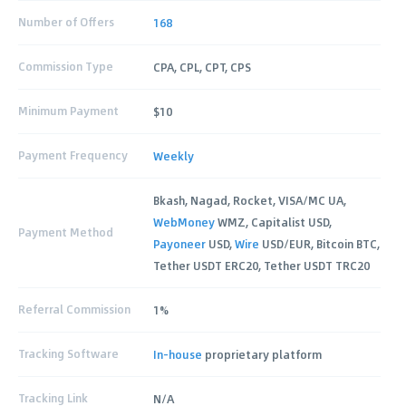
Number of Offers
168
Commission Type
CPA, CPL, CPT, CPS
Minimum Payment
$10
Payment Frequency
Weekly
Bkash, Nagad, Rocket, VISA/MC UA,
WebMoney
WMZ, Capitalist USD,
Payment Method
Payoneer
USD,
Wire
USD/EUR, Bitcoin BTC,
Tether USDT ERC20, Tether USDT TRC20
Referral Commission
1%
Tracking Software
In-house
proprietary platform
Tracking Link
N/A