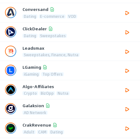
Conversand
Dating
E-commerce
VOD
ClickDealer
Dating
Sweepstakes
Leadsmax
Sweepstakes, Finance, Nutra
LGaming
iGaming
Top Offers
Algo-Affiliates
Crypto
BizOpp
Nutra
Galaksion
AD Network
CrakRevenue
Adult
CAM
Dating