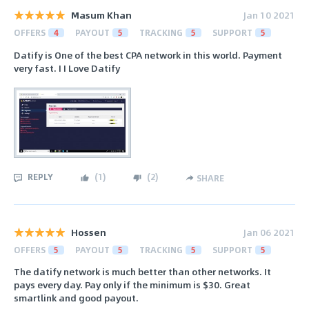
Masum Khan
Jan 10 2021
OFFERS
4
PAYOUT
5
TRACKING
5
SUPPORT
5
Datify is One of the best CPA network in this world. Payment
very fast. I I Love Datify
REPLY
(
1
)
(
2
)
SHARE
Hossen
Jan 06 2021
OFFERS
5
PAYOUT
5
TRACKING
5
SUPPORT
5
The datify network is much better than other networks. It
pays every day. Pay only if the minimum is $30. Great
smartlink and good payout.