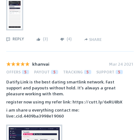
REPLY
(
3
)
(
4
)
SHARE
khanvai
Mar 24 2021
OFFERS
5
PAYOUT
5
TRACKING
5
SUPPORT
5
Datify.Link is the best dating smartlink network. Fast
support and payouts without hold. It's always a great
pleasure working with them.
register now using my refer link: https://cutt.ly/6xRU8bX
i am share u everything contact me:
live:.cid.4409ba3998e19060