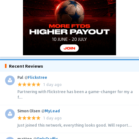
Recent Reviews
Pal
@
Flickstree
1 day ago
Partnering with Flickstree has been a game-changer for my a
f...
Simon Olsen
@
MyLead
1 day ago
Just joined this network, everything looks good. Will report...
matteo
@
OnlyTraffic