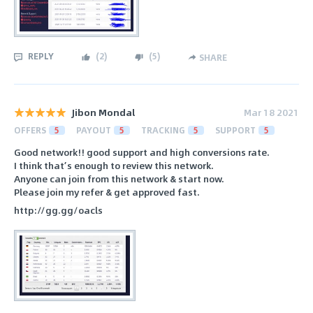
REPLY
(
2
)
(
5
)
SHARE
Jibon Mondal
Mar 18 2021
OFFERS
5
PAYOUT
5
TRACKING
5
SUPPORT
5
Good network!! good support and high conversions rate.
I think that’s enough to review this network.
Anyone can join from this network & start now.
Please join my refer & get approved fast.
http://gg.gg/oacls