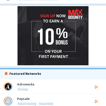
Featured Networks
Adromeda
Dating
Paysale
Adult Dating
Smartlink