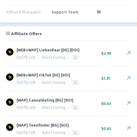
Affiliate Managers
Support Team
Affiliate Offers
[WEB+WAP] LiebesPaar [DE] [DOI]
$2.90
Datify.Link
·
Adult Dating
·
DE
[WEB+WAP] FikTok [DE] [SOI]
$1.81
Datify.Link
·
Adult Dating
·
DE
[WAP] Casualdating [BG] [SOI]
$0.63
Datify.Link
·
Adult Dating
·
BG
[WAP] Teenfinder [BG] [SOI]
$0.63
Datify.Link
·
Adult Dating
·
BG