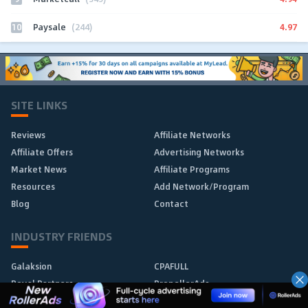
10
4.97
Paysale
(244)
SITE LINKS
Reviews
Affiliate Networks
Affiliate Offers
Advertising Networks
Market News
Affiliate Programs
Resources
Add Network/Program
Blog
Contact
INDUSTRY FRIENDS
Galaksion
CPAFULL
Royal Partners
PropellerAds
Affmine
1win Partners