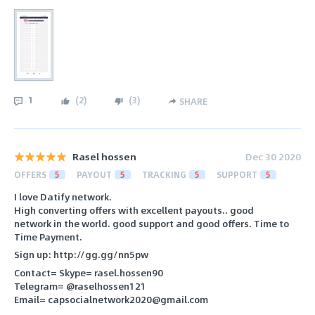
1
(
2
)
(
3
)
SHARE
Rasel hossen
Dec 30 2020
OFFERS
5
PAYOUT
5
TRACKING
5
SUPPORT
5
I love Datify network.
High converting offers with excellent payouts.. good
network in the world. good support and good offers. Time to
Time Payment.
Sign up: http://gg.gg/nn5pw
Contact= Skype= rasel.hossen90
Telegram= @raselhossen121
Email= capsocialnetwork2020@gmail.com