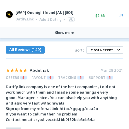
[WAP] Onenightfriend [AU] [SOI]
$2.68
Datify.Link
·
Adult Dating
·
AU
Show more
All Reviews (149)
sort:
Abdelhak
Mar 28 2021
OFFERS
5
PAYOUT
4
TRACKING
5
SUPPORT
5
Datify.link company is one of the best companies, I did not
work much with them and I made some earnings e very
good. Manager is nice . You can also help you with anything
and also very fast withdrawals
Sign up from my referral link:http://gg.gg/oua2o
If you want to call me then no problem
Contact me at skyp:live:.cid.1bb9f52bcb3eb34a