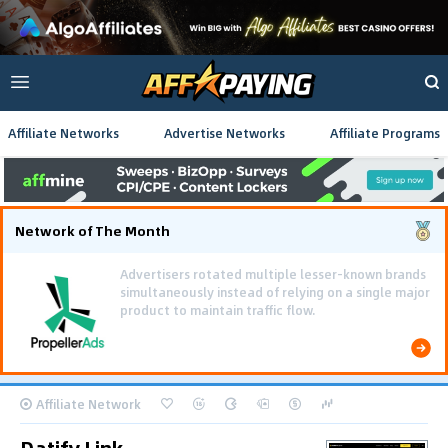
Affiliate Networks
Advertise Networks
Affiliate Programs
Network of The Month
Using gamified pre-landing pages and smooth PWA
flows effectively reduced user friction and
optimized long-term deposit costs.
Affiliate Network
Datify.Link