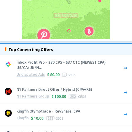
Top Converting Offers
Inbox Profit Pro - $80 CPS - $37 CTC (NEWEST CPA)
US/CA/UK/N...
Undisputed Ads
$
80.00
6
GEOS
N1 Partners Direct Offer / Hybrid (CPA+RS)
N1 Partners Group
€
100.00
252
GEOS
Kingfin Olymptrade - RevShare, CPA
Kingfin
$
10.00
252
GEOS