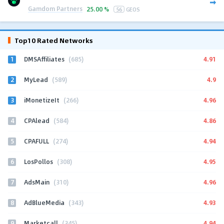
Gamdom Partners
25.00 %
56
GEOS
Top10 Rated Networks
1
4.91
DMSAffiliates
(685)
2
4.9
MyLead
(589)
3
4.96
iMonetizeIt
(266)
4
4.86
CPAlead
(584)
5
4.94
CPAFULL
(274)
6
4.95
LosPollos
(308)
7
4.96
AdsMain
(310)
8
4.93
AdBlueMedia
(343)
9
4.94
Marketcall
(345)