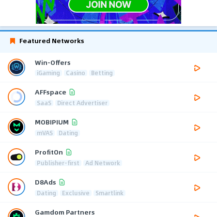
Featured Networks
Win-Offers
iGaming
Casino
Betting
AFFspace
SaaS
Direct Advertiser
MOBIPIUM
mVAS
Dating
ProfitOn
Publisher-first
Ad Network
D8Ads
Dating
Exclusive
Smartlink
Gamdom Partners