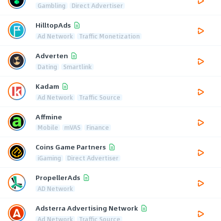
Gambling
Direct Advertiser
HilltopAds
Ad Network
Traffic Monetization
Adverten
Dating
Smartlink
Kadam
Ad Network
Traffic Source
Affmine
Mobile
mVAS
Finance
Coins Game Partners
iGaming
Direct Advertiser
PropellerAds
AD Network
Adsterra Advertising Network
Ad Network
Traffic Source