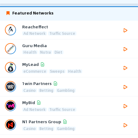
Featured Networks
Reacheffect
Ad Network
Traffic Source
Guru Media
Health
Nutra
Diet
MyLead
eCommerce
Sweeps
Health
1win Partners
Casino
Betting
Gambling
MyBid
Ad Network
Traffic Source
N1 Partners Group
Casino
Betting
Gambling