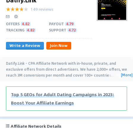
149 reviews
OFFERS
4.82
PAYOUT
4.79
TRACKING
4.82
SUPPORT
4.72
Write a Review
Join Now
Datify.Link - CPA Affiliate Network with in-house, private, and
exclusive offers from direct advertisers. We have 2,000+ offers, we
[More]
reach 3M conversions per month and cover 100+ countries
…
Top 5 GEOs for Adult Dating Campaigns in 2023:
Boost Your Affiliate Earnings
Affiliate Network Details