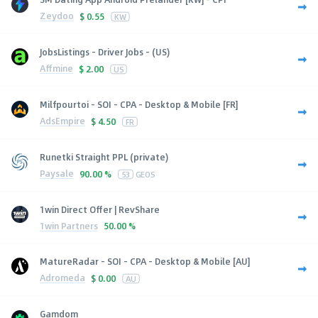
Zeydoo
$
0.55
KW
JobsListings - Driver Jobs - (US)
Affmine
$
2.00
US
Milfpourtoi - SOI - CPA - Desktop & Mobile [FR]
AdsEmpire
$
4.50
FR
Runetki Straight PPL (private)
Paysale
90.00 %
53
GEOS
1win Direct Offer | RevShare
1win Partners
50.00 %
MatureRadar - SOI - CPA - Desktop & Mobile [AU]
Adromeda
$
0.00
AU
Gamdom