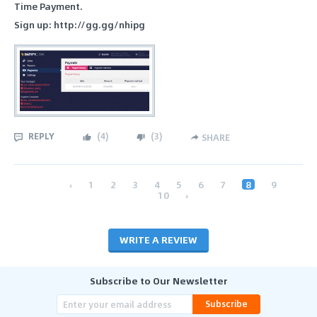
Time Payment.
Sign up: http://gg.gg/nhipg
REPLY
(
4
)
(
3
)
SHARE
‹
1
2
3
4
5
6
7
8
9
10
›
WRITE A REVIEW
Subscribe to Our Newsletter
Subscribe