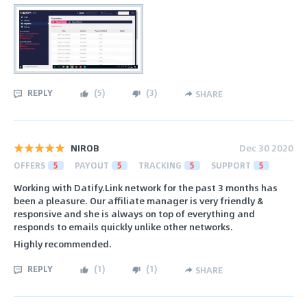
REPLY
(
5
)
(
3
)
SHARE
NIROB
Dec 30 2020
OFFERS
5
PAYOUT
5
TRACKING
5
SUPPORT
5
Working with Datify.Link network for the past 3 months has
been a pleasure. Our affiliate manager is very friendly &
responsive and she is always on top of everything and
responds to emails quickly unlike other networks.
Highly recommended.
REPLY
(
1
)
(
1
)
SHARE