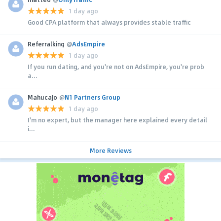
1 day ago
Good CPA platform that always provides stable traffic
Referralking
@
AdsEmpire
1 day ago
If you run dating, and you're not on AdsEmpire, you're prob
a...
MahucaJo
@
N1 Partners Group
1 day ago
I'm no expert, but the manager here explained every detail
i...
More Reviews