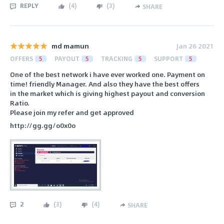
REPLY
(
4
)
(
3
)
SHARE
md mamun
Jan 26 2021
OFFERS
5
PAYOUT
5
TRACKING
5
SUPPORT
5
One of the best network i have ever worked one. Payment on
time! friendly Manager. And also they have the best offers
in the market which is giving highest payout and conversion
Ratio.
Please join my refer and get approved
http://gg.gg/o0x0o
2
(
3
)
(
4
)
SHARE