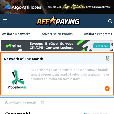
Affiliate Networks
Advertise Networks
Affiliate Programs
Network of The Month
Advertisers rotated multiple lesser-known brands
simultaneously instead of relying on a single major
product to maintain traffic flow.
Affiliate Network
Crowmobi