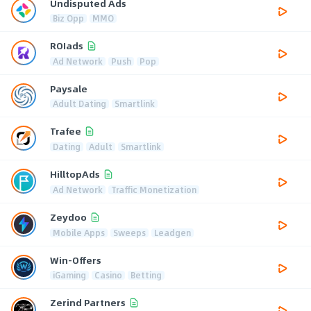
Undisputed Ads
Biz Opp
MMO
ROIads
Ad Network
Push
Pop
Paysale
Adult Dating
Smartlink
Trafee
Dating
Adult
Smartlink
HilltopAds
Ad Network
Traffic Monetization
Zeydoo
Mobile Apps
Sweeps
Leadgen
Win-Offers
iGaming
Casino
Betting
Zerind Partners