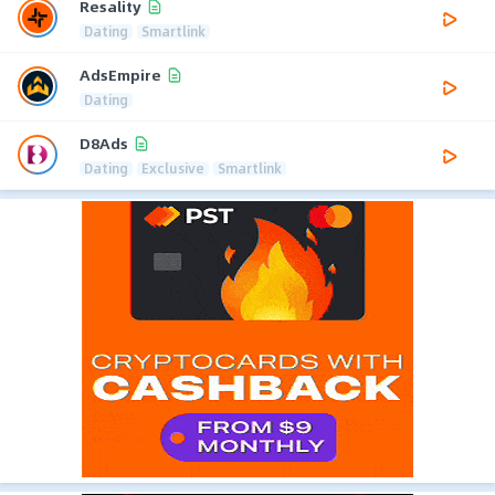
Resality
Dating
Smartlink
AdsEmpire
Dating
D8Ads
Dating
Exclusive
Smartlink