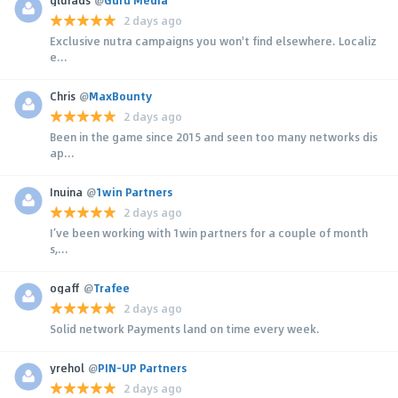
2 days ago
Exclusive nutra campaigns you won't find elsewhere. Localiz
e...
Chris
@
MaxBounty
2 days ago
Been in the game since 2015 and seen too many networks dis
ap...
Inuina
@
1win Partners
2 days ago
I’ve been working with 1win partners for a couple of month
s,...
ogaff
@
Trafee
2 days ago
Solid network Payments land on time every week.
yrehol
@
PIN-UP Partners
2 days ago