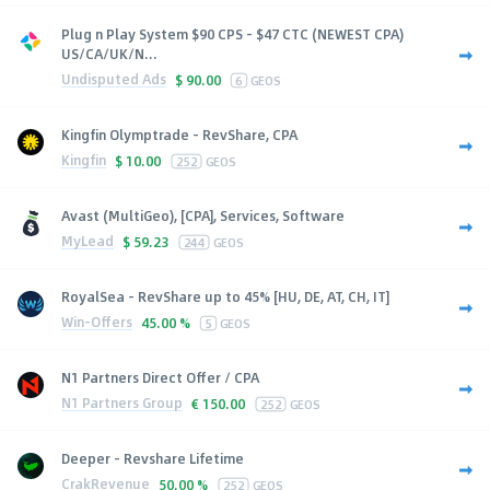
Plug n Play System $90 CPS - $47 CTC (NEWEST CPA)
US/CA/UK/N...
Undisputed Ads
$
90.00
6
GEOS
Kingfin Olymptrade - RevShare, CPA
Kingfin
$
10.00
252
GEOS
Avast (MultiGeo), [CPA], Services, Software
MyLead
$
59.23
244
GEOS
RoyalSea - RevShare up to 45% [HU, DE, AT, CH, IT]
Win-Offers
45.00 %
5
GEOS
N1 Partners Direct Offer / CPA
N1 Partners Group
€
150.00
252
GEOS
Deeper - Revshare Lifetime
CrakRevenue
50.00 %
252
GEOS