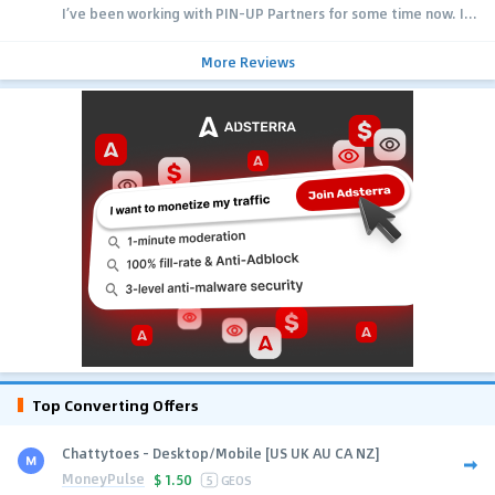
I’ve been working with PIN-UP Partners for some time now. I...
More Reviews
Top Converting Offers
Chattytoes - Desktop/Mobile [US UK AU CA NZ]
MoneyPulse
$
1.50
5
GEOS