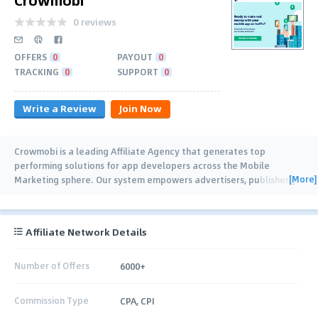
0 reviews
OFFERS
0
PAYOUT
0
TRACKING
0
SUPPORT
0
Write a Review
Join Now
Crowmobi is a leading Affiliate Agency that generates top
performing solutions for app developers across the Mobile
[More]
Marketing sphere. Our system empowers advertisers, publishers,
…
Affiliate Network Details
Number of Offers
6000+
Commission Type
CPA, CPI