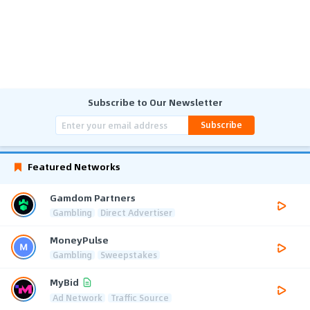
Subscribe to Our Newsletter
Subscribe
Featured Networks
Gamdom Partners
Gambling
Direct Advertiser
MoneyPulse
Gambling
Sweepstakes
MyBid
Ad Network
Traffic Source