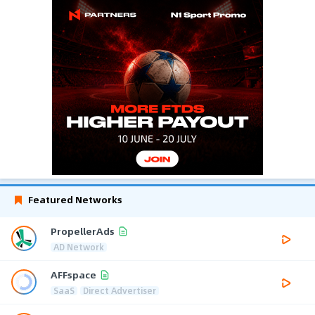
Featured Networks
PropellerAds
AD Network
AFFspace
SaaS
Direct Advertiser