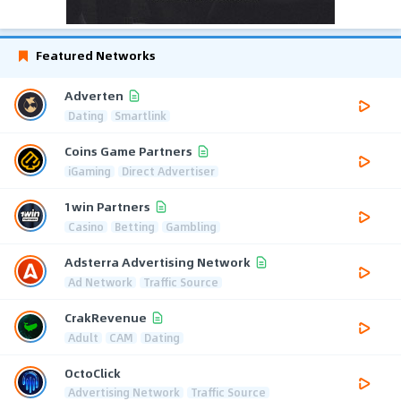
Featured Networks
Adverten
Dating
Smartlink
Coins Game Partners
iGaming
Direct Advertiser
1win Partners
Casino
Betting
Gambling
Adsterra Advertising Network
Ad Network
Traffic Source
CrakRevenue
Adult
CAM
Dating
OctoClick
Advertising Network
Traffic Source