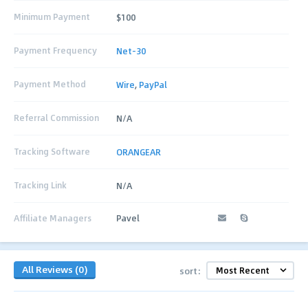
Minimum Payment
$100
Payment Frequency
Net-30
Payment Method
Wire
,
PayPal
Referral Commission
N/A
Tracking Software
ORANGEAR
Tracking Link
N/A
Affiliate Managers
Pavel
All Reviews (0)
sort: