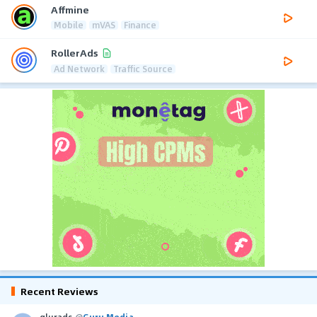
Affmine
Mobile
mVAS
Finance
RollerAds
Ad Network
Traffic Source
Recent Reviews
glurads
@
Guru Media