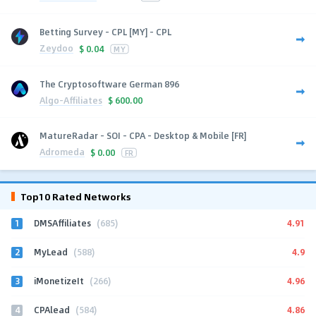
Betting Survey - CPL [MY] - CPL
Zeydoo
$
0.04
MY
The Cryptosoftware German 896
Algo-Affiliates
$
600.00
MatureRadar - SOI - CPA - Desktop & Mobile [FR]
Adromeda
$
0.00
FR
Top10 Rated Networks
1
4.91
DMSAffiliates
(685)
2
4.9
MyLead
(588)
3
4.96
iMonetizeIt
(266)
4
4.86
CPAlead
(584)