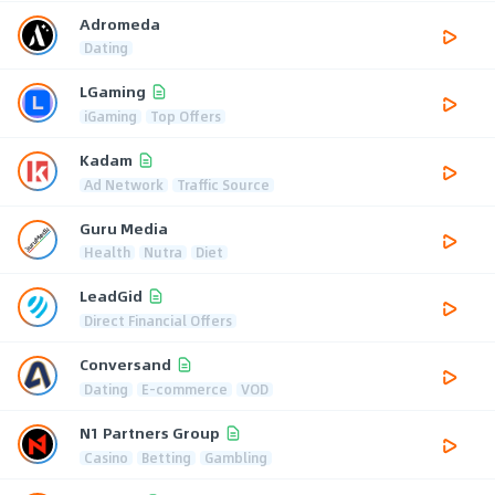
Adromeda
Dating
LGaming
iGaming
Top Offers
Kadam
Ad Network
Traffic Source
Guru Media
Health
Nutra
Diet
LeadGid
Direct Financial Offers
Conversand
Dating
E-commerce
VOD
N1 Partners Group
Casino
Betting
Gambling