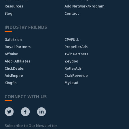
Resources
Add Network/Program
Blog
Contact
INDUSTRY FRIENDS
Galaksion
CPAFULL
Royal Partners
PropellerAds
Affmine
1win Partners
Algo-Affiliates
Zeydoo
ClickDealer
RollerAds
AdsEmpire
CrakRevenue
Kingfin
MyLead
CONNECT WITH US
Subscribe to Our Newsletter