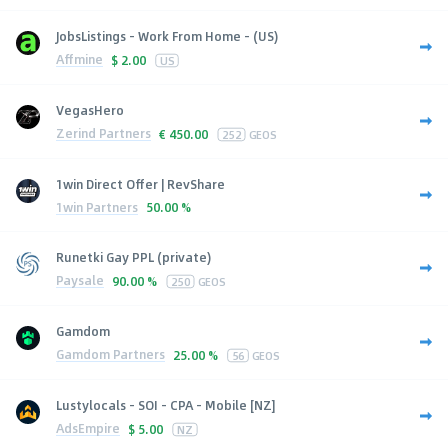
JobsListings - Work From Home - (US)
Affmine
$
2.00
US
VegasHero
Zerind Partners
€
450.00
252
GEOS
1win Direct Offer | RevShare
1win Partners
50.00 %
Runetki Gay PPL (private)
Paysale
90.00 %
250
GEOS
Gamdom
Gamdom Partners
25.00 %
56
GEOS
Lustylocals - SOI - CPA - Mobile [NZ]
AdsEmpire
$
5.00
NZ