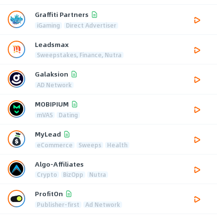
Graffiti Partners
iGaming
Direct Advertiser
Leadsmax
Sweepstakes, Finance, Nutra
Galaksion
AD Network
MOBIPIUM
mVAS
Dating
MyLead
eCommerce
Sweeps
Health
Algo-Affiliates
Crypto
BizOpp
Nutra
ProfitOn
Publisher-first
Ad Network