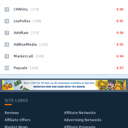
5
4.94
CPAFULL
(274)
6
4.95
LosPollos
(308)
7
4.96
AdsMain
(310)
8
4.93
AdBlueMedia
(343)
9
4.94
Marketcall
(344)
10
4.97
Paysale
(244)
SITE LINKS
Reviews
Affiliate Networks
Affiliate Offers
Advertising Networks
Market News
Affiliate Programs