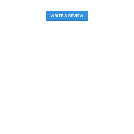
WRITE A REVIEW