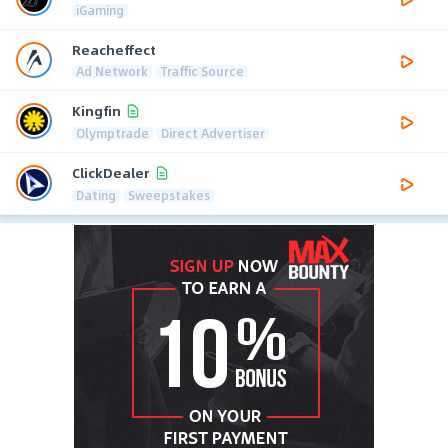
iGaming
Reacheffect
Ad Network
Traffic Source
Kingfin
Olymptrade
Direct Advertiser
ClickDealer
Dating
Sweepstakes