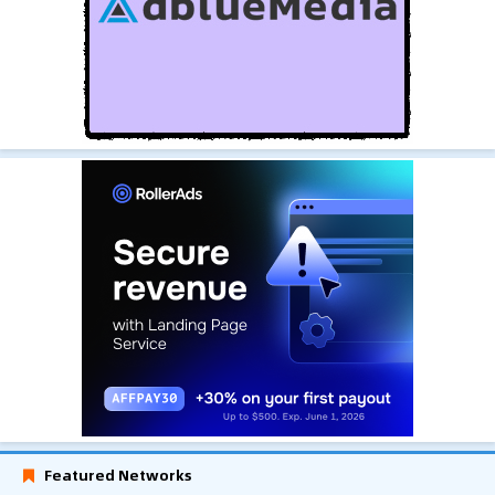
Featured Networks