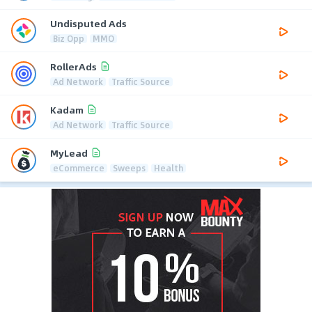
Undisputed Ads
Biz Opp
MMO
RollerAds
Ad Network
Traffic Source
Kadam
Ad Network
Traffic Source
MyLead
eCommerce
Sweeps
Health