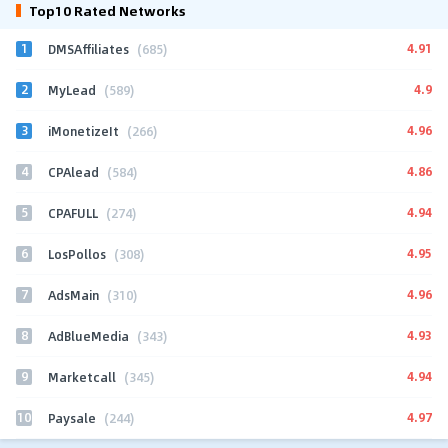
Top10 Rated Networks
1
4.91
DMSAffiliates
(685)
2
4.9
MyLead
(589)
3
4.96
iMonetizeIt
(266)
4
4.86
CPAlead
(584)
5
4.94
CPAFULL
(274)
6
4.95
LosPollos
(308)
7
4.96
AdsMain
(310)
8
4.93
AdBlueMedia
(343)
9
4.94
Marketcall
(345)
10
4.97
Paysale
(244)