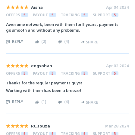
Aisha
Apr 04 2024
OFFERS
5
PAYOUT
5
TRACKING
5
SUPPORT
5
Awesome network, been with them for 5 years, payments
go smooth and without any problems.
REPLY
(
2
)
(
4
)
SHARE
engsohan
Apr 02 2024
OFFERS
5
PAYOUT
5
TRACKING
5
SUPPORT
5
Thanks for the regular payments guys!
Working with them has been a breeze!
REPLY
(
1
)
(
4
)
SHARE
RC.souza
Mar 28 2024
OFFERS
5
PAYOUT
5
TRACKING
5
SUPPORT
5