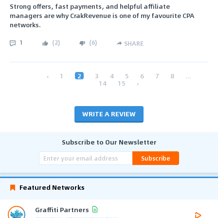
Strong offers, fast payments, and helpful affiliate
managers are why CrakRevenue is one of my favourite CPA
networks.
1
(
2
)
(
6
)
SHARE
‹
1
2
3
4
5
6
7
8
...
14
15
›
WRITE A REVIEW
Subscribe to Our Newsletter
Subscribe
Featured Networks
Graffiti Partners