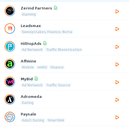
Zerind Partners
iGaming
Leadsmax
Sweepstakes, Finance, Nutra
HilltopAds
Ad Network
Traffic Monetization
Affmine
Mobile
mVAS
Finance
MyBid
Ad Network
Traffic Source
Adromeda
Dating
Paysale
Adult Dating
Smartlink