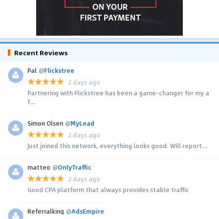
Recent Reviews
Pal
@
Flickstree
2 days ago
Partnering with Flickstree has been a game-changer for my a
f...
Simon Olsen
@
MyLead
2 days ago
Just joined this network, everything looks good. Will report...
matteo
@
OnlyTraffic
2 days ago
Good CPA platform that always provides stable traffic
Referralking
@
AdsEmpire