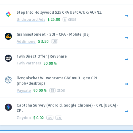
Step Into Hollywood $25 CPA US/CA/UK/AU/NZ
Undisputed Ads
$
25.00
6
GEOS
Granniestomeet - SOI - CPA - Mobile [US]
AdsEmpire
$
3.50
US
1win Direct Offer | RevShare
1win Partners
50.00 %
livegalschat WL webcams GAY multi-geo CPL
(mob+desktop)
Paysale
90.00 %
53
GEOS
Captcha Survey (Android, Google Chrome) - CPL [US,CA] -
CPL
Zeydoo
$
0.02
US
CA