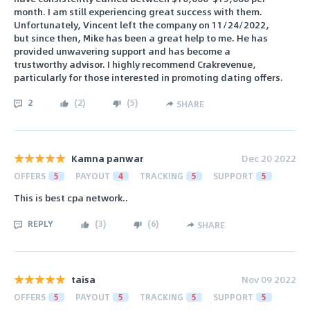
month. I am still experiencing great success with them.
Unfortunately, Vincent left the company on 11/24/2022,
but since then, Mike has been a great help to me. He has
provided unwavering support and has become a
trustworthy advisor. I highly recommend Crakrevenue,
particularly for those interested in promoting dating offers.
2
(
2
)
(
5
)
SHARE
Kamna panwar
Dec 20 2022
OFFERS
5
PAYOUT
4
TRACKING
5
SUPPORT
5
This is best cpa network..
REPLY
(
3
)
(
6
)
SHARE
taisa
Nov 09 2022
OFFERS
5
PAYOUT
5
TRACKING
5
SUPPORT
5