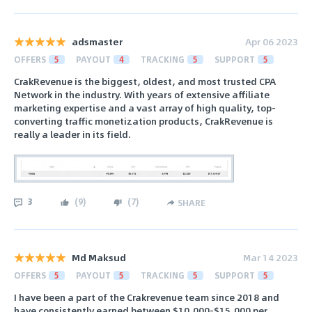
adsmaster
Apr 06 2023
OFFERS
5
PAYOUT
4
TRACKING
5
SUPPORT
5
CrakRevenue is the biggest, oldest, and most trusted CPA
Network in the industry. With years of extensive affiliate
marketing expertise and a vast array of high quality, top-
converting traffic monetization products, CrakRevenue is
really a leader in its field.
3
(
9
)
(
7
)
SHARE
Md Maksud
Mar 14 2023
OFFERS
5
PAYOUT
5
TRACKING
5
SUPPORT
5
I have been a part of the Crakrevenue team since 2018 and
have consistently earned between $10,000-$15,000 per