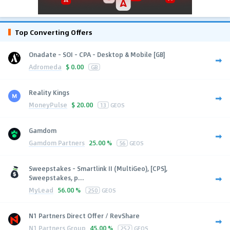
Top Converting Offers
Onadate - SOI - CPA - Desktop & Mobile [GB]
Adromeda
$
0.00
GB
Reality Kings
MoneyPulse
$
20.00
13
GEOS
Gamdom
Gamdom Partners
25.00 %
56
GEOS
Sweepstakes - Smartlink II (MultiGeo), [CPS],
Sweepstakes, p...
MyLead
56.00 %
250
GEOS
N1 Partners Direct Offer / RevShare
N1 Partners Group
45.00 %
252
GEOS