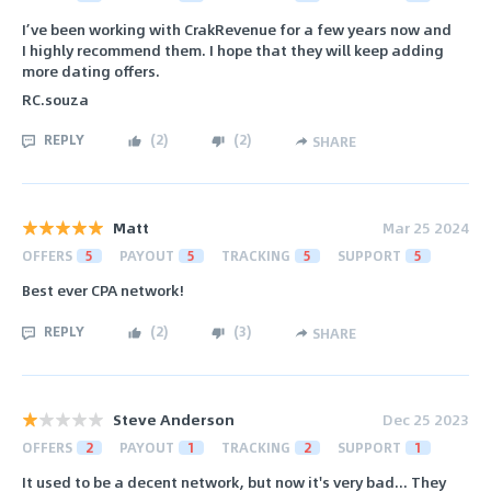
I’ve been working with CrakRevenue for a few years now and
I highly recommend them. I hope that they will keep adding
more dating offers.
RC.souza
REPLY
(
2
)
(
2
)
SHARE
Matt
Mar 25 2024
OFFERS
5
PAYOUT
5
TRACKING
5
SUPPORT
5
Best ever CPA network!
REPLY
(
2
)
(
3
)
SHARE
Steve Anderson
Dec 25 2023
OFFERS
2
PAYOUT
1
TRACKING
2
SUPPORT
1
It used to be a decent network, but now it's very bad... They