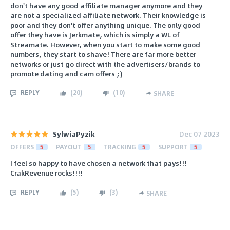
don't have any good affiliate manager anymore and they
are not a specialized affiliate network. Their knowledge is
poor and they don't offer anything unique. The only good
offer they have is Jerkmate, which is simply a WL of
Streamate. However, when you start to make some good
numbers, they start to shave! There are far more better
networks or just go direct with the advertisers/brands to
promote dating and cam offers ;)
REPLY
(
20
)
(
10
)
SHARE
SylwiaPyzik
Dec 07 2023
OFFERS
5
PAYOUT
5
TRACKING
5
SUPPORT
5
I feel so happy to have chosen a network that pays!!!
CrakRevenue rocks!!!!
REPLY
(
5
)
(
3
)
SHARE