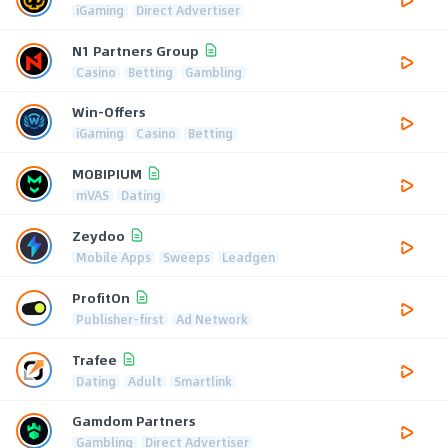
iGaming
Direct Advertiser
N1 Partners Group
Casino
Betting
Gambling
Win-Offers
iGaming
Casino
Betting
MOBIPIUM
mVAS
Dating
Zeydoo
Mobile Apps
Sweeps
Leadgen
ProfitOn
Publisher-first
Ad Network
Trafee
Dating
Adult
Smartlink
Gamdom Partners
Gambling
Direct Advertiser