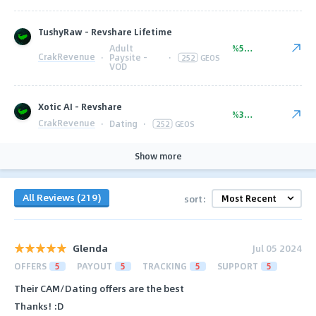
TushyRaw - Revshare Lifetime
Adult
%50.00
CrakRevenue
·
Paysite -
·
252
GEOS
VOD
Xotic AI - Revshare
%35.00
CrakRevenue
·
Dating
·
252
GEOS
Show more
All Reviews (219)
sort:
Glenda
Jul 05 2024
OFFERS
5
PAYOUT
5
TRACKING
5
SUPPORT
5
Their CAM/Dating offers are the best
Thanks! :D