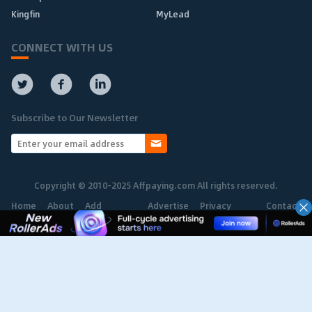
Kingfin
MyLead
CONNECT WITH US
Subscribe to Our Newsletter
Copyright © 2010-2025 Affpaying.com All rights reserved.
Home
About
Add
Advertise
Privacy
Contact
Network
Policy