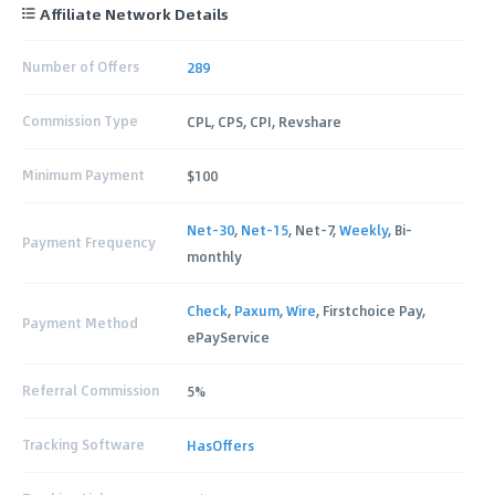
Affiliate Network Details
Number of Offers
289
Commission Type
CPL, CPS, CPI, Revshare
Minimum Payment
$100
Net-30
,
Net-15
, Net-7,
Weekly
, Bi-
Payment Frequency
monthly
Check
,
Paxum
,
Wire
, Firstchoice Pay,
Payment Method
ePayService
Referral Commission
5%
Tracking Software
HasOffers