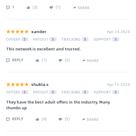
1
(
2
)
(
1
)
SHARE
xander
Apr 24 2024
OFFERS
5
PAYOUT
5
TRACKING
5
SUPPORT
5
This network is excellent and trusted.
REPLY
(
1
)
(
3
)
SHARE
shukla.s
Apr 15 2024
OFFERS
5
PAYOUT
5
TRACKING
5
SUPPORT
5
They have the best adult offers in the industry. Many
thumbs up
REPLY
(
6
)
(
5
)
SHARE