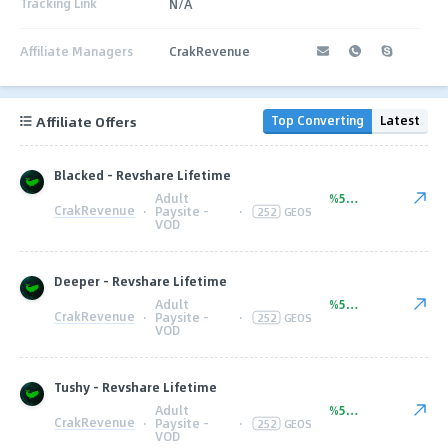
Tracking Link
N/A
Affiliate Managers
CrakRevenue
Affiliate Offers
Top Converting
Latest
Blacked - Revshare Lifetime
Adult
%50.00
CrakRevenue
·
Paysite -
·
252
GEOS
VOD
Deeper - Revshare Lifetime
Adult
%50.00
CrakRevenue
·
Paysite -
·
252
GEOS
VOD
Tushy - Revshare Lifetime
Adult
%50.00
CrakRevenue
·
Paysite -
·
252
GEOS
VOD