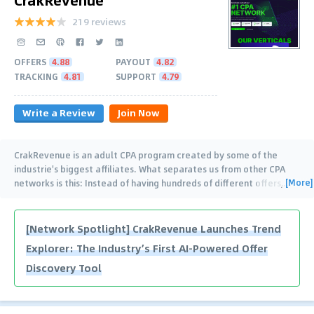
219 reviews
OFFERS
4.88
PAYOUT
4.82
TRACKING
4.81
SUPPORT
4.79
Write a Review
Join Now
CrakRevenue is an adult CPA program created by some of the
industrie's biggest affiliates. What separates us from other CPA
[More]
networks is this: Instead of having hundreds of different offers,
…
[Network Spotlight] CrakRevenue Launches Trend
Explorer: The Industry’s First AI-Powered Offer
Discovery Tool