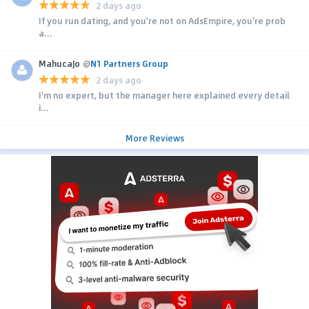
2 days ago
If you run dating, and you're not on AdsEmpire, you're prob
a...
MahucaJo
@
N1 Partners Group
2 days ago
I'm no expert, but the manager here explained every detail
i...
More Reviews