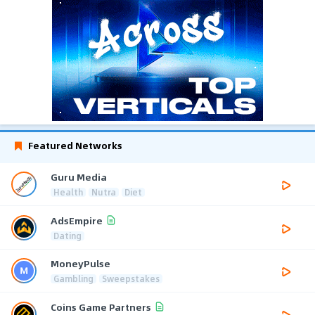
Featured Networks
Guru Media
Health
Nutra
Diet
AdsEmpire
Dating
MoneyPulse
Gambling
Sweepstakes
Coins Game Partners