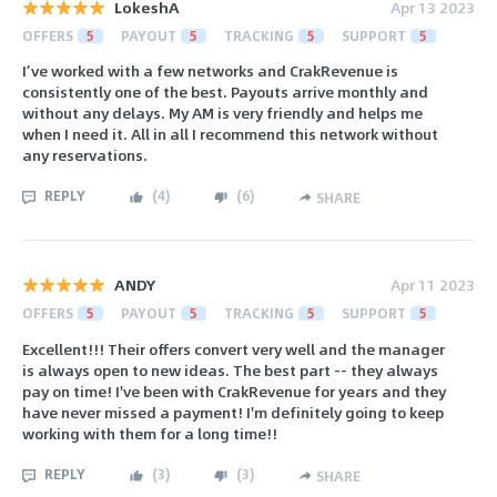
LokeshA
Apr 13 2023
OFFERS
5
PAYOUT
5
TRACKING
5
SUPPORT
5
I’ve worked with a few networks and CrakRevenue is
consistently one of the best. Payouts arrive monthly and
without any delays. My AM is very friendly and helps me
when I need it. All in all I recommend this network without
any reservations.
REPLY
(
4
)
(
6
)
SHARE
ANDY
Apr 11 2023
OFFERS
5
PAYOUT
5
TRACKING
5
SUPPORT
5
Excellent!!! Their offers convert very well and the manager
is always open to new ideas. The best part -- they always
pay on time! I've been with CrakRevenue for years and they
have never missed a payment! I'm definitely going to keep
working with them for a long time!!
REPLY
(
3
)
(
3
)
SHARE