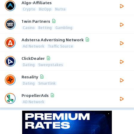
Algo-Affiliates
Crypto
BizOpp
Nutra
1win Partners
Casino
Betting
Gambling
Adsterra Advertising Network
Ad Network
Traffic Source
ClickDealer
Dating
Sweepstakes
Resality
Dating
Smartlink
PropellerAds
AD Network