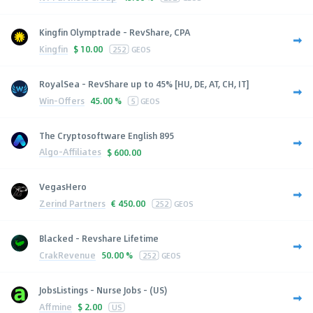
Kingfin Olymptrade - RevShare, CPA
Kingfin
$
10.00
252
GEOS
RoyalSea - RevShare up to 45% [HU, DE, AT, CH, IT]
Win-Offers
45.00 %
5
GEOS
The Cryptosoftware English 895
Algo-Affiliates
$
600.00
VegasHero
Zerind Partners
€
450.00
252
GEOS
Blacked - Revshare Lifetime
CrakRevenue
50.00 %
252
GEOS
JobsListings - Nurse Jobs - (US)
Affmine
$
2.00
US