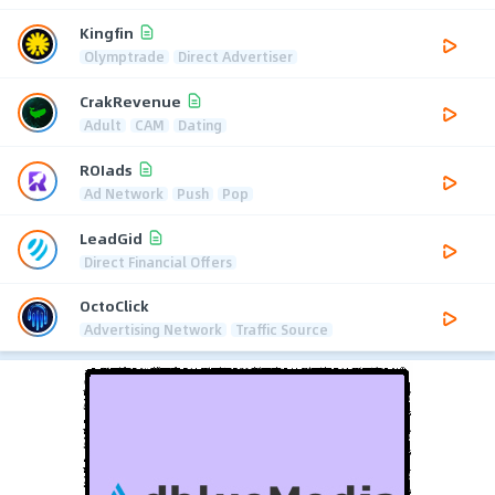
Kingfin
Olymptrade
Direct Advertiser
CrakRevenue
Adult
CAM
Dating
ROIads
Ad Network
Push
Pop
LeadGid
Direct Financial Offers
OctoClick
Advertising Network
Traffic Source