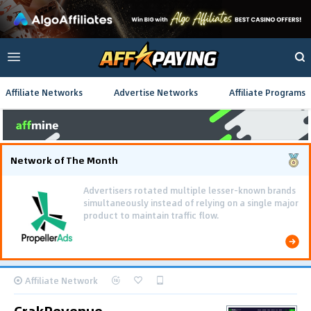
Affiliate Networks
Advertise Networks
Affiliate Programs
Network of The Month
Affiliate Network
CrakRevenue