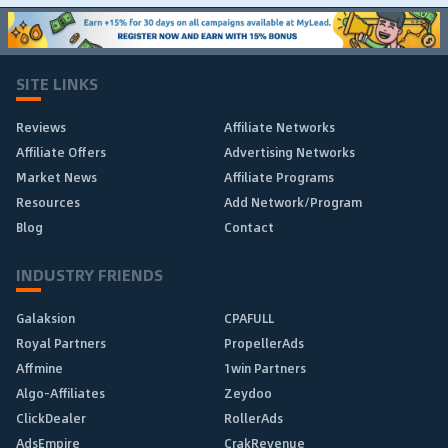
SITE LINKS
Reviews
Affiliate Networks
Affiliate Offers
Advertising Networks
Market News
Affiliate Programs
Resources
Add Network/Program
Blog
Contact
INDUSTRY FRIENDS
Galaksion
CPAFULL
Royal Partners
PropellerAds
Affmine
1win Partners
Algo-Affiliates
Zeydoo
ClickDealer
RollerAds
AdsEmpire
CrakRevenue