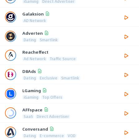
iGaming
Direct Advertiser
Galaksion
AD Network
Adverten
Dating
Smartlink
Reacheffect
Ad Network
Traffic Source
D8Ads
Dating
Exclusive
Smartlink
LGaming
iGaming
Top Offers
AFFspace
SaaS
Direct Advertiser
Conversand
Dating
E-commerce
VOD