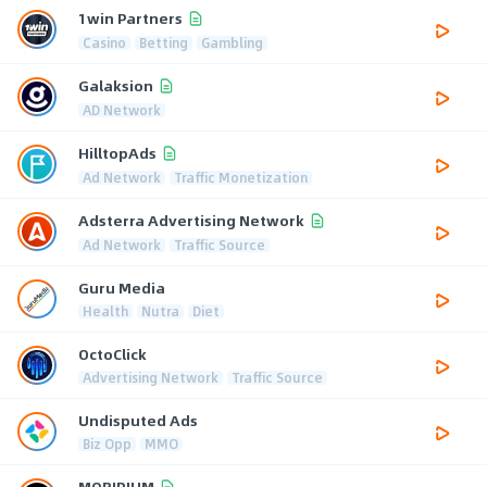
1win Partners
Casino
Betting
Gambling
Galaksion
AD Network
HilltopAds
Ad Network
Traffic Monetization
Adsterra Advertising Network
Ad Network
Traffic Source
Guru Media
Health
Nutra
Diet
OctoClick
Advertising Network
Traffic Source
Undisputed Ads
Biz Opp
MMO
MOBIPIUM