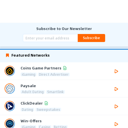
Subscribe to Our Newsletter
Subscribe
Featured Networks
Coins Game Partners
iGaming
Direct Advertiser
Paysale
Adult Dating
Smartlink
ClickDealer
Dating
Sweepstakes
Win-Offers
iGaming
Casino
Betting