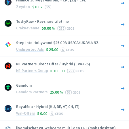
Zeydoo
$
0.02
SS
TushyRaw - Revshare Lifetime
CrakRevenue
50.00 %
252
GEOS
Step Into Hollywood $25 CPA US/CA/UK/AU/NZ
Undisputed Ads
$
25.00
6
GEOS
N1 Partners Direct Offer / Hybrid (CPA+RS)
N1 Partners Group
€
100.00
252
GEOS
Gamdom
Gamdom Partners
25.00 %
56
GEOS
RoyalSea - Hybrid [HU, DE, AT, CH, IT]
Win-Offers
$
0.00
5
GEOS
livegalschat WL webcams multi-geo CPL (mob+desktop)