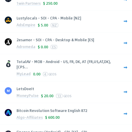
1win Partners
$
250.00
Lustylocals - SOI - CPA - Mobile [NZ]
AdsEmpire
$
5.00
NZ
2esamor - SOI - CPA - Desktop & Mobile [ES]
Adromeda
$
0.00
ES
TotalAV - MOB - Android - US, FR, DK, AT (FR,US,AT,DK),
[CPS...
MyLead
0.00
4
GEOS
LetsDoeIt
MoneyPulse
$
20.00
13
GEOS
Bitcoin Revolution Software English 872
Algo-Affiliates
$
600.00
Finance Survey (Android) - CPL [SS] - CPL