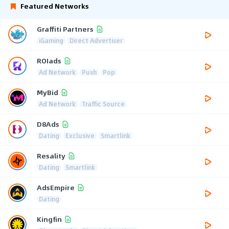
Featured Networks
Graffiti Partners
iGaming
Direct Advertiser
ROIads
Ad Network
Push
Pop
MyBid
Ad Network
Traffic Source
D8Ads
Dating
Exclusive
Smartlink
Resality
Dating
Smartlink
AdsEmpire
Dating
Kingfin