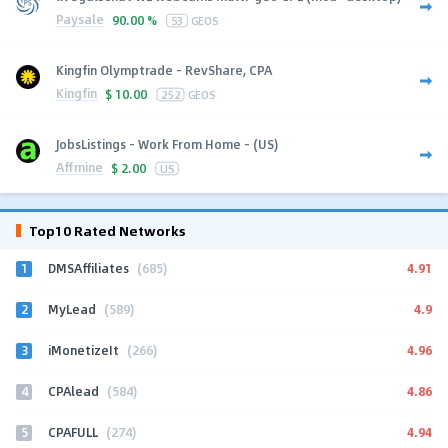
Paysale
90.00 %
53
GEOS
Kingfin Olymptrade - RevShare, CPA
Kingfin
$
10.00
252
GEOS
JobsListings - Work From Home - (US)
Affmine
$
2.00
US
Top10 Rated Networks
1
4.91
DMSAffiliates
(685)
2
4.9
MyLead
(589)
3
4.96
iMonetizeIt
(266)
4
4.86
CPAlead
(584)
5
4.94
CPAFULL
(274)