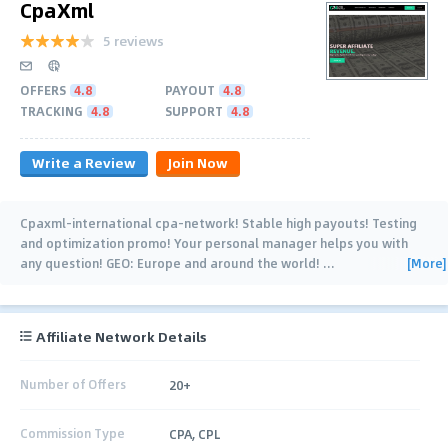
CpaXml
5 reviews
OFFERS
4.8
PAYOUT
4.8
TRACKING
4.8
SUPPORT
4.8
Write a Review
Join Now
Cpaxml-international cpa-network! Stable high payouts! Testing
and optimization promo! Your personal manager helps you with
[More]
any question! GEO: Europe and around the world!
…
Affiliate Network Details
Number of Offers
20+
Commission Type
CPA, CPL