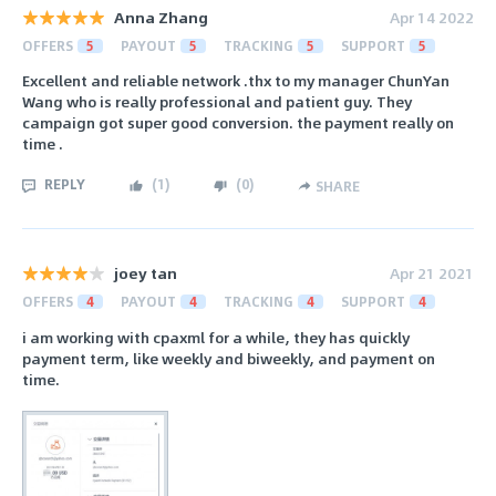
Anna Zhang
Apr 14 2022
OFFERS
5
PAYOUT
5
TRACKING
5
SUPPORT
5
Excellent and reliable network .thx to my manager ChunYan
Wang who is really professional and patient guy. They
campaign got super good conversion. the payment really on
time .
REPLY
(
1
)
(
0
)
SHARE
joey tan
Apr 21 2021
OFFERS
4
PAYOUT
4
TRACKING
4
SUPPORT
4
i am working with cpaxml for a while, they has quickly
payment term, like weekly and biweekly, and payment on
time.