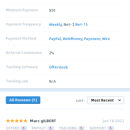
Minimum Payment
$50
Payment Frequency
Weekly
, Net-7,
Net-15
Payment Method
PayPal
,
WebMoney
,
Payoneer
,
Wire
Referral Commission
2%
Tracking Software
Offerslook
Tracking Link
N/A
All Reviews (5)
sort:
Marc gILBERT
Jun 18 2022
OFFERS
5
PAYOUT
5
TRACKING
5
SUPPORT
5