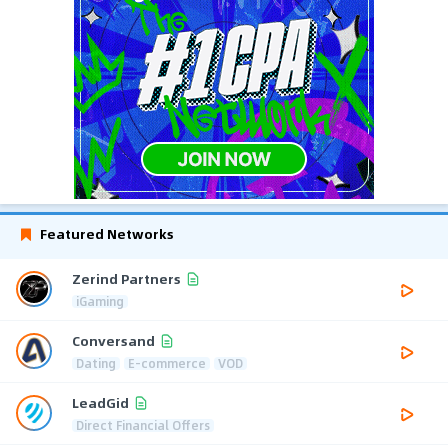
Featured Networks
Zerind Partners
iGaming
Conversand
Dating
E-commerce
VOD
LeadGid
Direct Financial Offers