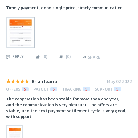
Timely payment, good single price, timely communication
REPLY
(
0
)
(
0
)
SHARE
Brian Ibarra
May 02 2022
OFFERS
5
PAYOUT
5
TRACKING
5
SUPPORT
5
The cooperation has been stable for more than one year,
and the communication is very pleasant. The offers are
stable, and the next payment settlement cycle is very good,
with support