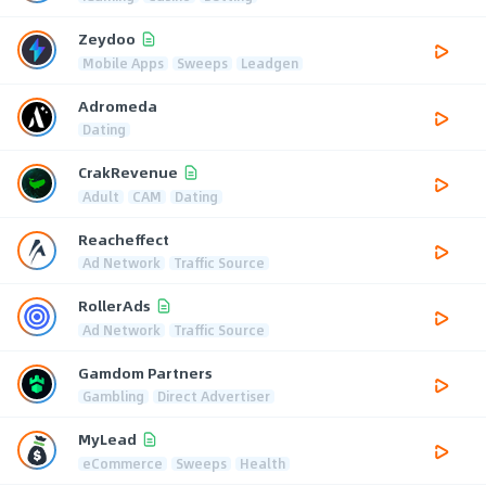
Zeydoo
Mobile Apps
Sweeps
Leadgen
Adromeda
Dating
CrakRevenue
Adult
CAM
Dating
Reacheffect
Ad Network
Traffic Source
RollerAds
Ad Network
Traffic Source
Gamdom Partners
Gambling
Direct Advertiser
MyLead
eCommerce
Sweeps
Health