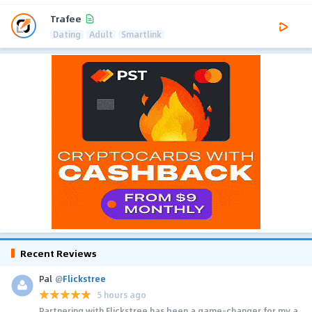
Trafee
Dating
Adult
Smartlink
Recent Reviews
Pal
@
Flickstree
5 hours ago
Partnering with Flickstree has been a game-changer for my a