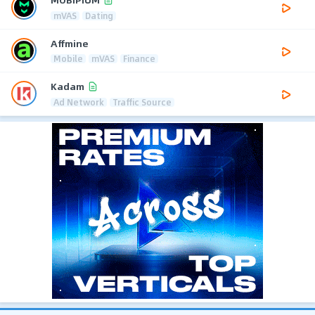
mVAS
Dating
Affmine
Mobile
mVAS
Finance
Kadam
Ad Network
Traffic Source