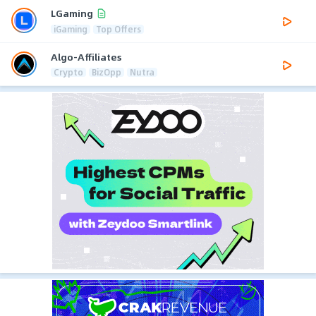
LGaming
iGaming
Top Offers
Algo-Affiliates
Crypto
BizOpp
Nutra