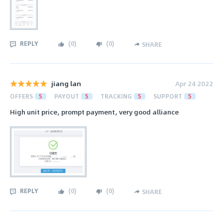
REPLY
(
0
)
(
0
)
SHARE
jiang lan
Apr 24 2022
OFFERS
5
PAYOUT
5
TRACKING
5
SUPPORT
5
High unit price, prompt payment, very good alliance
REPLY
(
0
)
(
0
)
SHARE