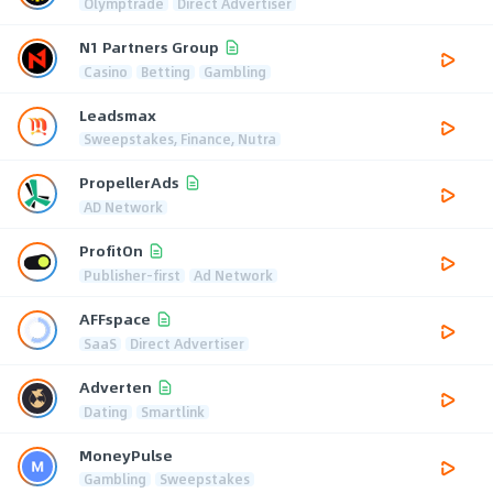
Olymptrade
Direct Advertiser
N1 Partners Group
Casino
Betting
Gambling
Leadsmax
Sweepstakes, Finance, Nutra
PropellerAds
AD Network
ProfitOn
Publisher-first
Ad Network
AFFspace
SaaS
Direct Advertiser
Adverten
Dating
Smartlink
MoneyPulse
Gambling
Sweepstakes