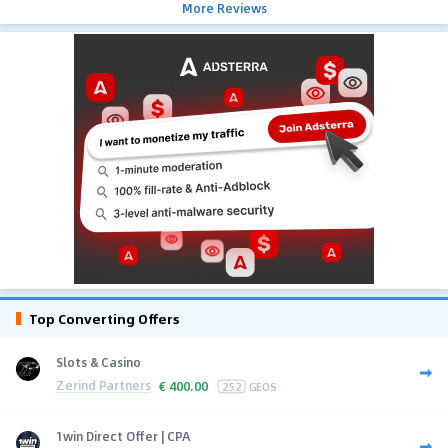
More Reviews
Top Converting Offers
Slots & Casino
Zerind Partners
€
400.00
252
GEOS
1win Direct Offer | CPA