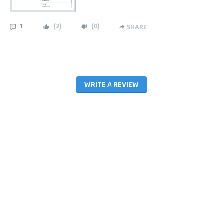
1
(
2
)
(
0
)
SHARE
WRITE A REVIEW