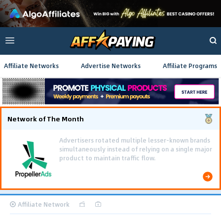
Affiliate Networks
Advertise Networks
Affiliate Programs
Network of The Month
Using gamified pre-landing pages and smooth PWA
flows effectively reduced user friction and
optimized long-term deposit costs.
Affiliate Network