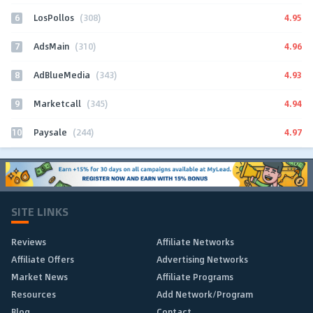
6
4.95
LosPollos
(308)
7
4.96
AdsMain
(310)
8
4.93
AdBlueMedia
(343)
9
4.94
Marketcall
(345)
10
4.97
Paysale
(244)
SITE LINKS
Reviews
Affiliate Networks
Affiliate Offers
Advertising Networks
Market News
Affiliate Programs
Resources
Add Network/Program
Blog
Contact