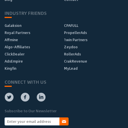
INDUSTRY FRIENDS
Galaksion
CPAFULL
Royal Partners
PropellerAds
Affmine
1win Partners
Algo-Affiliates
Zeydoo
ClickDealer
RollerAds
AdsEmpire
CrakRevenue
Kingfin
MyLead
CONNECT WITH US
Subscribe to Our Newsletter