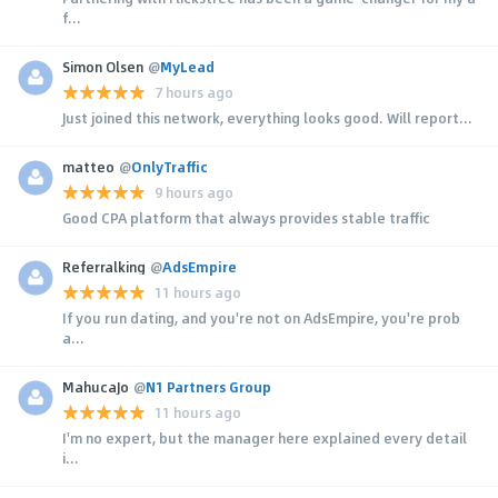
f...
Simon Olsen
@
MyLead
7 hours ago
Just joined this network, everything looks good. Will report...
matteo
@
OnlyTraffic
9 hours ago
Good CPA platform that always provides stable traffic
Referralking
@
AdsEmpire
11 hours ago
If you run dating, and you're not on AdsEmpire, you're prob
a...
MahucaJo
@
N1 Partners Group
11 hours ago
I'm no expert, but the manager here explained every detail
i...