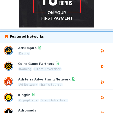
Featured Networks
AdsEmpire
Dating
Coins Game Partners
iGaming
Direct Advertiser
Adsterra Advertising Network
Ad Network
Traffic Source
Kingfin
Olymptrade
Direct Advertiser
Adromeda