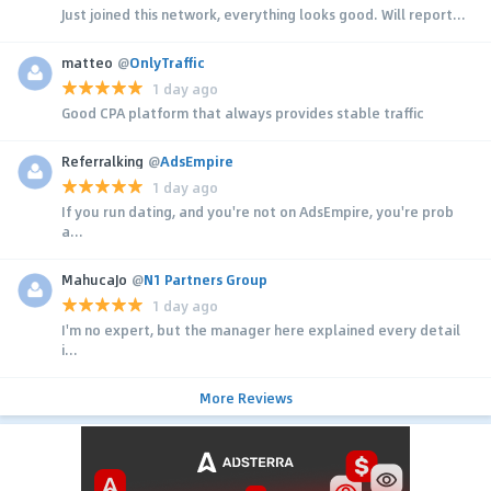
Just joined this network, everything looks good. Will report...
matteo
@
OnlyTraffic
1 day ago
Good CPA platform that always provides stable traffic
Referralking
@
AdsEmpire
1 day ago
If you run dating, and you're not on AdsEmpire, you're prob
a...
MahucaJo
@
N1 Partners Group
1 day ago
I'm no expert, but the manager here explained every detail
i...
More Reviews