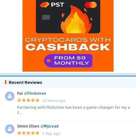
Recent Reviews
Pal
@
Flickstree
23 hours ago
Partnering with Flickstree has been a game-changer for my a
f...
Simon Olsen
@
MyLead
1 day ago