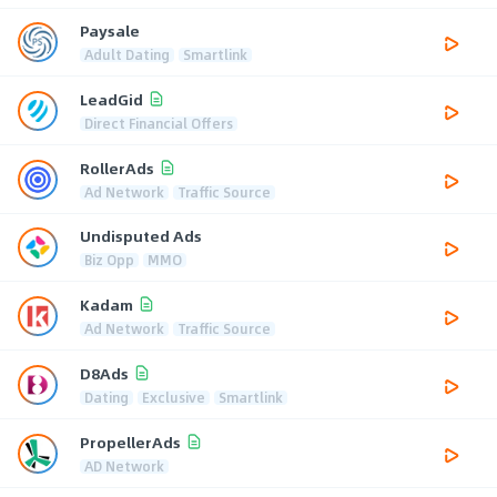
Paysale
Adult Dating
Smartlink
LeadGid
Direct Financial Offers
RollerAds
Ad Network
Traffic Source
Undisputed Ads
Biz Opp
MMO
Kadam
Ad Network
Traffic Source
D8Ads
Dating
Exclusive
Smartlink
PropellerAds
AD Network