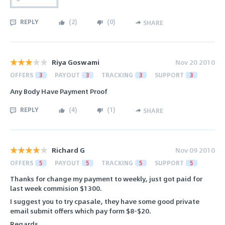
REPLY
(
2
)
(
0
)
SHARE
Riya Goswami
Nov 20 2010
OFFERS
3
PAYOUT
3
TRACKING
3
SUPPORT
3
Any Body Have Payment Proof
REPLY
(
4
)
(
1
)
SHARE
Richard G
Nov 09 2010
OFFERS
5
PAYOUT
5
TRACKING
5
SUPPORT
5
Thanks for change my payment to weekly, just got paid for
last week commision $1300.
I suggest you to try cpasale, they have some good private
email submit offers which pay form $8-$20.
Regards,