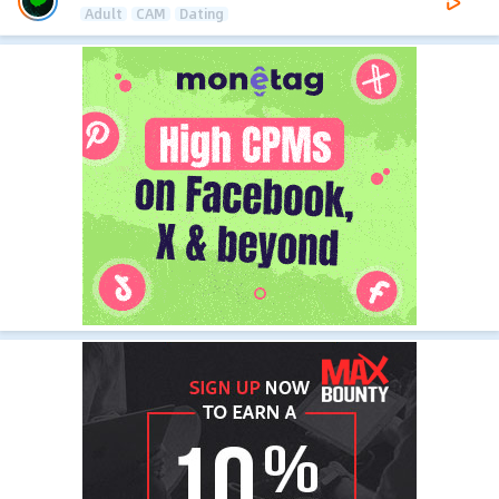
Adult
CAM
Dating