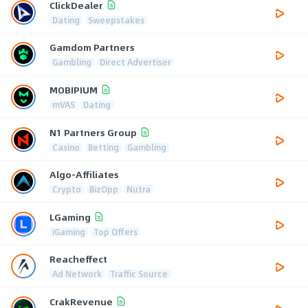
ClickDealer
Dating
Sweepstakes
Gamdom Partners
Gambling
Direct Advertiser
MOBIPIUM
mVAS
Dating
N1 Partners Group
Casino
Betting
Gambling
Algo-Affiliates
Crypto
BizOpp
Nutra
LGaming
iGaming
Top Offers
Reacheffect
Ad Network
Traffic Source
CrakRevenue