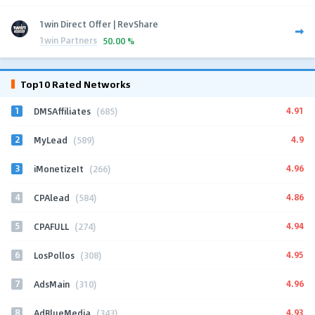
1win Direct Offer | RevShare
1win Partners
50.00 %
Top10 Rated Networks
1
4.91
DMSAffiliates
(685)
2
4.9
MyLead
(589)
3
4.96
iMonetizeIt
(266)
4
4.86
CPAlead
(584)
5
4.94
CPAFULL
(274)
6
4.95
LosPollos
(308)
7
4.96
AdsMain
(310)
8
4.93
AdBlueMedia
(343)