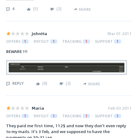
4
(
5
)
(
2
)
SHARE
JohnHa
Mar 01 2011
OFFERS
1
PAYOUT
1
TRACKING
1
SUPPORT
1
BEWARE !!!
REPLY
(
0
)
(
2
)
SHARE
Maria
Feb 03 2011
OFFERS
1
PAYOUT
1
TRACKING
1
SUPPORT
1
They paid me first time, 112$ and now they don't even reply
to my mails. It's 3 feb, and we supposed to have the
payments on 30-31 jan.