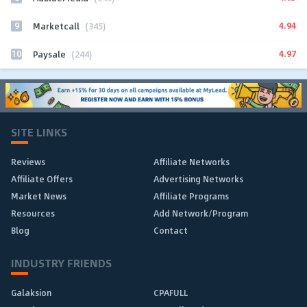
9
4.94
Marketcall
(345)
10
4.97
Paysale
(244)
SITE LINKS
Reviews
Affiliate Networks
Affiliate Offers
Advertising Networks
Market News
Affiliate Programs
Resources
Add Network/Program
Blog
Contact
INDUSTRY FRIENDS
Galaksion
CPAFULL