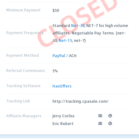
CLOSED
Minimum Payment
$50
Standard
Net-30
, NET-7 for high volume
Payment Frequency
affiliates. Negotiable Pay Terms. (net-
30,
Net-15
, net-7)
Payment Method
PayPal
/ ACH
Referral Commission
5%
Tracking Software
HasOffers
Tracking Link
http://tracking.cpasale.com/
Affiliate Managers
Jerry Corliss
Eric Robert