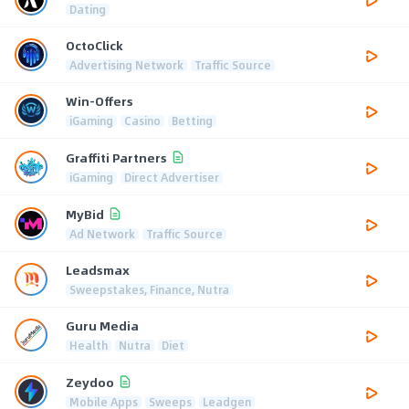
Dating
OctoClick
Advertising Network
Traffic Source
Win-Offers
iGaming
Casino
Betting
Graffiti Partners
iGaming
Direct Advertiser
MyBid
Ad Network
Traffic Source
Leadsmax
Sweepstakes, Finance, Nutra
Guru Media
Health
Nutra
Diet
Zeydoo
Mobile Apps
Sweeps
Leadgen