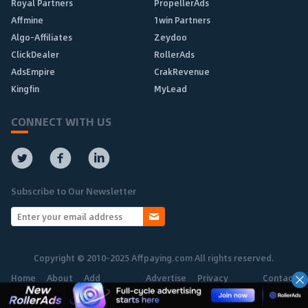
Royal Partners
PropellerAds
Affmine
1win Partners
Algo-Affiliates
Zeydoo
ClickDealer
RollerAds
AdsEmpire
CrakRevenue
Kingfin
MyLead
CONNECT WITH US
Subscribe to Our Newsletter
Copyright © 2010-2025 Affpaying.com All rights reserved.
Home
About
Add
Advertise
Privacy
Contact
Network
Policy