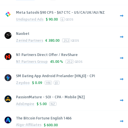
Meta Satoshi $90 CPS - $67 CTC - US/CA/UK/AU/NZ
Undisputed Ads
$
90.00
6
GEOS
Naobet
Zerind Partners
€
380.00
252
GEOS
N1 Partners Direct Offer / RevShare
N1 Partners Group
45.00 %
252
GEOS
SM Dating App Android Prelander [HN,JO] - CPI
Zeydoo
$
0.09
HN
JO
PassionMature - SOI - CPA - Mobile [NZ]
AdsEmpire
$
5.00
NZ
The Bitcoin Fortune English 1466
Algo-Affiliates
$
600.00