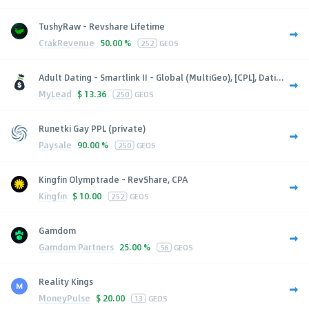
TushyRaw - Revshare Lifetime
CrakRevenue
50.00 %
252
GEOS
Adult Dating - Smartlink II - Global (MultiGeo), [CPL], Dati...
MyLead
$
13.36
250
GEOS
Runetki Gay PPL (private)
Paysale
90.00 %
250
GEOS
Kingfin Olymptrade - RevShare, CPA
Kingfin
$
10.00
252
GEOS
Gamdom
Gamdom Partners
25.00 %
56
GEOS
Reality Kings
MoneyPulse
$
20.00
13
GEOS