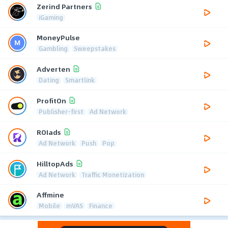
Zerind Partners
iGaming
MoneyPulse
Gambling
Sweepstakes
Adverten
Dating
Smartlink
ProfitOn
Publisher-first
Ad Network
ROIads
Ad Network
Push
Pop
HilltopAds
Ad Network
Traffic Monetization
Affmine
Mobile
mVAS
Finance