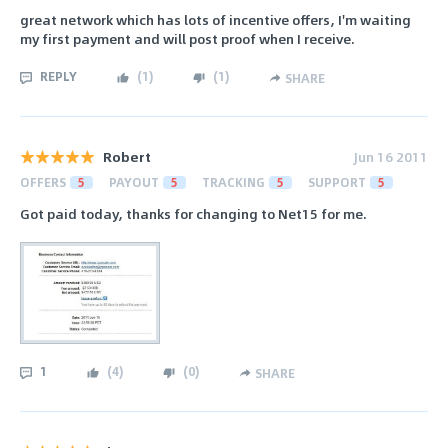
great network which has lots of incentive offers, I'm waiting
my first payment and will post proof when I receive.
REPLY
(
1
)
(
1
)
SHARE
Robert
Jun 16 2011
OFFERS
5
PAYOUT
5
TRACKING
5
SUPPORT
5
Got paid today, thanks for changing to Net15 for me.
1
(
4
)
(
0
)
SHARE