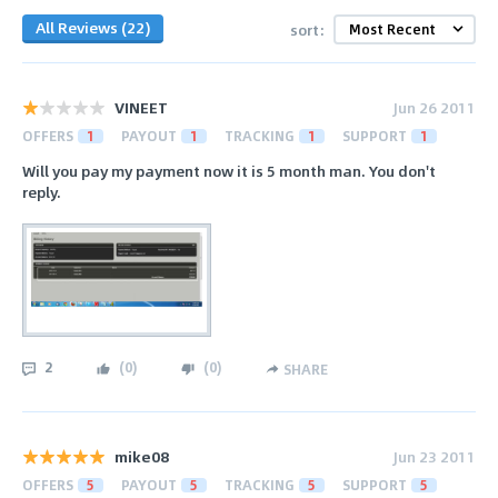
All Reviews (22)
sort:
VINEET
Jun 26 2011
OFFERS
1
PAYOUT
1
TRACKING
1
SUPPORT
1
Will you pay my payment now it is 5 month man. You don't
reply.
2
(
0
)
(
0
)
SHARE
mike08
Jun 23 2011
OFFERS
5
PAYOUT
5
TRACKING
5
SUPPORT
5