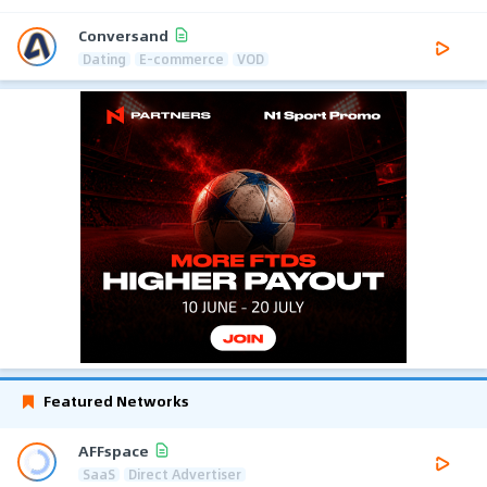
Conversand
Dating
E-commerce
VOD
Featured Networks
AFFspace
SaaS
Direct Advertiser