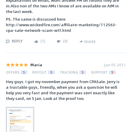
explanations on email, wont answer PM on forums they are
in.Also non of the two AMs I know of are available on AIM in
the last week.
PS. The same is discussed here
http://www.wickedfire.com/affiliate-marketing/112563-
cpa-sale-network-scam-wtf.html
REPLY
(
1
)
(
0
)
SHARE
Maria
Jan 05 2011
OFFERS
5
PAYOUT
5
TRACKING
5
SUPPORT
5
Hey guys. I got my november payment from CPASale. Jerry is
a trustable guys, friendly, when you ask a question he will
help you very fast and the payment was sent exactly like
they said, on 5 Jan. Look at the proof too.