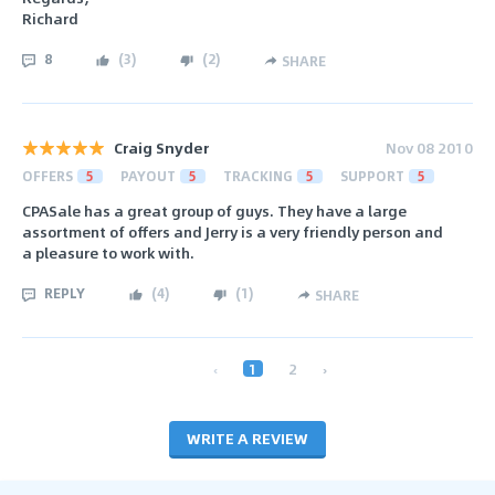
Richard
8
(
3
)
(
2
)
SHARE
Craig Snyder
Nov 08 2010
OFFERS
5
PAYOUT
5
TRACKING
5
SUPPORT
5
CPASale has a great group of guys. They have a large
assortment of offers and Jerry is a very friendly person and
a pleasure to work with.
REPLY
(
4
)
(
1
)
SHARE
‹
1
2
›
WRITE A REVIEW