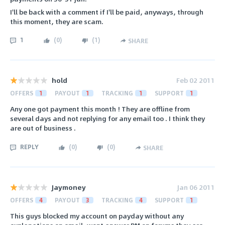
I'll be back with a comment if I'll be paid, anyways, through
this moment, they are scam.
1
(
0
)
(
1
)
SHARE
hold
Feb 02 2011
OFFERS
1
PAYOUT
1
TRACKING
1
SUPPORT
1
Any one got payment this month ! They are offline from
several days and not replying for any email too . I think they
are out of business .
REPLY
(
0
)
(
0
)
SHARE
Jaymoney
Jan 06 2011
OFFERS
4
PAYOUT
3
TRACKING
4
SUPPORT
1
This guys blocked my account on payday without any