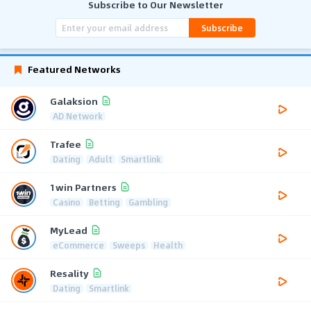
Subscribe to Our Newsletter
Subscribe
Featured Networks
Galaksion
AD Network
Trafee
Dating
Adult
Smartlink
1win Partners
Casino
Betting
Gambling
MyLead
eCommerce
Sweeps
Health
Resality
Dating
Smartlink