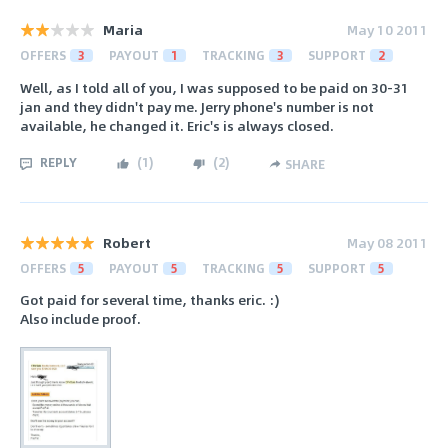
Maria
May 10 2011
OFFERS
3
PAYOUT
1
TRACKING
3
SUPPORT
2
Well, as I told all of you, I was supposed to be paid on 30-31
jan and they didn't pay me. Jerry phone's number is not
available, he changed it. Eric's is always closed.
REPLY
(
1
)
(
2
)
SHARE
Robert
May 08 2011
OFFERS
5
PAYOUT
5
TRACKING
5
SUPPORT
5
Got paid for several time, thanks eric. :)
Also include proof.