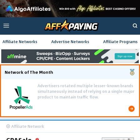
Affiliate Networks
Advertise Networks
Affiliate Programs
Network of The Month
Advertisers rotated multiple lesser-known brands
simultaneously instead of relying on a single major
product to maintain traffic flow.
Affiliate Network
CPASale