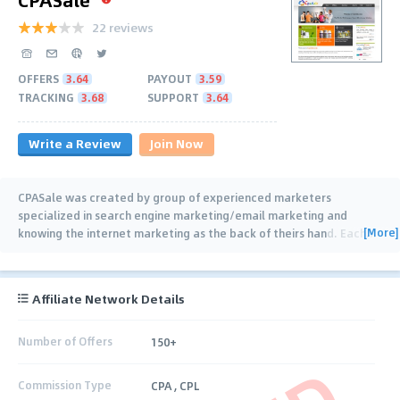
22 reviews
OFFERS
3.64
PAYOUT
3.59
TRACKING
3.68
SUPPORT
3.64
Write a Review
Join Now
CPASale was created by group of experienced marketers
specialized in search engine marketing/email marketing and
[More]
knowing the internet marketing as the back of theirs hand. Each
…
Affiliate Network Details
Number of Offers
150+
Commission Type
CPA , CPL