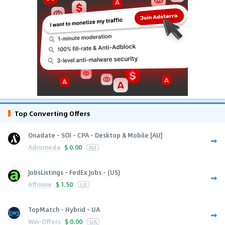
Top Converting Offers
Onadate - SOI - CPA - Desktop & Mobile [AU]
Adromeda
$
0.00
AU
JobsListings - FedEx Jobs - (US)
Affmine
$
1.50
US
TopMatch - Hybrid - UA
Win-Offers
$
0.00
UA