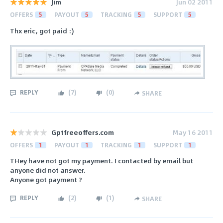
Jim
Jun 02 2011
OFFERS
5
PAYOUT
5
TRACKING
5
SUPPORT
5
Thx eric, got paid :)
REPLY
(
7
)
(
0
)
SHARE
Gptfreeoffers.com
May 16 2011
OFFERS
1
PAYOUT
1
TRACKING
1
SUPPORT
1
THey have not got my payment. I contacted by email but
anyone did not answer.
Anyone got payment ?
REPLY
(
2
)
(
1
)
SHARE