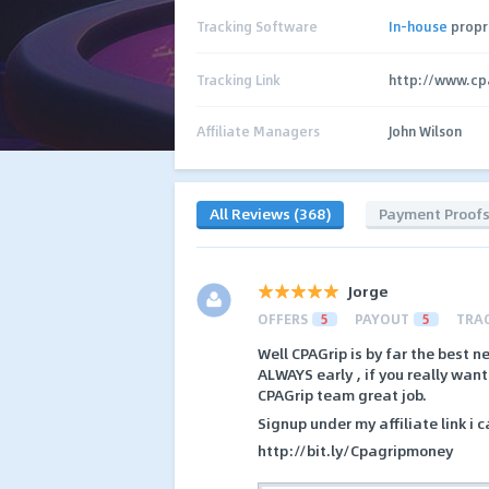
Tracking Software
In-house
propr
Tracking Link
http://www.cp
Affiliate Managers
John Wilson
All Reviews (368)
Payment Proof
Jorge
OFFERS
5
PAYOUT
5
TRA
Well CPAGrip is by far the best n
ALWAYS early , if you really wan
CPAGrip team great job.
Signup under my affiliate link i 
http://bit.ly/Cpagripmoney