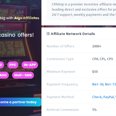
CPAGrip is a premier incentive affiliate
leading direct and exclusive offers for pu
24/7 support, weekly payments and the b
Affiliate Network Details
Number of Offers
2000+
Commission Type
CPA, CPL, CPS
Minimum Payment
$50
Payment Frequency
Net-30
,
Net-15
Payment Method
Check
,
PayPal
,
Referral Commission
5%