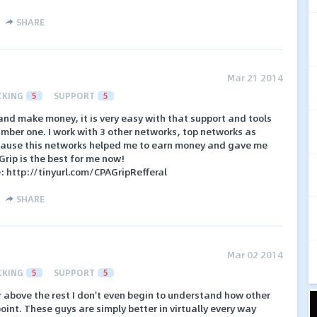
SHARE
Mar 21 2014
CKING
5
SUPPORT
5
 and make money, it is very easy with that support and tools
umber one. I work with 3 other networks, top networks as
ecause this networks helped me to earn money and gave me
rip is the best for me now!
e: http://tinyurl.com/CPAGripRefferal
SHARE
Mar 02 2014
CKING
5
SUPPORT
5
r above the rest I don't even begin to understand how other
point. These guys are simply better in virtually every way