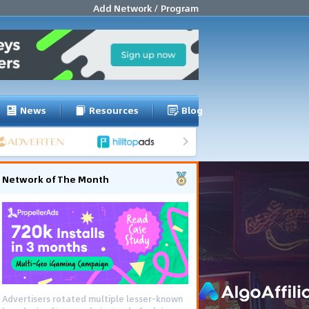
Add Network / Program
News
Resources
Blog
Network of The Month
Advertisers rotated multiple lesser-known