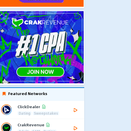
Featured Networks
ClickDealer
Dating
Sweepstakes
CrakRevenue