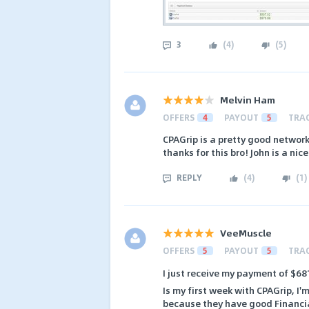
3
(
4
)
(
5
)
Melvin Ham
OFFERS
4
PAYOUT
5
TRA
CPAGrip is a pretty good networ
thanks for this bro! John is a nic
REPLY
(
4
)
(
1
)
VeeMuscle
OFFERS
5
PAYOUT
5
TRA
I just receive my payment of $6
Is my first week with CPAGrip, I'
because they have good Financia