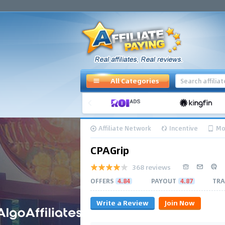
All Categories
Affiliate Network
Incentive
Mo
CPAGrip
368 reviews
OFFERS
4.84
PAYOUT
4.87
TRA
Write a Review
Join Now