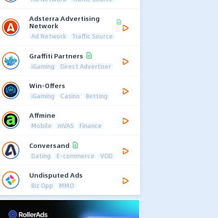
Adsterra Advertising
Network
Ad Network
Traffic Source
Graffiti Partners
iGaming
Direct Advertiser
Win-Offers
iGaming
Casino
Betting
Affmine
Mobile
mVAS
Finance
Conversand
Dating
E-commerce
VOD
Undisputed Ads
Biz Opp
MMO