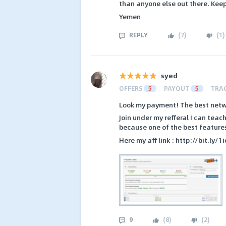
than anyone else out there. Keep
Yemen
REPLY
(
7
)
(
1
)
syed
OFFERS
5
PAYOUT
5
TRA
Look my payment! The best netw
Join under my refferal I can te
because one of the best features 
Here my aff link : http://bit.ly/
9
(
8
)
(
2
)