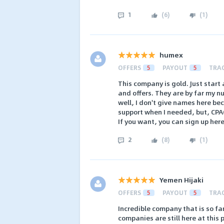
1
(
6
)
(
1
)
humex
OFFERS
5
PAYOUT
5
TRA
This company is gold. Just start
and offers. They are by far my n
well, I don't give names here b
support when I needed, but, CPAG
If you want, you can sign up her
2
(
8
)
(
1
)
Yemen Hijaki
OFFERS
5
PAYOUT
5
TRA
Incredible company that is so fa
companies are still here at this 