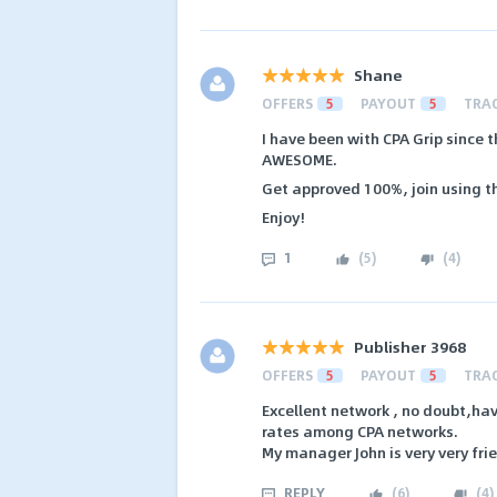
Shane
OFFERS
5
PAYOUT
5
TRA
I have been with CPA Grip since th
AWESOME.
Get approved 100%, join using th
Enjoy!
1
(
5
)
(
4
)
Publisher 3968
OFFERS
5
PAYOUT
5
TRA
Excellent network , no doubt,ha
rates among CPA networks.
My manager John is very very fri
REPLY
(
6
)
(
4
)