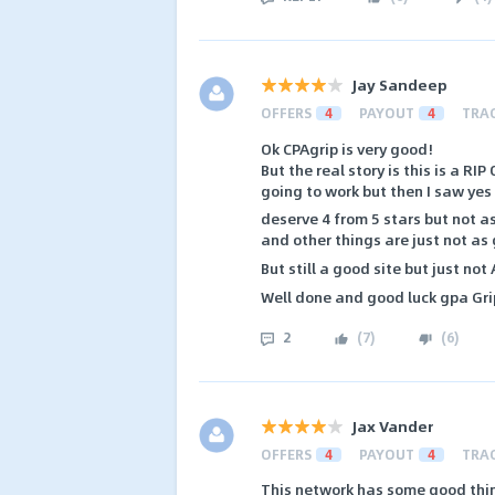
Jay Sandeep
OFFERS
4
PAYOUT
4
TRA
Ok CPAgrip is very good!
But the real story is this is a RIP
going to work but then I saw yes i
deserve 4 from 5 stars but not 
and other things are just not as
But still a good site but just no
Well done and good luck gpa Gri
2
(
7
)
(
6
)
Jax Vander
OFFERS
4
PAYOUT
4
TRA
This network has some good thin