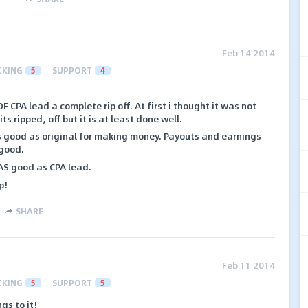
Feb 14 2014
CKING
5
SUPPORT
4
 OF CPA lead a complete rip off. At first i thought it was not
ts ripped, off but it is at least done well.
as good as original for making money. Payouts and earnings
 good.
t AS good as CPA lead.
p!
SHARE
Feb 11 2014
CKING
5
SUPPORT
5
gs to it!