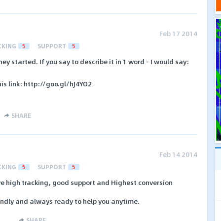
Feb 17 2014
CKING
5
SUPPORT
5
ey started. If you say to describe it in 1 word - I would say:
is link: http://goo.gl/hJ4YO2
SHARE
Feb 14 2014
CKING
5
SUPPORT
5
ve high tracking, good support and Highest conversion
endly and always ready to help you anytime.
SHARE