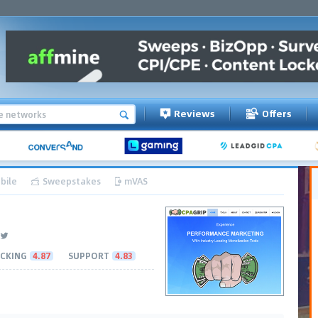
Reviews
Offers
bile
Sweepstakes
mVAS
CKING
4.87
SUPPORT
4.83