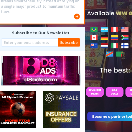
brands simultaneously instead of relying on
a single major product to maintain traffic
flow.
Subscribe to Our Newsletter
Subscribe