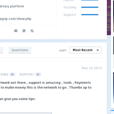
ietary platform
Tracking
Support
agrip.com/show.php
s
Questions
sort:
Mar 25 2014
CKING
5
SUPPORT
5
etwork out there , support is amazing , tools , Payments
t to make money this is the network to go . Thumbs up to
can give you some tips: