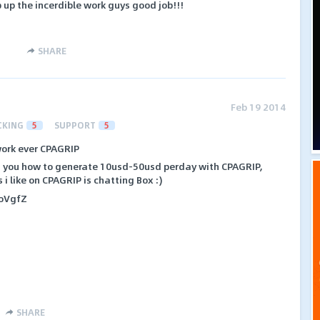
 up the incerdible work guys good job!!!
SHARE
Feb 19 2014
CKING
5
SUPPORT
5
ork ever CPAGRIP
ach you how to generate 10usd-50usd perday with CPAGRIP,
i like on CPAGRIP is chatting Box :)
1ioVgfZ
SHARE