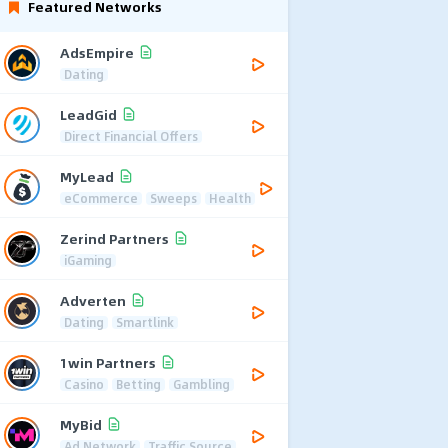
Featured Networks
AdsEmpire
Dating
LeadGid
Direct Financial Offers
MyLead
eCommerce
Sweeps
Health
Zerind Partners
iGaming
Adverten
Dating
Smartlink
1win Partners
Casino
Betting
Gambling
MyBid
Ad Network
Traffic Source