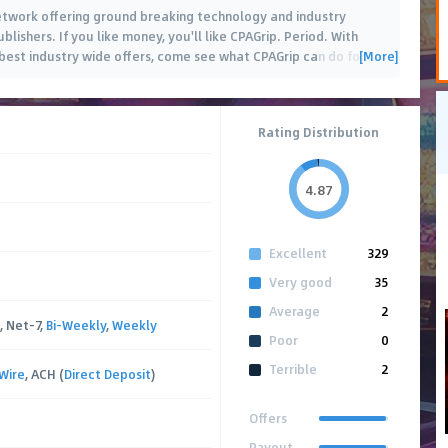
 network offering ground breaking technology and industry
blishers. If you like money, you'll like CPAGrip. Period. With
[More]
est industry wide offers, come see what CPAGrip can do for
…
Rating Distribution
4.87
Excellent
329
Very good
35
Average
2
, Net-7,
Bi-Weekly
,
Weekly
Poor
0
Terrible
2
Wire
, ACH (
Direct Deposit
)
Offers
Payout