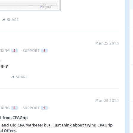
SHARE
Mar 25 2014
CKING
5
SUPPORT
5
k
e guy
SHARE
Mar 23 2014
CKING
5
SUPPORT
5
81 from CPAGrip
m and Old CPA Marketer but I just think about trying CPAGrip
l Offers.