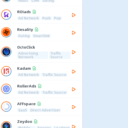
Adult
CAM
Dating
ROIads
Ad Network
Push
Pop
Resality
Dating
Smartlink
OctoClick
Advertising
Traffic
Network
Source
Kadam
Ad Network
Traffic Source
RollerAds
Ad Network
Traffic Source
AFFspace
SaaS
Direct Advertiser
Zeydoo
Mobile
Sweeps
Leadgen