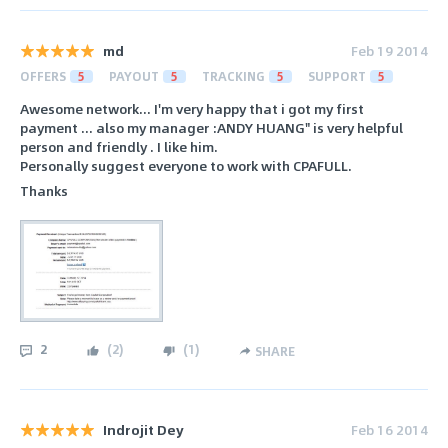
md
Feb 19 2014
OFFERS
5
PAYOUT
5
TRACKING
5
SUPPORT
5
Awesome network... I'm very happy that i got my first
payment ... also my manager :ANDY HUANG" is very helpful
person and friendly . I like him.
Personally suggest everyone to work with CPAFULL.
Thanks
2
(
2
)
(
1
)
SHARE
Indrojit Dey
Feb 16 2014