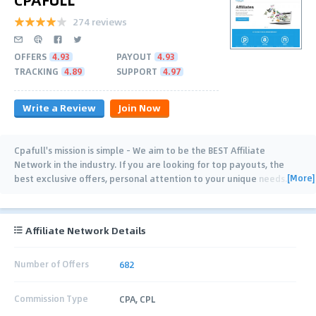
274 reviews
OFFERS
4.93
PAYOUT
4.93
TRACKING
4.89
SUPPORT
4.97
Write a Review
Join Now
Cpafull's mission is simple - We aim to be the BEST Affiliate
Network in the industry. If you are looking for top payouts, the
[More]
best exclusive offers, personal attention to your unique needs
…
Affiliate Network Details
Number of Offers
682
Commission Type
CPA, CPL