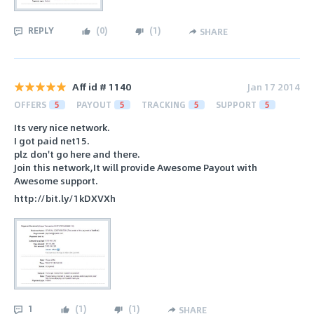
REPLY
(
0
)
(
1
)
SHARE
Aff id # 1140
Jan 17 2014
OFFERS
5
PAYOUT
5
TRACKING
5
SUPPORT
5
Its very nice network.
I got paid net15.
plz don't go here and there.
Join this network,It will provide Awesome Payout with
Awesome support.
http://bit.ly/1kDXVXh
1
(
1
)
(
1
)
SHARE