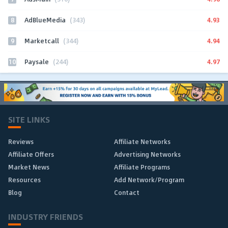
8
4.93
AdBlueMedia
(343)
9
4.94
Marketcall
(344)
10
4.97
Paysale
(244)
SITE LINKS
Reviews
Affiliate Networks
Affiliate Offers
Advertising Networks
Market News
Affiliate Programs
Resources
Add Network/Program
Blog
Contact
INDUSTRY FRIENDS