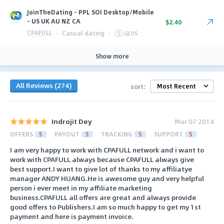
JoinTheDating - PPL SOI Desktop/Mobile
- US UK AU NZ CA
$2.40
CPAFULL
·
Casual dating
·
5
GEOS
Show more
All Reviews (274)
sort:
Indrojit Dey
Mar 07 2014
OFFERS
5
PAYOUT
5
TRACKING
5
SUPPORT
5
I am very happy to work with CPAFULL network and i want to
work with CPAFULL always because CPAFULL always give
best support.I want to give lot of thanks to my affiliatye
manager ANDY HUANG.He is awesome guy and very helpful
person i ever meet in my affiliate marketing
business.CPAFULL all offers are great and always provide
good offers to Publishers.I am so much happy to get my 1st
payment and here is payment invoice.