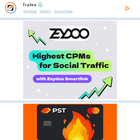
Trafee
Dating
Adult
Smartlink