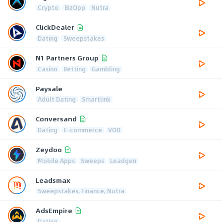
Crypto
BizOpp
Nutra
ClickDealer
Dating
Sweepstakes
N1 Partners Group
Casino
Betting
Gambling
Paysale
Adult Dating
Smartlink
Conversand
Dating
E-commerce
VOD
Zeydoo
Mobile Apps
Sweeps
Leadgen
Leadsmax
Sweepstakes, Finance, Nutra
AdsEmpire
Dating