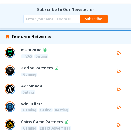
Subscribe to Our Newsletter
Subscribe
Featured Networks
MOBIPIUM
mVAS
Dating
Zerind Partners
iGaming
Adromeda
Dating
Win-Offers
iGaming
Casino
Betting
Coins Game Partners
iGaming
Direct Advertiser