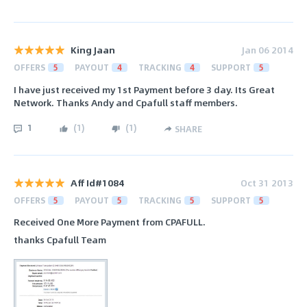
King Jaan
Jan 06 2014
OFFERS
5
PAYOUT
4
TRACKING
4
SUPPORT
5
I have just received my 1st Payment before 3 day. Its Great
Network. Thanks Andy and Cpafull staff members.
1
(
1
)
(
1
)
SHARE
Aff Id#1084
Oct 31 2013
OFFERS
5
PAYOUT
5
TRACKING
5
SUPPORT
5
Received One More Payment from CPAFULL.
thanks Cpafull Team