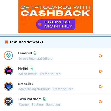
Featured Networks
LeadGid
Direct Financial Offers
MyBid
Ad Network
Traffic Source
OctoClick
Advertising Network
Traffic Source
1win Partners
Casino
Betting
Gambling