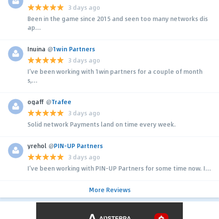
3 days ago
Been in the game since 2015 and seen too many networks dis
ap...
Inuina
@
1win Partners
3 days ago
I’ve been working with 1win partners for a couple of month
s,...
ogaff
@
Trafee
3 days ago
Solid network Payments land on time every week.
yrehol
@
PIN-UP Partners
3 days ago
I’ve been working with PIN-UP Partners for some time now. I...
More Reviews