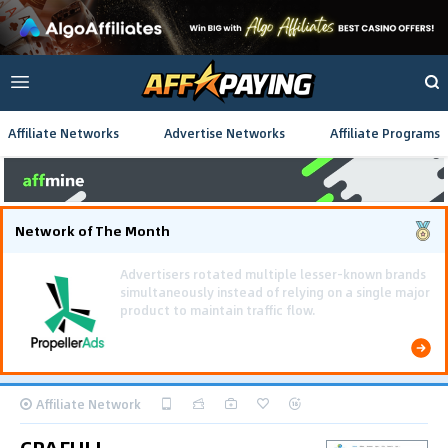
Affiliate Networks
Advertise Networks
Affiliate Programs
Network of The Month
Using gamified pre-landing pages and smooth PWA
flows effectively reduced user friction and
optimized long-term deposit costs.
Affiliate Network
CPAFULL