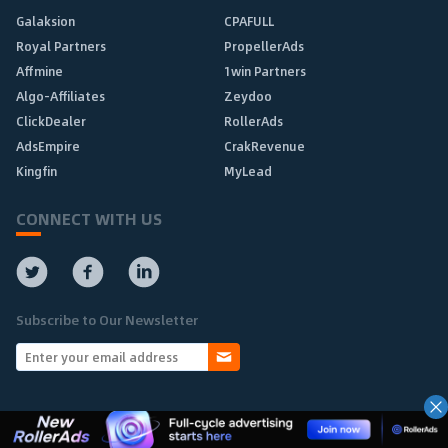
Galaksion
CPAFULL
Royal Partners
PropellerAds
Affmine
1win Partners
Algo-Affiliates
Zeydoo
ClickDealer
RollerAds
AdsEmpire
CrakRevenue
Kingfin
MyLead
CONNECT WITH US
Subscribe to Our Newsletter
Copyright © 2010-2025 Affpaying.com All rights reserved.
Home
About
Add
Advertise
Privacy
Contact