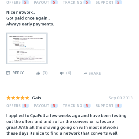
OFFERS
5
PAYOUT
5
TRACKING
5
SUPPORT
5
Nice network..
Got paid once again..
Always early payments.
REPLY
(
3
)
(
4
)
SHARE
Gais
Sep 09 2013
OFFERS
5
PAYOUT
5
TRACKING
5
SUPPORT
5
I applied to CpaFull a few weeks ago and have been testing
out the offers and and so far the conversion rates are
great.With all the shaving going on with most networks
these days its nice to find a network that converts well.