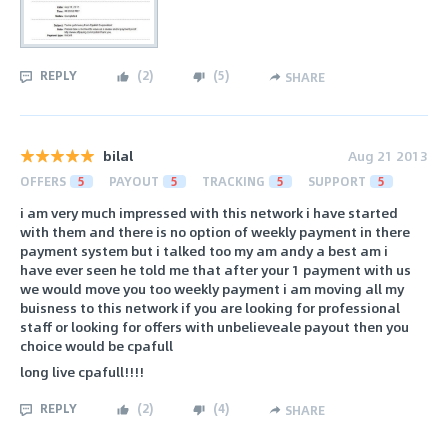
REPLY
(
2
)
(
5
)
SHARE
bilal
Aug 21 2013
OFFERS
5
PAYOUT
5
TRACKING
5
SUPPORT
5
i am very much impressed with this network i have started
with them and there is no option of weekly payment in there
payment system but i talked too my am andy a best am i
have ever seen he told me that after your 1 payment with us
we would move you too weekly payment i am moving all my
buisness to this network if you are looking for professional
staff or looking for offers with unbelieveale payout then you
choice would be cpafull
long live cpafull!!!!
REPLY
(
2
)
(
4
)
SHARE