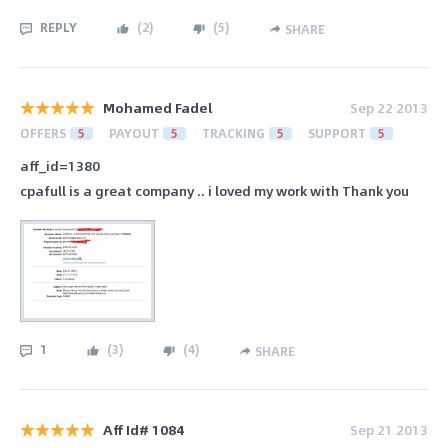
REPLY
(
2
)
(
5
)
SHARE
Mohamed Fadel
Sep 22 2013
OFFERS
5
PAYOUT
5
TRACKING
5
SUPPORT
5
aff_id=1380
cpafull is a great company .. i loved my work with Thank you
1
(
3
)
(
4
)
SHARE
Aff Id# 1084
Sep 21 2013