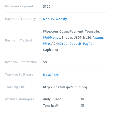
Minimum Payment
$100
Payment Frequency
Net-15
,
Weekly
Wise.com, CosmoPayment, Yoursafe,
WebMoney
, Bitcoin, USDT Trc20,
Paxum
,
Payment Method
Wire
, ACH/
Direct Deposit
,
PayPal
,
Capitalist
Referral Commission
5%
Tracking Software
HasOffers
Tracking Link
http://cpafull.go2cloud.org
Affiliate Managers
Andy Huang
Tom Spall