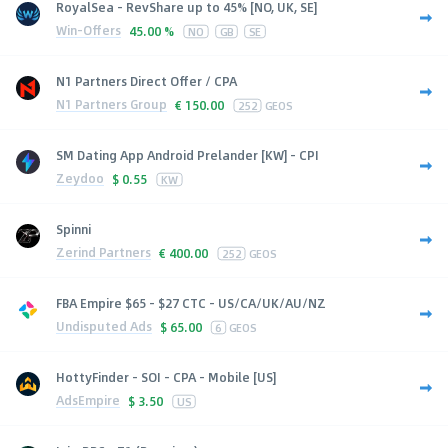
RoyalSea - RevShare up to 45% [NO, UK, SE]
Win-Offers
45.00 %
NO
GB
SE
N1 Partners Direct Offer / CPA
N1 Partners Group
€
150.00
252
GEOS
SM Dating App Android Prelander [KW] - CPI
Zeydoo
$
0.55
KW
Spinni
Zerind Partners
€
400.00
252
GEOS
FBA Empire $65 - $27 CTC - US/CA/UK/AU/NZ
Undisputed Ads
$
65.00
6
GEOS
HottyFinder - SOI - CPA - Mobile [US]
AdsEmpire
$
3.50
US