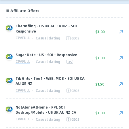
Affiliate Offers
Charmfling - US UK AU CA NZ - SOI
Responsive
$3.00
CPAFULL
·
Casual dating
·
5
GEOS
Sugar Date - US - SOI - Responsive
$3.00
CPAFULL
·
Casual dating
·
US
Tik Girls - Tier1 - WEB, MOB - SOI US CA
AU GB NZ
$1.50
CPAFULL
·
Casual dating
·
5
GEOS
NotAloneAtHome - PPL SOI
Desktop/Mobile - US UK AU NZ CA
$3.00
CPAFULL
·
Casual dating
·
5
GEOS