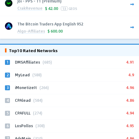
Joi - PPS - T1 (Premium)
CrakRevenue
$
42.00
13
GEOS
The Bitcoin Traders App English 952
Algo-Affiliates
$
600.00
Top10 Rated Networks
1
4.91
DMSAffiliates
(685)
2
4.9
MyLead
(588)
3
4.96
iMonetizeIt
(266)
4
4.86
CPAlead
(584)
5
4.94
CPAFULL
(274)
6
4.95
LosPollos
(308)
7
4.96
AdsMain
(310)