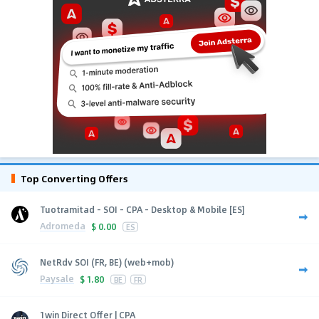
Top Converting Offers
Tuotramitad - SOI - CPA - Desktop & Mobile [ES]
Adromeda
$
0.00
ES
NetRdv SOI (FR, BE) (web+mob)
Paysale
$
1.80
BE
FR
1win Direct Offer | CPA