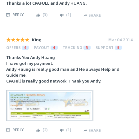
Thanks a lot CPAFULL and Andy HUANG.
REPLY
(
3
)
(
1
)
SHARE
King
Mar 04 2014
OFFERS
4
PAYOUT
4
TRACKING
5
SUPPORT
5
Thanks You Andy Huang
I have got my payment.
Andy Haung is really good man and He always Help and
Guide me.
CPAFull is really good network. Thank you Andy.
REPLY
(
2
)
(
1
)
SHARE