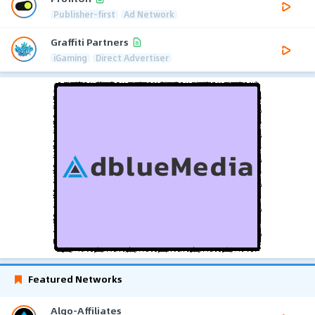
Publisher-first
Ad Network
Graffiti Partners
iGaming
Direct Advertiser
Featured Networks
Algo-Affiliates