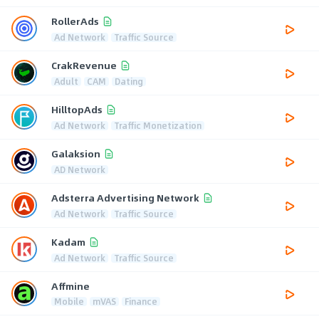
RollerAds
Ad Network
Traffic Source
CrakRevenue
Adult
CAM
Dating
HilltopAds
Ad Network
Traffic Monetization
Galaksion
AD Network
Adsterra Advertising Network
Ad Network
Traffic Source
Kadam
Ad Network
Traffic Source
Affmine
Mobile
mVAS
Finance