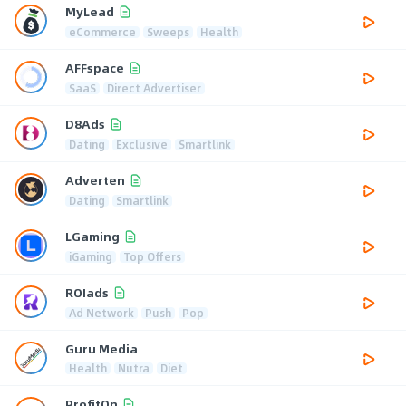
MyLead
eCommerce
Sweeps
Health
AFFspace
SaaS
Direct Advertiser
D8Ads
Dating
Exclusive
Smartlink
Adverten
Dating
Smartlink
LGaming
iGaming
Top Offers
ROIads
Ad Network
Push
Pop
Guru Media
Health
Nutra
Diet
ProfitOn