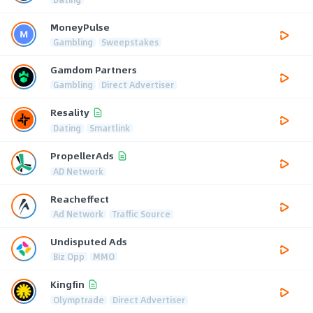
MoneyPulse
Gambling
Sweepstakes
Gamdom Partners
Gambling
Direct Advertiser
Resality
Dating
Smartlink
PropellerAds
AD Network
Reacheffect
Ad Network
Traffic Source
Undisputed Ads
Biz Opp
MMO
Kingfin
Olymptrade
Direct Advertiser