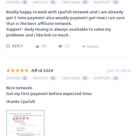
OFFERS
5
PAYOUT
5
TRACKING
5
SUPPORT
5
Really happy to work with cpafull network and i am already
get 3 time payment also weakly payment get now.I can sure
that is the best affiliate network.
Support- Andy Huang is always available to solve my
problems and i like him so much.
REPLY
(
0
)
(
1
)
SHARE
Aff id 2324
Jan 19 2014
OFFERS
5
PAYOUT
5
TRACKING
5
SUPPORT
5
Nice network.
Got my first payment before expected time.
thanks Cpafull