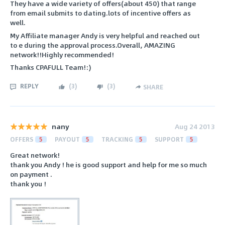
They have a wide variety of offers(about 450) that range
from email submits to dating.lots of incentive offers as
well.
My Affiliate manager Andy is very helpful and reached out
to e during the approval process.Overall, AMAZING
network!!Highly recommended!
Thanks CPAFULL Team!:)
REPLY
(
3
)
(
3
)
SHARE
nany
Aug 24 2013
OFFERS
5
PAYOUT
5
TRACKING
5
SUPPORT
5
Great network!
thank you Andy ! he is good support and help for me so much
on payment .
thank you !