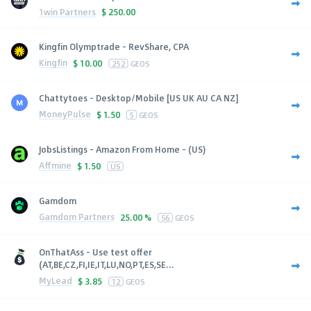
1win Partners
$
250.00
Kingfin Olymptrade - RevShare, CPA
Kingfin
$
10.00
252
GEOS
Chattytoes - Desktop/Mobile [US UK AU CA NZ]
MoneyPulse
$
1.50
5
GEOS
JobsListings - Amazon From Home - (US)
Affmine
$
1.50
US
Gamdom
Gamdom Partners
25.00 %
56
GEOS
OnThatAss - Use test offer
(AT,BE,CZ,FI,IE,IT,LU,NO,PT,ES,SE...
MyLead
$
3.85
12
GEOS