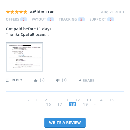
Aff id # 1140
Aug 21 2013
OFFERS
5
PAYOUT
5
TRACKING
5
SUPPORT
5
Got paid before 11 days..
Thanks Cpafull team...
REPLY
(
2
)
(
3
)
SHARE
‹
1
2
...
11
12
13
14
15
16
17
18
19
›
WRITE A REVIEW