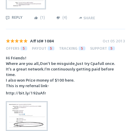
REPLY
(
1
)
(
4
)
SHARE
Aff Id# 1084
Oct 05 2013
OFFERS
5
PAYOUT
5
TRACKING
5
SUPPORT
5
Hi Friends!
Where are you all,Don't be misguide,Just try Cpafull once.
It's a great network.I'm continuously getting paid before
time.
I also won Prize money of $100 here.
This is my referral link-
http://bit.ly/192uAfr