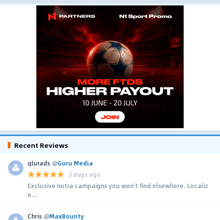
Recent Reviews
glurads
@
Guru Media
3 days ago
Exclusive nutra campaigns you won't find elsewhere. Localiz
e...
Chris
@
MaxBounty