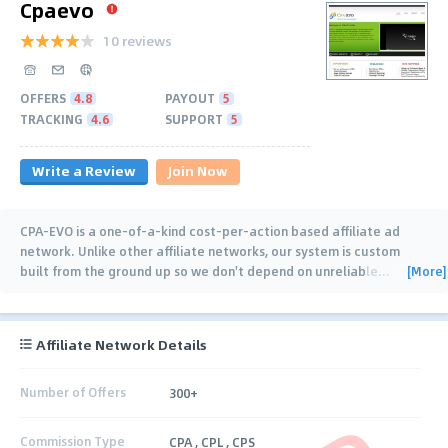
Cpaevo
10 reviews
OFFERS
4.8
PAYOUT
5
TRACKING
4.6
SUPPORT
5
Write a Review
Join Now
CPA-EVO is a one-of-a-kind cost-per-action based affiliate ad
network. Unlike other affiliate networks, our system is custom
[More]
built from the ground up so we don't depend on unreliable
…
Affiliate Network Details
Number of Offers
300+
Commission Type
CPA , CPL , CPS