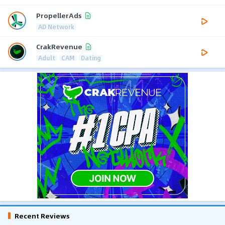
PropellerAds
AD Network
CrakRevenue
Adult
CAM
Dating
Recent Reviews