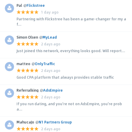
Pal
@
Flickstree
1 day ago
Partnering with Flickstree has been a game-changer for my a
f...
Simon Olsen
@
MyLead
2 days ago
Just joined this network, everything looks good. Will report...
matteo
@
OnlyTraffic
2 days ago
Good CPA platform that always provides stable traffic
Referralking
@
AdsEmpire
2 days ago
If you run dating, and you're not on AdsEmpire, you're prob
a...
MahucaJo
@
N1 Partners Group
2 days ago