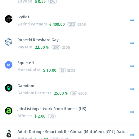
Zeydoo
$
0.55
KW
IvyBet
Zerind Partners
€
400.00
252
GEOS
Runetki Revshare Gay
Paysale
22.50 %
250
GEOS
Squirted
MoneyPulse
$
10.00
13
GEOS
Gamdom
Gamdom Partners
25.00 %
56
GEOS
JobsListings - Work From Home - (US)
Affmine
$
2.00
US
Adult Dating - Smartlink II - Global (MultiGeo), [CPL], Dati...
MyLead
$
13.48