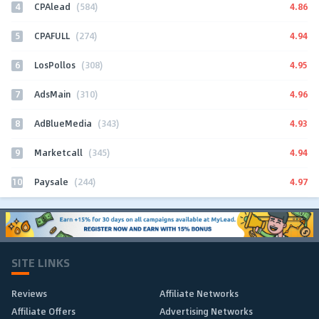
4
4.86
CPAlead
(584)
5
4.94
CPAFULL
(274)
6
4.95
LosPollos
(308)
7
4.96
AdsMain
(310)
8
4.93
AdBlueMedia
(343)
9
4.94
Marketcall
(345)
10
4.97
Paysale
(244)
SITE LINKS
Reviews
Affiliate Networks
Affiliate Offers
Advertising Networks