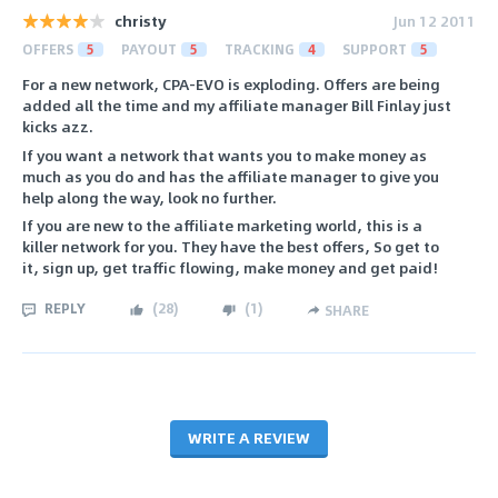
christy
Jun 12 2011
OFFERS
5
PAYOUT
5
TRACKING
4
SUPPORT
5
For a new network, CPA-EVO is exploding. Offers are being
added all the time and my affiliate manager Bill Finlay just
kicks azz.
If you want a network that wants you to make money as
much as you do and has the affiliate manager to give you
help along the way, look no further.
If you are new to the affiliate marketing world, this is a
killer network for you. They have the best offers, So get to
it, sign up, get traffic flowing, make money and get paid!
REPLY
(
28
)
(
1
)
SHARE
WRITE A REVIEW