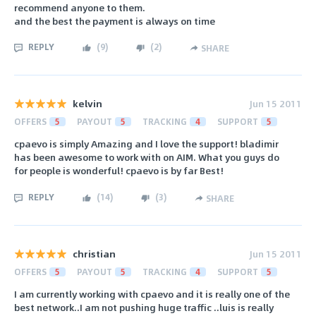
recommend anyone to them.
and the best the payment is always on time
REPLY
(
9
)
(
2
)
SHARE
kelvin
Jun 15 2011
OFFERS
5
PAYOUT
5
TRACKING
4
SUPPORT
5
cpaevo is simply Amazing and I love the support! bladimir
has been awesome to work with on AIM. What you guys do
for people is wonderful! cpaevo is by far Best!
REPLY
(
14
)
(
3
)
SHARE
christian
Jun 15 2011
OFFERS
5
PAYOUT
5
TRACKING
4
SUPPORT
5
I am currently working with cpaevo and it is really one of the
best network..I am not pushing huge traffic ..luis is really