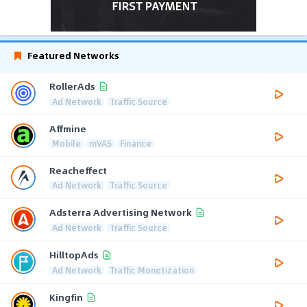
Featured Networks
RollerAds
Ad Network
Traffic Source
Affmine
Mobile
mVAS
Finance
Reacheffect
Ad Network
Traffic Source
Adsterra Advertising Network
Ad Network
Traffic Source
HilltopAds
Ad Network
Traffic Monetization
Kingfin