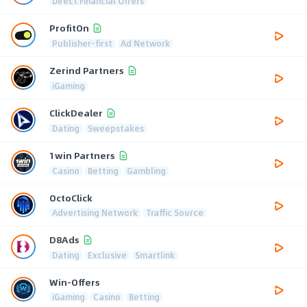
Direct Financial Offers
ProfitOn
Publisher-first
Ad Network
Zerind Partners
iGaming
ClickDealer
Dating
Sweepstakes
1win Partners
Casino
Betting
Gambling
OctoClick
Advertising Network
Traffic Source
D8Ads
Dating
Exclusive
Smartlink
Win-Offers
iGaming
Casino
Betting