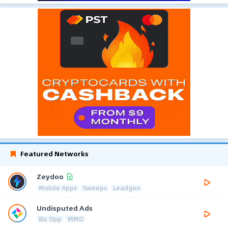
Featured Networks
Zeydoo
Mobile Apps
Sweeps
Leadgen
Undisputed Ads
Biz Opp
MMO