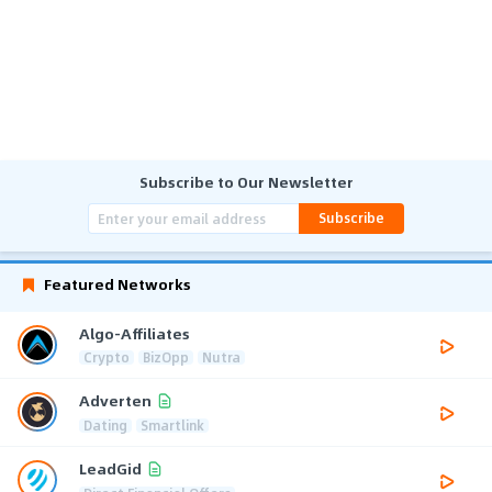
Subscribe to Our Newsletter
Subscribe
Featured Networks
Algo-Affiliates
Crypto
BizOpp
Nutra
Adverten
Dating
Smartlink
LeadGid