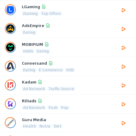
LGaming
iGaming
Top Offers
AdsEmpire
Dating
MOBIPIUM
mVAS
Dating
Conversand
Dating
E-commerce
VOD
Kadam
Ad Network
Traffic Source
ROIads
Ad Network
Push
Pop
Guru Media
Health
Nutra
Diet