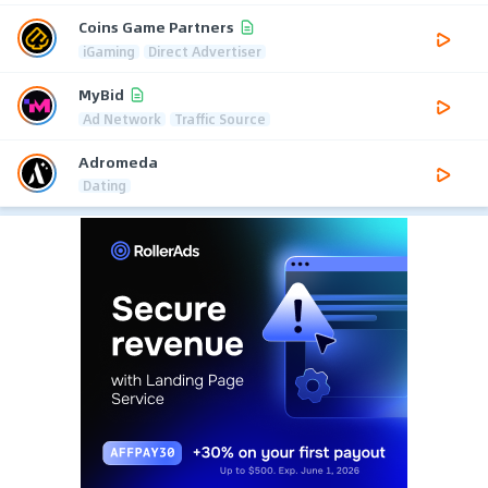
Coins Game Partners
iGaming
Direct Advertiser
MyBid
Ad Network
Traffic Source
Adromeda
Dating