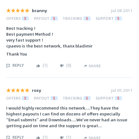
branny
Jul 08 2011
OFFERS
5
PAYOUT
5
TRACKING
5
SUPPORT
5
Best tracking !
Best payment Method !
very fast support !
cpaevo is the best network, thanx bladimir
Thank You
REPLY
(
1
)
(
0
)
SHARE
rosy
Jul 05 2011
OFFERS
5
PAYOUT
5
TRACKING
5
SUPPORT
5
I would highly recommend this network….They have the
highest payouts I can find on dozens of offers especially
“Email submits” and Downloads….We’ve never had an issue
getting paid on time and the support is great…
REPLY
(
1
)
(
1
)
SHARE