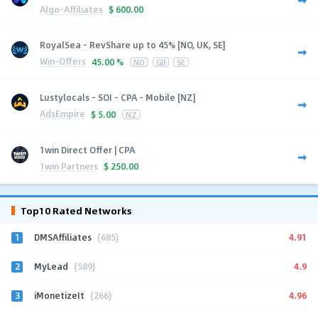
Algo-Affiliates
$
600.00
RoyalSea - RevShare up to 45% [NO, UK, SE]
Win-Offers
45.00 %
NO
GB
SE
Lustylocals - SOI - CPA - Mobile [NZ]
AdsEmpire
$
5.00
NZ
1win Direct Offer | CPA
1win Partners
$
250.00
Top10 Rated Networks
1
4.91
DMSAffiliates
(685)
2
4.9
MyLead
(589)
3
4.96
iMonetizeIt
(266)