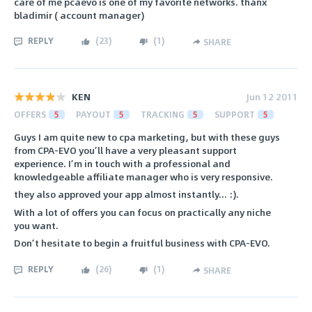
care of me pcaevo is one of my favorite networks. thanx
bladimir ( account manager)
REPLY
(
23
)
(
1
)
SHARE
KEN
Jun 12 2011
OFFERS
5
PAYOUT
5
TRACKING
5
SUPPORT
5
Guys I am quite new to cpa marketing, but with these guys
from CPA-EVO you’ll have a very pleasant support
experience. I’m in touch with a professional and
knowledgeable affiliate manager who is very responsive.
they also approved your app almost instantly... :).
With a lot of offers you can focus on practically any niche
you want.
Don’t hesitate to begin a fruitful business with CPA-EVO.
REPLY
(
26
)
(
1
)
SHARE