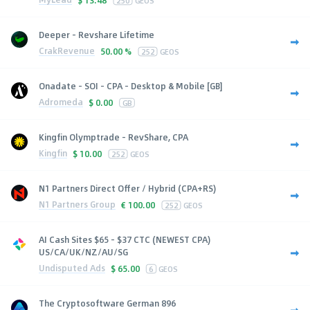
250
GEOS
Deeper - Revshare Lifetime
CrakRevenue
50.00 %
252
GEOS
Onadate - SOI - CPA - Desktop & Mobile [GB]
Adromeda
$
0.00
GB
Kingfin Olymptrade - RevShare, CPA
Kingfin
$
10.00
252
GEOS
N1 Partners Direct Offer / Hybrid (CPA+RS)
N1 Partners Group
€
100.00
252
GEOS
AI Cash Sites $65 - $37 CTC (NEWEST CPA)
US/CA/UK/NZ/AU/SG
Undisputed Ads
$
65.00
6
GEOS
The Cryptosoftware German 896