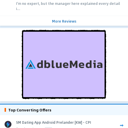
I'm no expert, but the manager here explained every detail
i...
More Reviews
Top Converting Offers
SM Dating App Android Prelander [KW] - CPI