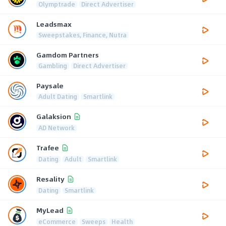
Olymptrade
Direct Advertiser
Leadsmax
Sweepstakes, Finance, Nutra
Gamdom Partners
Gambling
Direct Advertiser
Paysale
Adult Dating
Smartlink
Galaksion
AD Network
Trafee
Dating
Adult
Smartlink
Resality
Dating
Smartlink
MyLead
eCommerce
Sweeps
Health