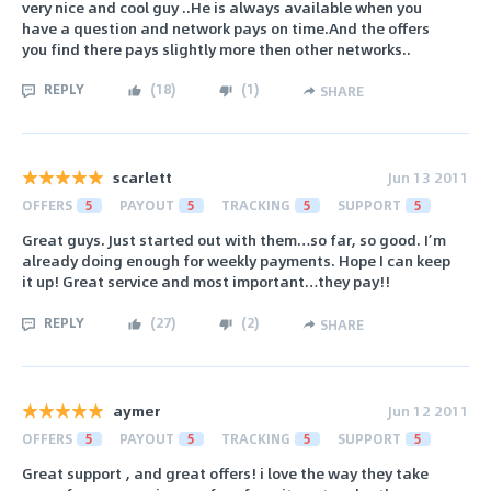
very nice and cool guy ..He is always available when you
have a question and network pays on time.And the offers
you find there pays slightly more then other networks..
REPLY
(
18
)
(
1
)
SHARE
scarlett
Jun 13 2011
OFFERS
5
PAYOUT
5
TRACKING
5
SUPPORT
5
Great guys. Just started out with them…so far, so good. I’m
already doing enough for weekly payments. Hope I can keep
it up! Great service and most important…they pay!!
REPLY
(
27
)
(
2
)
SHARE
aymer
Jun 12 2011
OFFERS
5
PAYOUT
5
TRACKING
5
SUPPORT
5
Great support , and great offers! i love the way they take