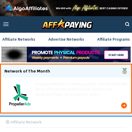
Affiliate Networks
Advertise Networks
Affiliate Programs
Network of The Month
Using gamified pre-landing pages and smooth PWA
flows effectively reduced user friction and
optimized long-term deposit costs.
Affiliate Network