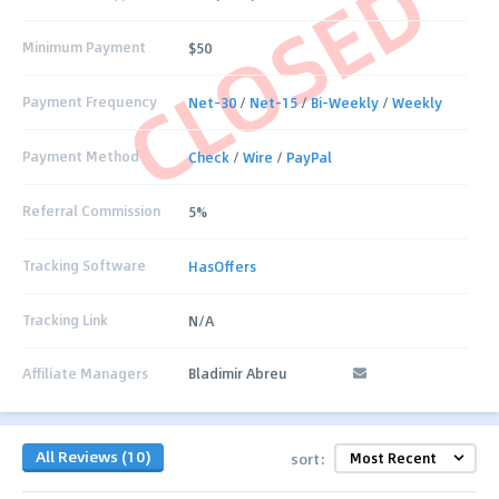
CLOSED
Minimum Payment
$50
Payment Frequency
Net-30
/
Net-15
/
Bi-Weekly
/
Weekly
Payment Method
Check
/
Wire
/
PayPal
Referral Commission
5%
Tracking Software
HasOffers
Tracking Link
N/A
Affiliate Managers
Bladimir Abreu
All Reviews (10)
sort: