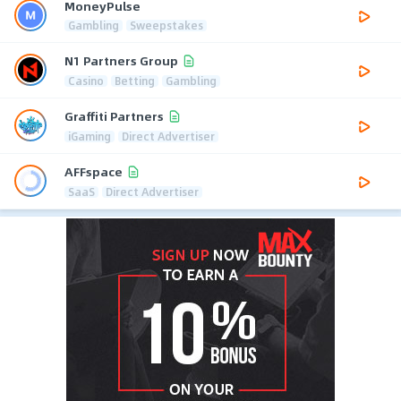
MoneyPulse
Gambling
Sweepstakes
N1 Partners Group
Casino
Betting
Gambling
Graffiti Partners
iGaming
Direct Advertiser
AFFspace
SaaS
Direct Advertiser