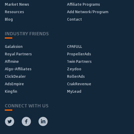
Market News
Affiliate Programs
Resources
Add Network/Program
Blog
Contact
INDUSTRY FRIENDS
Galaksion
CPAFULL
Royal Partners
PropellerAds
Affmine
1win Partners
Algo-Affiliates
Zeydoo
ClickDealer
RollerAds
AdsEmpire
CrakRevenue
Kingfin
MyLead
CONNECT WITH US