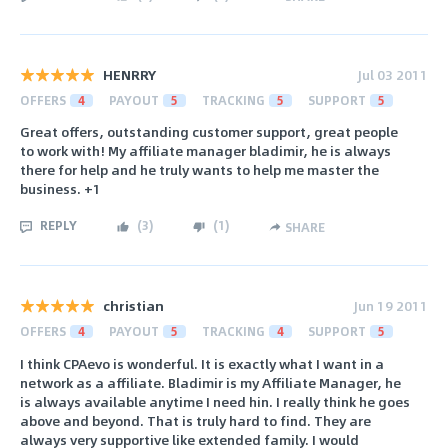
HENRRY
Jul 03 2011
OFFERS
4
PAYOUT
5
TRACKING
5
SUPPORT
5
Great offers, outstanding customer support, great people
to work with! My affiliate manager bladimir, he is always
there for help and he truly wants to help me master the
business. +1
REPLY
(
3
)
(
1
)
SHARE
christian
Jun 19 2011
OFFERS
4
PAYOUT
5
TRACKING
4
SUPPORT
5
I think CPAevo is wonderful. It is exactly what I want in a
network as a affiliate. Bladimir is my Affiliate Manager, he
is always available anytime I need hin. I really think he goes
above and beyond. That is truly hard to find. They are
always very supportive like extended family. I would