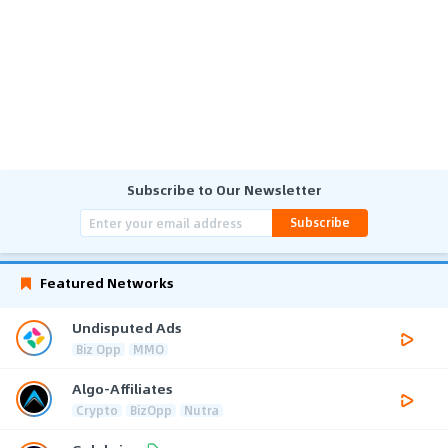
Subscribe to Our Newsletter
Subscribe
Featured Networks
Undisputed Ads
Biz Opp
MMO
Algo-Affiliates
Crypto
BizOpp
Nutra