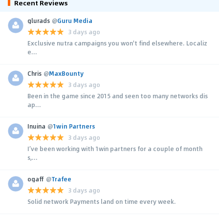
Recent Reviews
glurads
@
Guru Media
3 days ago
Exclusive nutra campaigns you won't find elsewhere. Localiz
e...
Chris
@
MaxBounty
3 days ago
Been in the game since 2015 and seen too many networks dis
ap...
Inuina
@
1win Partners
3 days ago
I’ve been working with 1win partners for a couple of month
s,...
ogaff
@
Trafee
3 days ago
Solid network Payments land on time every week.