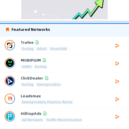
Featured Networks
Trafee
Dating
Adult
Smartlink
MOBIPIUM
mVAS
Dating
ClickDealer
Dating
Sweepstakes
Leadsmax
Sweepstakes, Finance, Nutra
HilltopAds
Ad Network
Traffic Monetization