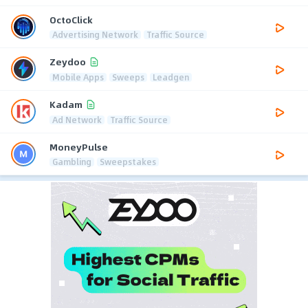
OctoClick
Advertising Network
Traffic Source
Zeydoo
Mobile Apps
Sweeps
Leadgen
Kadam
Ad Network
Traffic Source
MoneyPulse
Gambling
Sweepstakes