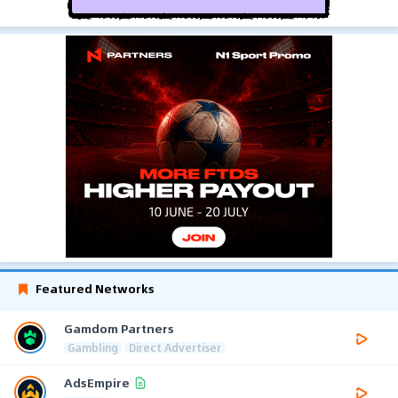
Featured Networks
Gamdom Partners
Gambling
Direct Advertiser
AdsEmpire