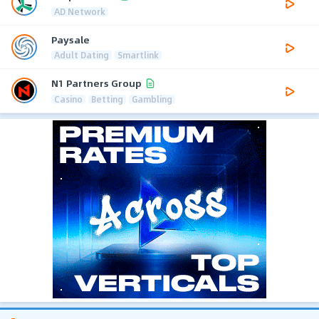
AD Network
Paysale
Adult Dating
Smartlink
N1 Partners Group
Casino
Betting
Gambling