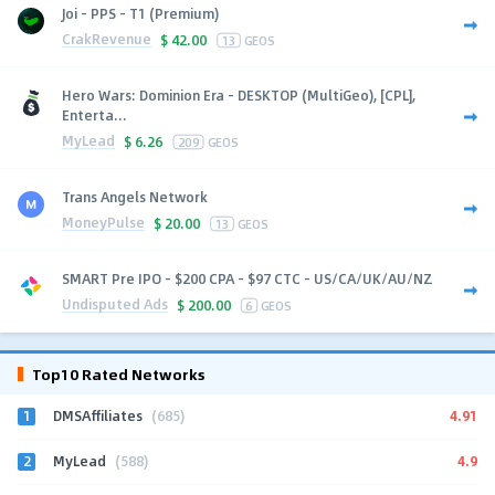
Joi - PPS - T1 (Premium)
CrakRevenue
$
42.00
13
GEOS
Hero Wars: Dominion Era - DESKTOP (MultiGeo), [CPL],
Enterta...
MyLead
$
6.26
209
GEOS
Trans Angels Network
MoneyPulse
$
20.00
13
GEOS
SMART Pre IPO - $200 CPA - $97 CTC - US/CA/UK/AU/NZ
Undisputed Ads
$
200.00
6
GEOS
Top10 Rated Networks
1
4.91
DMSAffiliates
(685)
2
4.9
MyLead
(588)