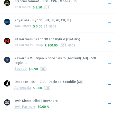
Granniestomeet - SOI - CPA - Mobile [US]
AdsEmpire
$
3.50
US
RoyalSea - Hybrid [HU, DE, AT, CH, IT]
Win-Offers
$
0.00
5
GEOS
N1 Partners Direct Offer / Hybrid (CPA+RS)
N1 Partners Group
€
100.00
252
GEOS
Rewardis Multigeo iPhone 14 Pro (Android) [AU] - SOI
regist...
Zeydoo
$
0.98
AU
Onadate - SOI - CPA - Desktop & Mobile [GB]
Adromeda
$
0.00
GB
1win Direct Offer | RevShare
1win Partners
50.00 %