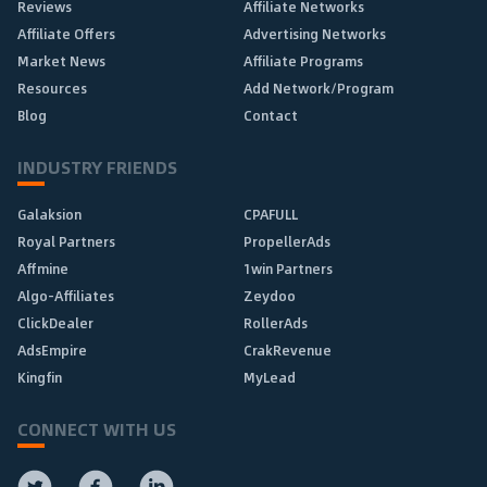
Reviews
Affiliate Networks
Affiliate Offers
Advertising Networks
Market News
Affiliate Programs
Resources
Add Network/Program
Blog
Contact
INDUSTRY FRIENDS
Galaksion
CPAFULL
Royal Partners
PropellerAds
Affmine
1win Partners
Algo-Affiliates
Zeydoo
ClickDealer
RollerAds
AdsEmpire
CrakRevenue
Kingfin
MyLead
CONNECT WITH US