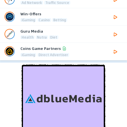
Ad Network
Traffic Source
Win-Offers
iGaming
Casino
Betting
Guru Media
Health
Nutra
Diet
Coins Game Partners
iGaming
Direct Advertiser