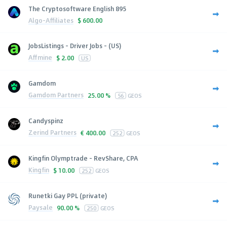
The Cryptosoftware English 895
Algo-Affiliates
$
600.00
JobsListings - Driver Jobs - (US)
Affmine
$
2.00
US
Gamdom
Gamdom Partners
25.00 %
56
GEOS
Candyspinz
Zerind Partners
€
400.00
252
GEOS
Kingfin Olymptrade - RevShare, CPA
Kingfin
$
10.00
252
GEOS
Runetki Gay PPL (private)
Paysale
90.00 %
250
GEOS