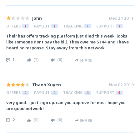
John
Dec 24 2011
OFFERS
1
PAYOUT
1
TRACKING
1
SUPPORT
1
Their has offers tracking platform just died this week. looks
like someone dont pay the bill. They owe me $144 and I have
heard no response. Stay away from this network.
1
(
1
)
(
0
)
SHARE
Thanh Xuyen
Nov 02 2010
OFFERS
4
PAYOUT
4
TRACKING
4
SUPPORT
4
very good. i just sign up. can you approve for me. i hope you
are good network!
2
(
0
)
(
0
)
SHARE