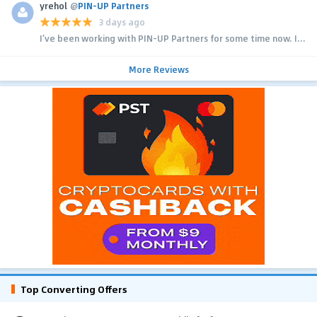
yrehol
@
PIN-UP Partners
3 days ago
I’ve been working with PIN-UP Partners for some time now. I...
More Reviews
Top Converting Offers