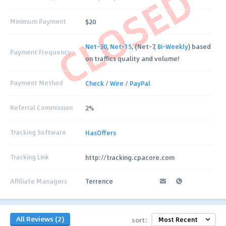
CLOSED
Minimum Payment
$20
Net-30
,
Net-15
, (Net-7,
Bi-Weekly
) based
Payment Frequency
on traffics quality and volume!
Payment Method
Check
/
Wire
/
PayPal
Referral Commission
2%
Tracking Software
HasOffers
Tracking Link
http://tracking.cpacore.com
Affiliate Managers
Terrence
All Reviews (2)
sort: