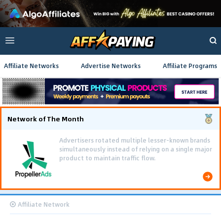
Affiliate Networks
Advertise Networks
Affiliate Programs
Network of The Month
Advertisers rotated multiple lesser-known brands
simultaneously instead of relying on a single major
product to maintain traffic flow.
Affiliate Network