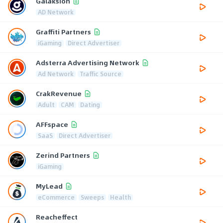
Galaksion
AD Network
Graffiti Partners
iGaming
Direct Advertiser
Adsterra Advertising Network
Ad Network
Traffic Source
CrakRevenue
Adult
CAM
Dating
AFFspace
SaaS
Direct Advertiser
Zerind Partners
iGaming
MyLead
eCommerce
Sweeps
Health
Reacheffect