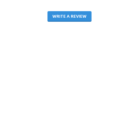
WRITE A REVIEW