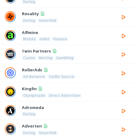
Dating
Resality
Dating
Smartlink
Affmine
Mobile
mVAS
Finance
1win Partners
Casino
Betting
Gambling
RollerAds
Ad Network
Traffic Source
Kingfin
Olymptrade
Direct Advertiser
Adromeda
Dating
Adverten
Dating
Smartlink