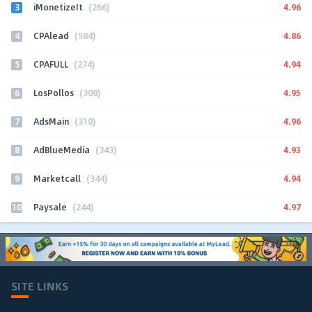
3
4.96
iMonetizeIt
(266)
4
4.86
CPAlead
(584)
5
4.94
CPAFULL
(274)
6
4.95
LosPollos
(308)
7
4.96
AdsMain
(310)
8
4.93
AdBlueMedia
(343)
9
4.94
Marketcall
(344)
10
4.97
Paysale
(244)
SITE LINKS