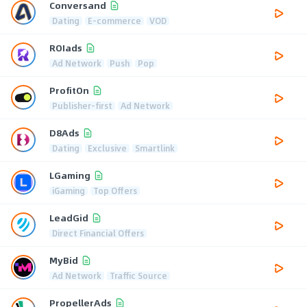
Conversand
Dating
E-commerce
VOD
ROIads
Ad Network
Push
Pop
ProfitOn
Publisher-first
Ad Network
D8Ads
Dating
Exclusive
Smartlink
LGaming
iGaming
Top Offers
LeadGid
Direct Financial Offers
MyBid
Ad Network
Traffic Source
PropellerAds