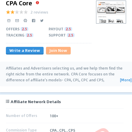
CPA Core
2 reviews
OFFERS
2.5
PAYOUT
2.5
TRACKING
2.5
SUPPORT
2.5
Write a Review
Join Now
Affiliates and Advertisers selecting us, and we help them find the
right niche from the entire network. CPA Core focuses on the
[More]
difference of affiliate's models- CPA, CPL, CPC and CPS,
guaranteeing our affiliates
…
Affiliate Network Details
Number of Offers
100+
Commission Type
CPA , CPL , CPS