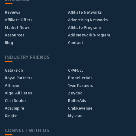
Reviews
Affiliate Networks
Affiliate Offers
Advertising Networks
Market News
Affiliate Programs
Resources
Add Network/Program
Blog
Contact
INDUSTRY FRIENDS
Galaksion
CPAFULL
Royal Partners
PropellerAds
Affmine
1win Partners
Algo-Affiliates
Zeydoo
ClickDealer
RollerAds
AdsEmpire
CrakRevenue
Kingfin
MyLead
CONNECT WITH US