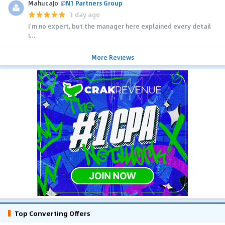
MahucaJo
@
N1 Partners Group
1 day ago
I'm no expert, but the manager here explained every detail
i...
More Reviews
Top Converting Offers