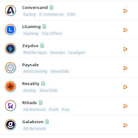
Conversand
Dating
E-commerce
VOD
LGaming
iGaming
Top Offers
Zeydoo
Mobile Apps
Sweeps
Leadgen
Paysale
Adult Dating
Smartlink
Resality
Dating
Smartlink
ROIads
Ad Network
Push
Pop
Galaksion
AD Network