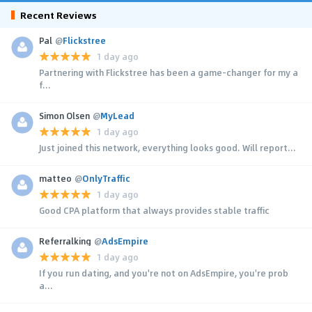
Recent Reviews
Pal
@
Flickstree
1 day ago
Partnering with Flickstree has been a game-changer for my a
f...
Simon Olsen
@
MyLead
1 day ago
Just joined this network, everything looks good. Will report...
matteo
@
OnlyTraffic
1 day ago
Good CPA platform that always provides stable traffic
Referralking
@
AdsEmpire
1 day ago
If you run dating, and you're not on AdsEmpire, you're prob
a...