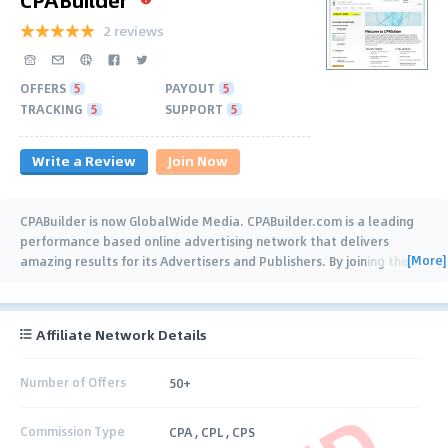
2 reviews
OFFERS
5
PAYOUT
5
TRACKING
5
SUPPORT
5
Write a Review
Join Now
CPABuilder is now GlobalWide Media. CPABuilder.com is a leading
performance based online advertising network that delivers
[More]
amazing results for its Advertisers and Publishers. By joining the
CPABuilder
…
Affiliate Network Details
Number of Offers
50+
Commission Type
CPA , CPL , CPS