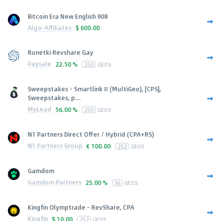
Bitcoin Era New English 908
Algo-Affiliates
$
600.00
Runetki Revshare Gay
Paysale
22.50 %
250
GEOS
Sweepstakes - Smartlink II (MultiGeo), [CPS],
Sweepstakes, p...
MyLead
56.00 %
250
GEOS
N1 Partners Direct Offer / Hybrid (CPA+RS)
N1 Partners Group
€
100.00
252
GEOS
Gamdom
Gamdom Partners
25.00 %
56
GEOS
Kingfin Olymptrade - RevShare, CPA
Kingfin
$
10.00
252
GEOS