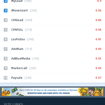
2
4.9
MyLead
(589)
3
4.96
iMonetizeIt
(266)
4
4.86
CPAlead
(584)
5
4.94
CPAFULL
(274)
6
4.95
LosPollos
(308)
7
4.96
AdsMain
(310)
8
4.93
AdBlueMedia
(343)
9
4.94
Marketcall
(345)
10
4.97
Paysale
(244)
SITE LINKS