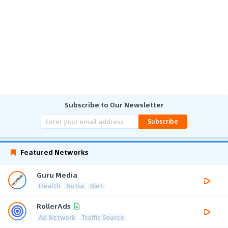
Subscribe to Our Newsletter
Subscribe
Featured Networks
Guru Media
Health
Nutra
Diet
RollerAds
Ad Network
Traffic Source