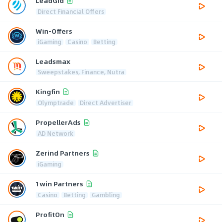
LeadGid
Direct Financial Offers
Win-Offers
iGaming
Casino
Betting
Leadsmax
Sweepstakes, Finance, Nutra
Kingfin
Olymptrade
Direct Advertiser
PropellerAds
AD Network
Zerind Partners
iGaming
1win Partners
Casino
Betting
Gambling
ProfitOn