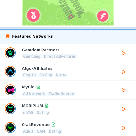
Featured Networks
Gamdom Partners
Gambling
Direct Advertiser
Algo-Affiliates
Crypto
BizOpp
Nutra
MyBid
Ad Network
Traffic Source
MOBIPIUM
mVAS
Dating
CrakRevenue
Adult
CAM
Dating