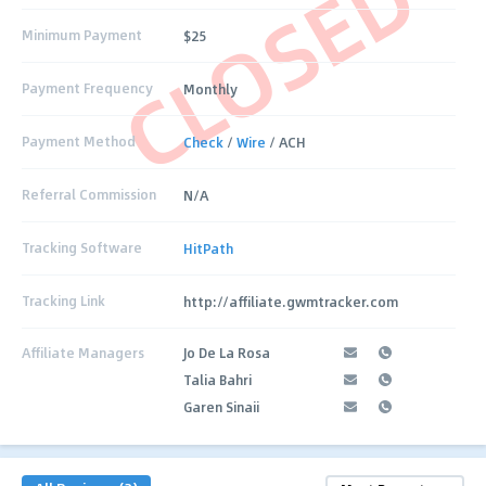
CLOSED
Minimum Payment
$25
Payment Frequency
Monthly
Payment Method
Check
/
Wire
/ ACH
Referral Commission
N/A
Tracking Software
HitPath
Tracking Link
http://affiliate.gwmtracker.com
Affiliate Managers
Jo De La Rosa
Talia Bahri
Garen Sinaii