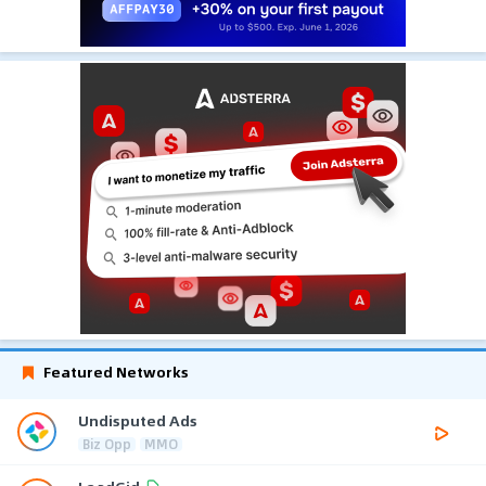
Featured Networks
Undisputed Ads
Biz Opp
MMO