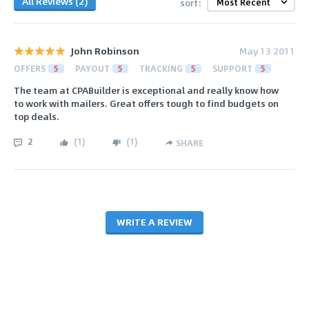
All Reviews (2)
sort:
John Robinson
May 13 2011
OFFERS
5
PAYOUT
5
TRACKING
5
SUPPORT
5
The team at CPABuilder is exceptional and really know how
to work with mailers. Great offers tough to find budgets on
top deals.
2
(
1
)
(
1
)
SHARE
WRITE A REVIEW