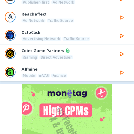
Publisher-first
Ad Network
Reacheffect
Ad Network
Traffic Source
OctoClick
Advertising Network
Traffic Source
Coins Game Partners
iGaming
Direct Advertiser
Affmine
Mobile
mVAS
Finance