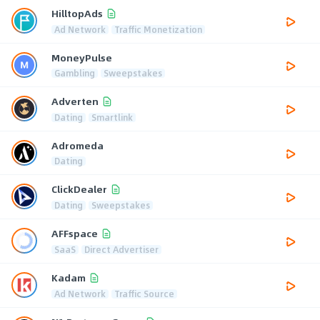
HilltopAds
Ad Network
Traffic Monetization
MoneyPulse
Gambling
Sweepstakes
Adverten
Dating
Smartlink
Adromeda
Dating
ClickDealer
Dating
Sweepstakes
AFFspace
SaaS
Direct Advertiser
Kadam
Ad Network
Traffic Source