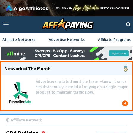
Affiliate Networks
Advertise Networks
Affiliate Programs
Network of The Month
Advertisers rotated multiple lesser-known brands
simultaneously instead of relying on a single major
product to maintain traffic flow.
Affiliate Network
CPABuilder