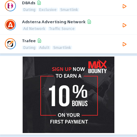
D8Ads
Dating
Exclusive
Smartlink
Adsterra Advertising Network
Ad Network
Traffic Source
Trafee
Dating
Adult
Smartlink