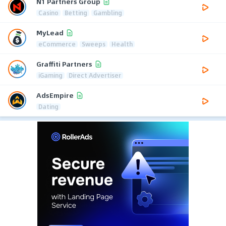
N1 Partners Group
Casino
Betting
Gambling
MyLead
eCommerce
Sweeps
Health
Graffiti Partners
iGaming
Direct Advertiser
AdsEmpire
Dating