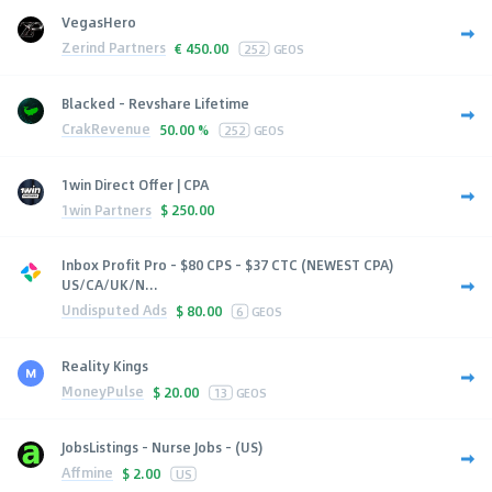
VegasHero
Zerind Partners
€
450.00
252
GEOS
Blacked - Revshare Lifetime
CrakRevenue
50.00 %
252
GEOS
1win Direct Offer | CPA
1win Partners
$
250.00
Inbox Profit Pro - $80 CPS - $37 CTC (NEWEST CPA)
US/CA/UK/N...
Undisputed Ads
$
80.00
6
GEOS
Reality Kings
MoneyPulse
$
20.00
13
GEOS
JobsListings - Nurse Jobs - (US)
Affmine
$
2.00
US