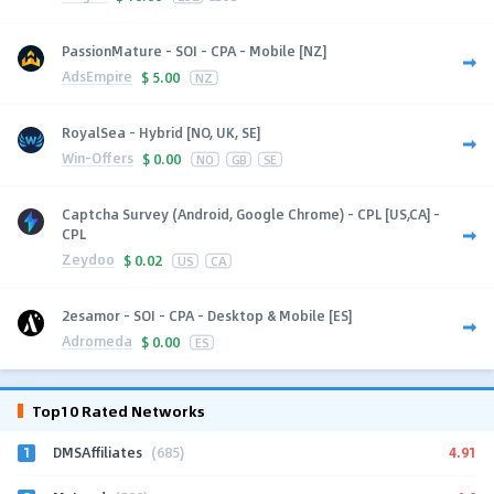
PassionMature - SOI - CPA - Mobile [NZ]
AdsEmpire
$
5.00
NZ
RoyalSea - Hybrid [NO, UK, SE]
Win-Offers
$
0.00
NO
GB
SE
Captcha Survey (Android, Google Chrome) - CPL [US,CA] -
CPL
Zeydoo
$
0.02
US
CA
2esamor - SOI - CPA - Desktop & Mobile [ES]
Adromeda
$
0.00
ES
Top10 Rated Networks
1
4.91
DMSAffiliates
(685)