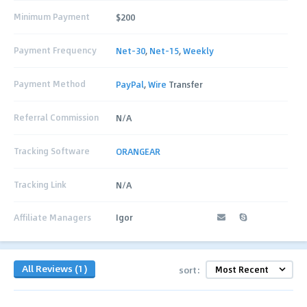
Minimum Payment
$200
Payment Frequency
Net-30
,
Net-15
,
Weekly
Payment Method
PayPal
,
Wire
Transfer
Referral Commission
N/A
Tracking Software
ORANGEAR
Tracking Link
N/A
Affiliate Managers
Igor
All Reviews (1)
sort: