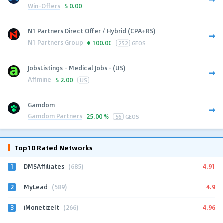
Win-Offers
$
0.00
N1 Partners Direct Offer / Hybrid (CPA+RS)
N1 Partners Group
€
100.00
252
GEOS
JobsListings - Medical Jobs - (US)
Affmine
$
2.00
US
Gamdom
Gamdom Partners
25.00 %
56
GEOS
Top10 Rated Networks
1
4.91
DMSAffiliates
(685)
2
4.9
MyLead
(589)
3
4.96
iMonetizeIt
(266)