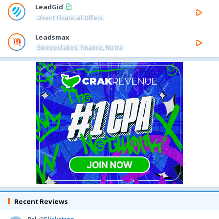
LeadGid
Direct Financial Offers
Leadsmax
Sweepstakes, Finance, Nutra
Recent Reviews
Pal
@
Flickstree