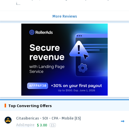
i...
More Reviews
Top Converting Offers
Citasibericas - SOI - CPA - Mobile [ES]
AdsEmpire
$
3.00
ES