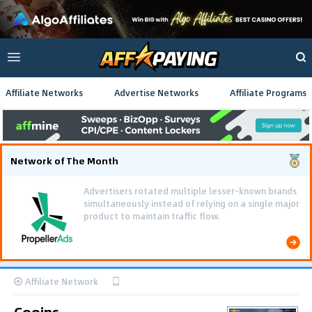
Affiliate Networks
Advertise Networks
Affiliate Programs
Network of The Month
Advertisers rotated multiple lesser-known brands
simultaneously instead of relying on a single major
product to maintain traffic flow.
Affiliate Network
Cooins