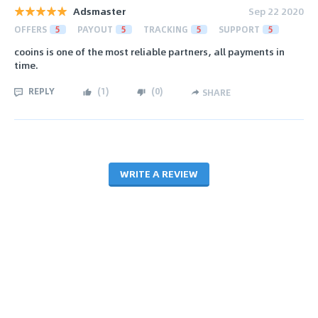
Adsmaster
Sep 22 2020
OFFERS
5
PAYOUT
5
TRACKING
5
SUPPORT
5
cooins is one of the most reliable partners, all payments in
time.
REPLY
(
1
)
(
0
)
SHARE
WRITE A REVIEW