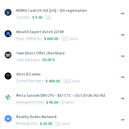
MDMX Cash US SOI [US] - SOI registration
Zeydoo
$
0.40
US
Wealth Expert Dutch 22189
Algo-Affiliates
$
600.00
251
GEOS
1win Direct Offer | RevShare
1win Partners
50.00 %
Slots & Casino
Zerind Partners
€
400.00
252
GEOS
Meta Satoshi $90 CPS - $67 CTC - US/CA/UK/AU/NZ
Undisputed Ads
$
90.00
6
GEOS
Reality Dudes Network
MoneyPulse
$
20.00
13
GEOS