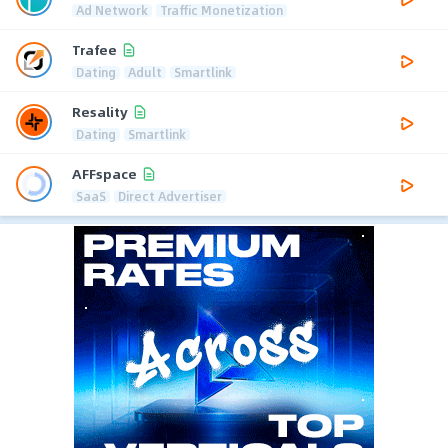
Ad Network
Traffic Monetization
Trafee
Dating
Adult
Smartlink
Resality
Dating
Smartlink
AFFspace
SaaS
Direct Advertiser