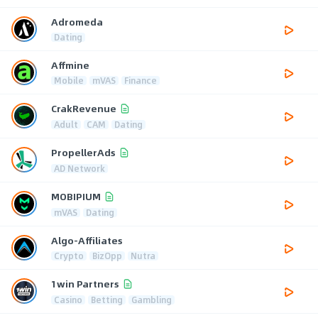
Adromeda
Dating
Affmine
Mobile
mVAS
Finance
CrakRevenue
Adult
CAM
Dating
PropellerAds
AD Network
MOBIPIUM
mVAS
Dating
Algo-Affiliates
Crypto
BizOpp
Nutra
1win Partners
Casino
Betting
Gambling