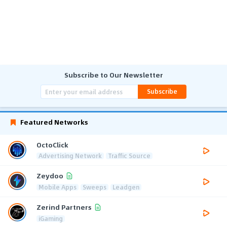
Subscribe to Our Newsletter
Subscribe
Featured Networks
OctoClick
Advertising Network
Traffic Source
Zeydoo
Mobile Apps
Sweeps
Leadgen
Zerind Partners
iGaming