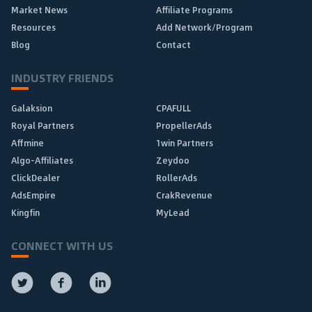
Market News
Affiliate Programs
Resources
Add Network/Program
Blog
Contact
INDUSTRY FRIENDS
Galaksion
CPAFULL
Royal Partners
PropellerAds
Affmine
1win Partners
Algo-Affiliates
Zeydoo
ClickDealer
RollerAds
AdsEmpire
CrakRevenue
Kingfin
MyLead
CONNECT WITH US