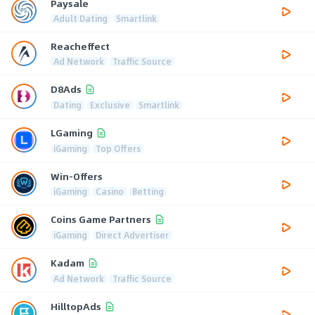
Paysale
Adult Dating
Smartlink
Reacheffect
Ad Network
Traffic Source
D8Ads
Dating
Exclusive
Smartlink
LGaming
iGaming
Top Offers
Win-Offers
iGaming
Casino
Betting
Coins Game Partners
iGaming
Direct Advertiser
Kadam
Ad Network
Traffic Source
HilltopAds