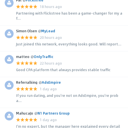
18 hours ago
Partnering with Flickstree has been a game-changer for my a
f...
Simon Olsen
@
MyLead
20 hours ago
Just joined this network, everything looks good. Will report...
matteo
@
OnlyTraffic
22 hours ago
Good CPA platform that always provides stable traffic
Referralking
@
AdsEmpire
1 day ago
If you run dating, and you're not on AdsEmpire, you're prob
a...
MahucaJo
@
N1 Partners Group
1 day ago
I'm no expert, but the manager here explained every detail