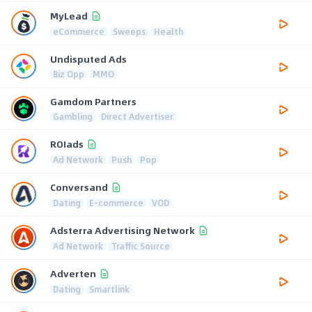
MyLead
eCommerce
Sweeps
Health
Undisputed Ads
Biz Opp
MMO
Gamdom Partners
Gambling
Direct Advertiser
ROIads
Ad Network
Push
Pop
Conversand
Dating
E-commerce
VOD
Adsterra Advertising Network
Ad Network
Traffic Source
Adverten
Dating
Smartlink