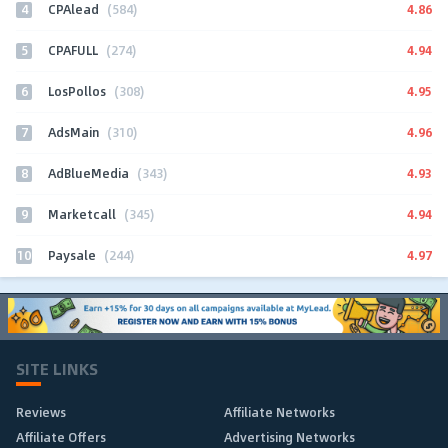
4
4.86
CPAlead
(584)
5
4.94
CPAFULL
(274)
6
4.95
LosPollos
(308)
7
4.96
AdsMain
(310)
8
4.93
AdBlueMedia
(343)
9
4.94
Marketcall
(345)
10
4.97
Paysale
(244)
SITE LINKS
Reviews
Affiliate Networks
Affiliate Offers
Advertising Networks