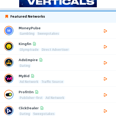
Featured Networks
MoneyPulse
Gambling
Sweepstakes
Kingfin
Olymptrade
Direct Advertiser
AdsEmpire
Dating
MyBid
Ad Network
Traffic Source
ProfitOn
Publisher-first
Ad Network
ClickDealer
Dating
Sweepstakes