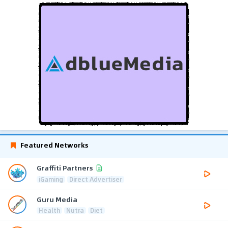
Featured Networks
Graffiti Partners
iGaming
Direct Advertiser
Guru Media
Health
Nutra
Diet