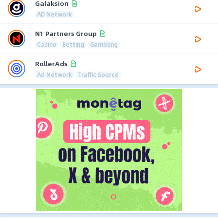
Galaksion
AD Network
N1 Partners Group
Casino
Betting
Gambling
RollerAds
Ad Network
Traffic Source