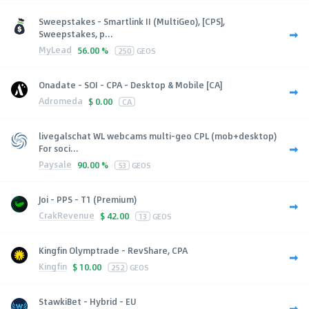
Sweepstakes - Smartlink II (MultiGeo), [CPS],
Sweepstakes, p...
MyLead
56.00 %
250
GEOS
Onadate - SOI - CPA - Desktop & Mobile [CA]
Adromeda
$
0.00
CA
livegalschat WL webcams multi-geo CPL (mob+desktop)
For soci...
Paysale
90.00 %
53
GEOS
Joi - PPS - T1 (Premium)
CrakRevenue
$
42.00
13
GEOS
Kingfin Olymptrade - RevShare, CPA
Kingfin
$
10.00
252
GEOS
StawkiBet - Hybrid - EU