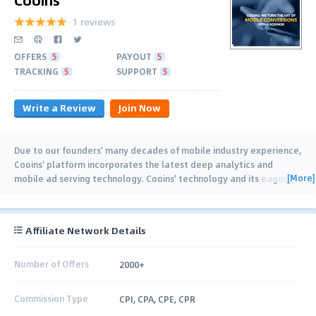
1 reviews
OFFERS
5
PAYOUT
5
TRACKING
5
SUPPORT
5
Write a Review
Join Now
Due to our founders' many decades of mobile industry experience,
Cooins' platform incorporates the latest deep analytics and
[More]
mobile ad serving technology. Cooins' technology and its eager,
helpful, and highly
…
Affiliate Network Details
Number of Offers
2000+
Commission Type
CPI, CPA, CPE, CPR