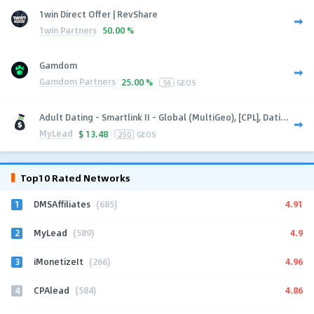
1win Direct Offer | RevShare
1win Partners
50.00 %
Gamdom
Gamdom Partners
25.00 %
56
GEOS
Adult Dating - Smartlink II - Global (MultiGeo), [CPL], Dati...
MyLead
$
13.48
250
GEOS
Top10 Rated Networks
1
4.91
DMSAffiliates
(685)
2
4.9
MyLead
(589)
3
4.96
iMonetizeIt
(266)
4
4.86
CPAlead
(584)