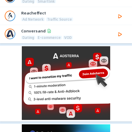
Dating
Smartlink
Reacheffect
Ad Network
Traffic Source
Conversand
Dating
E-commerce
VOD