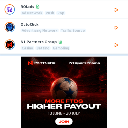
ROIads
Ad Network
Push
Pop
OctoClick
Advertising Network
Traffic Source
N1 Partners Group
Casino
Betting
Gambling