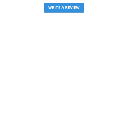
WRITE A REVIEW