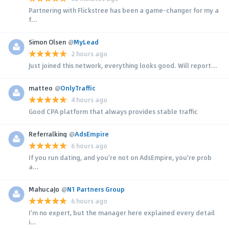
Partnering with Flickstree has been a game-changer for my a
f...
Simon Olsen
@
MyLead
2 hours ago
Just joined this network, everything looks good. Will report...
matteo
@
OnlyTraffic
4 hours ago
Good CPA platform that always provides stable traffic
Referralking
@
AdsEmpire
6 hours ago
If you run dating, and you're not on AdsEmpire, you're prob
a...
MahucaJo
@
N1 Partners Group
6 hours ago
I'm no expert, but the manager here explained every detail
i...