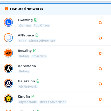
Featured Networks
LGaming
iGaming
Top Offers
AFFspace
SaaS
Direct Advertiser
Resality
Dating
Smartlink
Adromeda
Dating
Galaksion
AD Network
Kingfin
Olymptrade
Direct Advertiser