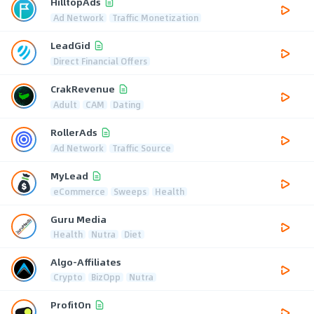
HilltopAds
Ad Network
Traffic Monetization
LeadGid
Direct Financial Offers
CrakRevenue
Adult
CAM
Dating
RollerAds
Ad Network
Traffic Source
MyLead
eCommerce
Sweeps
Health
Guru Media
Health
Nutra
Diet
Algo-Affiliates
Crypto
BizOpp
Nutra
ProfitOn