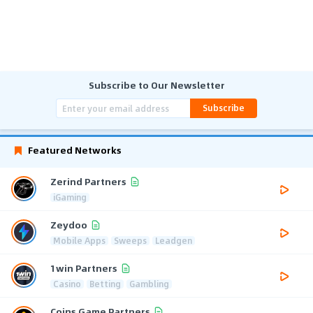
Subscribe to Our Newsletter
Subscribe
Featured Networks
Zerind Partners
iGaming
Zeydoo
Mobile Apps
Sweeps
Leadgen
1win Partners
Casino
Betting
Gambling
Coins Game Partners