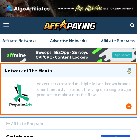
Affiliate Networks
Advertise Networks
Affiliate Programs
Network of The Month
Advertisers rotated multiple lesser-known brands
simultaneously instead of relying on a single major
product to maintain traffic flow.
Affiliate Program
Coinbase