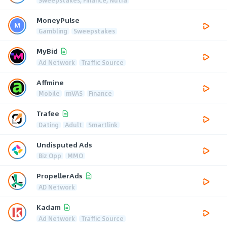
MoneyPulse
Gambling
Sweepstakes
MyBid
Ad Network
Traffic Source
Affmine
Mobile
mVAS
Finance
Trafee
Dating
Adult
Smartlink
Undisputed Ads
Biz Opp
MMO
PropellerAds
AD Network
Kadam
Ad Network
Traffic Source