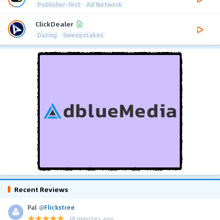
Publisher-first
Ad Network
ClickDealer
Dating
Sweepstakes
Recent Reviews
Pal
@
Flickstree
38 minutes ago