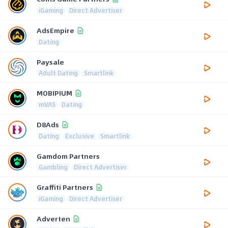
iGaming
Direct Advertiser
AdsEmpire
Dating
Paysale
Adult Dating
Smartlink
MOBIPIUM
mVAS
Dating
D8Ads
Dating
Exclusive
Smartlink
Gamdom Partners
Gambling
Direct Advertiser
Graffiti Partners
iGaming
Direct Advertiser
Adverten