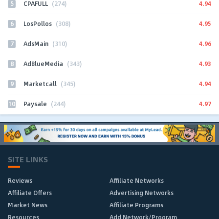
5
4.94
CPAFULL
(274)
6
4.95
LosPollos
(308)
7
4.96
AdsMain
(310)
8
4.93
AdBlueMedia
(343)
9
4.94
Marketcall
(345)
10
4.97
Paysale
(244)
SITE LINKS
Reviews
Affiliate Networks
Affiliate Offers
Advertising Networks
Market News
Affiliate Programs
Resources
Add Network/Program