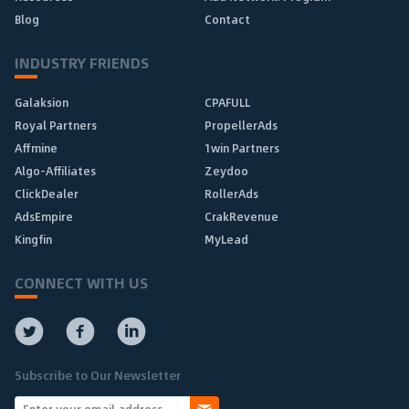
Blog
Contact
INDUSTRY FRIENDS
Galaksion
CPAFULL
Royal Partners
PropellerAds
Affmine
1win Partners
Algo-Affiliates
Zeydoo
ClickDealer
RollerAds
AdsEmpire
CrakRevenue
Kingfin
MyLead
CONNECT WITH US
Subscribe to Our Newsletter