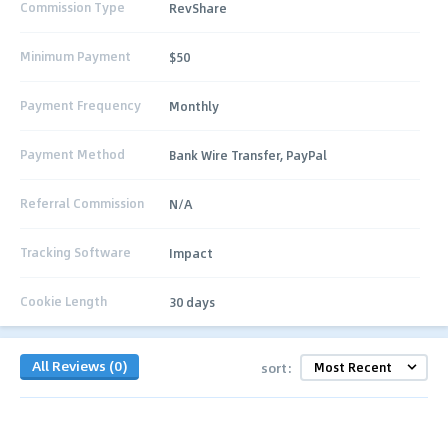
Commission Type
RevShare
Minimum Payment
$50
Payment Frequency
Monthly
Payment Method
Bank Wire Transfer, PayPal
Referral Commission
N/A
Tracking Software
Impact
Cookie Length
30 days
All Reviews (0)
sort: