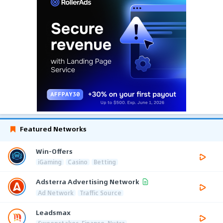
Featured Networks
Win-Offers
iGaming
Casino
Betting
Adsterra Advertising Network
Ad Network
Traffic Source
Leadsmax
Sweepstakes, Finance, Nutra