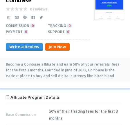
0 reviews
COMMISSION
0
TRACKING
0
PAYMENT
0
SUPPORT
0
Write a Review
Join Now
Become a Coinbase affiliate and earn 50% of your referrals' fees
for the first 3 months. Founded in June of 2012, Coinbase is the
easiest place to buy and sell digital currency like bitcoin and
ethereum.
Affiliate Program Details
50% of their trrading fees for the first 3
Base Commission
months