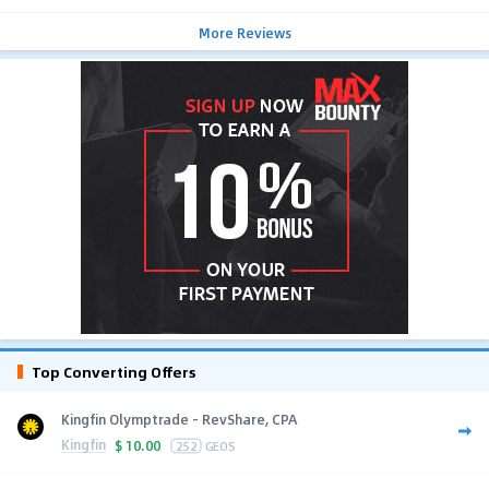
More Reviews
Top Converting Offers
Kingfin Olymptrade - RevShare, CPA
Kingfin
$
10.00
252
GEOS