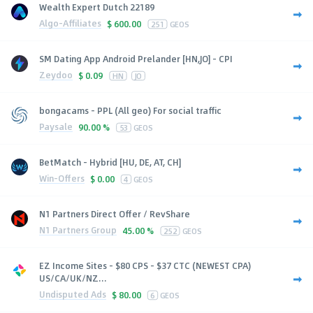
Wealth Expert Dutch 22189
Algo-Affiliates
$
600.00
251
GEOS
SM Dating App Android Prelander [HN,JO] - CPI
Zeydoo
$
0.09
HN
JO
bongacams - PPL (All geo) For social traffic
Paysale
90.00 %
53
GEOS
BetMatch - Hybrid [HU, DE, AT, CH]
Win-Offers
$
0.00
4
GEOS
N1 Partners Direct Offer / RevShare
N1 Partners Group
45.00 %
252
GEOS
EZ Income Sites - $80 CPS - $37 CTC (NEWEST CPA)
US/CA/UK/NZ...
Undisputed Ads
$
80.00
6
GEOS