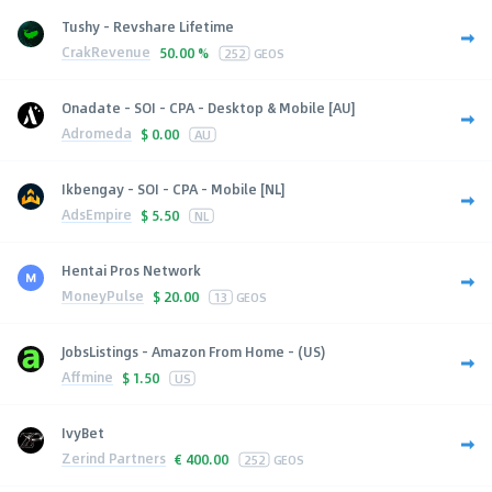
Tushy - Revshare Lifetime
CrakRevenue
50.00 %
252
GEOS
Onadate - SOI - CPA - Desktop & Mobile [AU]
Adromeda
$
0.00
AU
Ikbengay - SOI - CPA - Mobile [NL]
AdsEmpire
$
5.50
NL
Hentai Pros Network
MoneyPulse
$
20.00
13
GEOS
JobsListings - Amazon From Home - (US)
Affmine
$
1.50
US
IvyBet
Zerind Partners
€
400.00
252
GEOS