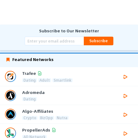
Subscribe to Our Newsletter
Subscribe
Featured Networks
Trafee
Dating
Adult
Smartlink
Adromeda
Dating
Algo-Affiliates
Crypto
BizOpp
Nutra
PropellerAds
AD Network