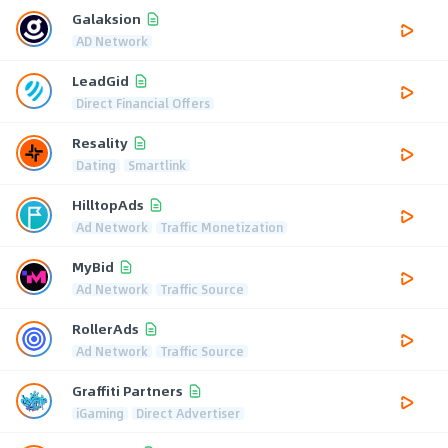
Galaksion
AD Network
LeadGid
Direct Financial Offers
Resality
Dating
Smartlink
HilltopAds
Ad Network
Traffic Monetization
MyBid
Ad Network
Traffic Source
RollerAds
Ad Network
Traffic Source
Graffiti Partners
iGaming
Direct Advertiser