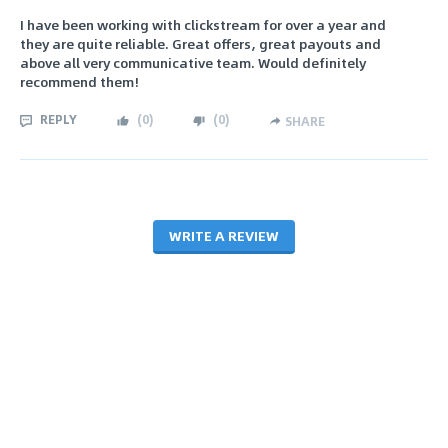
I have been working with clickstream for over a year and
they are quite reliable. Great offers, great payouts and
above all very communicative team. Would definitely
recommend them!
REPLY
(
0
)
(
0
)
SHARE
WRITE A REVIEW