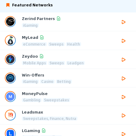
Featured Networks
Zerind Partners
iGaming
MyLead
eCommerce
Sweeps
Health
Zeydoo
Mobile Apps
Sweeps
Leadgen
Win-Offers
iGaming
Casino
Betting
MoneyPulse
Gambling
Sweepstakes
Leadsmax
Sweepstakes, Finance, Nutra
LGaming