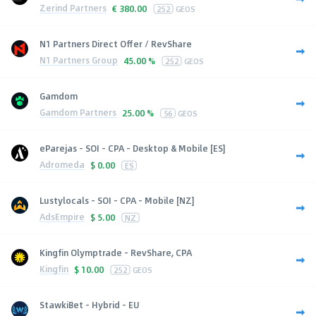
Zerind Partners
€
380.00
252
GEOS
N1 Partners Direct Offer / RevShare
N1 Partners Group
45.00 %
252
GEOS
Gamdom
Gamdom Partners
25.00 %
56
GEOS
eParejas - SOI - CPA - Desktop & Mobile [ES]
Adromeda
$
0.00
ES
Lustylocals - SOI - CPA - Mobile [NZ]
AdsEmpire
$
5.00
NZ
Kingfin Olymptrade - RevShare, CPA
Kingfin
$
10.00
252
GEOS
StawkiBet - Hybrid - EU