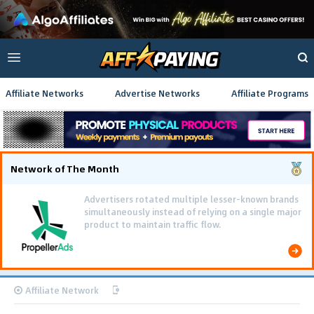
Affiliate Networks
Advertise Networks
Affiliate Programs
Network of The Month
Advertisers rotated multiple lesser-known brands
simultaneously instead of relying on a single major
product to maintain traffic flow.
Affiliate Network