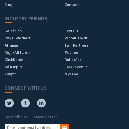
Blog
Contact
INDUSTRY FRIENDS
Galaksion
CPAFULL
Royal Partners
PropellerAds
Affmine
1win Partners
Algo-Affiliates
Zeydoo
ClickDealer
RollerAds
AdsEmpire
CrakRevenue
Kingfin
MyLead
CONNECT WITH US
Subscribe to Our Newsletter