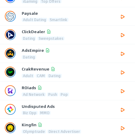
iGaming
Top Offers
Paysale
Adult Dating
Smartlink
ClickDealer
Dating
Sweepstakes
AdsEmpire
Dating
CrakRevenue
Adult
CAM
Dating
ROIads
Ad Network
Push
Pop
Undisputed Ads
Biz Opp
MMO
Kingfin
Olymptrade
Direct Advertiser