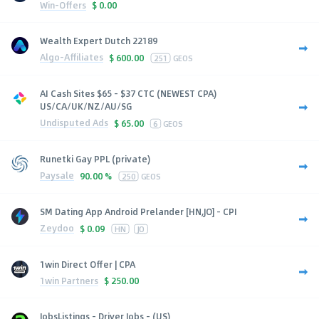
Win-Offers
$
0.00
Wealth Expert Dutch 22189
Algo-Affiliates
$
600.00
251
GEOS
AI Cash Sites $65 - $37 CTC (NEWEST CPA)
US/CA/UK/NZ/AU/SG
Undisputed Ads
$
65.00
6
GEOS
Runetki Gay PPL (private)
Paysale
90.00 %
250
GEOS
SM Dating App Android Prelander [HN,JO] - CPI
Zeydoo
$
0.09
HN
JO
1win Direct Offer | CPA
1win Partners
$
250.00
JobsListings - Driver Jobs - (US)