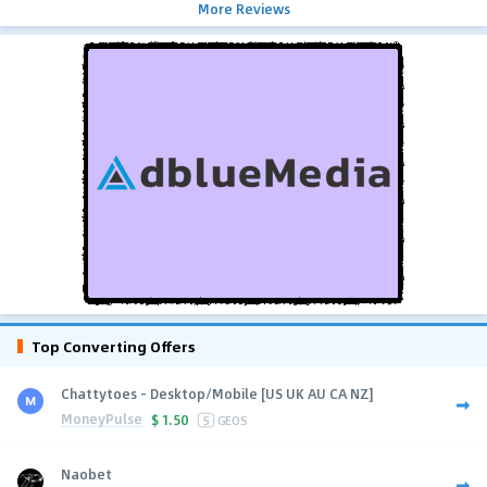
More Reviews
Top Converting Offers
Chattytoes - Desktop/Mobile [US UK AU CA NZ]
MoneyPulse
$
1.50
5
GEOS
Naobet