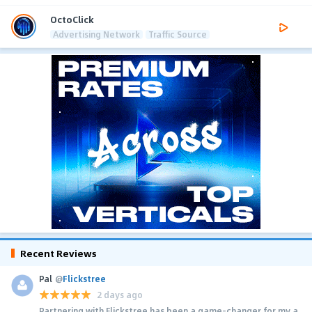
OctoClick
Advertising Network
Traffic Source
Recent Reviews
Pal
@
Flickstree
2 days ago
Partnering with Flickstree has been a game-changer for my a