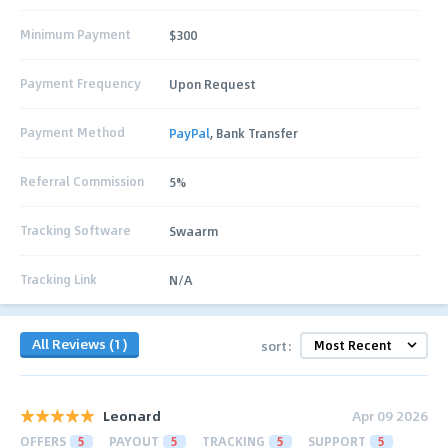
Minimum Payment
$300
Payment Frequency
Upon Request
Payment Method
PayPal
, Bank Transfer
Referral Commission
5%
Tracking Software
Swaarm
Tracking Link
N/A
All Reviews (1)
sort:
Leonard
Apr 09 2026
OFFERS
5
PAYOUT
5
TRACKING
5
SUPPORT
5