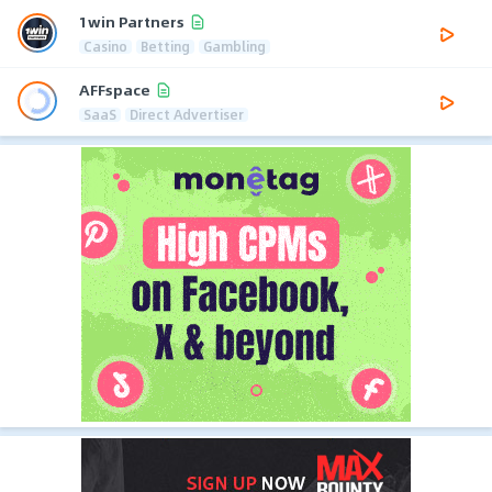
1win Partners
Casino
Betting
Gambling
AFFspace
SaaS
Direct Advertiser