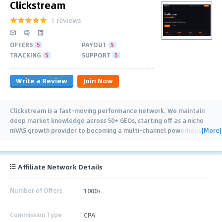
Clickstream
1 reviews
OFFERS
5
PAYOUT
5
TRACKING
5
SUPPORT
5
Write a Review
Join Now
Clickstream is a fast-moving performance network. We maintain
deep market knowledge across 50+ GEOs, starting off as a niche
[More]
mVAS growth provider to becoming a multi-channel powerhouse,
we process 2M+ clicks
…
Affiliate Network Details
Number of Offers
1000+
Commission Type
CPA