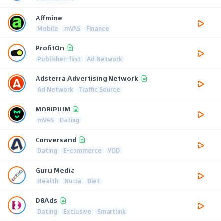
Affmine
Mobile
mVAS
Finance
ProfitOn
Publisher-first
Ad Network
Adsterra Advertising Network
Ad Network
Traffic Source
MOBIPIUM
mVAS
Dating
Conversand
Dating
E-commerce
VOD
Guru Media
Health
Nutra
Diet
D8Ads
Dating
Exclusive
Smartlink