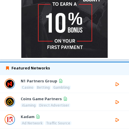
Featured Networks
N1 Partners Group
Casino
Betting
Gambling
Coins Game Partners
iGaming
Direct Advertiser
Kadam
Ad Network
Traffic Source