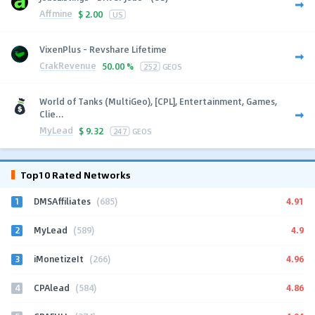
Affmine
$
2.00
US
VixenPlus - Revshare Lifetime
CrakRevenue
50.00 %
252
GEOS
World of Tanks (MultiGeo), [CPL], Entertainment, Games,
Clie...
MyLead
$
9.32
247
GEOS
Top10 Rated Networks
1
4.91
DMSAffiliates
(685)
2
4.9
MyLead
(589)
3
4.96
iMonetizeIt
(266)
4
4.86
CPAlead
(584)