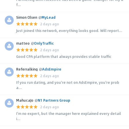
f...
Simon Olsen
@
MyLead
2 days ago
Just joined this network, everything looks good. Will report...
matteo
@
OnlyTraffic
2 days ago
Good CPA platform that always provides stable traffic
Referralking
@
AdsEmpire
2 days ago
If you run dating, and you're not on AdsEmpire, you're prob
a...
MahucaJo
@
N1 Partners Group
2 days ago
I'm no expert, but the manager here explained every detail
i...