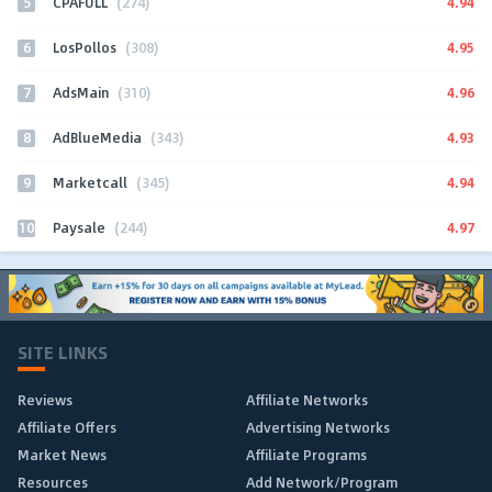
5
4.94
CPAFULL
(274)
6
4.95
LosPollos
(308)
7
4.96
AdsMain
(310)
8
4.93
AdBlueMedia
(343)
9
4.94
Marketcall
(345)
10
4.97
Paysale
(244)
SITE LINKS
Reviews
Affiliate Networks
Affiliate Offers
Advertising Networks
Market News
Affiliate Programs
Resources
Add Network/Program