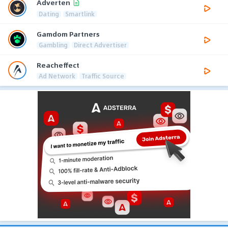
Adverten
Dating
Smartlink
Gamdom Partners
Gambling
Direct Advertiser
Reacheffect
Ad Network
Traffic Source