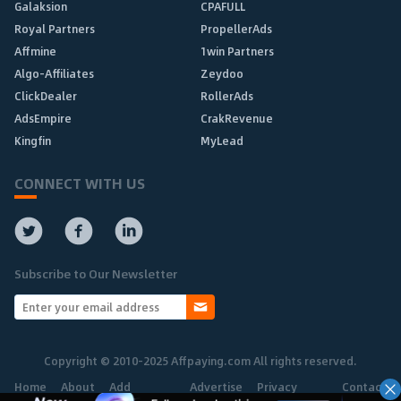
Galaksion
CPAFULL
Royal Partners
PropellerAds
Affmine
1win Partners
Algo-Affiliates
Zeydoo
ClickDealer
RollerAds
AdsEmpire
CrakRevenue
Kingfin
MyLead
CONNECT WITH US
Subscribe to Our Newsletter
Copyright © 2010-2025 Affpaying.com All rights reserved.
Home
About
Add
Advertise
Privacy
Contact
Network
Policy