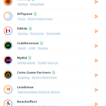
Dating
Smartlink
AFFspace
SaaS
Direct Advertiser
D8Ads
Dating
Exclusive
Smartlink
CrakRevenue
Adult
CAM
Dating
MyBid
Ad Network
Traffic Source
Coins Game Partners
iGaming
Direct Advertiser
Leadsmax
Sweepstakes, Finance, Nutra
Reacheffect