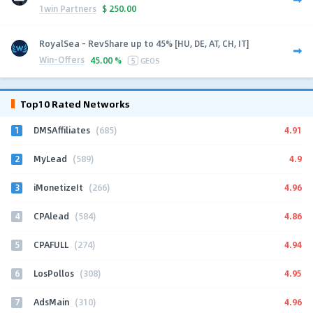
1win Partners
$
250.00
RoyalSea - RevShare up to 45% [HU, DE, AT, CH, IT]
Win-Offers
45.00 %
5
GEOS
Top10 Rated Networks
1
4.91
DMSAffiliates
(685)
2
4.9
MyLead
(589)
3
4.96
iMonetizeIt
(266)
4
4.86
CPAlead
(584)
5
4.94
CPAFULL
(274)
6
4.95
LosPollos
(308)
7
4.96
AdsMain
(310)