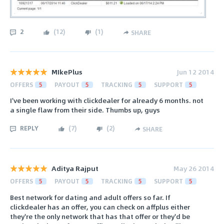
2
(
12
)
(
1
)
SHARE
MIkePlus
Jun 12 2014
OFFERS
5
PAYOUT
5
TRACKING
5
SUPPORT
5
I've been working with clickdealer for already 6 months. not
a single flaw from their side. Thumbs up, guys
REPLY
(
7
)
(
2
)
SHARE
Aditya Rajput
May 26 2014
OFFERS
5
PAYOUT
5
TRACKING
5
SUPPORT
5
Best network for dating and adult offers so far. If
clickdealer has an offer, you can check on affplus either
they're the only network that has that offer or they'd be