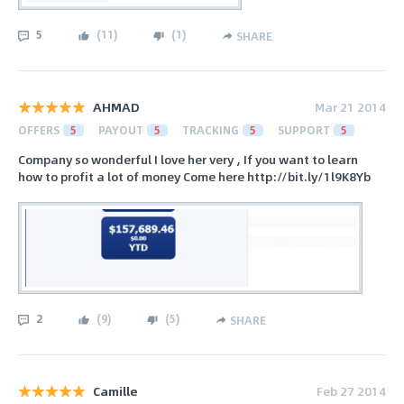
5
(
11
)
(
1
)
SHARE
AHMAD
Mar 21 2014
OFFERS
5
PAYOUT
5
TRACKING
5
SUPPORT
5
Company so wonderful I love her very , If you want to learn
how to profit a lot of money Come here http://bit.ly/1l9K8Yb
2
(
9
)
(
5
)
SHARE
Camille
Feb 27 2014