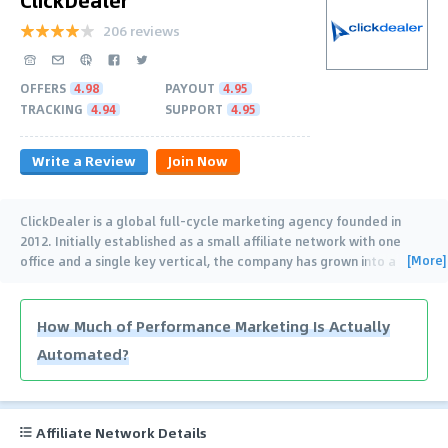
206 reviews
OFFERS
4.98
PAYOUT
4.95
TRACKING
4.94
SUPPORT
4.95
Write a Review
Join Now
ClickDealer is a global full-cycle marketing agency founded in
2012. Initially established as a small affiliate network with one
[More]
office and a single key vertical, the company has grown into a
leader in the affiliate marketing
…
How Much of Performance Marketing Is Actually
Automated?
Affiliate Network Details