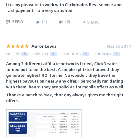
It is my pleasure to work with Clickdealer. Best service and
fast payment. I am very satisfied.
REPLY
(
4
)
(
0
)
SHARE
AaronLewis
Mar 25 2014
OFFERS
5
PAYOUT
5
TRACKING
5
SUPPORT
5
Among 3 different affiliate networks I tried, ClickDealer
turned out to be the best. A simple split-test proved they
generate highest ROI for me. No wonder, they have the
highest payouts on nearly any offer. I personally run dating
with them, heard they are solid as for mobile offers as well.
Thanks a bunch to Max, that guy always gives me the right
offers.