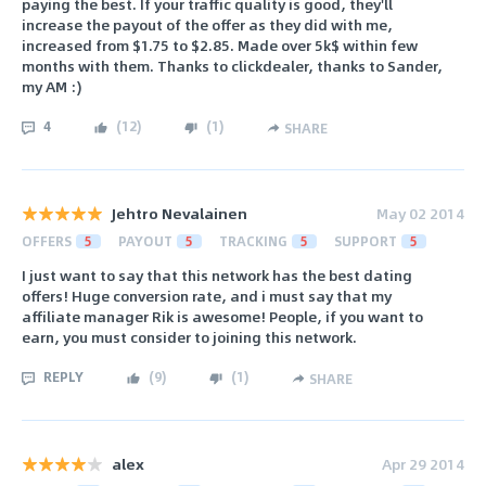
paying the best. If your traffic quality is good, they'll
increase the payout of the offer as they did with me,
increased from $1.75 to $2.85. Made over 5k$ within few
months with them. Thanks to clickdealer, thanks to Sander,
my AM :)
4
(
12
)
(
1
)
SHARE
Jehtro Nevalainen
May 02 2014
OFFERS
5
PAYOUT
5
TRACKING
5
SUPPORT
5
I just want to say that this network has the best dating
offers! Huge conversion rate, and i must say that my
affiliate manager Rik is awesome! People, if you want to
earn, you must consider to joining this network.
REPLY
(
9
)
(
1
)
SHARE
alex
Apr 29 2014