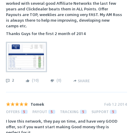
worked with several good Affiliate Networks the last few
years and Clickdealer beats them in ALL Points. Offer
Payouts are TOP, weeklies are coming very FAST. My AM Ross
is always there to help me improving, developing new
camps etc.
Thanks Guys for the first 2 month of 2014
2
(
10
)
(
0
)
SHARE
Tomek
Feb 12 2014
OFFERS
5
PAYOUT
5
TRACKING
5
SUPPORT
5
I love this network, they pay on time, and have very GOOD
offer, so if you want start making Good money they is
perfect for it.