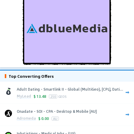
Top Converting Offers
Adult Dating - Smartlink II - Global (MultiGeo), [CPL], Dati...
MyLead
$
13.48
250
GEOS
Onadate - SOI - CPA - Desktop & Mobile [AU]
Adromeda
$
0.00
AU
JobsListings - Medical Jobs - (US)