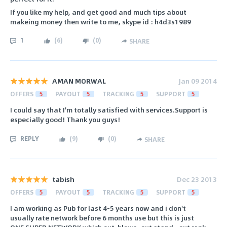
If you like my help, and get good and much tips about
makeing money then write to me, skype id : h4d3s1989
1
(
6
)
(
0
)
SHARE
AMAN MORWAL
Jan 09 2014
OFFERS
5
PAYOUT
5
TRACKING
5
SUPPORT
5
I could say that I'm totally satisfied with services.Support is
especially good! Thank you guys!
REPLY
(
9
)
(
0
)
SHARE
tabish
Dec 23 2013
OFFERS
5
PAYOUT
5
TRACKING
5
SUPPORT
5
I am working as Pub for last 4-5 years now and i don't
usually rate network before 6 months use but this is just