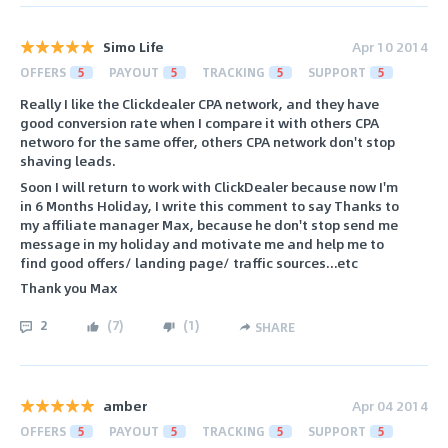
Simo Life
Apr 10 2014
OFFERS
5
PAYOUT
5
TRACKING
5
SUPPORT
5
Really I like the Clickdealer CPA network, and they have
good conversion rate when I compare it with others CPA
networo for the same offer, others CPA network don't stop
shaving leads.
Soon I will return to work with ClickDealer because now I'm
in 6 Months Holiday, I write this comment to say Thanks to
my affiliate manager Max, because he don't stop send me
message in my holiday and motivate me and help me to
find good offers/ landing page/ traffic sources...etc
Thank you Max
2
(
7
)
(
1
)
SHARE
amber
Apr 04 2014
OFFERS
5
PAYOUT
5
TRACKING
5
SUPPORT
5