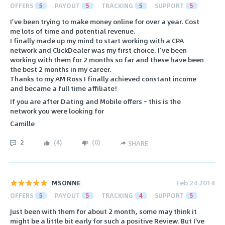
OFFERS
5
PAYOUT
5
TRACKING
5
SUPPORT
5
I’ve been trying to make money online for over a year. Cost
me lots of time and potential revenue.
I finally made up my mind to start working with a CPA
network and ClickDealer was my first choice. I’ve been
working with them for 2 months so far and these have been
the best 2 months in my career.
Thanks to my AM Ross I finally achieved constant income
and became a full time affiliate!
If you are after Dating and Mobile offers – this is the
network you were looking for
Camille
2
(
4
)
(
0
)
SHARE
MSONNE
Feb 24 2014
OFFERS
5
PAYOUT
5
TRACKING
4
SUPPORT
5
Just been with them for about 2 month, some may think it
might be a little bit early for such a positive Review. But I've