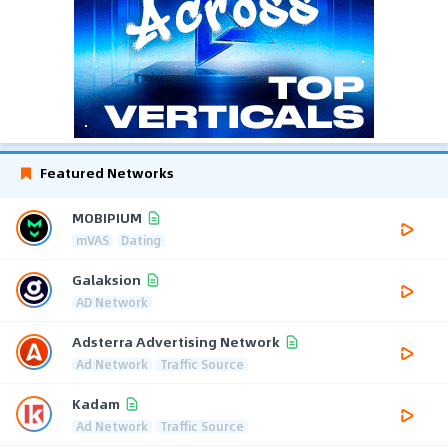
Featured Networks
MOBIPIUM
mVAS
Dating
Galaksion
AD Network
Adsterra Advertising Network
Ad Network
Traffic Source
Kadam
Ad Network
Traffic Source