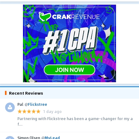
Recent Reviews
Pal
@
Flickstree
1 day ago
Partnering with Flickstree has been a game-changer for my a
f...
Simon Olsen
@
MyLead