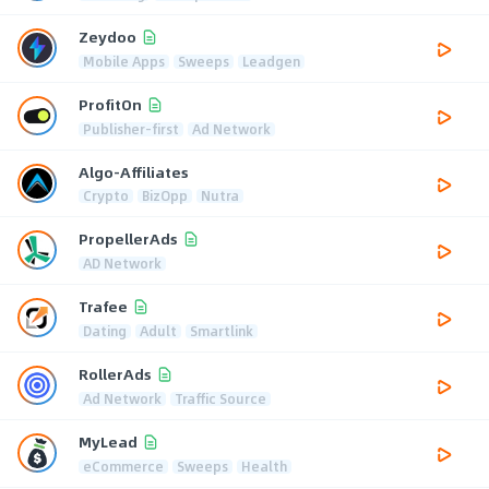
Zeydoo
Mobile Apps
Sweeps
Leadgen
ProfitOn
Publisher-first
Ad Network
Algo-Affiliates
Crypto
BizOpp
Nutra
PropellerAds
AD Network
Trafee
Dating
Adult
Smartlink
RollerAds
Ad Network
Traffic Source
MyLead
eCommerce
Sweeps
Health