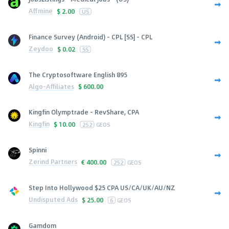
Affmine
$
2.00
US
Finance Survey (Android) - CPL [SS] - CPL
Zeydoo
$
0.02
SS
The Cryptosoftware English 895
Algo-Affiliates
$
600.00
Kingfin Olymptrade - RevShare, CPA
Kingfin
$
10.00
252
GEOS
Spinni
Zerind Partners
€
400.00
252
GEOS
Step Into Hollywood $25 CPA US/CA/UK/AU/NZ
Undisputed Ads
$
25.00
6
GEOS
Gamdom