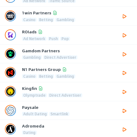
Ad Network
Traffic Source
1win Partners
Casino
Betting
Gambling
ROIads
Ad Network
Push
Pop
Gamdom Partners
Gambling
Direct Advertiser
N1 Partners Group
Casino
Betting
Gambling
Kingfin
Olymptrade
Direct Advertiser
Paysale
Adult Dating
Smartlink
Adromeda
Dating