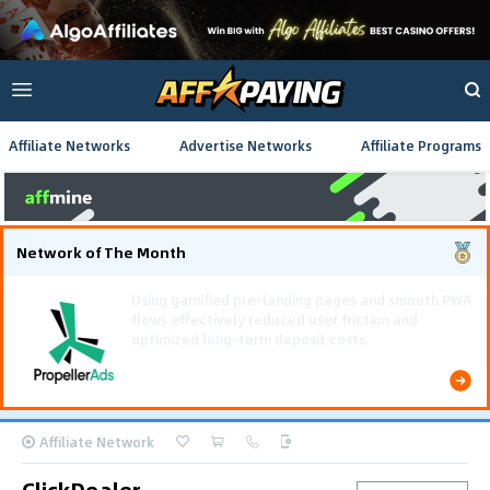
Affiliate Networks
Advertise Networks
Affiliate Programs
Network of The Month
Using gamified pre-landing pages and smooth PWA
flows effectively reduced user friction and
optimized long-term deposit costs.
Affiliate Network
ClickDealer