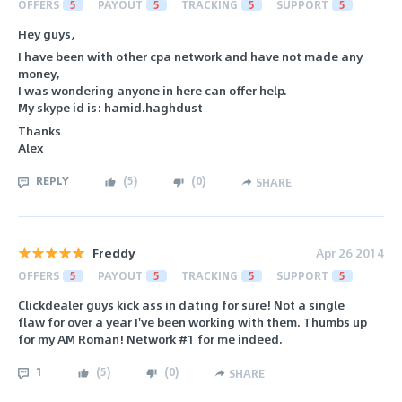
OFFERS
5
PAYOUT
5
TRACKING
5
SUPPORT
5
Hey guys,
I have been with other cpa network and have not made any
money,
I was wondering anyone in here can offer help.
My skype id is: hamid.haghdust
Thanks
Alex
REPLY
(
5
)
(
0
)
SHARE
Freddy
Apr 26 2014
OFFERS
5
PAYOUT
5
TRACKING
5
SUPPORT
5
Clickdealer guys kick ass in dating for sure! Not a single
flaw for over a year I've been working with them. Thumbs up
for my AM Roman! Network #1 for me indeed.
1
(
5
)
(
0
)
SHARE