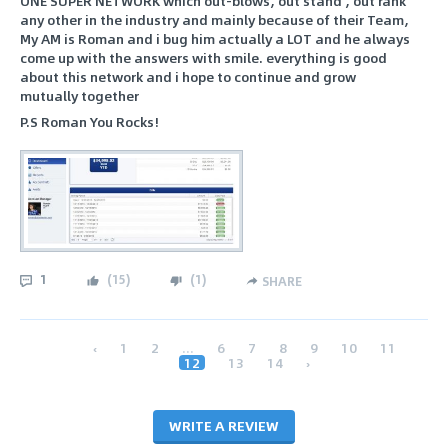
ONE SUPER NETWORK which out-blows, out stand , out rank
any other in the industry and mainly because of their Team,
My AM is Roman and i bug him actually a LOT and he always
come up with the answers with smile. everything is good
about this network and i hope to continue and grow
mutually together
P.S Roman You Rocks!
1
(
15
)
(
1
)
SHARE
‹
1
2
...
6
7
8
9
10
11
12
13
14
›
WRITE A REVIEW