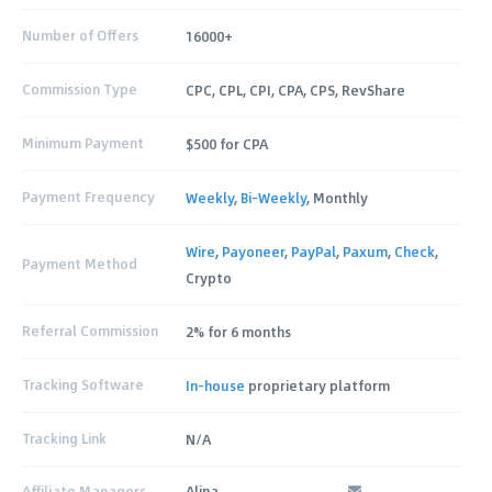
Number of Offers
16000+
Commission Type
CPC, CPL, CPI, CPA, CPS, RevShare
Minimum Payment
$500 for CPA
Payment Frequency
Weekly
,
Bi-Weekly
, Monthly
Wire
,
Payoneer
,
PayPal
,
Paxum
,
Check
,
Payment Method
Crypto
Referral Commission
2% for 6 months
Tracking Software
In-house
proprietary platform
Tracking Link
N/A
Affiliate Managers
Alina