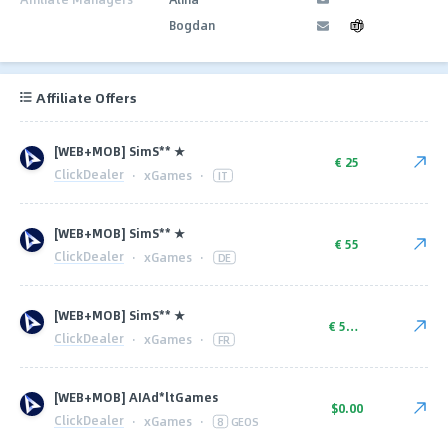
Bogdan
Affiliate Offers
[WEB+MOB] SimS** ★
€ 25
ClickDealer
·
xGames
·
IT
[WEB+MOB] SimS** ★
€ 55
ClickDealer
·
xGames
·
DE
[WEB+MOB] SimS** ★
€ 50.00
ClickDealer
·
xGames
·
FR
[WEB+MOB] AIAd*ltGames
$0.00
ClickDealer
·
xGames
·
8
GEOS