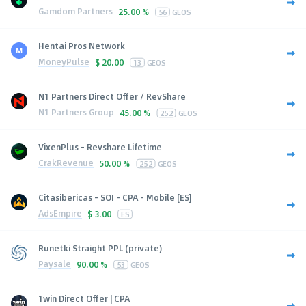
Gamdom Partners
25.00 %
56
GEOS
Hentai Pros Network
MoneyPulse
$
20.00
13
GEOS
N1 Partners Direct Offer / RevShare
N1 Partners Group
45.00 %
252
GEOS
VixenPlus - Revshare Lifetime
CrakRevenue
50.00 %
252
GEOS
Citasibericas - SOI - CPA - Mobile [ES]
AdsEmpire
$
3.00
ES
Runetki Straight PPL (private)
Paysale
90.00 %
53
GEOS
1win Direct Offer | CPA