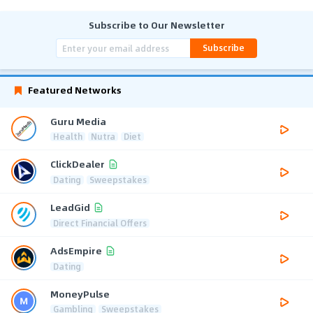
Subscribe to Our Newsletter
Subscribe
Featured Networks
Guru Media
Health
Nutra
Diet
ClickDealer
Dating
Sweepstakes
LeadGid
Direct Financial Offers
AdsEmpire
Dating
MoneyPulse
Gambling
Sweepstakes