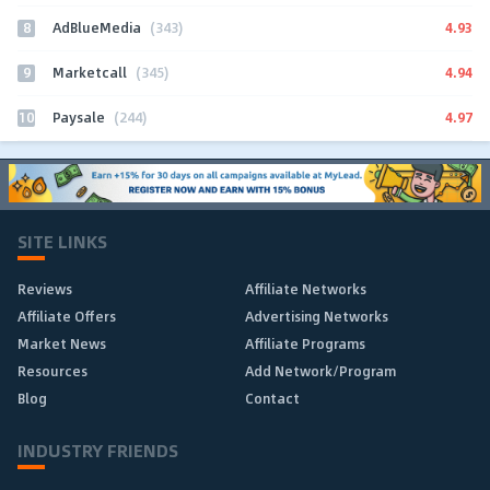
8
4.93
AdBlueMedia
(343)
9
4.94
Marketcall
(345)
10
4.97
Paysale
(244)
SITE LINKS
Reviews
Affiliate Networks
Affiliate Offers
Advertising Networks
Market News
Affiliate Programs
Resources
Add Network/Program
Blog
Contact
INDUSTRY FRIENDS