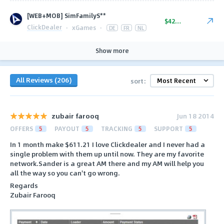
[WEB+MOB] SimFamilyS**
$42-$52
ClickDealer
·
xGames
·
DE
FR
NL
Show more
All Reviews (206)
sort:
zubair farooq
Jun 18 2014
OFFERS
5
PAYOUT
5
TRACKING
5
SUPPORT
5
In 1 month make $611.21 I love Clickdealer and I never had a
single problem with them up until now. They are my favorite
network.Sander is a great AM there and my AM will help you
all the way so you can't go wrong.
Regards
Zubair Farooq