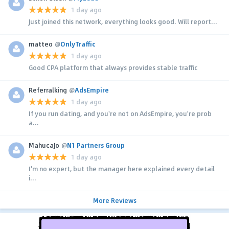
1 day ago
Just joined this network, everything looks good. Will report...
matteo
@
OnlyTraffic
1 day ago
Good CPA platform that always provides stable traffic
Referralking
@
AdsEmpire
1 day ago
If you run dating, and you're not on AdsEmpire, you're prob
a...
MahucaJo
@
N1 Partners Group
1 day ago
I'm no expert, but the manager here explained every detail
i...
More Reviews