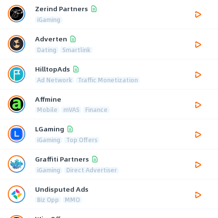
Zerind Partners
iGaming
Adverten
Dating
Smartlink
HilltopAds
Ad Network
Traffic Monetization
Affmine
Mobile
mVAS
Finance
LGaming
iGaming
Top Offers
Graffiti Partners
iGaming
Direct Advertiser
Undisputed Ads
Biz Opp
MMO