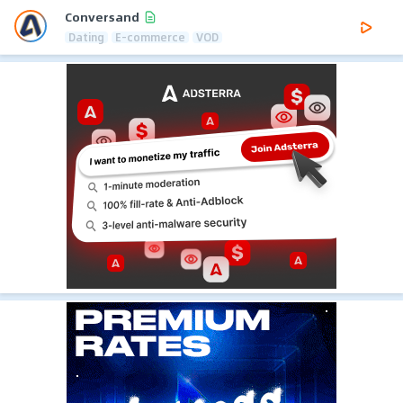
Conversand
Dating
E-commerce
VOD