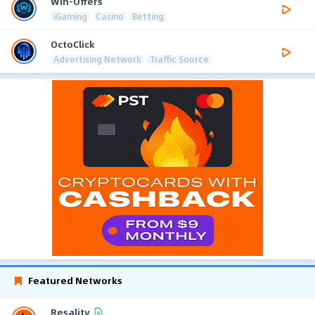
Win-Offers
iGaming
Casino
Betting
OctoClick
Advertising Network
Traffic Source
Featured Networks
Resality