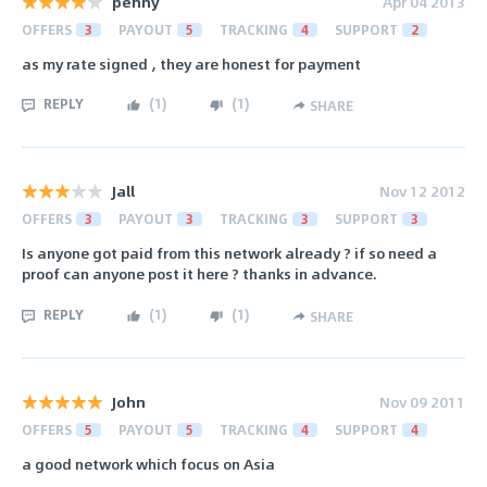
penny
Apr 04 2013
OFFERS
3
PAYOUT
5
TRACKING
4
SUPPORT
2
as my rate signed , they are honest for payment
REPLY
(
1
)
(
1
)
SHARE
Jall
Nov 12 2012
OFFERS
3
PAYOUT
3
TRACKING
3
SUPPORT
3
Is anyone got paid from this network already ? if so need a
proof can anyone post it here ? thanks in advance.
REPLY
(
1
)
(
1
)
SHARE
John
Nov 09 2011
OFFERS
5
PAYOUT
5
TRACKING
4
SUPPORT
4
a good network which focus on Asia