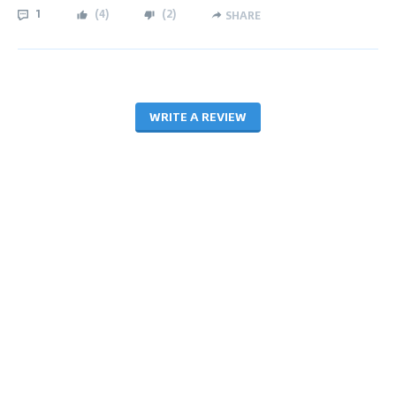
1
(
4
)
(
2
)
SHARE
WRITE A REVIEW