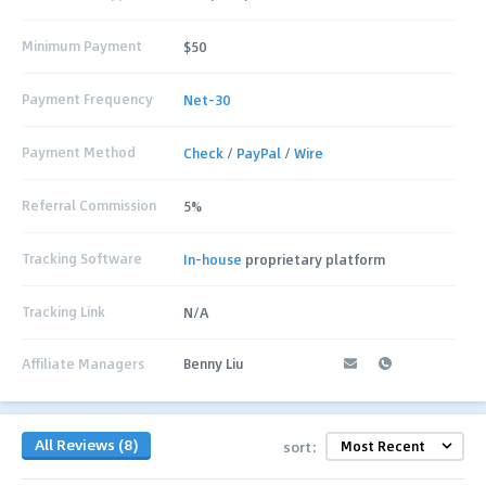
Minimum Payment
$50
Payment Frequency
Net-30
Payment Method
Check
/
PayPal
/
Wire
Referral Commission
5%
Tracking Software
In-house
proprietary platform
Tracking Link
N/A
Affiliate Managers
Benny Liu
All Reviews (8)
sort: