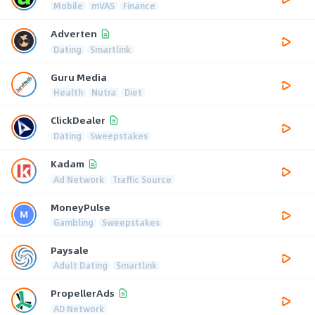
Mobile
mVAS
Finance
Adverten
Dating
Smartlink
Guru Media
Health
Nutra
Diet
ClickDealer
Dating
Sweepstakes
Kadam
Ad Network
Traffic Source
MoneyPulse
Gambling
Sweepstakes
Paysale
Adult Dating
Smartlink
PropellerAds
AD Network