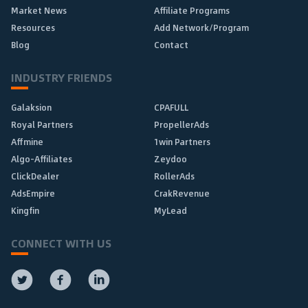
Market News
Affiliate Programs
Resources
Add Network/Program
Blog
Contact
INDUSTRY FRIENDS
Galaksion
CPAFULL
Royal Partners
PropellerAds
Affmine
1win Partners
Algo-Affiliates
Zeydoo
ClickDealer
RollerAds
AdsEmpire
CrakRevenue
Kingfin
MyLead
CONNECT WITH US