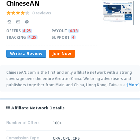
ChineseAN
8 reviews
OFFERS
4.25
PAYOUT
4.38
TRACKING
4.25
SUPPORT
4
Write a Review
Join Now
ChineseAN.com is the first and only affiliate network with a strong
coverage over the entire Greater China. We bring advertisers and
[More]
publishers together from Mainland China, Hong Kong, Taiwan and
Overseas. We
…
Affiliate Network Details
Number of Offers
100+
Commission Type
CPA , CPL , CPS