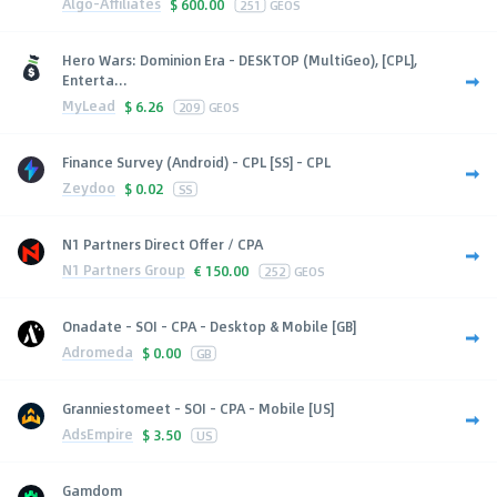
Algo-Affiliates
$
600.00
251
GEOS
Hero Wars: Dominion Era - DESKTOP (MultiGeo), [CPL],
Enterta...
MyLead
$
6.26
209
GEOS
Finance Survey (Android) - CPL [SS] - CPL
Zeydoo
$
0.02
SS
N1 Partners Direct Offer / CPA
N1 Partners Group
€
150.00
252
GEOS
Onadate - SOI - CPA - Desktop & Mobile [GB]
Adromeda
$
0.00
GB
Granniestomeet - SOI - CPA - Mobile [US]
AdsEmpire
$
3.50
US
Gamdom