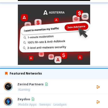
Featured Networks
Zerind Partners
iGaming
Zeydoo
Mobile Apps
Sweeps
Leadgen