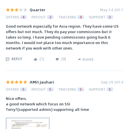
Quarter
May 14 2017
OFFERS
4
PAYOUT
2
TRACKING
4
SUPPORT
3
Good network especially for Asia region. They have some US
offers but not much. They do pay your commissions but it
takes so long. I have pending commissions going back 6
months. I would not place too much importance on this
network if you work with other ones.
REPLY
(
1
)
(
0
)
SHARE
AMit Jauhari
Sep 29 2014
OFFERS
5
PAYOUT
5
TRACKING
5
SUPPORT
5
Nice offers.
a good network which focus on SSI
Terry?(supported admin) supporting all time