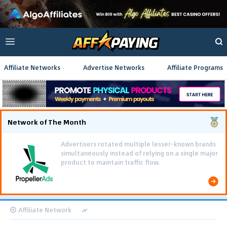
Affiliate Networks
Advertise Networks
Affiliate Programs
Network of The Month
Advertisers rotated multiple lesser-known brands
simultaneously instead of relying on a single major
product to maintain traffic flow.
Affiliate Network