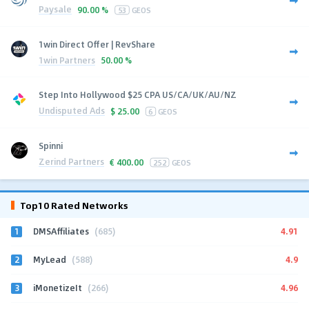
Paysale
90.00 %
53
GEOS
1win Direct Offer | RevShare
1win Partners
50.00 %
Step Into Hollywood $25 CPA US/CA/UK/AU/NZ
Undisputed Ads
$
25.00
6
GEOS
Spinni
Zerind Partners
€
400.00
252
GEOS
Top10 Rated Networks
1
4.91
DMSAffiliates
(685)
2
4.9
MyLead
(588)
3
4.96
iMonetizeIt
(266)