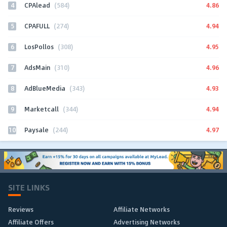
4
4.86
CPAlead
(584)
5
4.94
CPAFULL
(274)
6
4.95
LosPollos
(308)
7
4.96
AdsMain
(310)
8
4.93
AdBlueMedia
(343)
9
4.94
Marketcall
(344)
10
4.97
Paysale
(244)
SITE LINKS
Reviews
Affiliate Networks
Affiliate Offers
Advertising Networks