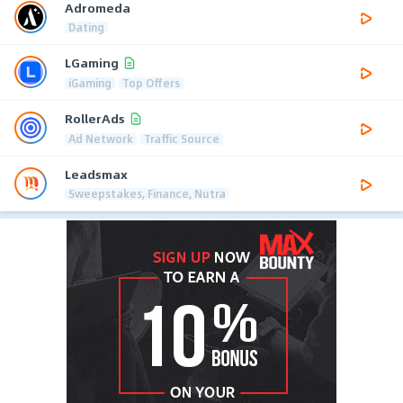
Adromeda
Dating
LGaming
iGaming
Top Offers
RollerAds
Ad Network
Traffic Source
Leadsmax
Sweepstakes, Finance, Nutra