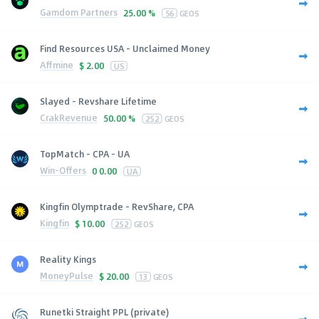
Gamdom Partners
25.00 %
56
GEOS
Find Resources USA - Unclaimed Money
Affmine
$
2.00
US
Slayed - Revshare Lifetime
CrakRevenue
50.00 %
252
GEOS
TopMatch - CPA - UA
Win-Offers
0
0.00
UA
Kingfin Olymptrade - RevShare, CPA
Kingfin
$
10.00
252
GEOS
Reality Kings
MoneyPulse
$
20.00
13
GEOS
Runetki Straight PPL (private)