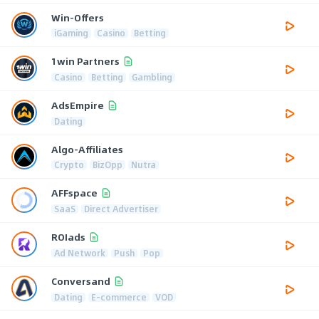
Win-Offers
iGaming
Casino
Betting
1win Partners
Casino
Betting
Gambling
AdsEmpire
Dating
Algo-Affiliates
Crypto
BizOpp
Nutra
AFFspace
SaaS
Direct Advertiser
ROIads
Ad Network
Push
Pop
Conversand
Dating
E-commerce
VOD