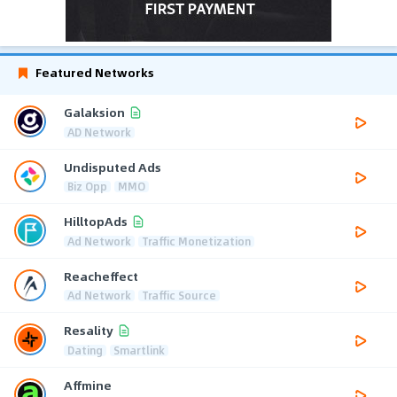
Featured Networks
Galaksion
AD Network
Undisputed Ads
Biz Opp
MMO
HilltopAds
Ad Network
Traffic Monetization
Reacheffect
Ad Network
Traffic Source
Resality
Dating
Smartlink
Affmine