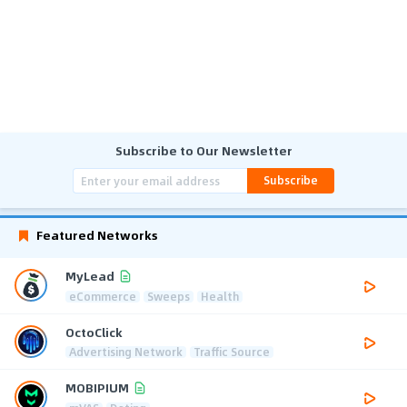
Subscribe to Our Newsletter
Subscribe
Featured Networks
MyLead
eCommerce
Sweeps
Health
OctoClick
Advertising Network
Traffic Source
MOBIPIUM