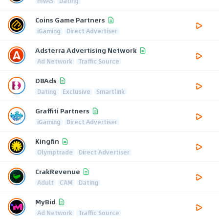
mVAS
Dating
Coins Game Partners
iGaming
Direct Advertiser
Adsterra Advertising Network
Ad Network
Traffic Source
D8Ads
Dating
Exclusive
Smartlink
Graffiti Partners
iGaming
Direct Advertiser
Kingfin
Olymptrade
Direct Advertiser
CrakRevenue
Adult
CAM
Dating
MyBid
Ad Network
Traffic Source