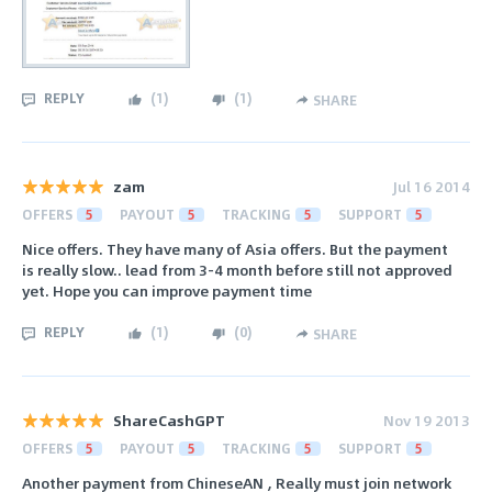
REPLY
(
1
)
(
1
)
SHARE
zam
Jul 16 2014
OFFERS
5
PAYOUT
5
TRACKING
5
SUPPORT
5
Nice offers. They have many of Asia offers. But the payment
is really slow.. lead from 3-4 month before still not approved
yet. Hope you can improve payment time
REPLY
(
1
)
(
0
)
SHARE
ShareCashGPT
Nov 19 2013
OFFERS
5
PAYOUT
5
TRACKING
5
SUPPORT
5
Another payment from ChineseAN , Really must join network