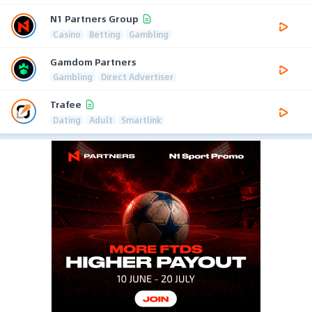
N1 Partners Group
Casino
Betting
Gambling
Gamdom Partners
Gambling
Direct Advertiser
Trafee
Dating
Adult
Smartlink