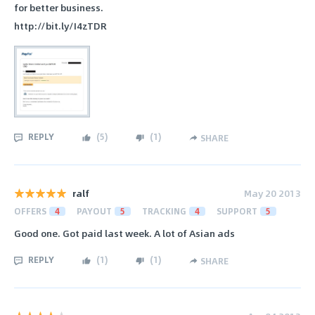
for better business.
http://bit.ly/I4zTDR
REPLY
(
5
)
(
1
)
SHARE
ralf
May 20 2013
OFFERS
4
PAYOUT
5
TRACKING
4
SUPPORT
5
Good one. Got paid last week. A lot of Asian ads
REPLY
(
1
)
(
1
)
SHARE