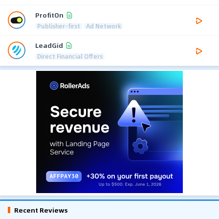
ProfitOn
Publisher-first
Ad Network
LeadGid
Direct Financial Offers
Recent Reviews