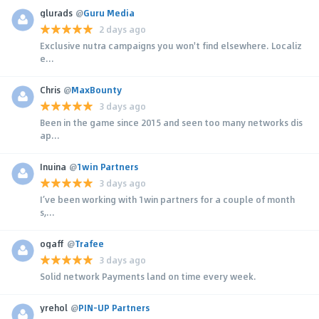
glurads
@
Guru Media
2 days ago
Exclusive nutra campaigns you won't find elsewhere. Localiz
e...
Chris
@
MaxBounty
3 days ago
Been in the game since 2015 and seen too many networks dis
ap...
Inuina
@
1win Partners
3 days ago
I’ve been working with 1win partners for a couple of month
s,...
ogaff
@
Trafee
3 days ago
Solid network Payments land on time every week.
yrehol
@
PIN-UP Partners