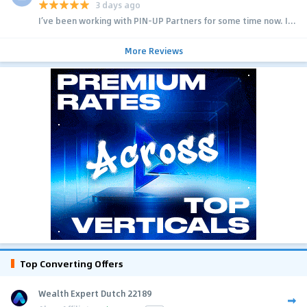
3 days ago
I’ve been working with PIN-UP Partners for some time now. I...
More Reviews
Top Converting Offers
Wealth Expert Dutch 22189