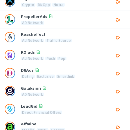
Crypto
BizOpp
Nutra
PropellerAds
AD Network
Reacheffect
Ad Network
Traffic Source
ROIads
Ad Network
Push
Pop
D8Ads
Dating
Exclusive
Smartlink
Galaksion
AD Network
LeadGid
Direct Financial Offers
Affmine