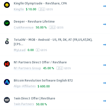
Kingfin Olymptrade - RevShare, CPA
Kingfin
$
10.00
252
GEOS
Deeper - Revshare Lifetime
CrakRevenue
50.00 %
252
GEOS
TotalAV - MOB - Android - US, FR, DK, AT (FR,US,AT,DK),
[CPS...
MyLead
0.00
4
GEOS
N1 Partners Direct Offer / RevShare
N1 Partners Group
45.00 %
252
GEOS
Bitcoin Revolution Software English 872
Algo-Affiliates
$
600.00
1win Direct Offer | RevShare
1win Partners
50.00 %