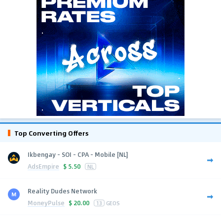
Top Converting Offers
Ikbengay - SOI - CPA - Mobile [NL]
AdsEmpire
$
5.50
NL
Reality Dudes Network
MoneyPulse
$
20.00
13
GEOS