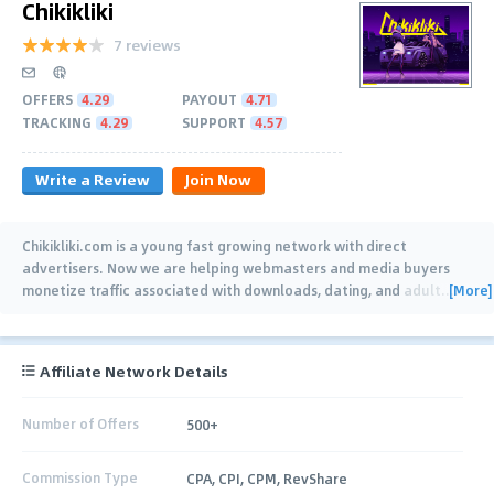
Chikikliki
7 reviews
OFFERS
4.29
PAYOUT
4.71
TRACKING
4.29
SUPPORT
4.57
Write a Review
Join Now
Chikikliki.com is a young fast growing network with direct
advertisers. Now we are helping webmasters and media buyers
[More]
monetize traffic associated with downloads, dating, and adult.
…
Affiliate Network Details
Number of Offers
500+
Commission Type
CPA, CPI, CPM, RevShare