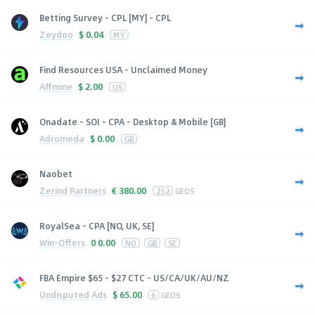
Betting Survey - CPL [MY] - CPL
Zeydoo
$
0.04
MY
Find Resources USA - Unclaimed Money
Affmine
$
2.00
US
Onadate - SOI - CPA - Desktop & Mobile [GB]
Adromeda
$
0.00
GB
Naobet
Zerind Partners
€
380.00
252
GEOS
RoyalSea - CPA [NO, UK, SE]
Win-Offers
0
0.00
NO
GB
SE
FBA Empire $65 - $27 CTC - US/CA/UK/AU/NZ
Undisputed Ads
$
65.00
6
GEOS