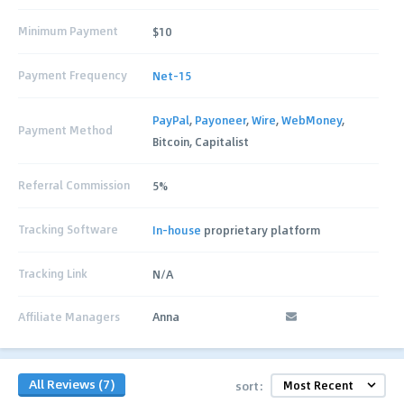
Minimum Payment
$10
Payment Frequency
Net-15
PayPal
,
Payoneer
,
Wire
,
WebMoney
,
Payment Method
Bitcoin, Capitalist
Referral Commission
5%
Tracking Software
In-house
proprietary platform
Tracking Link
N/A
Affiliate Managers
Anna
All Reviews (7)
sort: