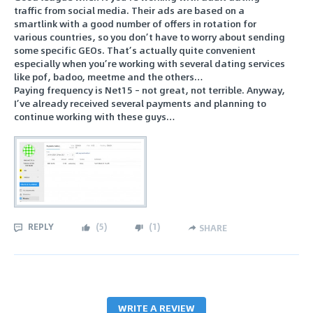
traffic from social media. Their ads are based on a
smartlink with a good number of offers in rotation for
various countries, so you don’t have to worry about sending
some specific GEOs. That’s actually quite convenient
especially when you’re working with several dating services
like pof, badoo, meetme and the others…
Paying frequency is Net15 – not great, not terrible. Anyway,
I’ve already received several payments and planning to
continue working with these guys…
REPLY
(
5
)
(
1
)
SHARE
WRITE A REVIEW