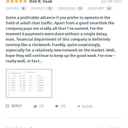
Bob R. Vaak
Jun 08 2021
OFFERS
4
PAYOUT
5
TRACKING
5
SUPPORT
4
Quite a profitable alliance if you prefer to operate in the
field of adult chat traffic. Apart from a good smartlink the
company pays me stably all that I’ve earned. For the
moment 6 payments were done without a single delay,
man, financial department of this company is definitely
running like a clockwork. Frankly, quite surprisingly,
especially for a relatively new network on the market. Well,
hope they will continue to keep up the good work. For now –
really well, in fact…
REPLY
(
6
)
(
0
)
SHARE