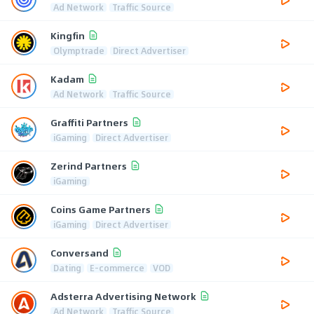
Ad Network
Traffic Source
Kingfin
Olymptrade
Direct Advertiser
Kadam
Ad Network
Traffic Source
Graffiti Partners
iGaming
Direct Advertiser
Zerind Partners
iGaming
Coins Game Partners
iGaming
Direct Advertiser
Conversand
Dating
E-commerce
VOD
Adsterra Advertising Network
Ad Network
Traffic Source