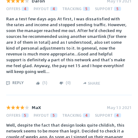
Daron
May 19 2021
OFFERS
4
PAYOUT
4
TRACKING
5
SUPPORT
5
Ran a test few days ago. At first, I was dissatisfied with
the rates and income and stopped sending traffic. However,
soon the manager reached me out. After he’d checked my
sources he recommended using another smartlink (for there
are 3 of them in total) and as I understood, also set some
kind of personal adjustments to it. In general, now the
revenue is much more appropriate…Good and helpful
support is definitely a part of this network and that’s make
me feel glad. Anyway, the pay net 15 and I hope everythinf
will keep going well…
REPLY
(
5
)
(
0
)
SHARE
MaX
May 13 2021
OFFERS
5
PAYOUT
5
TRACKING
4
SUPPORT
4
Well, despite the fact that design looks quite childish, this
network seems to be more than legit. Decided to check it a
couple of weeks ago. As soon as I signed up their manager