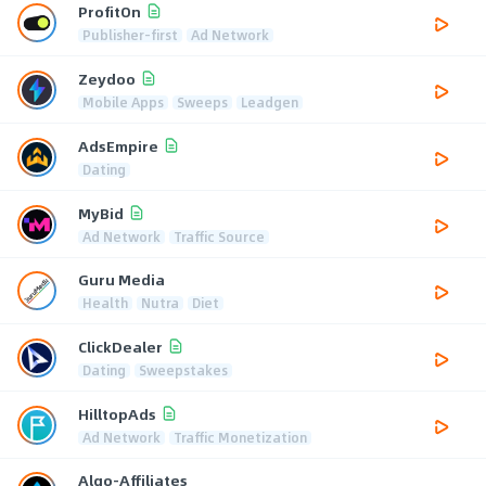
ProfitOn
Publisher-first
Ad Network
Zeydoo
Mobile Apps
Sweeps
Leadgen
AdsEmpire
Dating
MyBid
Ad Network
Traffic Source
Guru Media
Health
Nutra
Diet
ClickDealer
Dating
Sweepstakes
HilltopAds
Ad Network
Traffic Monetization
Algo-Affiliates