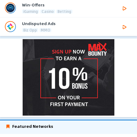
Win-Offers
iGaming
Casino
Betting
Undisputed Ads
Biz Opp
MMO
Featured Networks