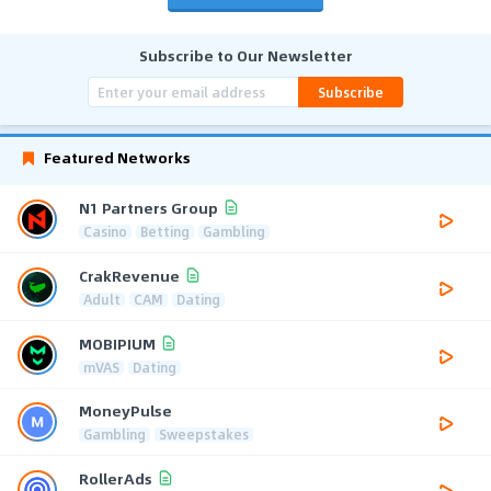
Subscribe to Our Newsletter
Subscribe
Featured Networks
N1 Partners Group
Casino
Betting
Gambling
CrakRevenue
Adult
CAM
Dating
MOBIPIUM
mVAS
Dating
MoneyPulse
Gambling
Sweepstakes
RollerAds