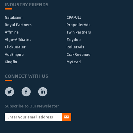
INDUSTRY FRIENDS
Galaksion
CPAFULL
Royal Partners
PropellerAds
Affmine
1win Partners
Algo-Affiliates
Zeydoo
ClickDealer
RollerAds
AdsEmpire
CrakRevenue
Kingfin
MyLead
CONNECT WITH US
Subscribe to Our Newsletter