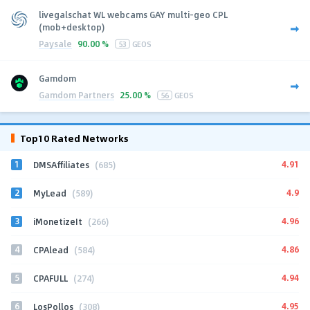
livegalschat WL webcams GAY multi-geo CPL
(mob+desktop)
Paysale
90.00 %
53
GEOS
Gamdom
Gamdom Partners
25.00 %
56
GEOS
Top10 Rated Networks
1
4.91
DMSAffiliates
(685)
2
4.9
MyLead
(589)
3
4.96
iMonetizeIt
(266)
4
4.86
CPAlead
(584)
5
4.94
CPAFULL
(274)
6
4.95
LosPollos
(308)