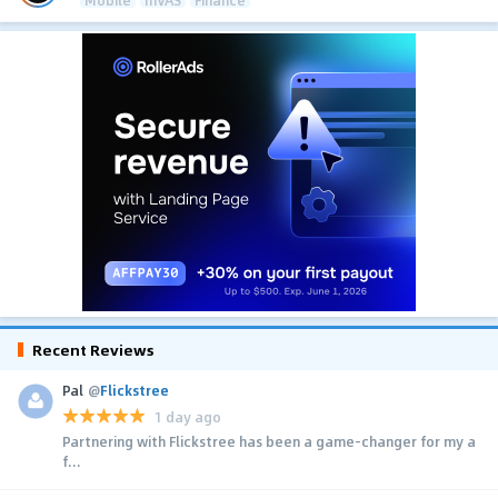
Mobile
mVAS
Finance
Recent Reviews
Pal
@
Flickstree
1 day ago
Partnering with Flickstree has been a game-changer for my a
f...