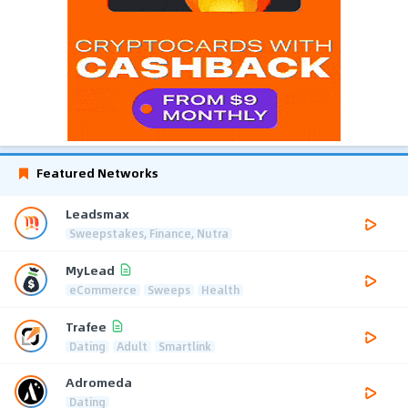
Featured Networks
Leadsmax
Sweepstakes, Finance, Nutra
MyLead
eCommerce
Sweeps
Health
Trafee
Dating
Adult
Smartlink
Adromeda
Dating