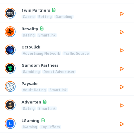
1win Partners
Casino
Betting
Gambling
Resality
Dating
Smartlink
OctoClick
Advertising Network
Traffic Source
Gamdom Partners
Gambling
Direct Advertiser
Paysale
Adult Dating
Smartlink
Adverten
Dating
Smartlink
LGaming
iGaming
Top Offers