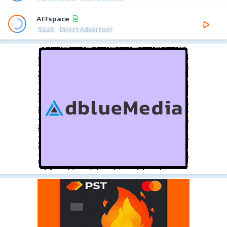
AFFspace
SaaS
Direct Advertiser