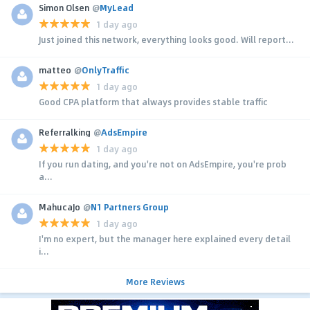
Simon Olsen
@
MyLead
1 day ago
Just joined this network, everything looks good. Will report...
matteo
@
OnlyTraffic
1 day ago
Good CPA platform that always provides stable traffic
Referralking
@
AdsEmpire
1 day ago
If you run dating, and you're not on AdsEmpire, you're prob
a...
MahucaJo
@
N1 Partners Group
1 day ago
I'm no expert, but the manager here explained every detail
i...
More Reviews