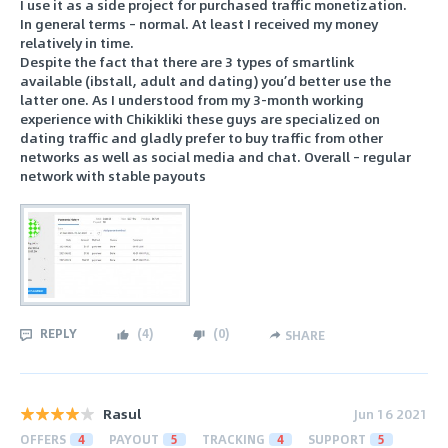
I use it as a side project for purchased traffic monetization.
In general terms – normal. At least I received my money
relatively in time.
Despite the fact that there are 3 types of smartlink
available (ibstall, adult and dating) you’d better use the
latter one. As I understood from my 3-month working
experience with Chikikliki these guys are specialized on
dating traffic and gladly prefer to buy traffic from other
networks as well as social media and chat. Overall – regular
network with stable payouts
REPLY
(
4
)
(
0
)
SHARE
Rasul
Jun 16 2021
OFFERS
4
PAYOUT
5
TRACKING
4
SUPPORT
5