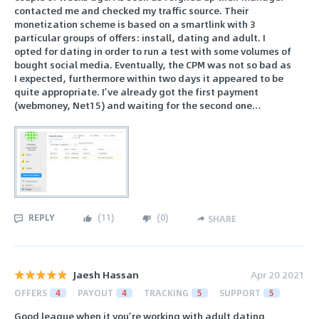
contacted me and checked my traffic source. Their
monetization scheme is based on a smartlink with 3
particular groups of offers: install, dating and adult. I
opted for dating in order to run a test with some volumes of
bought social media. Eventually, the CPM was not so bad as
I expected, furthermore within two days it appeared to be
quite appropriate. I’ve already got the first payment
(webmoney, Net15) and waiting for the second one…
REPLY
(
11
)
(
0
)
SHARE
Jaesh Hassan
Apr 20 2021
OFFERS
4
PAYOUT
4
TRACKING
5
SUPPORT
5
Good league when it you’re working with adult dating