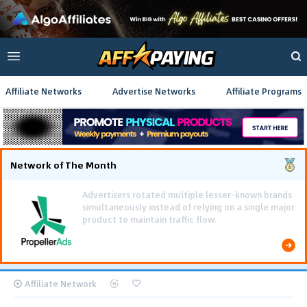
Affiliate Networks
Advertise Networks
Affiliate Programs
Network of The Month
Using gamified pre-landing pages and smooth PWA
flows effectively reduced user friction and
optimized long-term deposit costs.
Affiliate Network