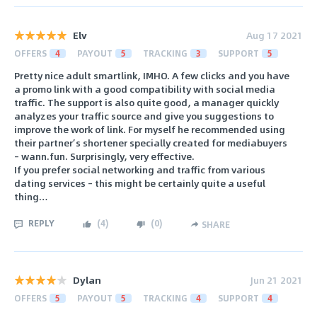
Elv
Aug 17 2021
OFFERS
4
PAYOUT
5
TRACKING
3
SUPPORT
5
Pretty nice adult smartlink, IMHO. A few clicks and you have
a promo link with a good compatibility with social media
traffic. The support is also quite good, a manager quickly
analyzes your traffic source and give you suggestions to
improve the work of link. For myself he recommended using
their partner’s shortener specially created for mediabuyers
– wann.fun. Surprisingly, very effective.
If you prefer social networking and traffic from various
dating services – this might be certainly quite a useful
thing…
REPLY
(
4
)
(
0
)
SHARE
Dylan
Jun 21 2021
OFFERS
5
PAYOUT
5
TRACKING
4
SUPPORT
4