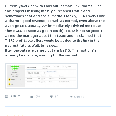
Currently working with Chiki adult smart link. Normal. For
this project I’m using mostly purchased traffic and
sometimes chat and social media. Frankly, TIER1 works like
a charm – good revenue, as well as normal, even above the
average CR (Actually, AM immediately advised me to use
these GEO as soon as got in touch), TIER2 is not so good. I
asked the manager about this issue and he claimed that
TIER2 profitable offers would be added to the link in the
nearest future. Well, let’s see…
Btw, payouts are carried out via Net15. The first one’s
already been done, waiting for the second
REPLY
(
4
)
(
0
)
SHARE