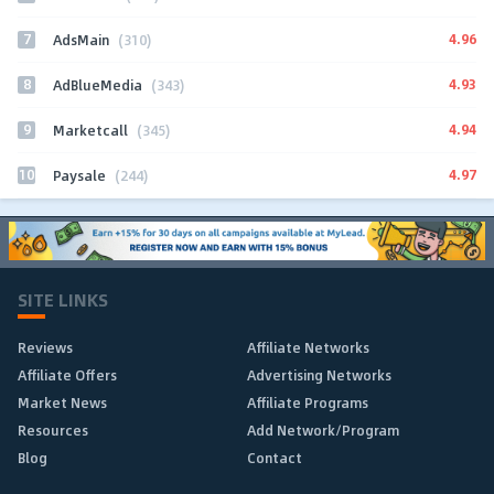
7
4.96
AdsMain
(310)
8
4.93
AdBlueMedia
(343)
9
4.94
Marketcall
(345)
10
4.97
Paysale
(244)
SITE LINKS
Reviews
Affiliate Networks
Affiliate Offers
Advertising Networks
Market News
Affiliate Programs
Resources
Add Network/Program
Blog
Contact