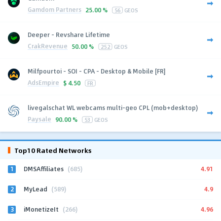
Gamdom Partners
25.00 %
56
GEOS
Deeper - Revshare Lifetime
CrakRevenue
50.00 %
252
GEOS
Milfpourtoi - SOI - CPA - Desktop & Mobile [FR]
AdsEmpire
$
4.50
FR
livegalschat WL webcams multi-geo CPL (mob+desktop)
Paysale
90.00 %
53
GEOS
Top10 Rated Networks
1
4.91
DMSAffiliates
(685)
2
4.9
MyLead
(589)
3
4.96
iMonetizeIt
(266)