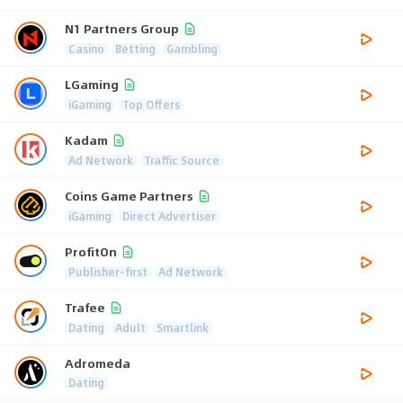
N1 Partners Group
Casino
Betting
Gambling
LGaming
iGaming
Top Offers
Kadam
Ad Network
Traffic Source
Coins Game Partners
iGaming
Direct Advertiser
ProfitOn
Publisher-first
Ad Network
Trafee
Dating
Adult
Smartlink
Adromeda
Dating