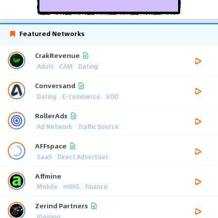
Featured Networks
CrakRevenue
Adult
CAM
Dating
Conversand
Dating
E-commerce
VOD
RollerAds
Ad Network
Traffic Source
AFFspace
SaaS
Direct Advertiser
Affmine
Mobile
mVAS
Finance
Zerind Partners
iGaming