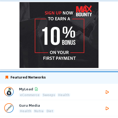
Featured Networks
MyLead
eCommerce
Sweeps
Health
Guru Media
Health
Nutra
Diet