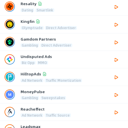
Resality
Dating
Smartlink
Kingfin
Olymptrade
Direct Advertiser
Gamdom Partners
Gambling
Direct Advertiser
Undisputed Ads
Biz Opp
MMO
HilltopAds
Ad Network
Traffic Monetization
MoneyPulse
Gambling
Sweepstakes
Reacheffect
Ad Network
Traffic Source
Leadsmax