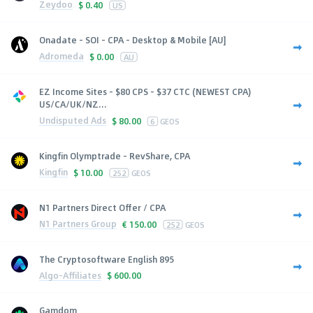
Zeydoo
$
0.40
US
Onadate - SOI - CPA - Desktop & Mobile [AU]
Adromeda
$
0.00
AU
EZ Income Sites - $80 CPS - $37 CTC (NEWEST CPA)
US/CA/UK/NZ...
Undisputed Ads
$
80.00
6
GEOS
Kingfin Olymptrade - RevShare, CPA
Kingfin
$
10.00
252
GEOS
N1 Partners Direct Offer / CPA
N1 Partners Group
€
150.00
252
GEOS
The Cryptosoftware English 895
Algo-Affiliates
$
600.00
Gamdom