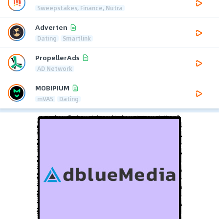
Sweepstakes, Finance, Nutra
Adverten
Dating
Smartlink
PropellerAds
AD Network
MOBIPIUM
mVAS
Dating