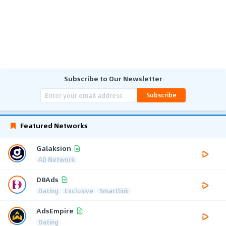
Subscribe to Our Newsletter
Subscribe
Featured Networks
Galaksion
AD Network
D8Ads
Dating
Exclusive
Smartlink
AdsEmpire
Dating