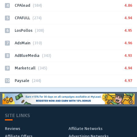
4
4.86
CPAlead
(584)
5
4.94
CPAFULL
(274)
6
4.95
LosPollos
(308)
7
4.96
AdsMain
(310)
8
4.93
AdBlueMedia
(343)
9
4.94
Marketcall
(345)
10
4.97
Paysale
(244)
SITE LINKS
Reviews
Affiliate Networks
Affiliate Offers
Advertising Networks