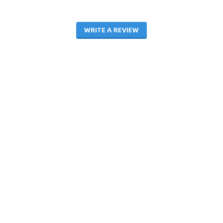
WRITE A REVIEW