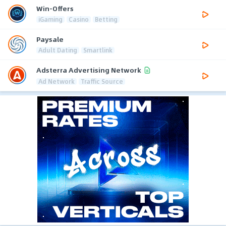
Win-Offers
iGaming
Casino
Betting
Paysale
Adult Dating
Smartlink
Adsterra Advertising Network
Ad Network
Traffic Source