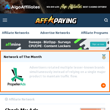
Affiliate Networks
Advertise Networks
Affiliate Programs
Network of The Month
Using gamified pre-landing pages and smooth PWA
flows effectively reduced user friction and
optimized long-term deposit costs.
Affiliate Network
Check My Ads