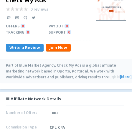
0 reviews
OFFERS
0
PAYOUT
0
TRACKING
0
SUPPORT
0
Write a Review
Join Now
Part of Blue Market Agency, Check My Ads is a global affiliate
marketing network based in Oporto, Portugal. We work with
[More]
worldwide advertisers and publishers, driving results through high-
quality traffic, technology and
…
Affiliate Network Details
Number of Offers
100+
Commission Type
CPL, CPA