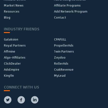
Market News
Affiliate Programs
Resources
Add Network/Program
Blog
Contact
INDUSTRY FRIENDS
Galaksion
CPAFULL
Royal Partners
PropellerAds
Affmine
1win Partners
Algo-Affiliates
Zeydoo
ClickDealer
RollerAds
AdsEmpire
CrakRevenue
Kingfin
MyLead
CONNECT WITH US