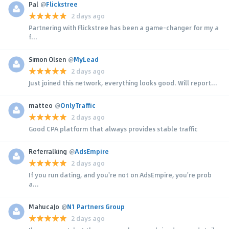
Pal
@
Flickstree
2 days ago
Partnering with Flickstree has been a game-changer for my a
f...
Simon Olsen
@
MyLead
2 days ago
Just joined this network, everything looks good. Will report...
matteo
@
OnlyTraffic
2 days ago
Good CPA platform that always provides stable traffic
Referralking
@
AdsEmpire
2 days ago
If you run dating, and you're not on AdsEmpire, you're prob
a...
MahucaJo
@
N1 Partners Group
2 days ago