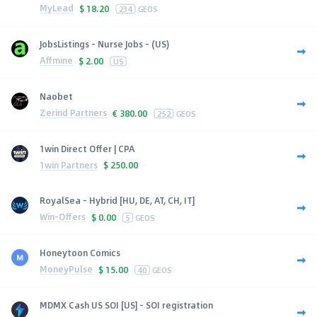
MyLead
$
18.20
234
GEOS
JobsListings - Nurse Jobs - (US)
Affmine
$
2.00
US
Naobet
Zerind Partners
€
380.00
252
GEOS
1win Direct Offer | CPA
1win Partners
$
250.00
RoyalSea - Hybrid [HU, DE, AT, CH, IT]
Win-Offers
$
0.00
5
GEOS
Honeytoon Comics
MoneyPulse
$
15.00
40
GEOS
MDMX Cash US SOI [US] - SOI registration