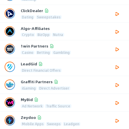
ClickDealer
Dating
Sweepstakes
Algo-Affiliates
Crypto
BizOpp
Nutra
1win Partners
Casino
Betting
Gambling
LeadGid
Direct Financial Offers
Graffiti Partners
iGaming
Direct Advertiser
MyBid
Ad Network
Traffic Source
Zeydoo
Mobile Apps
Sweeps
Leadgen