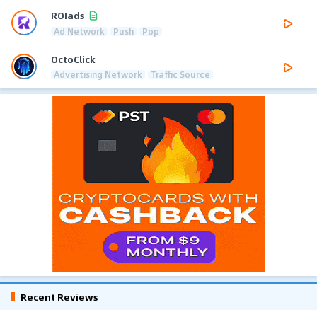
ROIads
Ad Network
Push
Pop
OctoClick
Advertising Network
Traffic Source
Recent Reviews