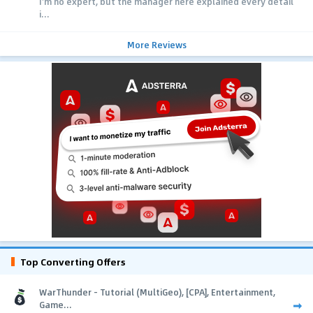
I'm no expert, but the manager here explained every detail
i...
More Reviews
Top Converting Offers
WarThunder - Tutorial (MultiGeo), [CPA], Entertainment,
Game...