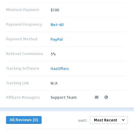
Minimum Payment
$100
Payment Frequency
Net-60
Payment Method
PayPal
Referral Commission
5%
Tracking Software
HasOffers
Tracking Link
N/A
Affiliate Managers
Support Team
All Reviews (0)
sort: