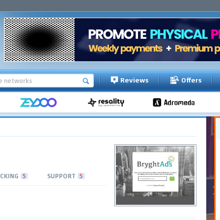
Reviews
Offers
CKING
5
SUPPORT
5