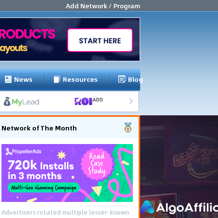
Add Network / Program
News
Resources
Blog
Network of The Month
Advertisers rotated multiple lesser-known