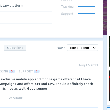
ietary platform
Tracking
Support
Questions
sort:
Aug 16 2013
CKING
5
SUPPORT
5
exclusive mobile app and mobile game offers that I have
campaigns and offers. CPI and CPA. Should definitely check
 is nice as well. Good support.
SHARE