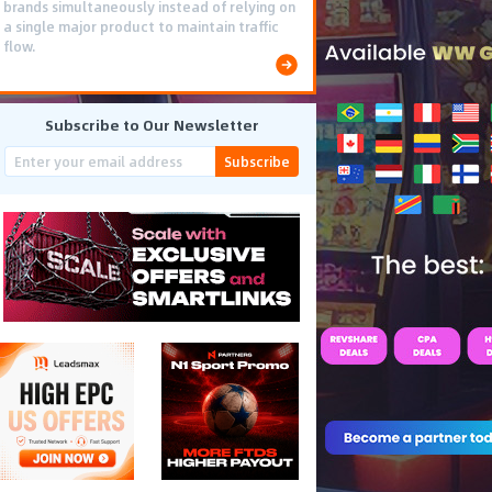
brands simultaneously instead of relying on
a single major product to maintain traffic
flow.
Subscribe to Our Newsletter
Subscribe