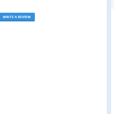
WRITE A REVIEW