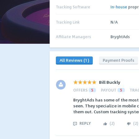
Tracking Software
In-house
propr
Tracking Link
N/A
Affiliate Managers
BryghtAds
All Reviews (1)
Payment Proofs
Bill Buckly
OFFERS
5
PAYOUT
5
TRA
BryghtAds has some of the most 
seen. They specialize in mobile 
them out. Custom tracking system
REPLY
(
2
)
(
2
)