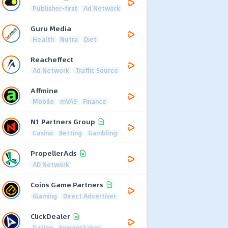
Publisher-first
Ad Network
Guru Media
Health
Nutra
Diet
Reacheffect
Ad Network
Traffic Source
Affmine
Mobile
mVAS
Finance
N1 Partners Group
Casino
Betting
Gambling
PropellerAds
AD Network
Coins Game Partners
iGaming
Direct Advertiser
ClickDealer
Dating
Sweepstakes