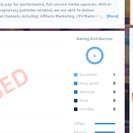
ruly pay-for-performance, full-service media agencies. With in-
roprietary publisher network, we are able to deliver
[More]
e channels, including: Affiliate Marketing, CPV Marketing,
…
Rating Distribution
5
SED
Excellent
1
Very good
0
Average
0
Poor
0
Terrible
0
Offers
Payout