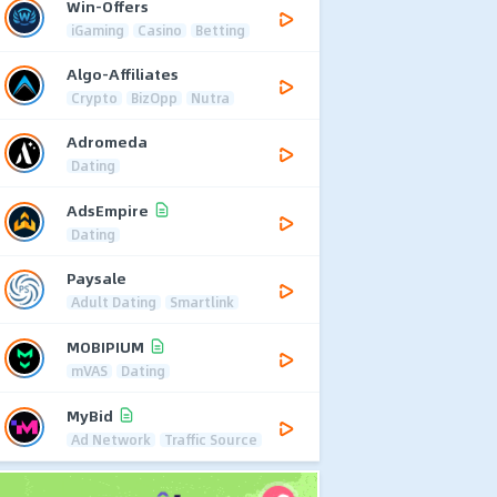
Win-Offers
iGaming
Casino
Betting
Algo-Affiliates
Crypto
BizOpp
Nutra
Adromeda
Dating
AdsEmpire
Dating
Paysale
Adult Dating
Smartlink
MOBIPIUM
mVAS
Dating
MyBid
Ad Network
Traffic Source