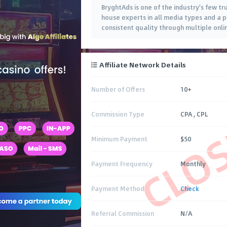
BryghtAds is one of the industry's few t
house experts in all media types and a p
consistent quality through multiple onlin
Affiliate Network Details
Number of Offers
10+
CLO
Commission Type
CPA , CPL
Minimum Payment
$50
Payment Frequency
Monthly
Payment Method
Check
Referral Commission
N/A