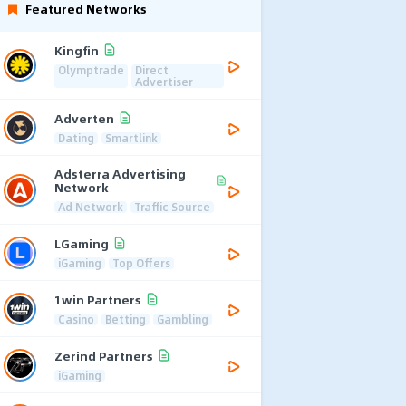
Featured Networks
Kingfin
Olymptrade
Direct
Advertiser
Adverten
Dating
Smartlink
Adsterra Advertising
Network
Ad Network
Traffic Source
LGaming
iGaming
Top Offers
1win Partners
Casino
Betting
Gambling
Zerind Partners
iGaming