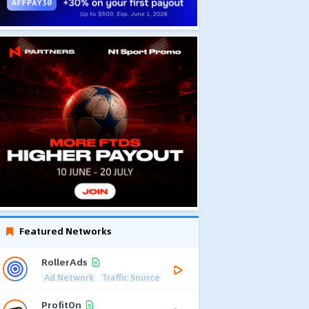
Featured Networks
RollerAds
Ad Network
Traffic Source
ProfitOn