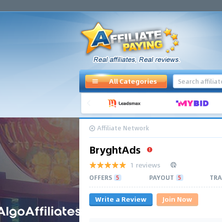
All Categories
Affiliate Network
BryghtAds
1 reviews
OFFERS
5
PAYOUT
5
TRA
Write a Review
Join Now