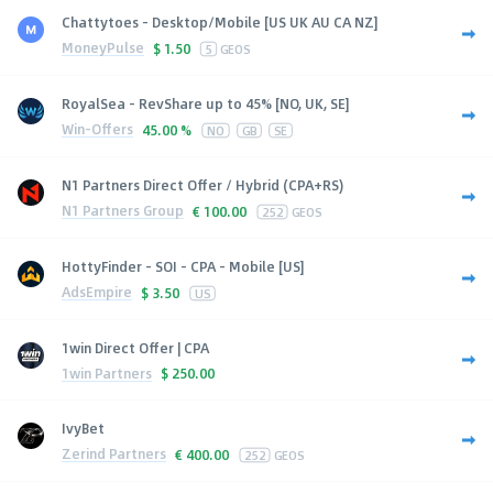
Chattytoes - Desktop/Mobile [US UK AU CA NZ]
MoneyPulse
$
1.50
5
GEOS
RoyalSea - RevShare up to 45% [NO, UK, SE]
Win-Offers
45.00 %
NO
GB
SE
N1 Partners Direct Offer / Hybrid (CPA+RS)
N1 Partners Group
€
100.00
252
GEOS
HottyFinder - SOI - CPA - Mobile [US]
AdsEmpire
$
3.50
US
1win Direct Offer | CPA
1win Partners
$
250.00
IvyBet
Zerind Partners
€
400.00
252
GEOS