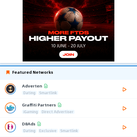
Featured Networks
Adverten
Dating
Smartlink
Graffiti Partners
iGaming
Direct Advertiser
D8Ads
Dating
Exclusive
Smartlink