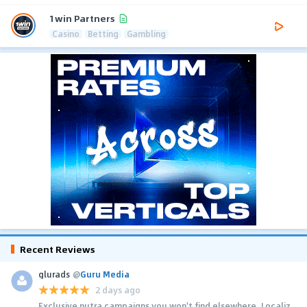
1win Partners
Casino
Betting
Gambling
Recent Reviews
glurads
@
Guru Media
2 days ago
Exclusive nutra campaigns you won't find elsewhere. Localiz