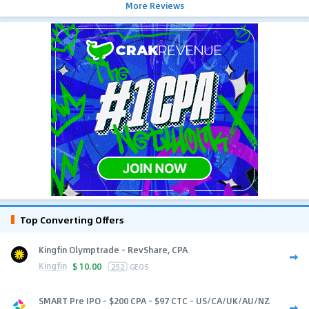
More Reviews
Top Converting Offers
Kingfin Olymptrade - RevShare, CPA
Kingfin
$
10.00
252
GEOS
SMART Pre IPO - $200 CPA - $97 CTC - US/CA/UK/AU/NZ