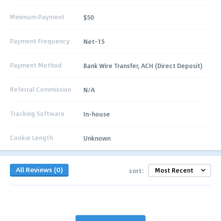
Minimum Payment
$50
Payment Frequency
Net-15
Payment Method
Bank Wire Transfer, ACH (Direct Deposit)
Referral Commission
N/A
Tracking Software
In-house
Cookie Length
Unknown
All Reviews (0)
sort: