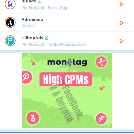
ROIads
Ad Network
Push
Pop
Adromeda
Dating
HilltopAds
Ad Network
Traffic Monetization