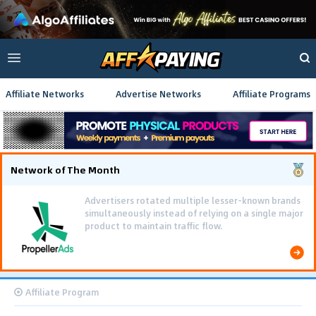
Affiliate Networks
Advertise Networks
Affiliate Programs
Network of The Month
Advertisers rotated multiple lesser-known brands
simultaneously instead of relying on a single major
product to maintain traffic flow.
Affiliate Program