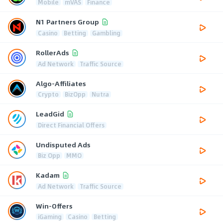
Mobile
mVAS
Finance
N1 Partners Group
Casino
Betting
Gambling
RollerAds
Ad Network
Traffic Source
Algo-Affiliates
Crypto
BizOpp
Nutra
LeadGid
Direct Financial Offers
Undisputed Ads
Biz Opp
MMO
Kadam
Ad Network
Traffic Source
Win-Offers
iGaming
Casino
Betting