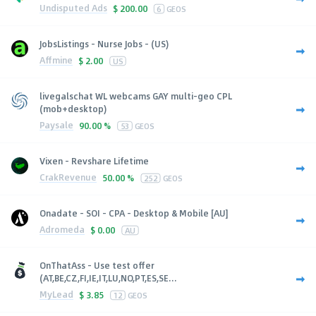
Undisputed Ads
$
200.00
6
GEOS
JobsListings - Nurse Jobs - (US)
Affmine
$
2.00
US
livegalschat WL webcams GAY multi-geo CPL
(mob+desktop)
Paysale
90.00 %
53
GEOS
Vixen - Revshare Lifetime
CrakRevenue
50.00 %
252
GEOS
Onadate - SOI - CPA - Desktop & Mobile [AU]
Adromeda
$
0.00
AU
OnThatAss - Use test offer
(AT,BE,CZ,FI,IE,IT,LU,NO,PT,ES,SE...
MyLead
$
3.85
12
GEOS