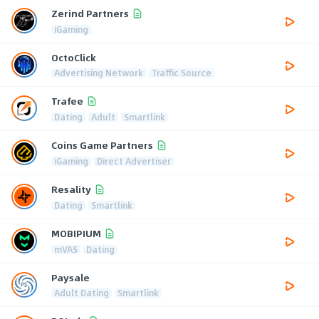
Zerind Partners
iGaming
OctoClick
Advertising Network
Traffic Source
Trafee
Dating
Adult
Smartlink
Coins Game Partners
iGaming
Direct Advertiser
Resality
Dating
Smartlink
MOBIPIUM
mVAS
Dating
Paysale
Adult Dating
Smartlink