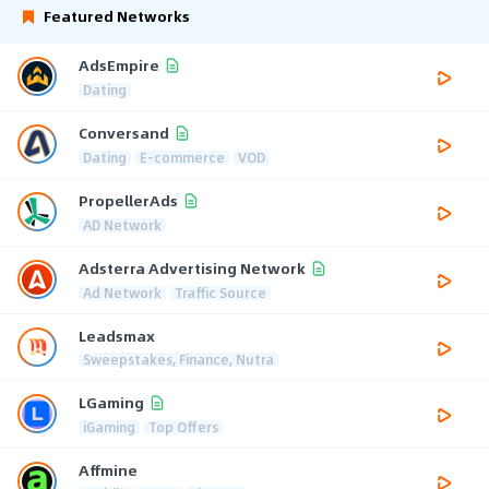
Featured Networks
AdsEmpire
Dating
Conversand
Dating
E-commerce
VOD
PropellerAds
AD Network
Adsterra Advertising Network
Ad Network
Traffic Source
Leadsmax
Sweepstakes, Finance, Nutra
LGaming
iGaming
Top Offers
Affmine