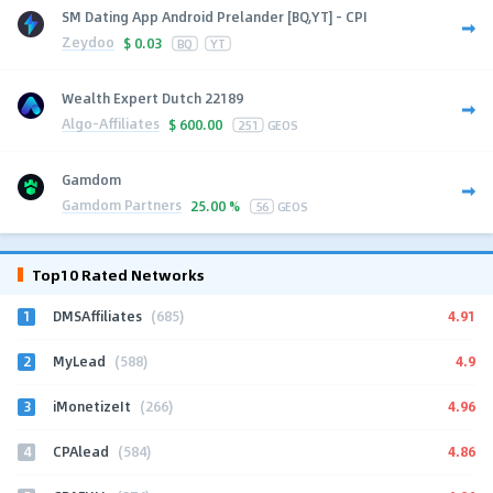
SM Dating App Android Prelander [BQ,YT] - CPI
Zeydoo
$
0.03
BQ
YT
Wealth Expert Dutch 22189
Algo-Affiliates
$
600.00
251
GEOS
Gamdom
Gamdom Partners
25.00 %
56
GEOS
Top10 Rated Networks
1
4.91
DMSAffiliates
(685)
2
4.9
MyLead
(588)
3
4.96
iMonetizeIt
(266)
4
4.86
CPAlead
(584)