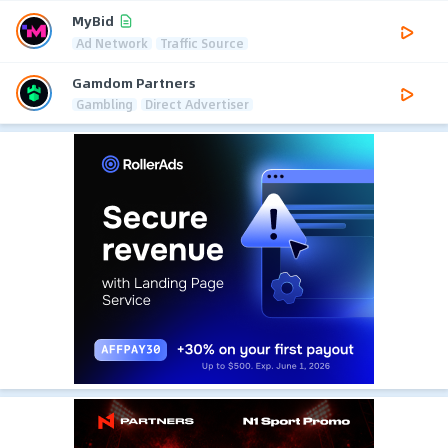
MyBid
Ad Network
Traffic Source
Gamdom Partners
Gambling
Direct Advertiser