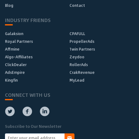
Blog
Contact
INDUSTRY FRIENDS
Galaksion
CPAFULL
Royal Partners
PropellerAds
Affmine
1win Partners
Algo-Affiliates
Zeydoo
ClickDealer
RollerAds
AdsEmpire
CrakRevenue
Kingfin
MyLead
CONNECT WITH US
Subscribe to Our Newsletter