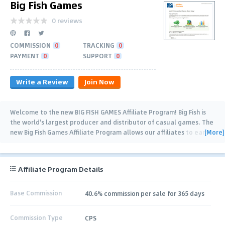
Big Fish Games
0 reviews
COMMISSION
0
TRACKING
0
PAYMENT
0
SUPPORT
0
Write a Review
Join Now
Welcome to the new BIG FISH GAMES Affiliate Program! Big Fish is
the world's largest producer and distributor of casual games. The
[More]
new Big Fish Games Affiliate Program allows our affiliates to earn
…
Affiliate Program Details
Base Commission
40.6% commission per sale for 365 days
Commission Type
CPS