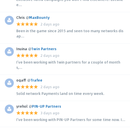
e...
Chris
@
MaxBounty
2 days ago
Been in the game since 2015 and seen too many networks dis
ap...
Inuina
@
1win Partners
2 days ago
I’ve been working with 1win partners for a couple of month
s,...
ogaff
@
Trafee
2 days ago
Solid network Payments land on time every week.
yrehol
@
PIN-UP Partners
3 days ago
I’ve been working with PIN-UP Partners for some time now. I...