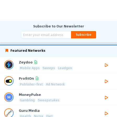
Subscribe to Our Newsletter
Subscribe
Featured Networks
Zeydoo
Mobile Apps
Sweeps
Leadgen
ProfitOn
Publisher-first
Ad Network
MoneyPulse
Gambling
Sweepstakes
Guru Media
Health
Nutra
Diet