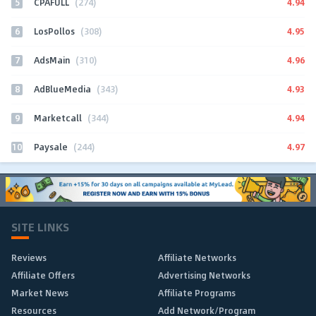
5
4.94
CPAFULL
(274)
6
4.95
LosPollos
(308)
7
4.96
AdsMain
(310)
8
4.93
AdBlueMedia
(343)
9
4.94
Marketcall
(344)
10
4.97
Paysale
(244)
SITE LINKS
Reviews
Affiliate Networks
Affiliate Offers
Advertising Networks
Market News
Affiliate Programs
Resources
Add Network/Program