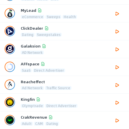
MyLead
eCommerce
Sweeps
Health
ClickDealer
Dating
Sweepstakes
Galaksion
AD Network
AFFspace
SaaS
Direct Advertiser
Reacheffect
Ad Network
Traffic Source
Kingfin
Olymptrade
Direct Advertiser
CrakRevenue
Adult
CAM
Dating