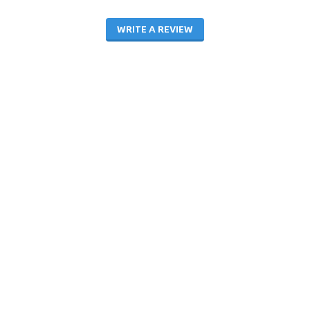
WRITE A REVIEW