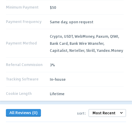
Minimum Payment
$50
Payment Frequency
Same day, upon request
Crypto, USDT, WebMoney, Paxum, QIWI,
Payment Method
Bank Card, Bank Wire Wransfer,
Capitalist, Neteller, Skrill, Yandex.Money
Referral Commission
3%
Tracking Software
In-house
Cookie Length
Lifetime
All Reviews (0)
sort: