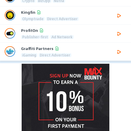
Crypto
BizOpp
Nutra
Kingfin
Olymptrade
Direct Advertiser
ProfitOn
Publisher-first
Ad Network
Graffiti Partners
iGaming
Direct Advertiser