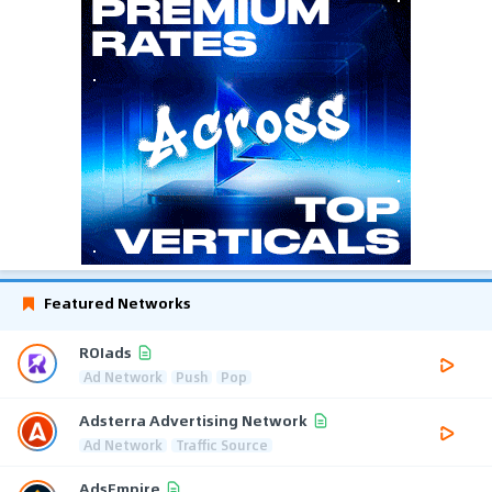
Featured Networks
ROIads
Ad Network
Push
Pop
Adsterra Advertising Network
Ad Network
Traffic Source
AdsEmpire