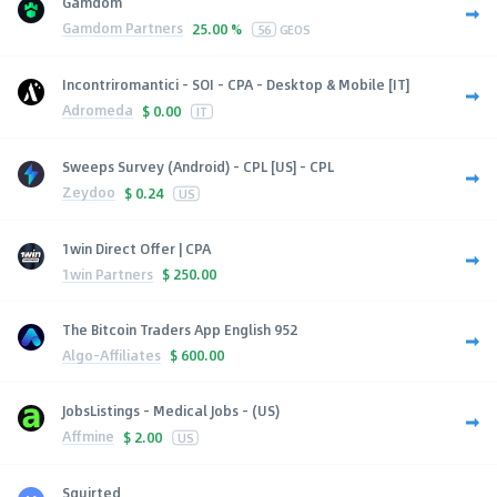
Gamdom
Gamdom Partners
25.00 %
56
GEOS
Incontriromantici - SOI - CPA - Desktop & Mobile [IT]
Adromeda
$
0.00
IT
Sweeps Survey (Android) - CPL [US] - CPL
Zeydoo
$
0.24
US
1win Direct Offer | CPA
1win Partners
$
250.00
The Bitcoin Traders App English 952
Algo-Affiliates
$
600.00
JobsListings - Medical Jobs - (US)
Affmine
$
2.00
US
Squirted