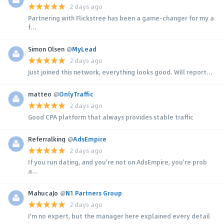
2 days ago
Partnering with Flickstree has been a game-changer for my a
f...
Simon Olsen
@
MyLead
2 days ago
Just joined this network, everything looks good. Will report...
matteo
@
OnlyTraffic
2 days ago
Good CPA platform that always provides stable traffic
Referralking
@
AdsEmpire
2 days ago
If you run dating, and you're not on AdsEmpire, you're prob
a...
MahucaJo
@
N1 Partners Group
2 days ago
I'm no expert, but the manager here explained every detail