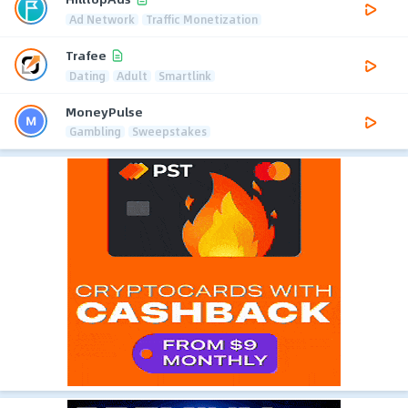
Ad Network
Traffic Monetization
Trafee
Dating
Adult
Smartlink
MoneyPulse
Gambling
Sweepstakes