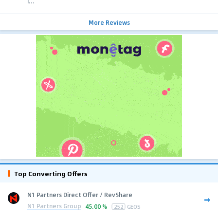
i...
More Reviews
Top Converting Offers
N1 Partners Direct Offer / RevShare
N1 Partners Group
45.00 %
252
GEOS