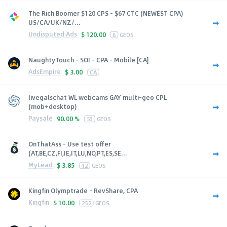
The Rich Boomer $120 CPS - $67 CTC (NEWEST CPA)
US/CA/UK/NZ/...
Undisputed Ads
$
120.00
6
GEOS
NaughtyTouch - SOI - CPA - Mobile [CA]
AdsEmpire
$
3.00
CA
livegalschat WL webcams GAY multi-geo CPL
(mob+desktop)
Paysale
90.00 %
53
GEOS
OnThatAss - Use test offer
(AT,BE,CZ,FI,IE,IT,LU,NO,PT,ES,SE...
MyLead
$
3.85
12
GEOS
Kingfin Olymptrade - RevShare, CPA
Kingfin
$
10.00
252
GEOS