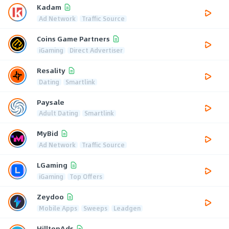
Kadam
Ad Network
Traffic Source
Coins Game Partners
iGaming
Direct Advertiser
Resality
Dating
Smartlink
Paysale
Adult Dating
Smartlink
MyBid
Ad Network
Traffic Source
LGaming
iGaming
Top Offers
Zeydoo
Mobile Apps
Sweeps
Leadgen
HilltopAds