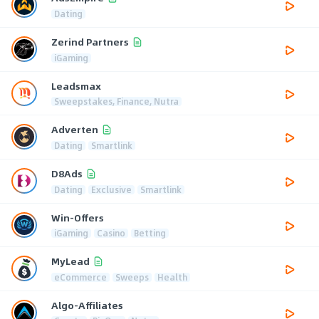
Dating
Zerind Partners
iGaming
Leadsmax
Sweepstakes, Finance, Nutra
Adverten
Dating
Smartlink
D8Ads
Dating
Exclusive
Smartlink
Win-Offers
iGaming
Casino
Betting
MyLead
eCommerce
Sweeps
Health
Algo-Affiliates