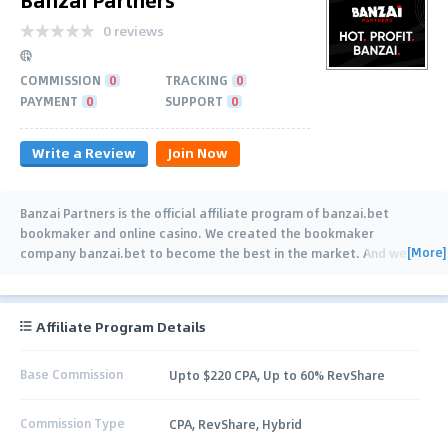
0 reviews
COMMISSION
0
TRACKING
0
PAYMENT
0
SUPPORT
0
Write a Review
Join Now
Banzai Partners is the official affiliate program of banzai.bet
bookmaker and online casino. We created the bookmaker
[More]
company banzai.bet to become the best in the market. And we
are fast moving towards this goal,
…
Affiliate Program Details
Base Commission
Upto $220 CPA, Up to 60% RevShare
Commission Type
CPA, RevShare, Hybrid