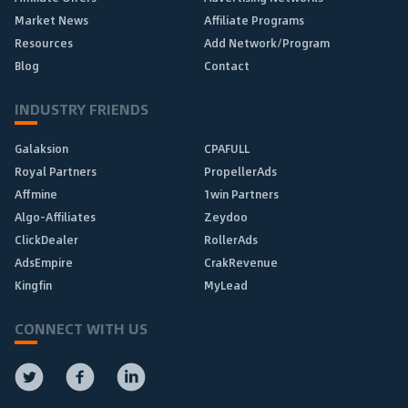
Market News
Affiliate Programs
Resources
Add Network/Program
Blog
Contact
INDUSTRY FRIENDS
Galaksion
CPAFULL
Royal Partners
PropellerAds
Affmine
1win Partners
Algo-Affiliates
Zeydoo
ClickDealer
RollerAds
AdsEmpire
CrakRevenue
Kingfin
MyLead
CONNECT WITH US