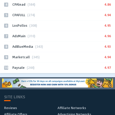
4
4.86
CPAlead
(584)
5
4.94
CPAFULL
(274)
6
4.95
LosPollos
(308)
7
4.96
AdsMain
(310)
8
4.93
AdBlueMedia
(343)
9
4.94
Marketcall
(345)
10
4.97
Paysale
(244)
SITE LINKS
Reviews
Affiliate Networks
Affiliate Offers
Advertising Networks