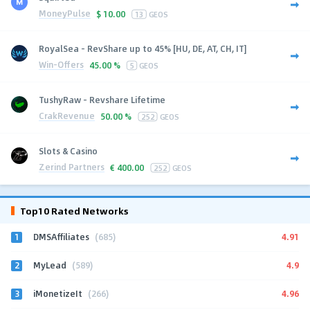
MoneyPulse
$
10.00
13
GEOS
RoyalSea - RevShare up to 45% [HU, DE, AT, CH, IT]
Win-Offers
45.00 %
5
GEOS
TushyRaw - Revshare Lifetime
CrakRevenue
50.00 %
252
GEOS
Slots & Casino
Zerind Partners
€
400.00
252
GEOS
Top10 Rated Networks
1
4.91
DMSAffiliates
(685)
2
4.9
MyLead
(589)
3
4.96
iMonetizeIt
(266)