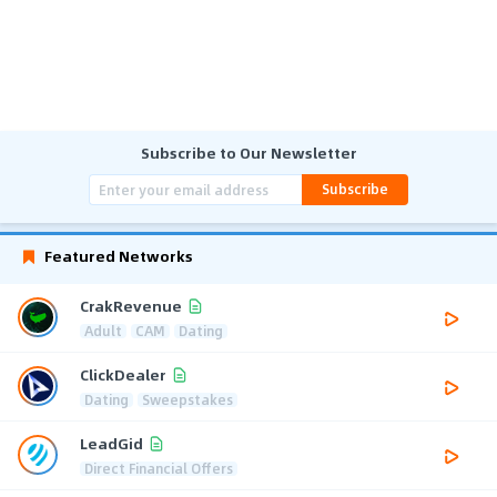
Subscribe to Our Newsletter
Subscribe
Featured Networks
CrakRevenue
Adult
CAM
Dating
ClickDealer
Dating
Sweepstakes
LeadGid
Direct Financial Offers