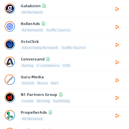
Galaksion
AD Network
RollerAds
Ad Network
Traffic Source
OctoClick
Advertising Network
Traffic Source
Conversand
Dating
E-commerce
VOD
Guru Media
Health
Nutra
Diet
N1 Partners Group
Casino
Betting
Gambling
PropellerAds
AD Network