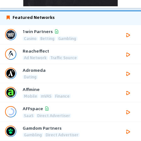
Featured Networks
1win Partners
Casino
Betting
Gambling
Reacheffect
Ad Network
Traffic Source
Adromeda
Dating
Affmine
Mobile
mVAS
Finance
AFFspace
SaaS
Direct Advertiser
Gamdom Partners
Gambling
Direct Advertiser