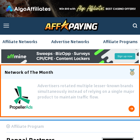
Affiliate Networks
Advertise Networks
Affiliate Programs
Network of The Month
Advertisers rotated multiple lesser-known brands
simultaneously instead of relying on a single major
product to maintain traffic flow.
Affiliate Program
Banzai Partners