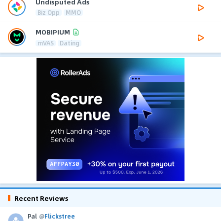
Undisputed Ads
Biz Opp
MMO
MOBIPIUM
mVAS
Dating
Recent Reviews
Pal
@
Flickstree