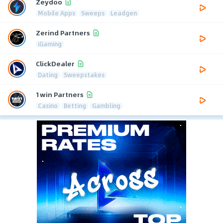
Zeydoo
Mobile Apps
Sweeps
Leadgen
Zerind Partners
iGaming
ClickDealer
Dating
Sweepstakes
1win Partners
Casino
Betting
Gambling