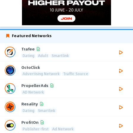
Featured Networks
Trafee
Dating
Adult
Smartlink
OctoClick
Advertising Network
Traffic Source
PropellerAds
AD Network
Resality
Dating
Smartlink
ProfitOn
Publisher-first
Ad Network