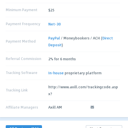
Minimum Payment
$25
Payment Frequency
Net-30
PayPal
/ Moneybookers / ACH (
Direct
Payment Method
Deposit
)
Referral Commission
2% for 6 months
Tracking Software
In-house
proprietary platform
http://www.axill.com/trackingcode.asp
Tracking Link
x?
Affiliate Managers
Axill AM