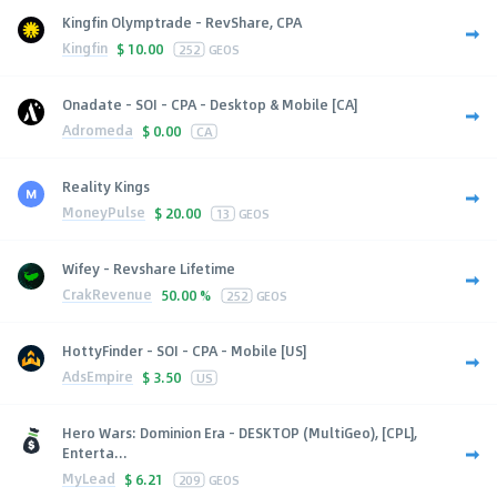
Kingfin Olymptrade - RevShare, CPA
Kingfin
$
10.00
252
GEOS
Onadate - SOI - CPA - Desktop & Mobile [CA]
Adromeda
$
0.00
CA
Reality Kings
MoneyPulse
$
20.00
13
GEOS
Wifey - Revshare Lifetime
CrakRevenue
50.00 %
252
GEOS
HottyFinder - SOI - CPA - Mobile [US]
AdsEmpire
$
3.50
US
Hero Wars: Dominion Era - DESKTOP (MultiGeo), [CPL],
Enterta...
MyLead
$
6.21
209
GEOS