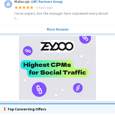
MahucaJo
@
N1 Partners Group
3 days ago
I'm no expert, but the manager here explained every detail
i...
More Reviews
Top Converting Offers