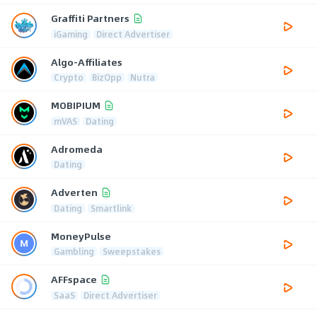
Graffiti Partners
iGaming
Direct Advertiser
Algo-Affiliates
Crypto
BizOpp
Nutra
MOBIPIUM
mVAS
Dating
Adromeda
Dating
Adverten
Dating
Smartlink
MoneyPulse
Gambling
Sweepstakes
AFFspace
SaaS
Direct Advertiser