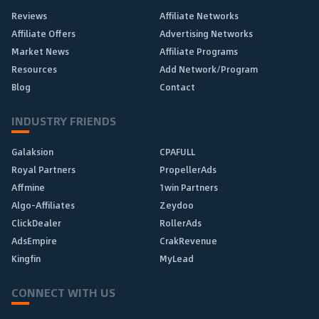
Reviews
Affiliate Networks
Affiliate Offers
Advertising Networks
Market News
Affiliate Programs
Resources
Add Network/Program
Blog
Contact
INDUSTRY FRIENDS
Galaksion
CPAFULL
Royal Partners
PropellerAds
Affmine
1win Partners
Algo-Affiliates
Zeydoo
ClickDealer
RollerAds
AdsEmpire
CrakRevenue
Kingfin
MyLead
CONNECT WITH US