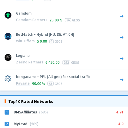
Gamdom
Gamdom Partners
25.00 %
56
GEOS
BetMatch - Hybrid [HU, DE, AT, CH]
Win-Offers
$
0.00
4
GEOS
Legiano
Zerind Partners
€
450.00
252
GEOS
bongacams - PPL (All geo) For social traffic
Paysale
90.00 %
53
GEOS
Top10 Rated Networks
1
4.91
DMSAffiliates
(685)
2
4.9
MyLead
(589)