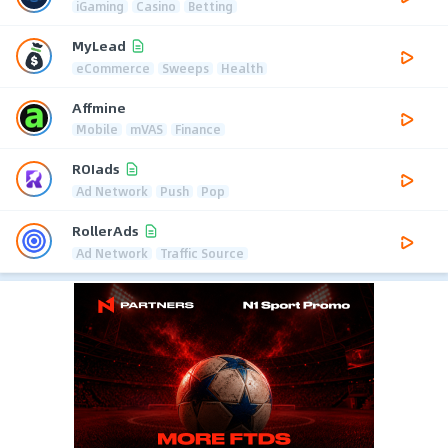
iGaming
Casino
Betting
MyLead
eCommerce
Sweeps
Health
Affmine
Mobile
mVAS
Finance
ROIads
Ad Network
Push
Pop
RollerAds
Ad Network
Traffic Source