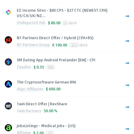
EZ Income Sites - $80 CPS - $37 CTC (NEWEST CPA)
US/CA/UK/NZ...
Undisputed Ads
$
80.00
6
GEOS
N1 Partners Direct Offer / Hybrid (CPA+RS)
N1 Partners Group
€
100.00
252
GEOS
SM Dating App Android Prelander [KW] - CPI
Zeydoo
$
0.55
KW
The Cryptosoftware German 896
Algo-Affiliates
$
600.00
1win Direct Offer | RevShare
1win Partners
50.00 %
JobsListings - Medical Jobs - (US)
Affmine
$
2.00
US