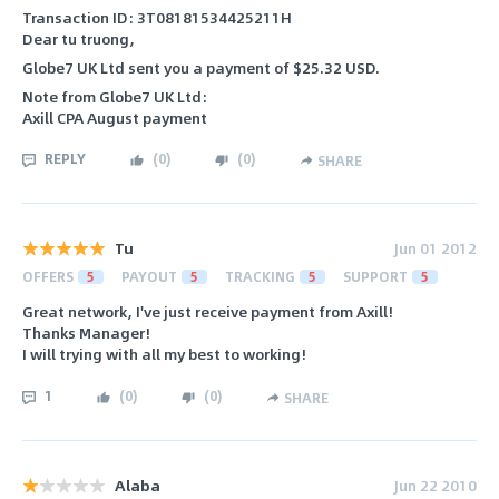
Transaction ID: 3T08181534425211H
Dear tu truong,
Globe7 UK Ltd sent you a payment of $25.32 USD.
Note from Globe7 UK Ltd:
Axill CPA August payment
REPLY
(
0
)
(
0
)
SHARE
Tu
Jun 01 2012
OFFERS
5
PAYOUT
5
TRACKING
5
SUPPORT
5
Great network, I've just receive payment from Axill!
Thanks Manager!
I will trying with all my best to working!
1
(
0
)
(
0
)
SHARE
Alaba
Jun 22 2010