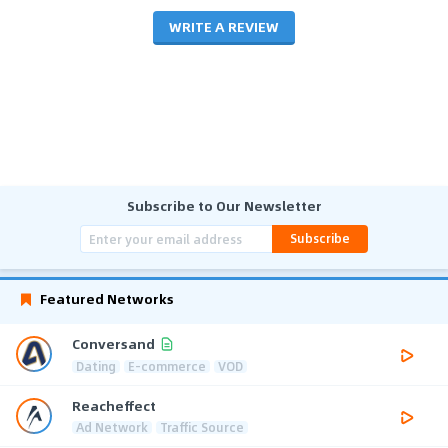
WRITE A REVIEW
Subscribe to Our Newsletter
Subscribe
Featured Networks
Conversand
Dating
E-commerce
VOD
Reacheffect
Ad Network
Traffic Source