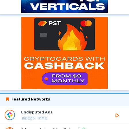
Featured Networks
Undisputed Ads
Biz Opp
MMO