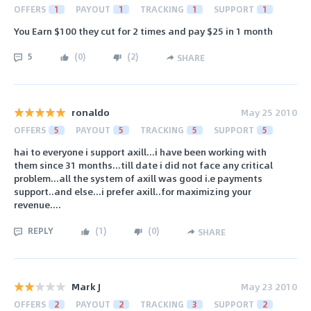
OFFERS
1
PAYOUT
1
TRACKING
1
SUPPORT
1
You Earn $100 they cut for 2 times and pay $25 in 1 month
5
(
0
)
(
2
)
SHARE
ronaldo
May 25 2010
OFFERS
5
PAYOUT
5
TRACKING
5
SUPPORT
5
hai to everyone i support axill...i have been working with
them since 31 months...till date i did not face any critical
problem...all the system of axill was good i.e payments
support..and else...i prefer axill..for maximizing your
revenue....
REPLY
(
1
)
(
0
)
SHARE
Mark J
May 23 2010
OFFERS
2
PAYOUT
2
TRACKING
3
SUPPORT
2