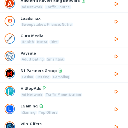
Adsterra Advertising Network
Ad Network
Traffic Source
Leadsmax
Sweepstakes, Finance, Nutra
Guru Media
Health
Nutra
Diet
Paysale
Adult Dating
Smartlink
N1 Partners Group
Casino
Betting
Gambling
HilltopAds
Ad Network
Traffic Monetization
LGaming
iGaming
Top Offers
Win-Offers