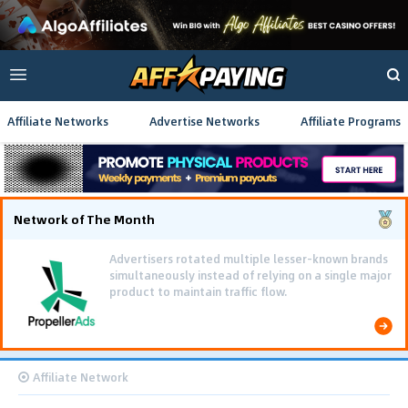
Affiliate Networks
Advertise Networks
Affiliate Programs
Network of The Month
Advertisers rotated multiple lesser-known brands
simultaneously instead of relying on a single major
product to maintain traffic flow.
Affiliate Network