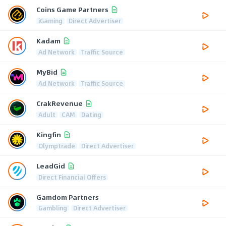
Coins Game Partners
iGaming
Direct Advertiser
Kadam
Ad Network
Traffic Source
MyBid
Ad Network
Traffic Source
CrakRevenue
Adult
CAM
Dating
Kingfin
Olymptrade
Direct Advertiser
LeadGid
Direct Financial Offers
Gamdom Partners
Gambling
Direct Advertiser