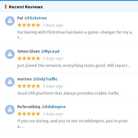
Recent Reviews
Pal
@
Flickstree
3 days ago
Partnering with Flickstree has been a game-changer for my a
f...
Simon Olsen
@
MyLead
3 days ago
Just joined this network, everything looks good. Will report...
matteo
@
OnlyTraffic
3 days ago
Good CPA platform that always provides stable traffic
Referralking
@
AdsEmpire
3 days ago
If you run dating, and you're not on AdsEmpire, you're prob
a...