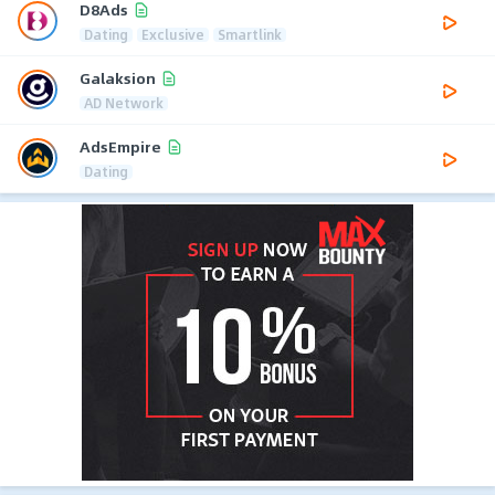
D8Ads
Dating
Exclusive
Smartlink
Galaksion
AD Network
AdsEmpire
Dating