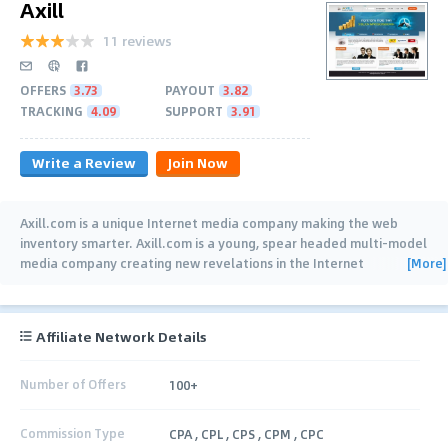
Axill
11 reviews
OFFERS
3.73
PAYOUT
3.82
TRACKING
4.09
SUPPORT
3.91
Write a Review
Join Now
Axill.com is a unique Internet media company making the web
inventory smarter. Axill.com is a young, spear headed multi-model
[More]
media company creating new revelations in the Internet
advertising space. Axill.com is the
…
Affiliate Network Details
Number of Offers
100+
Commission Type
CPA , CPL , CPS , CPM , CPC