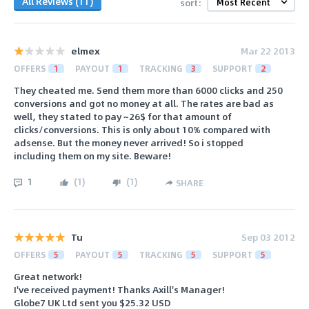
All Reviews (11)
sort:
elmex
Mar 22 2013
OFFERS
1
PAYOUT
1
TRACKING
3
SUPPORT
2
They cheated me. Send them more than 6000 clicks and 250
conversions and got no money at all. The rates are bad as
well, they stated to pay ~26$ for that amount of
clicks/conversions. This is only about 10% compared with
adsense. But the money never arrived! So i stopped
including them on my site. Beware!
1
(
1
)
(
1
)
SHARE
Tu
Sep 03 2012
OFFERS
5
PAYOUT
5
TRACKING
5
SUPPORT
5
Great network!
I've received payment! Thanks Axill's Manager!
Globe7 UK Ltd sent you $25.32 USD