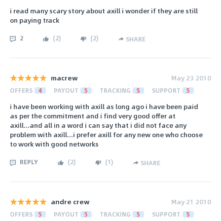
i read many scary story about axill i wonder if they are still
on paying track
2
(
2
)
(
2
)
SHARE
macrew
May 23 2010
OFFERS
4
PAYOUT
5
TRACKING
5
SUPPORT
5
i have been working with axill as long ago i have been paid
as per the commitment and i find very good offer at
axill...and all in a word i can say that i did not face any
problem with axill...i prefer axill for any new one who choose
to work with good networks
REPLY
(
2
)
(
1
)
SHARE
andre crew
May 21 2010
OFFERS
5
PAYOUT
5
TRACKING
5
SUPPORT
5