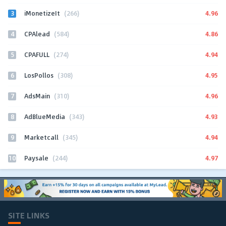
3
4.96
iMonetizeIt
(266)
4
4.86
CPAlead
(584)
5
4.94
CPAFULL
(274)
6
4.95
LosPollos
(308)
7
4.96
AdsMain
(310)
8
4.93
AdBlueMedia
(343)
9
4.94
Marketcall
(345)
10
4.97
Paysale
(244)
SITE LINKS