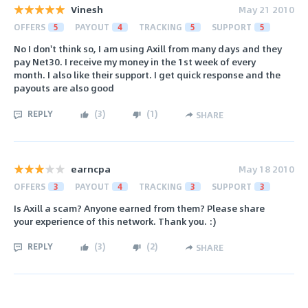
Vinesh
May 21 2010
OFFERS
5
PAYOUT
4
TRACKING
5
SUPPORT
5
No I don't think so, I am using Axill from many days and they
pay Net30. I receive my money in the 1st week of every
month. I also like their support. I get quick response and the
payouts are also good
REPLY
(
3
)
(
1
)
SHARE
earncpa
May 18 2010
OFFERS
3
PAYOUT
4
TRACKING
3
SUPPORT
3
Is Axill a scam? Anyone earned from them? Please share
your experience of this network. Thank you. :)
REPLY
(
3
)
(
2
)
SHARE