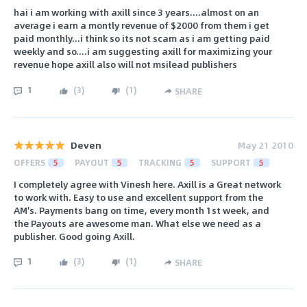
hai i am working with axill since 3 years....almost on an
average i earn a montly revenue of $2000 from them i get
paid monthly...i think so its not scam as i am getting paid
weekly and so....i am suggesting axill for maximizing your
revenue hope axill also will not msilead publishers
1
(
3
)
(
1
)
SHARE
Deven
May 21 2010
OFFERS
5
PAYOUT
5
TRACKING
5
SUPPORT
5
I completely agree with Vinesh here. Axill is a Great network
to work with. Easy to use and excellent support from the
AM's. Payments bang on time, every month 1st week, and
the Payouts are awesome man. What else we need as a
publisher. Good going Axill.
1
(
3
)
(
1
)
SHARE