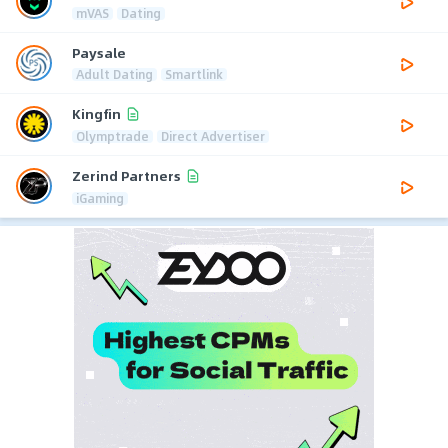
mVAS
Dating
Paysale
Adult Dating
Smartlink
Kingfin
Olymptrade
Direct Advertiser
Zerind Partners
iGaming