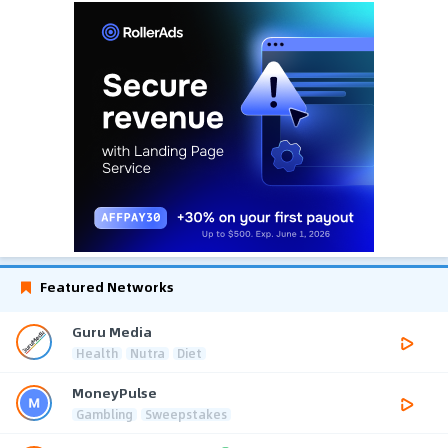
Featured Networks
Guru Media
Health
Nutra
Diet
MoneyPulse
Gambling
Sweepstakes