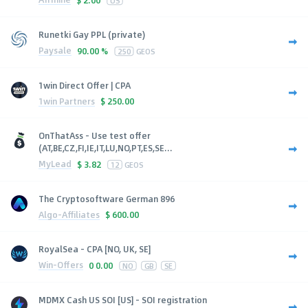
Runetki Gay PPL (private)
Paysale
90.00 %
250
GEOS
1win Direct Offer | CPA
1win Partners
$
250.00
OnThatAss - Use test offer
(AT,BE,CZ,FI,IE,IT,LU,NO,PT,ES,SE...
MyLead
$
3.82
12
GEOS
The Cryptosoftware German 896
Algo-Affiliates
$
600.00
RoyalSea - CPA [NO, UK, SE]
Win-Offers
0
0.00
NO
GB
SE
MDMX Cash US SOI [US] - SOI registration