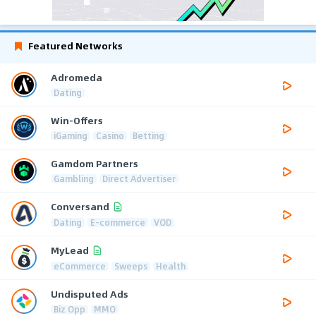
Featured Networks
Adromeda
Dating
Win-Offers
iGaming
Casino
Betting
Gamdom Partners
Gambling
Direct Advertiser
Conversand
Dating
E-commerce
VOD
MyLead
eCommerce
Sweeps
Health
Undisputed Ads
Biz Opp
MMO