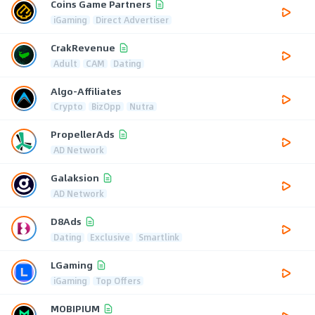
Coins Game Partners
iGaming
Direct Advertiser
CrakRevenue
Adult
CAM
Dating
Algo-Affiliates
Crypto
BizOpp
Nutra
PropellerAds
AD Network
Galaksion
AD Network
D8Ads
Dating
Exclusive
Smartlink
LGaming
iGaming
Top Offers
MOBIPIUM