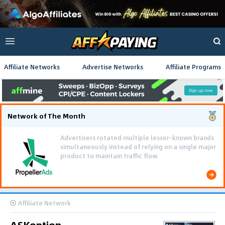
Affiliate Networks
Advertise Networks
Affiliate Programs
Network of The Month
Advertisers rotated multiple lesser-known brands
simultaneously instead of relying on a single major
product to maintain traffic flow.
Affiliate Network
ASKoption