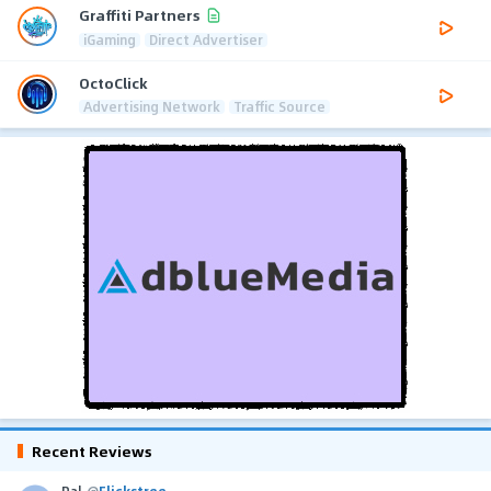
Graffiti Partners
iGaming
Direct Advertiser
OctoClick
Advertising Network
Traffic Source
Recent Reviews
Pal
@
Flickstree