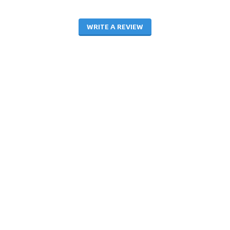
WRITE A REVIEW