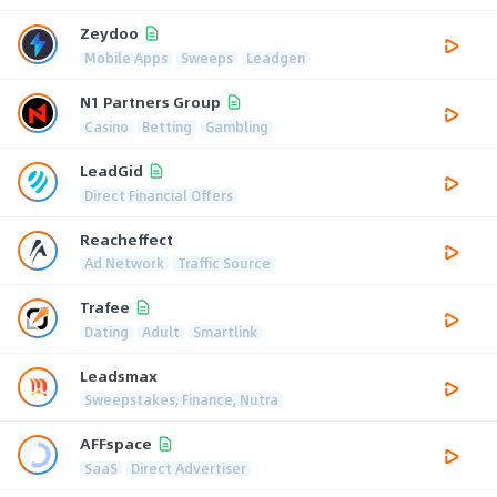
Zeydoo
Mobile Apps
Sweeps
Leadgen
N1 Partners Group
Casino
Betting
Gambling
LeadGid
Direct Financial Offers
Reacheffect
Ad Network
Traffic Source
Trafee
Dating
Adult
Smartlink
Leadsmax
Sweepstakes, Finance, Nutra
AFFspace
SaaS
Direct Advertiser