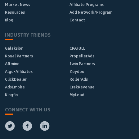
Market News
Affiliate Programs
Resources
Add Network/Program
Blog
Contact
INDUSTRY FRIENDS
Galaksion
CPAFULL
Royal Partners
PropellerAds
Affmine
1win Partners
Algo-Affiliates
Zeydoo
ClickDealer
RollerAds
AdsEmpire
CrakRevenue
Kingfin
MyLead
CONNECT WITH US