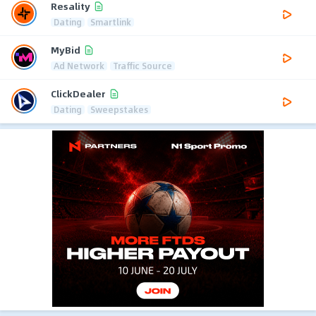
Resality
Dating
Smartlink
MyBid
Ad Network
Traffic Source
ClickDealer
Dating
Sweepstakes