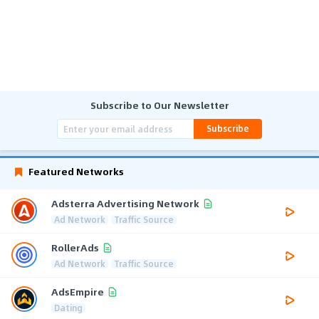
Subscribe to Our Newsletter
Subscribe
Featured Networks
Adsterra Advertising Network
Ad Network
Traffic Source
RollerAds
Ad Network
Traffic Source
AdsEmpire
Dating