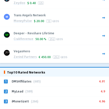
Zeydoo
$
0.40
US
Trans Angels Network
MoneyPulse
$
20.00
13
GEOS
Deeper - Revshare Lifetime
CrakRevenue
50.00 %
252
GEOS
VegasHero
Zerind Partners
€
450.00
252
GEOS
Top10 Rated Networks
1
4.91
DMSAffiliates
(685)
2
4.9
MyLead
(589)
3
4.96
iMonetizeIt
(266)