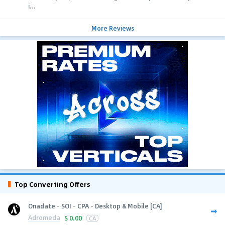
i...
More Reviews
Top Converting Offers
Onadate - SOI - CPA - Desktop & Mobile [CA]
Adromeda
$
0.00
CA