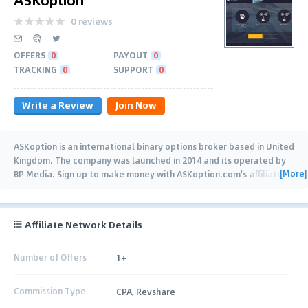
0 reviews
OFFERS
0
PAYOUT
0
TRACKING
0
SUPPORT
0
Write a Review
Join Now
ASKoption is an international binary options broker based in United
Kingdom. The company was launched in 2014 and its operated by
[More]
BP Media. Sign up to make money with ASKoption.com's affiliate
programs
…
Affiliate Network Details
Number of Offers
1+
Commission Type
CPA, Revshare