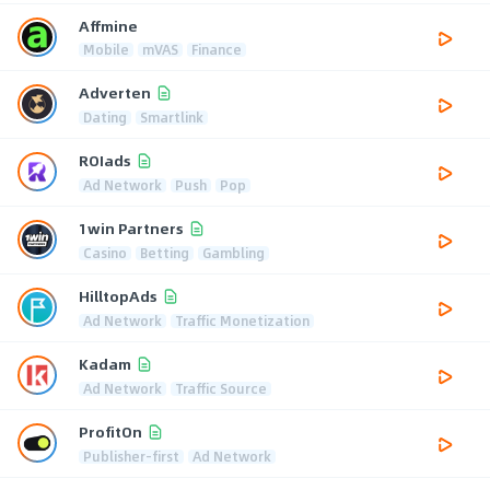
Affmine
Mobile
mVAS
Finance
Adverten
Dating
Smartlink
ROIads
Ad Network
Push
Pop
1win Partners
Casino
Betting
Gambling
HilltopAds
Ad Network
Traffic Monetization
Kadam
Ad Network
Traffic Source
ProfitOn
Publisher-first
Ad Network