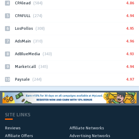
4
4.86
CPAlead
(584)
5
4.94
CPAFULL
(274)
6
4.95
LosPollos
(308)
7
4.96
AdsMain
(310)
8
4.93
AdBlueMedia
(343)
9
4.94
Marketcall
(345)
10
4.97
Paysale
(244)
SITE LINKS
Reviews
Affiliate Networks
Affiliate Offers
Advertising Networks