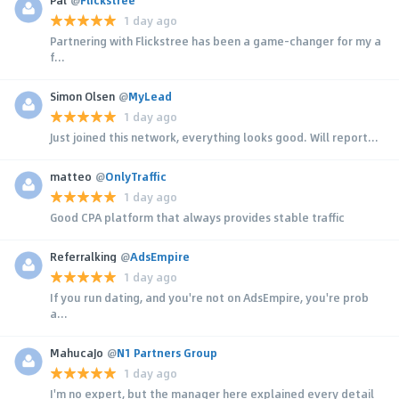
1 day ago
Partnering with Flickstree has been a game-changer for my a
f...
Simon Olsen
@
MyLead
1 day ago
Just joined this network, everything looks good. Will report...
matteo
@
OnlyTraffic
1 day ago
Good CPA platform that always provides stable traffic
Referralking
@
AdsEmpire
1 day ago
If you run dating, and you're not on AdsEmpire, you're prob
a...
MahucaJo
@
N1 Partners Group
1 day ago
I'm no expert, but the manager here explained every detail