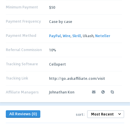
Minimum Payment
$50
Payment Frequency
Case by case
Payment Method
PayPal
,
Wire
,
Skrill
, Ukash,
Neteller
Referral Commission
10%
Tracking Software
Cellxpert
Tracking Link
http://go.askaffiliate.com/visit
Affiliate Managers
Johnathan Kon
All Reviews (0)
sort: