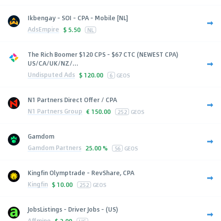
Ikbengay - SOI - CPA - Mobile [NL]
AdsEmpire
$
5.50
NL
The Rich Boomer $120 CPS - $67 CTC (NEWEST CPA)
US/CA/UK/NZ/...
Undisputed Ads
$
120.00
6
GEOS
N1 Partners Direct Offer / CPA
N1 Partners Group
€
150.00
252
GEOS
Gamdom
Gamdom Partners
25.00 %
56
GEOS
Kingfin Olymptrade - RevShare, CPA
Kingfin
$
10.00
252
GEOS
JobsListings - Driver Jobs - (US)
Affmine
$
2.00
US