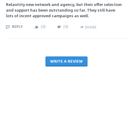
Relavitity new network and agency, but their offer selection
and support has been outstanding so far. They still have
lots of incent approved campaigns as well.
REPLY
(
0
)
(
0
)
SHARE
WRITE A REVIEW