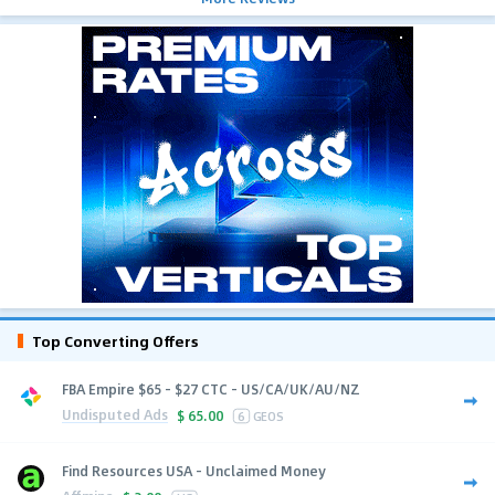
Top Converting Offers
FBA Empire $65 - $27 CTC - US/CA/UK/AU/NZ
Undisputed Ads
$
65.00
6
GEOS
Find Resources USA - Unclaimed Money