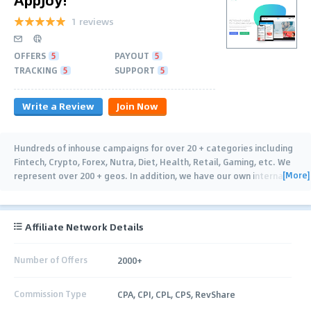
1 reviews
OFFERS
5
PAYOUT
5
TRACKING
5
SUPPORT
5
Write a Review
Join Now
Hundreds of inhouse campaigns for over 20 + categories including
Fintech, Crypto, Forex, Nutra, Diet, Health, Retail, Gaming, etc. We
[More]
represent over 200 + geos. In addition, we have our own internal
publishing and traffic for all
…
Affiliate Network Details
Number of Offers
2000+
Commission Type
CPA, CPI, CPL, CPS, RevShare