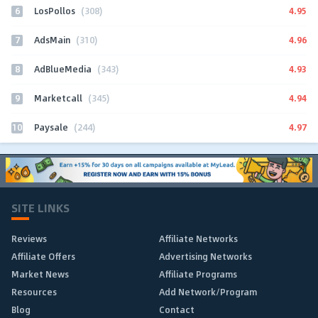
6
4.95
LosPollos
(308)
7
4.96
AdsMain
(310)
8
4.93
AdBlueMedia
(343)
9
4.94
Marketcall
(345)
10
4.97
Paysale
(244)
SITE LINKS
Reviews
Affiliate Networks
Affiliate Offers
Advertising Networks
Market News
Affiliate Programs
Resources
Add Network/Program
Blog
Contact