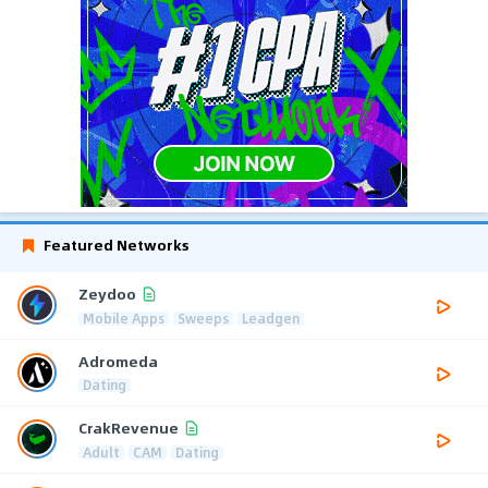
Featured Networks
Zeydoo
Mobile Apps
Sweeps
Leadgen
Adromeda
Dating
CrakRevenue
Adult
CAM
Dating