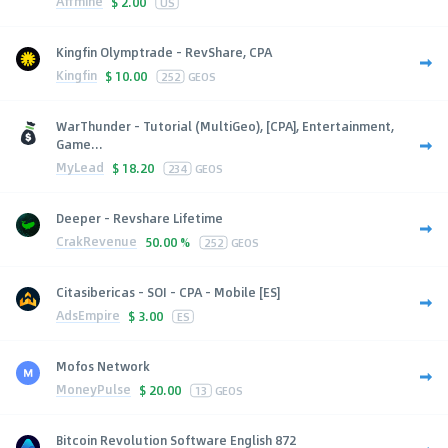
Affmine
$
2.00
US
Kingfin Olymptrade - RevShare, CPA
Kingfin
$
10.00
252
GEOS
WarThunder - Tutorial (MultiGeo), [CPA], Entertainment,
Game...
MyLead
$
18.20
234
GEOS
Deeper - Revshare Lifetime
CrakRevenue
50.00 %
252
GEOS
Citasibericas - SOI - CPA - Mobile [ES]
AdsEmpire
$
3.00
ES
Mofos Network
MoneyPulse
$
20.00
13
GEOS
Bitcoin Revolution Software English 872