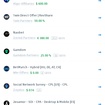
Algo-Affiliates
$
600.00
1win Direct Offer | RevShare
1win Partners
50.00 %
Naobet
Zerind Partners
€
380.00
252
GEOS
Gamdom
Gamdom Partners
25.00 %
56
GEOS
BetMatch - Hybrid [HU, DE, AT, CH]
Win-Offers
$
0.00
4
GEOS
Social Network Survey - CPL [US] - CPL
Zeydoo
$
0.16
US
2esamor - SOI - CPA - Desktop & Mobile [ES]