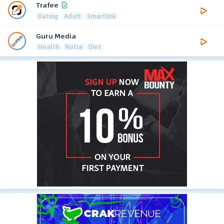
Trafee
Dating
Adult
Smartlink
Guru Media
Health
Nutra
Diet