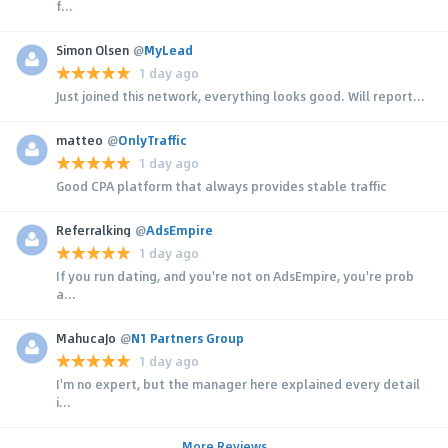
f...
Simon Olsen
@
MyLead
1 day ago
Just joined this network, everything looks good. Will report...
matteo
@
OnlyTraffic
1 day ago
Good CPA platform that always provides stable traffic
Referralking
@
AdsEmpire
1 day ago
If you run dating, and you're not on AdsEmpire, you're prob
a...
MahucaJo
@
N1 Partners Group
1 day ago
I'm no expert, but the manager here explained every detail
i...
More Reviews