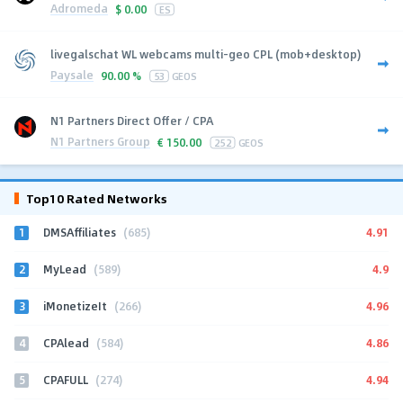
Adromeda
$
0.00
ES
livegalschat WL webcams multi-geo CPL (mob+desktop)
Paysale
90.00 %
53
GEOS
N1 Partners Direct Offer / CPA
N1 Partners Group
€
150.00
252
GEOS
Top10 Rated Networks
1
4.91
DMSAffiliates
(685)
2
4.9
MyLead
(589)
3
4.96
iMonetizeIt
(266)
4
4.86
CPAlead
(584)
5
4.94
CPAFULL
(274)