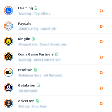
LGaming
iGaming
Top Offers
Paysale
Adult Dating
Smartlink
Kingfin
Olymptrade
Direct Advertiser
Coins Game Partners
iGaming
Direct Advertiser
ProfitOn
Publisher-first
Ad Network
Galaksion
AD Network
Adverten
Dating
Smartlink