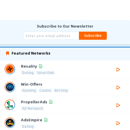
Subscribe to Our Newsletter
Subscribe
Featured Networks
Resality
Dating
Smartlink
Win-Offers
iGaming
Casino
Betting
PropellerAds
AD Network
AdsEmpire
Dating