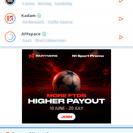
Casino
Betting
Gambling
Kadam
Ad Network
Traffic Source
AFFspace
SaaS
Direct Advertiser