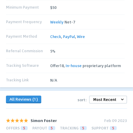
Minimum Payment
$50
Payment Frequency
Weekly
Net-7
Payment Method
Check
,
PayPal
,
Wire
Referral Commission
5%
Tracking Software
Offer18,
In-house
proprietary platform
Tracking Link
N/A
All Reviews (1)
sort:
Simon Foster
Feb 09 2023
OFFERS
5
PAYOUT
5
TRACKING
5
SUPPORT
5