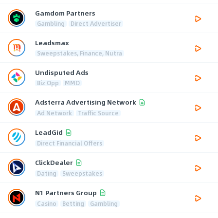
Gamdom Partners
Gambling
Direct Advertiser
Leadsmax
Sweepstakes, Finance, Nutra
Undisputed Ads
Biz Opp
MMO
Adsterra Advertising Network
Ad Network
Traffic Source
LeadGid
Direct Financial Offers
ClickDealer
Dating
Sweepstakes
N1 Partners Group
Casino
Betting
Gambling