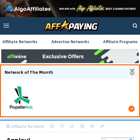
Affiliate Networks
Advertise Networks
Affiliate Programs
Network of The Month
Using gamified pre-landing pages and smooth PWA
flows effectively reduced user friction and
optimized long-term deposit costs.
Affiliate Network
AppJoy!