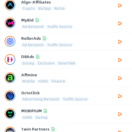
Algo-Affiliates
Crypto
BizOpp
Nutra
MyBid
Ad Network
Traffic Source
RollerAds
Ad Network
Traffic Source
D8Ads
Dating
Exclusive
Smartlink
Affmine
Mobile
mVAS
Finance
OctoClick
Advertising Network
Traffic Source
MOBIPIUM
mVAS
Dating
1win Partners