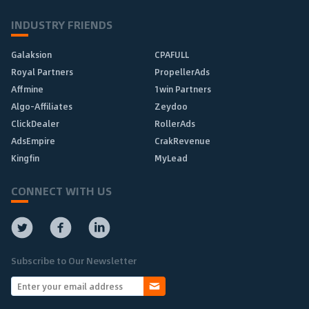
INDUSTRY FRIENDS
Galaksion
CPAFULL
Royal Partners
PropellerAds
Affmine
1win Partners
Algo-Affiliates
Zeydoo
ClickDealer
RollerAds
AdsEmpire
CrakRevenue
Kingfin
MyLead
CONNECT WITH US
Subscribe to Our Newsletter