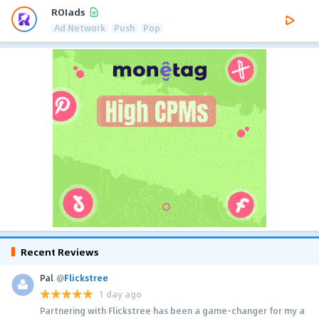
ROIads
Ad Network
Push
Pop
Recent Reviews
Pal
@
Flickstree
1 day ago
Partnering with Flickstree has been a game-changer for my a