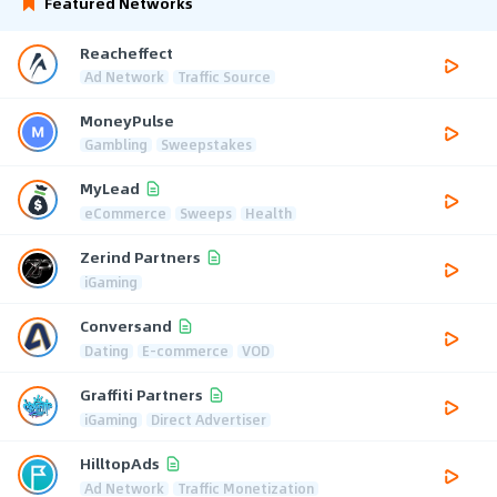
Featured Networks
Reacheffect
Ad Network
Traffic Source
MoneyPulse
Gambling
Sweepstakes
MyLead
eCommerce
Sweeps
Health
Zerind Partners
iGaming
Conversand
Dating
E-commerce
VOD
Graffiti Partners
iGaming
Direct Advertiser
HilltopAds
Ad Network
Traffic Monetization