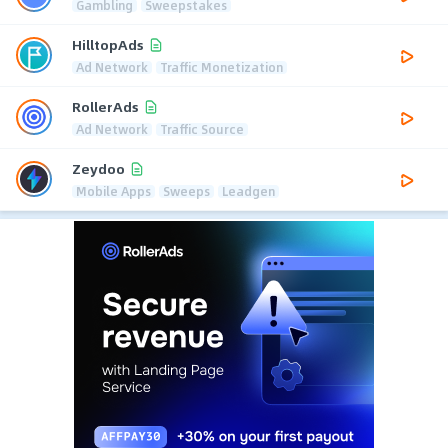
Gambling
Sweepstakes
HilltopAds
Ad Network
Traffic Monetization
RollerAds
Ad Network
Traffic Source
Zeydoo
Mobile Apps
Sweeps
Leadgen