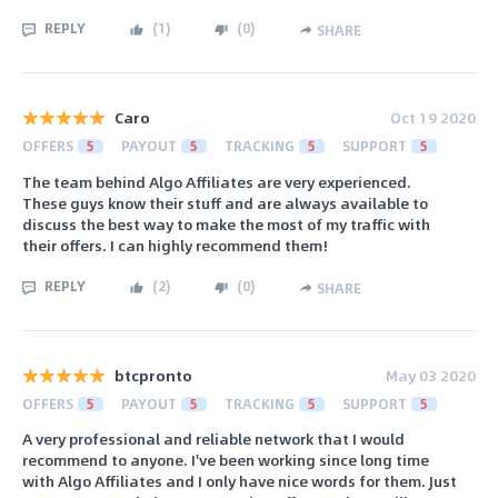
REPLY
(
1
)
(
0
)
SHARE
Caro
Oct 19 2020
OFFERS
5
PAYOUT
5
TRACKING
5
SUPPORT
5
The team behind Algo Affiliates are very experienced.
These guys know their stuff and are always available to
discuss the best way to make the most of my traffic with
their offers. I can highly recommend them!
REPLY
(
2
)
(
0
)
SHARE
btcpronto
May 03 2020
OFFERS
5
PAYOUT
5
TRACKING
5
SUPPORT
5
A very professional and reliable network that I would
recommend to anyone. I've been working since long time
with Algo Affiliates and I only have nice words for them. Just