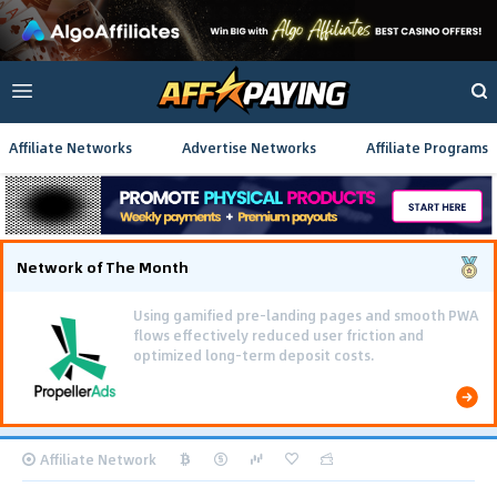
Affiliate Networks
Advertise Networks
Affiliate Programs
Network of The Month
Using gamified pre-landing pages and smooth PWA
flows effectively reduced user friction and
optimized long-term deposit costs.
Affiliate Network