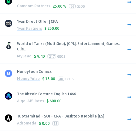
Gamdom Partners
25.00 %
56
GEOS
1win Direct Offer | CPA
1win Partners
$
250.00
World of Tanks (MultiGeo), [CPL], Entertainment, Games,
Clie...
MyLead
$
9.40
247
GEOS
Honeytoon Comics
MoneyPulse
$
15.00
40
GEOS
The Bitcoin Fortune English 1466
Algo-Affiliates
$
600.00
Tuotramitad - SOI - CPA - Desktop & Mobile [ES]
Adromeda
$
0.00
ES