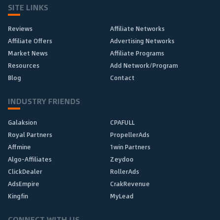
SITE LINKS
Reviews
Affiliate Networks
Affiliate Offers
Advertising Networks
Market News
Affiliate Programs
Resources
Add Network/Program
Blog
Contact
INDUSTRY FRIENDS
Galaksion
CPAFULL
Royal Partners
PropellerAds
Affmine
1win Partners
Algo-Affiliates
Zeydoo
ClickDealer
RollerAds
AdsEmpire
CrakRevenue
Kingfin
MyLead
CONNECT WITH US