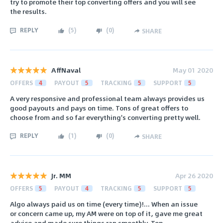
try to promote their top converting offers and you will see
the results.
REPLY
(
5
)
(
0
)
SHARE
AffNaval
May 01 2020
OFFERS
4
PAYOUT
5
TRACKING
5
SUPPORT
5
A very responsive and professional team always provides us
good payouts and pays on time. Tons of great offers to
choose from and so far everything's converting pretty well.
REPLY
(
1
)
(
0
)
SHARE
Jr. MM
Apr 26 2020
OFFERS
5
PAYOUT
4
TRACKING
5
SUPPORT
5
Algo always paid us on time (every time)!... When an issue
or concern came up, my AM were on top of it, gave me great
advice and made sure things ran smoothly. Top