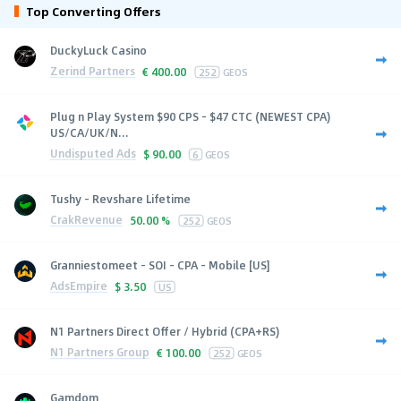
Top Converting Offers
DuckyLuck Casino
Zerind Partners
€
400.00
252
GEOS
Plug n Play System $90 CPS - $47 CTC (NEWEST CPA)
US/CA/UK/N...
Undisputed Ads
$
90.00
6
GEOS
Tushy - Revshare Lifetime
CrakRevenue
50.00 %
252
GEOS
Granniestomeet - SOI - CPA - Mobile [US]
AdsEmpire
$
3.50
US
N1 Partners Direct Offer / Hybrid (CPA+RS)
N1 Partners Group
€
100.00
252
GEOS
Gamdom