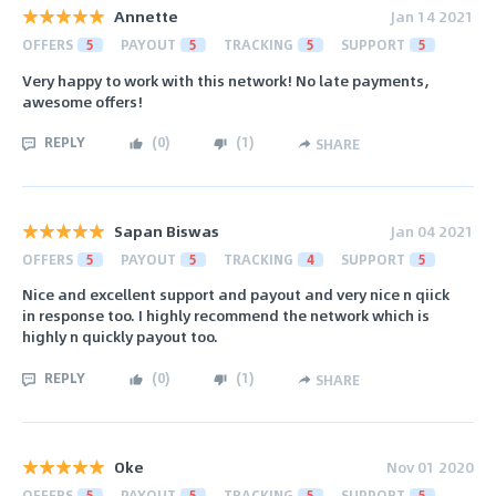
Annette
Jan 14 2021
OFFERS
5
PAYOUT
5
TRACKING
5
SUPPORT
5
Very happy to work with this network! No late payments,
awesome offers!
REPLY
(
0
)
(
1
)
SHARE
Sapan Biswas
Jan 04 2021
OFFERS
5
PAYOUT
5
TRACKING
4
SUPPORT
5
Nice and excellent support and payout and very nice n qiick
in response too. I highly recommend the network which is
highly n quickly payout too.
REPLY
(
0
)
(
1
)
SHARE
Oke
Nov 01 2020
OFFERS
5
PAYOUT
5
TRACKING
5
SUPPORT
5