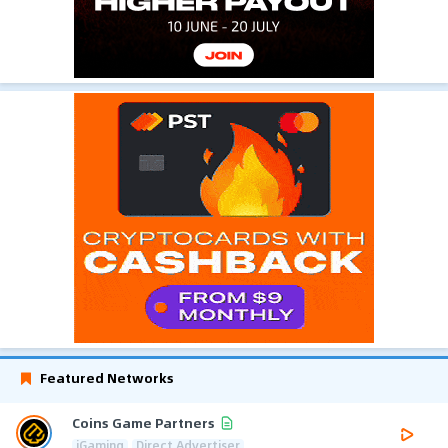
Featured Networks
Coins Game Partners
iGaming
Direct Advertiser