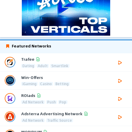
Featured Networks
Trafee
Dating
Adult
Smartlink
Win-Offers
iGaming
Casino
Betting
ROIads
Ad Network
Push
Pop
Adsterra Advertising Network
Ad Network
Traffic Source
MOBIPIUM