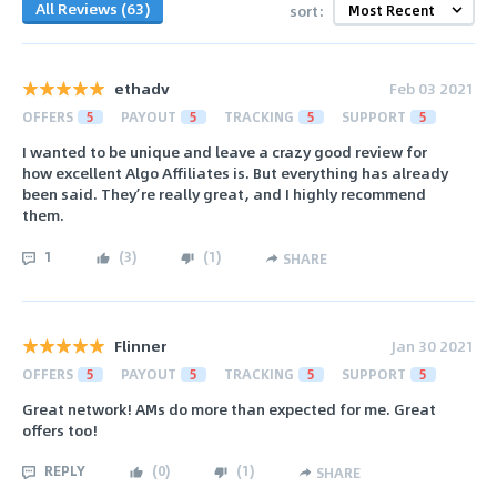
All Reviews (63)
sort:
ethadv
Feb 03 2021
OFFERS
5
PAYOUT
5
TRACKING
5
SUPPORT
5
I wanted to be unique and leave a crazy good review for
how excellent Algo Affiliates is. But everything has already
been said. They’re really great, and I highly recommend
them.
1
(
3
)
(
1
)
SHARE
Flinner
Jan 30 2021
OFFERS
5
PAYOUT
5
TRACKING
5
SUPPORT
5
Great network! AMs do more than expected for me. Great
offers too!
REPLY
(
0
)
(
1
)
SHARE