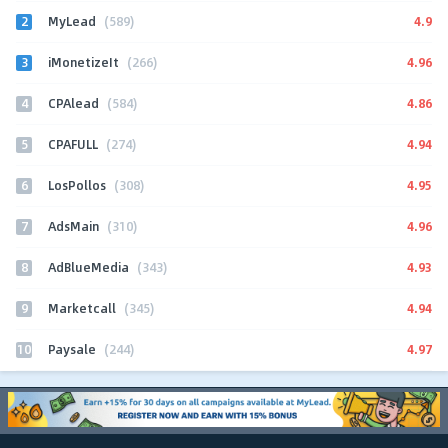
2
4.9
MyLead
(589)
3
4.96
iMonetizeIt
(266)
4
4.86
CPAlead
(584)
5
4.94
CPAFULL
(274)
6
4.95
LosPollos
(308)
7
4.96
AdsMain
(310)
8
4.93
AdBlueMedia
(343)
9
4.94
Marketcall
(345)
10
4.97
Paysale
(244)