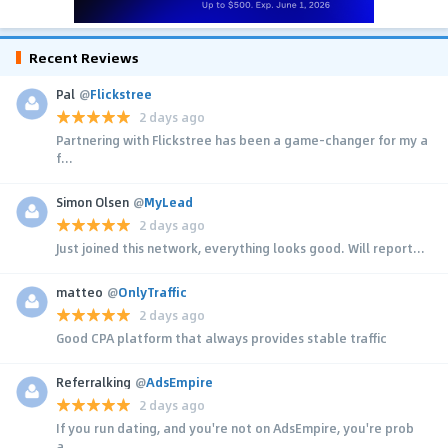
Recent Reviews
Pal
@
Flickstree
2 days ago
Partnering with Flickstree has been a game-changer for my a
f...
Simon Olsen
@
MyLead
2 days ago
Just joined this network, everything looks good. Will report...
matteo
@
OnlyTraffic
2 days ago
Good CPA platform that always provides stable traffic
Referralking
@
AdsEmpire
2 days ago
If you run dating, and you're not on AdsEmpire, you're prob
a...