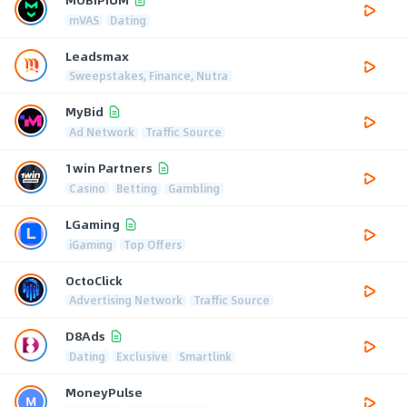
mVAS
Dating
Leadsmax
Sweepstakes, Finance, Nutra
MyBid
Ad Network
Traffic Source
1win Partners
Casino
Betting
Gambling
LGaming
iGaming
Top Offers
OctoClick
Advertising Network
Traffic Source
D8Ads
Dating
Exclusive
Smartlink
MoneyPulse