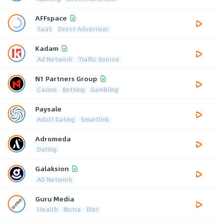
AFFspace
SaaS
Direct Advertiser
Kadam
Ad Network
Traffic Source
N1 Partners Group
Casino
Betting
Gambling
Paysale
Adult Dating
Smartlink
Adromeda
Dating
Galaksion
AD Network
Guru Media
Health
Nutra
Diet