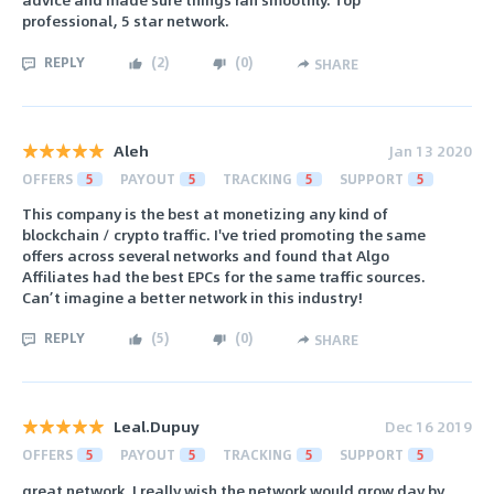
professional, 5 star network.
REPLY
(
2
)
(
0
)
SHARE
Aleh
Jan 13 2020
OFFERS
5
PAYOUT
5
TRACKING
5
SUPPORT
5
This company is the best at monetizing any kind of
blockchain / crypto traffic. I've tried promoting the same
offers across several networks and found that Algo
Affiliates had the best EPCs for the same traffic sources.
Can’t imagine a better network in this industry!
REPLY
(
5
)
(
0
)
SHARE
Leal.Dupuy
Dec 16 2019
OFFERS
5
PAYOUT
5
TRACKING
5
SUPPORT
5
great network. I really wish the network would grow day by