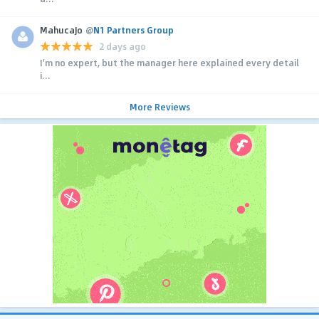
MahucaJo
@
N1 Partners Group
2 days ago
I'm no expert, but the manager here explained every detail
i...
More Reviews