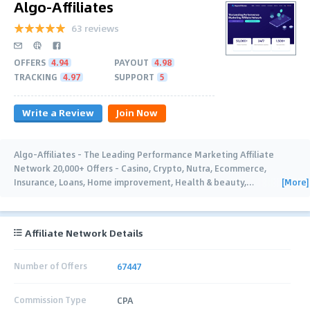
Algo-Affiliates
63 reviews
OFFERS
4.94
PAYOUT
4.98
TRACKING
4.97
SUPPORT
5
Write a Review
Join Now
Algo-Affiliates - The Leading Performance Marketing Affiliate
Network 20,000+ Offers - Casino, Crypto, Nutra, Ecommerce,
[More]
Insurance, Loans, Home improvement, Health & beauty,
…
Affiliate Network Details
Number of Offers
67447
Commission Type
CPA