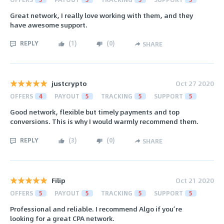
Great network, I really love working with them, and they
have awesome support.
REPLY
(
1
)
(
0
)
SHARE
justcrypto
Oct 27 2020
OFFERS
4
PAYOUT
5
TRACKING
5
SUPPORT
5
Good network, flexible but timely payments and top
conversions. This is why I would warmly recommend them.
REPLY
(
3
)
(
0
)
SHARE
Filip
Oct 21 2020
OFFERS
5
PAYOUT
5
TRACKING
5
SUPPORT
5
Professional and reliable. I recommend Algo if you’re
looking for a great CPA network.