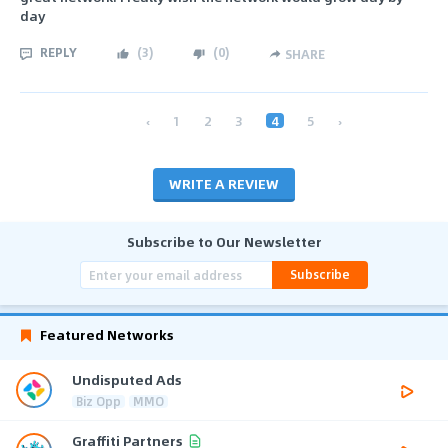
day
REPLY
(
3
)
(
0
)
SHARE
‹
1
2
3
4
5
›
WRITE A REVIEW
Subscribe to Our Newsletter
Subscribe
Featured Networks
Undisputed Ads
Biz Opp
MMO
Graffiti Partners