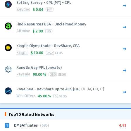
Betting Survey - CPL [MY] - CPL
Zeydoo
$
0.04
MY
Find Resources USA - Unclaimed Money
Affmine
$
2.00
US
Kingfin Olymptrade - RevShare, CPA
Kingfin
$
10.00
252
GEOS
Runetki Gay PPL (private)
Paysale
90.00 %
250
GEOS
RoyalSea - RevShare up to 45% [HU, DE, AT, CH, IT]
Win-Offers
45.00 %
5
GEOS
Top10 Rated Networks
1
4.91
DMSAffiliates
(685)