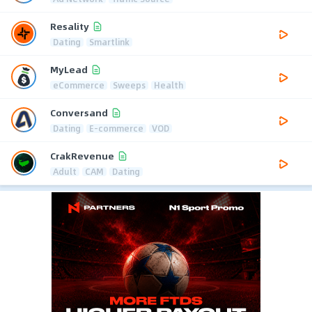
Resality
Dating
Smartlink
MyLead
eCommerce
Sweeps
Health
Conversand
Dating
E-commerce
VOD
CrakRevenue
Adult
CAM
Dating