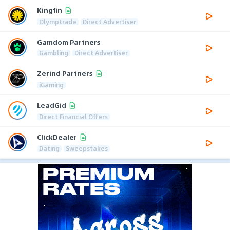
Kingfin
Olymptrade
Direct Advertiser
Gamdom Partners
Gambling
Direct Advertiser
Zerind Partners
iGaming
LeadGid
Direct Financial Offers
ClickDealer
Dating
Sweepstakes