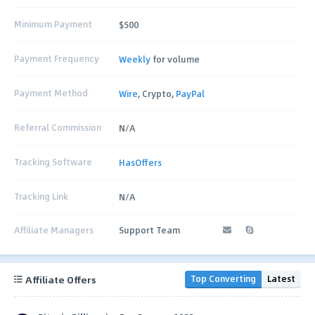
Minimum Payment
$500
Payment Frequency
Weekly
for volume
Payment Method
Wire
, Crypto,
PayPal
Referral Commission
N/A
Tracking Software
HasOffers
Tracking Link
N/A
Affiliate Managers
Support Team
Affiliate Offers
Top Converting
Latest