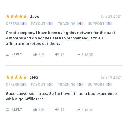
dave
Jan 24 2021
OFFERS
5
PAYOUT
5
TRACKING
4
SUPPORT
5
Great company. I have been using this network for the past
4 months and do not hesitate to recommend it to all
affiliate marketers out there.
REPLY
(
0
)
(
1
)
SHARE
EMG
Jan 19 2021
OFFERS
5
PAYOUT
5
TRACKING
5
SUPPORT
5
Good conversion rates. So far haven’t had a bad experience
with Algo Affiliates!
REPLY
(
0
)
(
1
)
SHARE