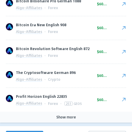
Bitcoin Billionaire Pro German 1088
$600.00
Algo-Affiliates
·
Forex
Bitcoin Era New English 908
$600.00
Algo-Affiliates
·
Forex
Bitcoin Revolution Software English 872
$600.00
Algo-Affiliates
·
Forex
The Cryptosoftware German 896
$600.00
Algo-Affiliates
·
Crypto
Profit Horizon English 22835
$600.00
Algo-Affiliates
·
Forex
·
251
GEOS
Show more