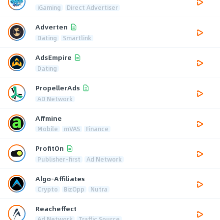
iGaming
Direct Advertiser
Adverten
Dating
Smartlink
AdsEmpire
Dating
PropellerAds
AD Network
Affmine
Mobile
mVAS
Finance
ProfitOn
Publisher-first
Ad Network
Algo-Affiliates
Crypto
BizOpp
Nutra
Reacheffect
Ad Network
Traffic Source