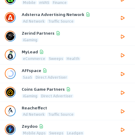
Mobile
mVAS
Finance
Adsterra Advertising Network
Ad Network
Traffic Source
Zerind Partners
iGaming
MyLead
eCommerce
Sweeps
Health
AFFspace
SaaS
Direct Advertiser
Coins Game Partners
iGaming
Direct Advertiser
Reacheffect
Ad Network
Traffic Source
Zeydoo
Mobile Apps
Sweeps
Leadgen