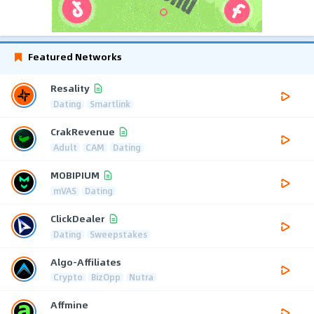
Featured Networks
Resality
Dating
Smartlink
CrakRevenue
Adult
CAM
Dating
MOBIPIUM
mVAS
Dating
ClickDealer
Dating
Sweepstakes
Algo-Affiliates
Crypto
BizOpp
Nutra
Affmine