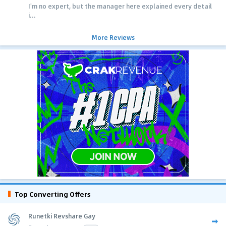
I'm no expert, but the manager here explained every detail
i...
More Reviews
Top Converting Offers
Runetki Revshare Gay