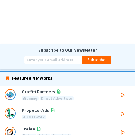
Subscribe to Our Newsletter
Subscribe
Featured Networks
Graffiti Partners
iGaming
Direct Advertiser
PropellerAds
AD Network
Trafee