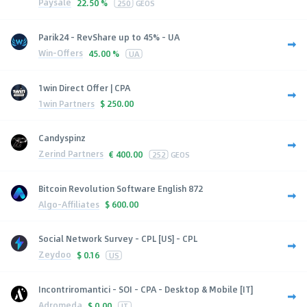
Paysale
22.50 %
250
GEOS
Parik24 - RevShare up to 45% - UA
Win-Offers
45.00 %
UA
1win Direct Offer | CPA
1win Partners
$
250.00
Candyspinz
Zerind Partners
€
400.00
252
GEOS
Bitcoin Revolution Software English 872
Algo-Affiliates
$
600.00
Social Network Survey - CPL [US] - CPL
Zeydoo
$
0.16
US
Incontriromantici - SOI - CPA - Desktop & Mobile [IT]
Adromeda
$
0.00
IT