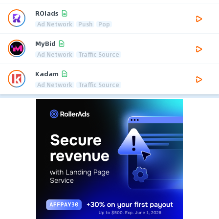
ROIads
Ad Network
Push
Pop
MyBid
Ad Network
Traffic Source
Kadam
Ad Network
Traffic Source