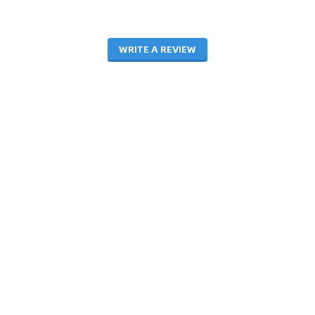
WRITE A REVIEW