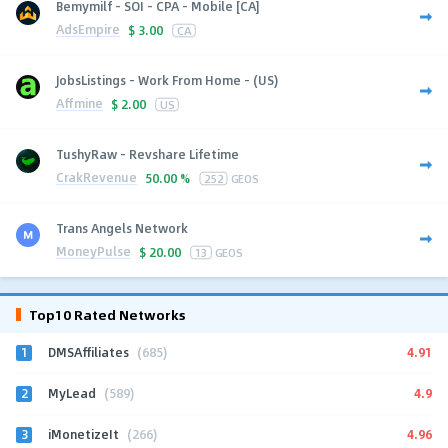
Bemymilf - SOI - CPA - Mobile [CA]
AdsEmpire
$
3.00
CA
JobsListings - Work From Home - (US)
Affmine
$
2.00
US
TushyRaw - Revshare Lifetime
CrakRevenue
50.00 %
252
GEOS
Trans Angels Network
MoneyPulse
$
20.00
13
GEOS
Top10 Rated Networks
1
4.91
DMSAffiliates
(685)
2
4.9
MyLead
(589)
3
4.96
iMonetizeIt
(266)