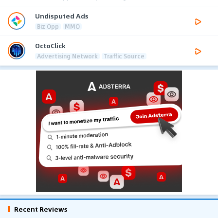
Undisputed Ads
Biz Opp
MMO
OctoClick
Advertising Network
Traffic Source
Recent Reviews