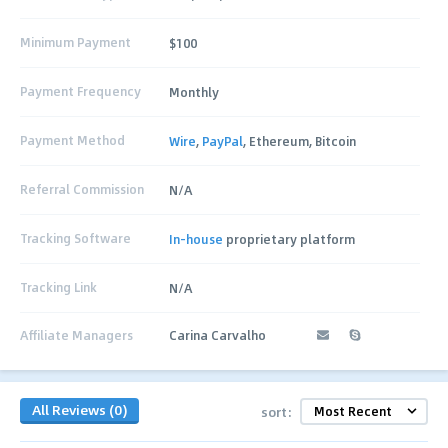
Minimum Payment
$100
Payment Frequency
Monthly
Payment Method
Wire
,
PayPal
, Ethereum, Bitcoin
Referral Commission
N/A
Tracking Software
In-house
proprietary platform
Tracking Link
N/A
Affiliate Managers
Carina Carvalho
All Reviews (0)
sort: