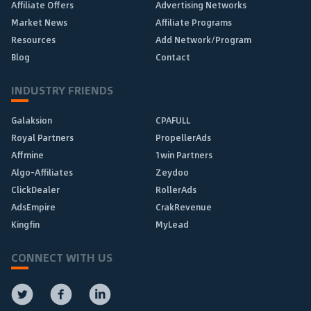
Affiliate Offers
Advertising Networks
Market News
Affiliate Programs
Resources
Add Network/Program
Blog
Contact
INDUSTRY FRIENDS
Galaksion
CPAFULL
Royal Partners
PropellerAds
Affmine
1win Partners
Algo-Affiliates
Zeydoo
ClickDealer
RollerAds
AdsEmpire
CrakRevenue
Kingfin
MyLead
CONNECT WITH US