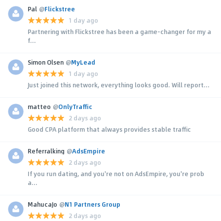
Pal
@
Flickstree
1 day ago
Partnering with Flickstree has been a game-changer for my a
f...
Simon Olsen
@
MyLead
1 day ago
Just joined this network, everything looks good. Will report...
matteo
@
OnlyTraffic
2 days ago
Good CPA platform that always provides stable traffic
Referralking
@
AdsEmpire
2 days ago
If you run dating, and you're not on AdsEmpire, you're prob
a...
MahucaJo
@
N1 Partners Group
2 days ago