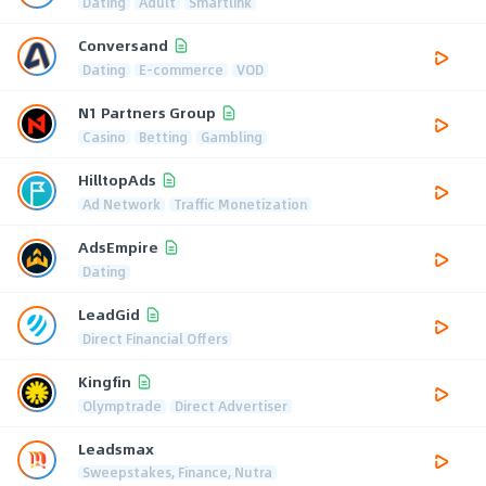
Dating
Adult
Smartlink
Conversand
Dating
E-commerce
VOD
N1 Partners Group
Casino
Betting
Gambling
HilltopAds
Ad Network
Traffic Monetization
AdsEmpire
Dating
LeadGid
Direct Financial Offers
Kingfin
Olymptrade
Direct Advertiser
Leadsmax
Sweepstakes, Finance, Nutra