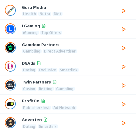
Guru Media
Health
Nutra
Diet
LGaming
iGaming
Top Offers
Gamdom Partners
Gambling
Direct Advertiser
D8Ads
Dating
Exclusive
Smartlink
1win Partners
Casino
Betting
Gambling
ProfitOn
Publisher-first
Ad Network
Adverten
Dating
Smartlink