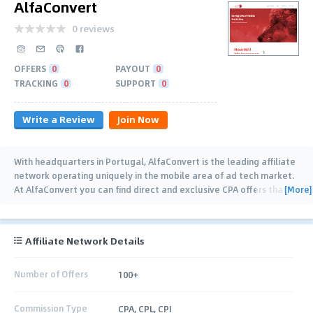
AlfaConvert
0 reviews
OFFERS
0
PAYOUT
0
TRACKING
0
SUPPORT
0
Write a Review
Join Now
With headquarters in Portugal, AlfaConvert is the leading affiliate
network operating uniquely in the mobile area of ad tech market.
[More]
At AlfaConvert you can find direct and exclusive CPA offers that
cover most of the GEOs. If
…
Affiliate Network Details
Number of Offers
100+
Commission Type
CPA, CPL, CPI