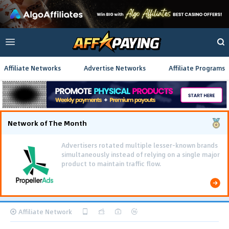
Affiliate Networks
Advertise Networks
Affiliate Programs
Network of The Month
Advertisers rotated multiple lesser-known brands
simultaneously instead of relying on a single major
product to maintain traffic flow.
Affiliate Network