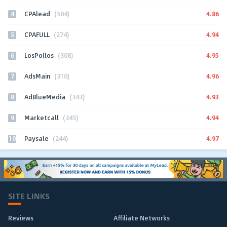
4
4.86
CPAlead
(584)
5
4.94
CPAFULL
(274)
6
4.95
LosPollos
(308)
7
4.96
AdsMain
(310)
8
4.93
AdBlueMedia
(343)
9
4.94
Marketcall
(345)
10
4.97
Paysale
(244)
SITE LINKS
Reviews
Affiliate Networks