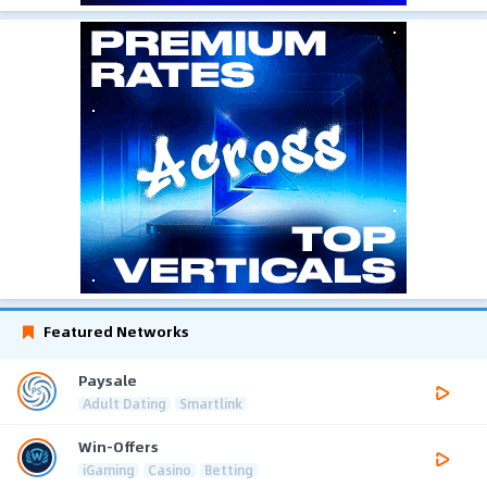
Featured Networks
Paysale
Adult Dating
Smartlink
Win-Offers
iGaming
Casino
Betting