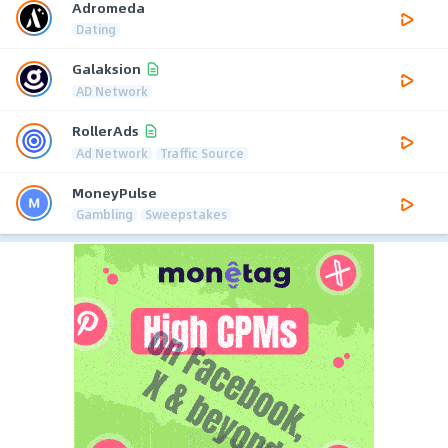
Adromeda
Dating
Galaksion
AD Network
RollerAds
Ad Network
Traffic Source
MoneyPulse
Gambling
Sweepstakes