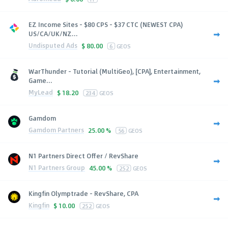
EZ Income Sites - $80 CPS - $37 CTC (NEWEST CPA)
US/CA/UK/NZ...
Undisputed Ads
$
80.00
6
GEOS
WarThunder - Tutorial (MultiGeo), [CPA], Entertainment,
Game...
MyLead
$
18.20
234
GEOS
Gamdom
Gamdom Partners
25.00 %
56
GEOS
N1 Partners Direct Offer / RevShare
N1 Partners Group
45.00 %
252
GEOS
Kingfin Olymptrade - RevShare, CPA
Kingfin
$
10.00
252
GEOS