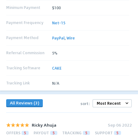
Minimum Payment
$100
Payment Frequency
Net-15
Payment Method
PayPal
,
Wire
Referral Commission
5%
Tracking Software
CAKE
Tracking Link
N/A
All Reviews (3)
sort:
Ricky Ahuja
Sep 06 2022
OFFERS
5
PAYOUT
5
TRACKING
5
SUPPORT
5