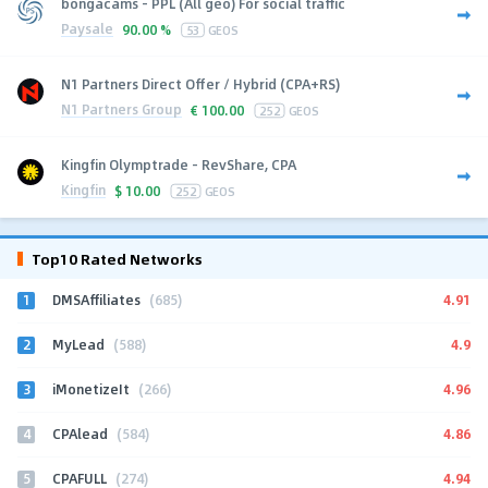
bongacams - PPL (All geo) For social traffic
Paysale
90.00 %
53
GEOS
N1 Partners Direct Offer / Hybrid (CPA+RS)
N1 Partners Group
€
100.00
252
GEOS
Kingfin Olymptrade - RevShare, CPA
Kingfin
$
10.00
252
GEOS
Top10 Rated Networks
1
4.91
DMSAffiliates
(685)
2
4.9
MyLead
(588)
3
4.96
iMonetizeIt
(266)
4
4.86
CPAlead
(584)
5
4.94
CPAFULL
(274)