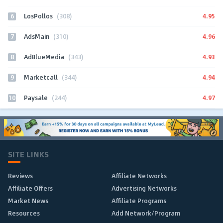
6
4.95
LosPollos
(308)
7
4.96
AdsMain
(310)
8
4.93
AdBlueMedia
(343)
9
4.94
Marketcall
(344)
10
4.97
Paysale
(244)
SITE LINKS
Reviews
Affiliate Networks
Affiliate Offers
Advertising Networks
Market News
Affiliate Programs
Resources
Add Network/Program