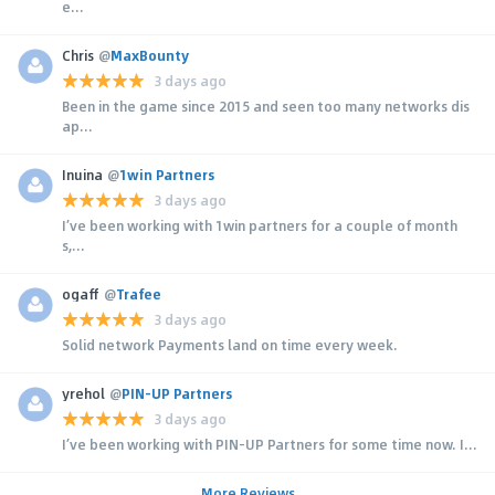
e...
Chris
@
MaxBounty
3 days ago
Been in the game since 2015 and seen too many networks dis
ap...
Inuina
@
1win Partners
3 days ago
I’ve been working with 1win partners for a couple of month
s,...
ogaff
@
Trafee
3 days ago
Solid network Payments land on time every week.
yrehol
@
PIN-UP Partners
3 days ago
I’ve been working with PIN-UP Partners for some time now. I...
More Reviews