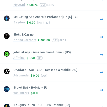
MyLead
56.00 %
250
GEOS
SM Dating App Android Prelander [HN,JO] - CPI
Zeydoo
$
0.09
HN
JO
Slots & Casino
Zerind Partners
€
400.00
252
GEOS
JobsListings - Amazon From Home - (US)
Affmine
$
1.50
US
Onadate - SOI - CPA - Desktop & Mobile [AU]
Adromeda
$
0.00
AU
StawkiBet - Hybrid - EU
Win-Offers
$
0.00
NaughtyTouch - SOI - CPA - Mobile [CA]