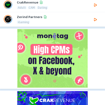
CrakRevenue
Adult
CAM
Dating
Zerind Partners
iGaming