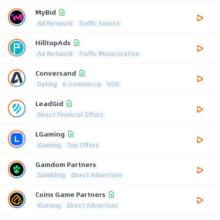
MyBid
Ad Network
Traffic Source
HilltopAds
Ad Network
Traffic Monetization
Conversand
Dating
E-commerce
VOD
LeadGid
Direct Financial Offers
LGaming
iGaming
Top Offers
Gamdom Partners
Gambling
Direct Advertiser
Coins Game Partners
iGaming
Direct Advertiser