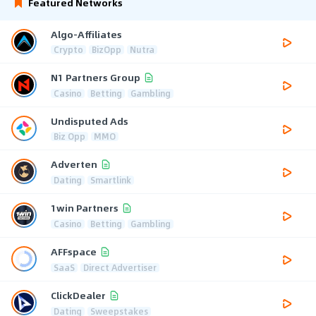
Featured Networks
Algo-Affiliates
Crypto
BizOpp
Nutra
N1 Partners Group
Casino
Betting
Gambling
Undisputed Ads
Biz Opp
MMO
Adverten
Dating
Smartlink
1win Partners
Casino
Betting
Gambling
AFFspace
SaaS
Direct Advertiser
ClickDealer
Dating
Sweepstakes