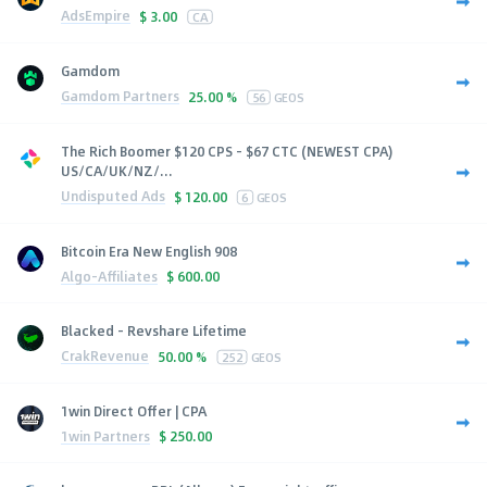
AdsEmpire
$
3.00
CA
Gamdom
Gamdom Partners
25.00 %
56
GEOS
The Rich Boomer $120 CPS - $67 CTC (NEWEST CPA)
US/CA/UK/NZ/...
Undisputed Ads
$
120.00
6
GEOS
Bitcoin Era New English 908
Algo-Affiliates
$
600.00
Blacked - Revshare Lifetime
CrakRevenue
50.00 %
252
GEOS
1win Direct Offer | CPA
1win Partners
$
250.00