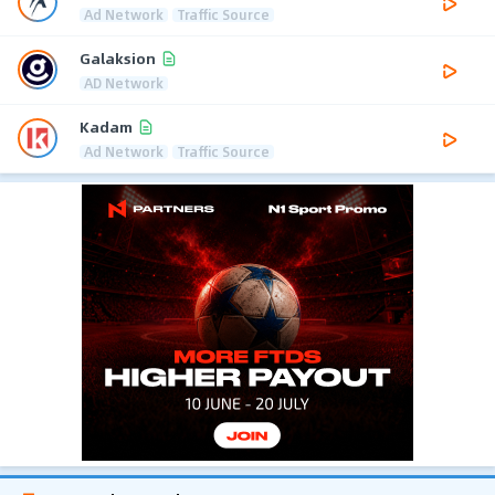
Ad Network
Traffic Source
Galaksion
AD Network
Kadam
Ad Network
Traffic Source