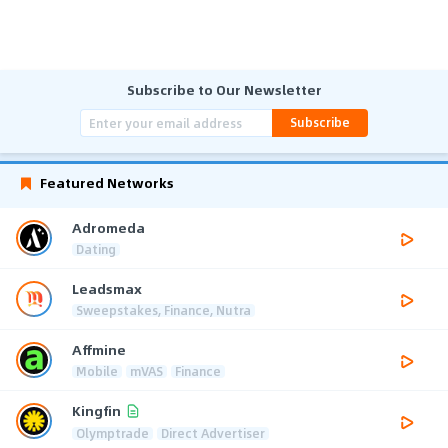
Subscribe to Our Newsletter
Subscribe
Featured Networks
Adromeda
Dating
Leadsmax
Sweepstakes, Finance, Nutra
Affmine
Mobile
mVAS
Finance
Kingfin
Olymptrade
Direct Advertiser