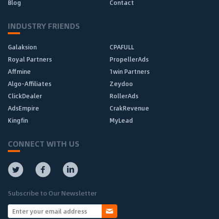
Blog
Contact
INDUSTRY FRIENDS
Galaksion
CPAFULL
Royal Partners
PropellerAds
Affmine
1win Partners
Algo-Affiliates
Zeydoo
ClickDealer
RollerAds
AdsEmpire
CrakRevenue
Kingfin
MyLead
CONNECT WITH US
Subscribe to Our Newsletter