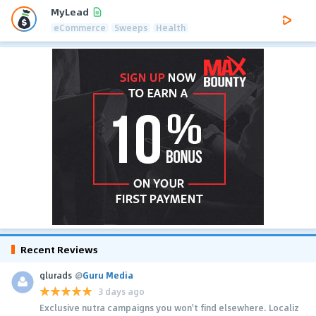
MyLead
eCommerce
Sweeps
Health
Recent Reviews
glurads
@
Guru Media
3 days ago
Exclusive nutra campaigns you won't find elsewhere. Localiz