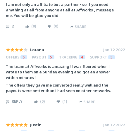
I am not only an affiliate but a partner - so if you need
anything at all from anyone at all at Affworks , message
me. You will be glad you did.
2
(
0
)
(
0
)
SHARE
Lorana
Jan 12 2022
OFFERS
5
PAYOUT
5
TRACKING
4
SUPPORT
5
The team at Affworks is amazing! I was floored when I
wrote to them on a Sunday evening and got an answer
within minutes!
The offers they gave me converted really well and the
payouts were better than I had seen on other networks.
REPLY
(
0
)
(
1
)
SHARE
Justin L.
Jan 12 2022