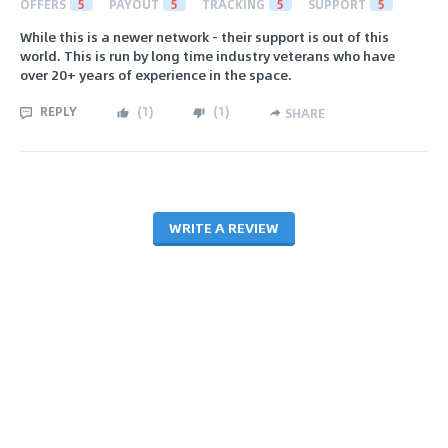
OFFERS
5
PAYOUT
5
TRACKING
5
SUPPORT
5
While this is a newer network - their support is out of this
world. This is run by long time industry veterans who have
over 20+ years of experience in the space.
REPLY
(
1
)
(
1
)
SHARE
WRITE A REVIEW