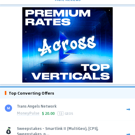
Top Converting Offers
Trans Angels Network
MoneyPulse
$
20.00
13
GEOS
Sweepstakes - Smartlink II (MultiGeo), [CPS],
Sweepstakes, p...