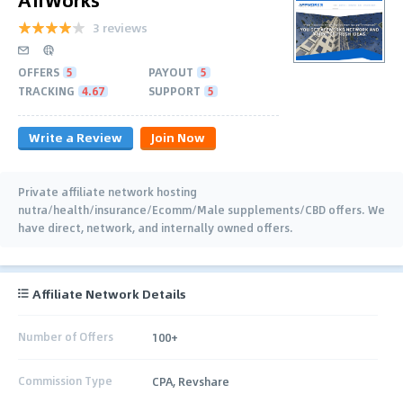
3 reviews
OFFERS
5
PAYOUT
5
TRACKING
4.67
SUPPORT
5
Write a Review
Join Now
Private affiliate network hosting
nutra/health/insurance/Ecomm/Male supplements/CBD offers. We
have direct, network, and internally owned offers.
Affiliate Network Details
Number of Offers
100+
Commission Type
CPA, Revshare