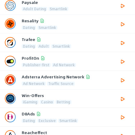
Paysale
Adult Dating
Smartlink
Resality
Dating
Smartlink
Trafee
Dating
Adult
Smartlink
ProfitOn
Publisher-first
Ad Network
Adsterra Advertising Network
Ad Network
Traffic Source
Win-Offers
iGaming
Casino
Betting
D8Ads
Dating
Exclusive
Smartlink
Reacheffect