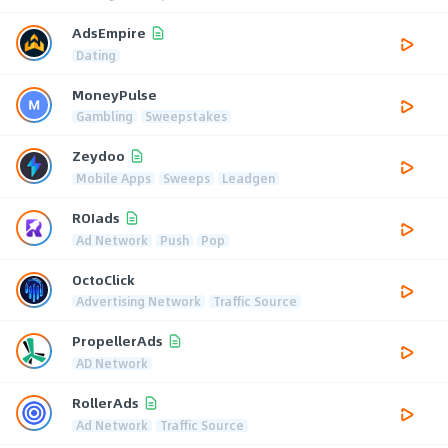
AdsEmpire
Dating
MoneyPulse
Gambling
Sweepstakes
Zeydoo
Mobile Apps
Sweeps
Leadgen
ROIads
Ad Network
Push
Pop
OctoClick
Advertising Network
Traffic Source
PropellerAds
AD Network
RollerAds
Ad Network
Traffic Source