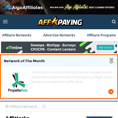
Affiliate Networks
Advertise Networks
Affiliate Programs
Network of The Month
Using gamified pre-landing pages and smooth PWA
flows effectively reduced user friction and
optimized long-term deposit costs.
Affiliate Network
AffWorks