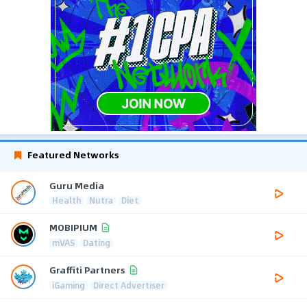
Featured Networks
Guru Media
Health
Nutra
Diet
MOBIPIUM
mVAS
Dating
Graffiti Partners
iGaming
Direct Advertiser