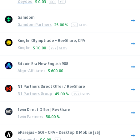
Zeydoo
$
0.03
BQ
YT
Gamdom
Gamdom Partners
25.00 %
56
GEOS
Kingfin Olymptrade - RevShare, CPA
Kingfin
$
10.00
252
GEOS
Bitcoin Era New English 908
Algo-Affiliates
$
600.00
N1 Partners Direct Offer / RevShare
N1 Partners Group
45.00 %
252
GEOS
1win Direct Offer | RevShare
1win Partners
50.00 %
eParejas - SOI - CPA - Desktop & Mobile [ES]
Adromeda
$
0.00
ES