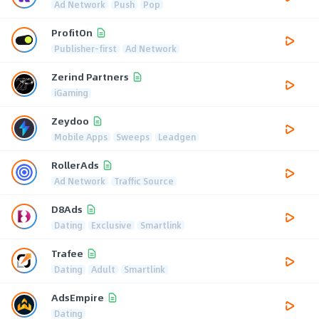
Ad Network
Push
Pop
ProfitOn
Publisher-first
Ad Network
Zerind Partners
iGaming
Zeydoo
Mobile Apps
Sweeps
Leadgen
RollerAds
Ad Network
Traffic Source
D8Ads
Dating
Exclusive
Smartlink
Trafee
Dating
Adult
Smartlink
AdsEmpire
Dating