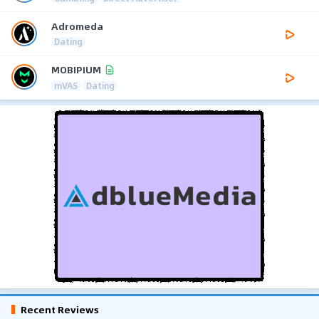
Adromeda
Dating
MOBIPIUM
mVAS
Dating
Recent Reviews