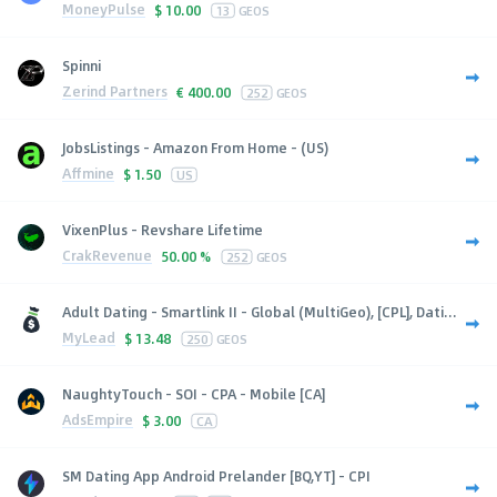
MoneyPulse
$
10.00
13
GEOS
Spinni
Zerind Partners
€
400.00
252
GEOS
JobsListings - Amazon From Home - (US)
Affmine
$
1.50
US
VixenPlus - Revshare Lifetime
CrakRevenue
50.00 %
252
GEOS
Adult Dating - Smartlink II - Global (MultiGeo), [CPL], Dati...
MyLead
$
13.48
250
GEOS
NaughtyTouch - SOI - CPA - Mobile [CA]
AdsEmpire
$
3.00
CA
SM Dating App Android Prelander [BQ,YT] - CPI