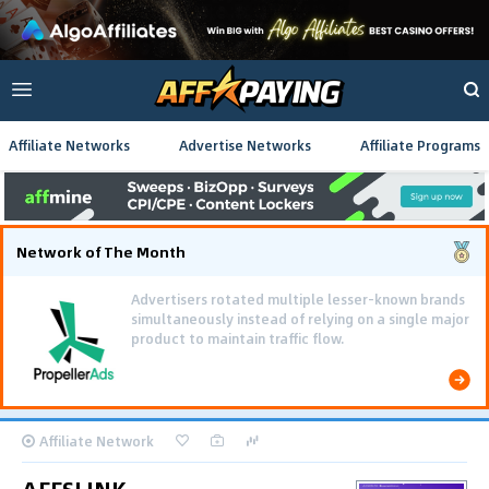
Affiliate Networks
Advertise Networks
Affiliate Programs
Network of The Month
Advertisers rotated multiple lesser-known brands
simultaneously instead of relying on a single major
product to maintain traffic flow.
Affiliate Network
AFFSLINK