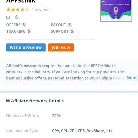
1 reviews
OFFERS
5
PAYOUT
5
TRACKING
5
SUPPORT
5
Write a Review
Join Now
Affslink's mission is simple - We aim to be the BEST Affiliate
Network in the industry. If you are looking for top payouts, the
[More]
best exclusive offers, personal attention to your unique needs
…
Affiliate Network Details
Number of Offers
200+
Commission Type
CPA, CPL, CPI, CPS, RevShare, etc