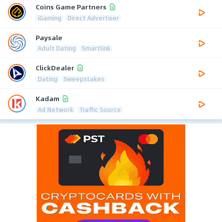
Coins Game Partners
iGaming
Direct Advertiser
Paysale
Adult Dating
Smartlink
ClickDealer
Dating
Sweepstakes
Kadam
Ad Network
Traffic Source