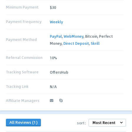
Minimum Payment
$30
Payment Frequency
Weekly
PayPal
,
WebMoney
, Bitcoin, Perfect
Payment Method
Money,
Direct Deposit
,
Skrill
Referral Commission
10%
Tracking Software
OffersHub
Tracking Link
N/A
Affiliate Managers
All Reviews (1)
sort: