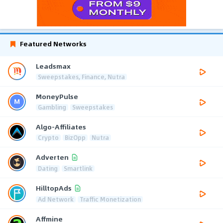
Featured Networks
Leadsmax
Sweepstakes, Finance, Nutra
MoneyPulse
Gambling
Sweepstakes
Algo-Affiliates
Crypto
BizOpp
Nutra
Adverten
Dating
Smartlink
HilltopAds
Ad Network
Traffic Monetization
Affmine