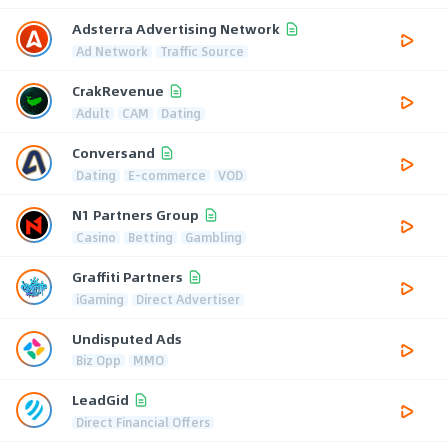
Adsterra Advertising Network
Ad Network
Traffic Source
CrakRevenue
Adult
CAM
Dating
Conversand
Dating
E-commerce
VOD
N1 Partners Group
Casino
Betting
Gambling
Graffiti Partners
iGaming
Direct Advertiser
Undisputed Ads
Biz Opp
MMO
LeadGid
Direct Financial Offers