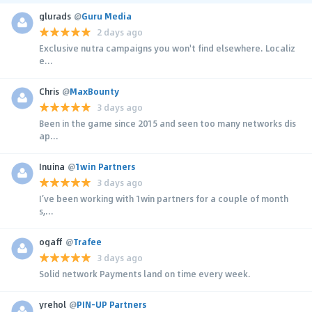
glurads
@
Guru Media
2 days ago
Exclusive nutra campaigns you won't find elsewhere. Localiz
e...
Chris
@
MaxBounty
3 days ago
Been in the game since 2015 and seen too many networks dis
ap...
Inuina
@
1win Partners
3 days ago
I’ve been working with 1win partners for a couple of month
s,...
ogaff
@
Trafee
3 days ago
Solid network Payments land on time every week.
yrehol
@
PIN-UP Partners