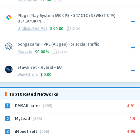
Plug n Play System $90 CPS - $47 CTC (NEWEST CPA)
US/CA/UK/N...
Undisputed Ads
$
90.00
6
GEOS
bongacams - PPL (All geo) For social traffic
Paysale
90.00 %
53
GEOS
StawkiBet - Hybrid - EU
Win-Offers
$
0.00
Top10 Rated Networks
1
4.91
DMSAffiliates
(685)
2
4.9
MyLead
(588)
3
4.96
iMonetizeIt
(266)