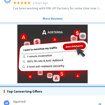
3 days ago
I’ve been working with PIN-UP Partners for some time now. I...
More Reviews
Top Converting Offers
Squirted