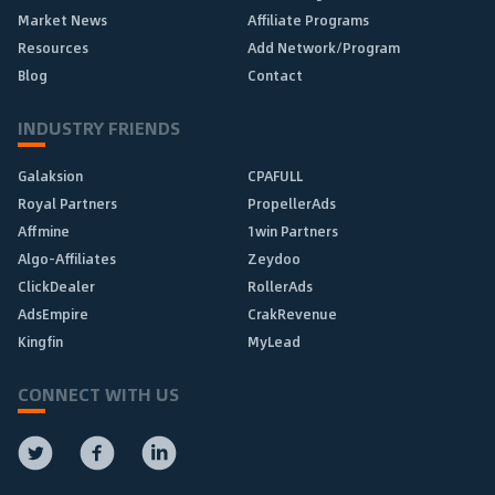
Market News
Affiliate Programs
Resources
Add Network/Program
Blog
Contact
INDUSTRY FRIENDS
Galaksion
CPAFULL
Royal Partners
PropellerAds
Affmine
1win Partners
Algo-Affiliates
Zeydoo
ClickDealer
RollerAds
AdsEmpire
CrakRevenue
Kingfin
MyLead
CONNECT WITH US