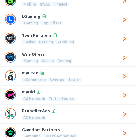
Mobile
mVAS
Finance
LGaming
iGaming
Top Offers
1win Partners
Casino
Betting
Gambling
Win-Offers
iGaming
Casino
Betting
MyLead
eCommerce
Sweeps
Health
MyBid
Ad Network
Traffic Source
PropellerAds
AD Network
Gamdom Partners
Gambling
Direct Advertiser