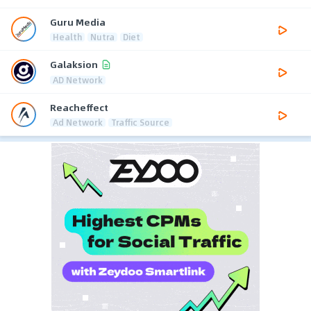
Guru Media
Health
Nutra
Diet
Galaksion
AD Network
Reacheffect
Ad Network
Traffic Source