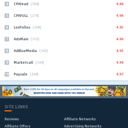
4
4.86
CPAlead
(584)
5
4.94
CPAFULL
(274)
6
4.95
LosPollos
(308)
7
4.96
AdsMain
(310)
8
4.93
AdBlueMedia
(343)
9
4.94
Marketcall
(344)
10
4.97
Paysale
(244)
SITE LINKS
Reviews
Affiliate Networks
Affiliate Offers
Advertising Networks