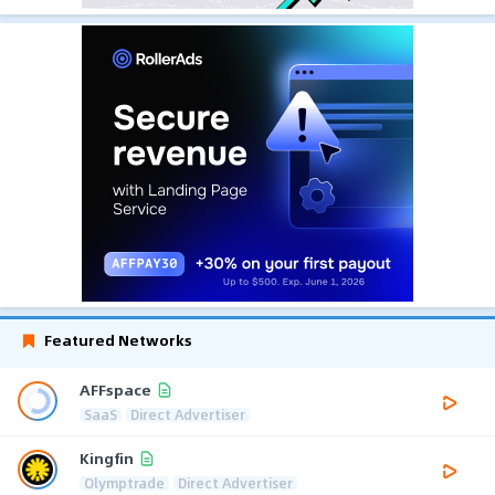
Featured Networks
AFFspace
SaaS
Direct Advertiser
Kingfin
Olymptrade
Direct Advertiser