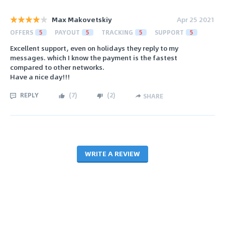
Max Makovetskiy
Apr 25 2021
OFFERS
5
PAYOUT
5
TRACKING
5
SUPPORT
5
Excellent support, even on holidays they reply to my
messages. which I know the payment is the fastest
compared to other networks.
Have a nice day!!!
REPLY
(
7
)
(
2
)
SHARE
WRITE A REVIEW