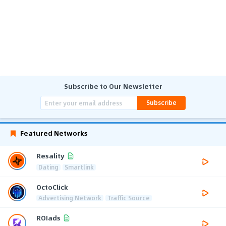
Subscribe to Our Newsletter
Subscribe
Featured Networks
Resality
Dating
Smartlink
OctoClick
Advertising Network
Traffic Source
ROIads