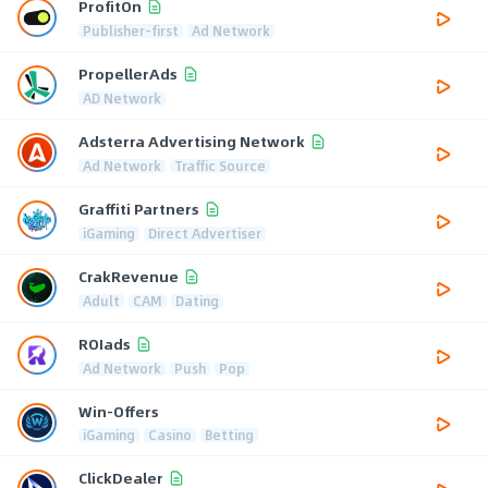
ProfitOn
Publisher-first
Ad Network
PropellerAds
AD Network
Adsterra Advertising Network
Ad Network
Traffic Source
Graffiti Partners
iGaming
Direct Advertiser
CrakRevenue
Adult
CAM
Dating
ROIads
Ad Network
Push
Pop
Win-Offers
iGaming
Casino
Betting
ClickDealer