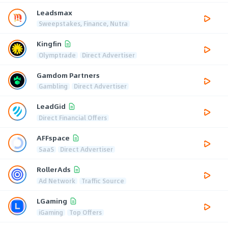
Leadsmax
Sweepstakes, Finance, Nutra
Kingfin
Olymptrade
Direct Advertiser
Gamdom Partners
Gambling
Direct Advertiser
LeadGid
Direct Financial Offers
AFFspace
SaaS
Direct Advertiser
RollerAds
Ad Network
Traffic Source
LGaming
iGaming
Top Offers