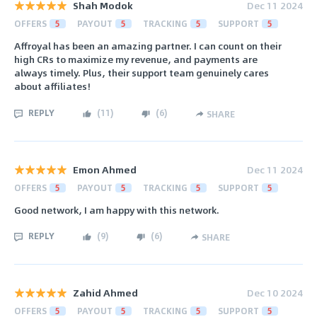
Shah Modok
Dec 11 2024
OFFERS
5
PAYOUT
5
TRACKING
5
SUPPORT
5
Affroyal has been an amazing partner. I can count on their
high CRs to maximize my revenue, and payments are
always timely. Plus, their support team genuinely cares
about affiliates!
REPLY
(
11
)
(
6
)
SHARE
Emon Ahmed
Dec 11 2024
OFFERS
5
PAYOUT
5
TRACKING
5
SUPPORT
5
Good network, I am happy with this network.
REPLY
(
9
)
(
6
)
SHARE
Zahid Ahmed
Dec 10 2024
OFFERS
5
PAYOUT
5
TRACKING
5
SUPPORT
5