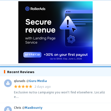
Recent Reviews
glurads
@
Guru Media
2 days ago
Exclusive nutra campaigns you won't find elsewhere. Localiz
e...
Chris
@
MaxBounty