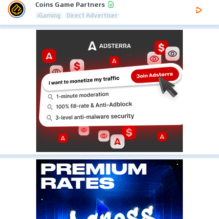
Coins Game Partners
iGaming
Direct Advertiser