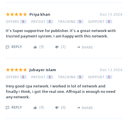
Priya khan
Dec 15 2024
OFFERS
5
PAYOUT
5
TRACKING
5
SUPPORT
5
It’s Super supportive for publisher. It’s a great network with
trusted payment system. I am happy with this network.
REPLY
(
9
)
(
3
)
SHARE
Jubayer islam
Dec 12 2024
OFFERS
5
PAYOUT
5
TRACKING
5
SUPPORT
5
Very good cpa network. I worked in lot of network and
finally i think, i got the real one. Affroyal is enough no need
any network.
REPLY
(
9
)
(
6
)
SHARE