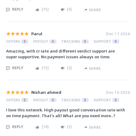
REPLY
(
15
)
(
4
)
SHARE
Parul
Dec 17 2024
OFFERS
5
PAYOUT
5
TRACKING
5
SUPPORT
5
Amazing, with cr rate and different verdict support are
super supportive. No payment issues always on time.
REPLY
(
15
)
(
2
)
SHARE
Nishan ahmed
Dec 16 2024
OFFERS
5
PAYOUT
5
TRACKING
5
SUPPORT
5
I love this network. High payout good conversation rate with
on time payment. That's all! What are you need more..?
REPLY
(
10
)
(
3
)
SHARE