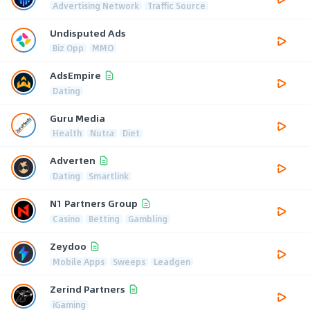
Advertising Network
Traffic Source
Undisputed Ads
Biz Opp
MMO
AdsEmpire
Dating
Guru Media
Health
Nutra
Diet
Adverten
Dating
Smartlink
N1 Partners Group
Casino
Betting
Gambling
Zeydoo
Mobile Apps
Sweeps
Leadgen
Zerind Partners
iGaming