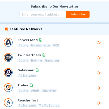
Subscribe to Our Newsletter
Subscribe
Featured Networks
Conversand
Dating
E-commerce
VOD
1win Partners
Casino
Betting
Gambling
Galaksion
AD Network
Trafee
Dating
Adult
Smartlink
Reacheffect
Ad Network
Traffic Source