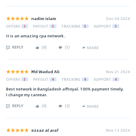
nadim islam
Dec 04 2024
OFFERS
5
PAYOUT
5
TRACKING
5
SUPPORT
5
it is an amazing cpa network .
REPLY
(
8
)
(
5
)
SHARE
Md Wadud Ali
Nov 21 2024
OFFERS
5
PAYOUT
4
TRACKING
4
SUPPORT
4
Best network in Bangladesh affroyal. 100% payment timely.
I change my careear.
REPLY
(
8
)
(
2
)
SHARE
ezzaz al araf
Nov 13 2024