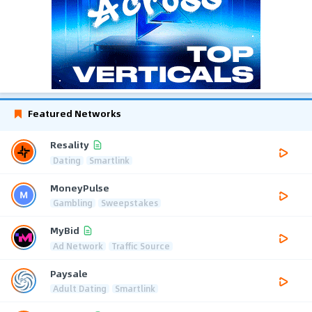
Featured Networks
Resality
Dating
Smartlink
MoneyPulse
Gambling
Sweepstakes
MyBid
Ad Network
Traffic Source
Paysale
Adult Dating
Smartlink