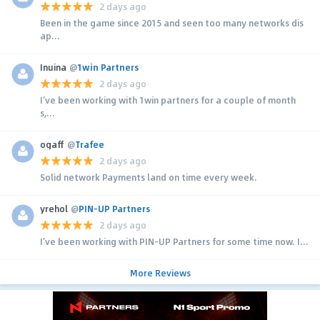
2 days ago
Been in the game since 2015 and seen too many networks dis
ap...
Inuina
@
1win Partners
2 days ago
I’ve been working with 1win partners for a couple of month
s,...
ogaff
@
Trafee
2 days ago
Solid network Payments land on time every week.
yrehol
@
PIN-UP Partners
2 days ago
I’ve been working with PIN-UP Partners for some time now. I...
More Reviews