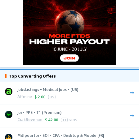
Top Converting Offers
JobsListings - Medical Jobs - (US)
Affmine
$
2.00
US
Joi - PPS - T1 (Premium)
CrakRevenue
$
42.00
13
GEOS
Milfpourtoi - SOI - CPA - Desktop & Mobile [FR]