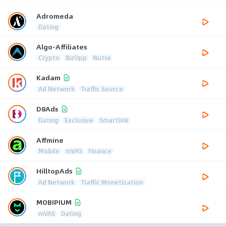
Adromeda
Dating
Algo-Affiliates
Crypto
BizOpp
Nutra
Kadam
Ad Network
Traffic Source
D8Ads
Dating
Exclusive
Smartlink
Affmine
Mobile
mVAS
Finance
HilltopAds
Ad Network
Traffic Monetization
MOBIPIUM
mVAS
Dating