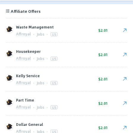
Affiliate Offers
Waste Management
$2.01
Affroyal
·
Jobs
·
US
Housekeeper
$2.01
Affroyal
·
Jobs
·
US
Kelly Service
$2.01
Affroyal
·
Jobs
·
US
Part Time
$2.01
Affroyal
·
Jobs
·
US
Dollar General
$2.01
Affroyal
·
Jobs
·
US