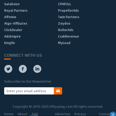
Galaksion
CPAFULL
Royal Partners
PropellerAds
Affmine
1win Partners
Algo-Affiliates
Zeydoo
ClickDealer
RollerAds
AdsEmpire
CrakRevenue
Kingfin
MyLead
CONNECT WITH US
Subscribe to Our Newsletter
Copyright © 2010-2025 Affpaying.com All rights reserved.
Home
About
Add
Advertise
Privacy
Contact