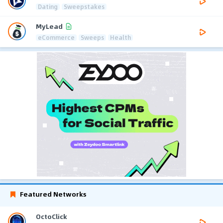
Dating
Sweepstakes
MyLead
eCommerce
Sweeps
Health
Featured Networks
OctoClick