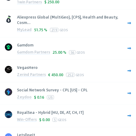
1win Partners
$
250.00
Aliexpress Global (MultiGeo), [CPS], Health and Beauty,
Cosm...
MyLead
51.75 %
219
GEOS
Gamdom
Gamdom Partners
25.00 %
56
GEOS
VegasHero
Zerind Partners
€
450.00
252
GEOS
Social Network Survey - CPL [US] - CPL
Zeydoo
$
0.16
US
RoyalSea - Hybrid [HU, DE, AT, CH, IT]
Win-Offers
$
0.00
5
GEOS
LetsDoeIt