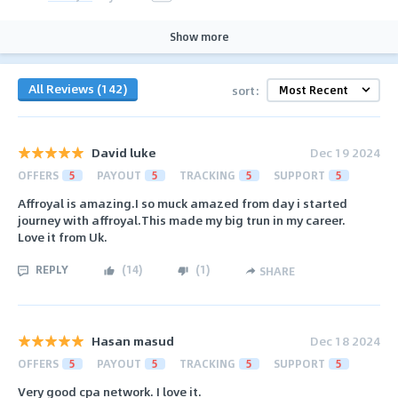
Show more
All Reviews (142)
sort:
David luke
Dec 19 2024
OFFERS
5
PAYOUT
5
TRACKING
5
SUPPORT
5
Affroyal is amazing.I so muck amazed from day i started
journey with affroyal.This made my big trun in my career.
Love it from Uk.
REPLY
(
14
)
(
1
)
SHARE
Hasan masud
Dec 18 2024
OFFERS
5
PAYOUT
5
TRACKING
5
SUPPORT
5
Very good cpa network. I love it.