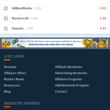
8
4.93
AdBlueMedia
(343)
9
4.94
Marketcall
(344)
10
4.97
Paysale
(244)
SITE LINKS
Reviews
Affiliate Networks
Affiliate Offers
Advertising Networks
Market News
Affiliate Programs
Resources
Add Network/Program
Blog
Contact
INDUSTRY FRIENDS