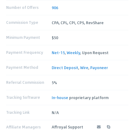
Number of Offers
906
Commission Type
CPA, CPL, CPI, CPS, RevShare
Minimum Payment
$50
Payment Frequency
Net-15
,
Weekly
, Upon Request
Payment Method
Direct Deposit
,
Wire
,
Payoneer
Referral Commission
5%
Tracking Software
In-house
proprietary platform
Tracking Link
N/A
Affiliate Managers
Affroyal Support