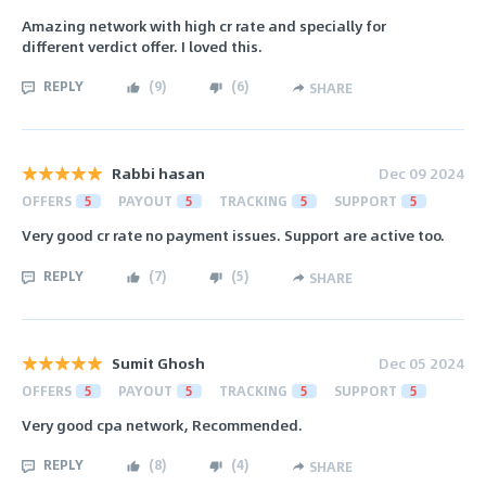
Amazing network with high cr rate and specially for
different verdict offer. I loved this.
REPLY
(
9
)
(
6
)
SHARE
Rabbi hasan
Dec 09 2024
OFFERS
5
PAYOUT
5
TRACKING
5
SUPPORT
5
Very good cr rate no payment issues. Support are active too.
REPLY
(
7
)
(
5
)
SHARE
Sumit Ghosh
Dec 05 2024
OFFERS
5
PAYOUT
5
TRACKING
5
SUPPORT
5
Very good cpa network, Recommended.
REPLY
(
8
)
(
4
)
SHARE