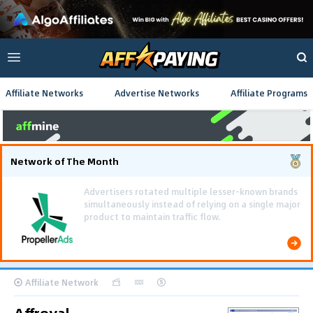
Affiliate Networks
Advertise Networks
Affiliate Programs
Network of The Month
Using gamified pre-landing pages and smooth PWA
flows effectively reduced user friction and
optimized long-term deposit costs.
Affiliate Network
Affroyal