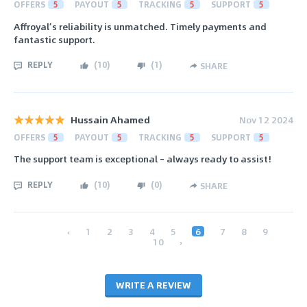
OFFERS
5
PAYOUT
5
TRACKING
5
SUPPORT
5
Affroyal’s reliability is unmatched. Timely payments and
fantastic support.
REPLY
(
10
)
(
1
)
SHARE
Hussain Ahamed
Nov 12 2024
OFFERS
5
PAYOUT
5
TRACKING
5
SUPPORT
5
The support team is exceptional – always ready to assist!
REPLY
(
10
)
(
0
)
SHARE
‹
1
2
3
4
5
6
7
8
9
10
›
WRITE A REVIEW