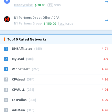
MoneyPulse
$
20.00
13
GEOS
N1 Partners Direct Offer / CPA
N1 Partners Group
€
150.00
252
GEOS
Top10 Rated Networks
1
4.91
DMSAffiliates
(685)
2
4.9
MyLead
(588)
3
4.96
iMonetizeIt
(266)
4
4.86
CPAlead
(584)
5
4.94
CPAFULL
(274)
6
4.95
LosPollos
(308)
7
4.96
AdsMain
(310)