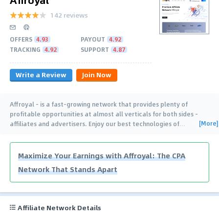
142 reviews
OFFERS
4.93
PAYOUT
4.92
TRACKING
4.92
SUPPORT
4.87
Write a Review
Join Now
Affroyal – is a fast-growing network that provides plenty of
profitable opportunities at almost all verticals for both sides –
[More]
affiliates and advertisers. Enjoy our best technologies of
…
Maximize Your Earnings with Affroyal: The CPA
Network That Stands Apart
Affiliate Network Details