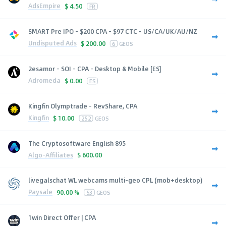
AdsEmpire
$
4.50
FR
SMART Pre IPO - $200 CPA - $97 CTC - US/CA/UK/AU/NZ
Undisputed Ads
$
200.00
6
GEOS
2esamor - SOI - CPA - Desktop & Mobile [ES]
Adromeda
$
0.00
ES
Kingfin Olymptrade - RevShare, CPA
Kingfin
$
10.00
252
GEOS
The Cryptosoftware English 895
Algo-Affiliates
$
600.00
livegalschat WL webcams multi-geo CPL (mob+desktop)
Paysale
90.00 %
53
GEOS
1win Direct Offer | CPA